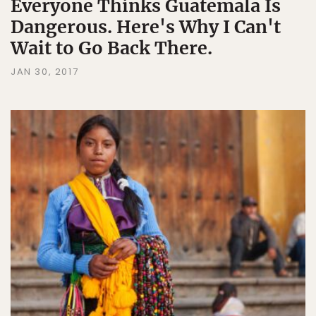
Everyone Thinks Guatemala Is
Dangerous. Here's Why I Can't
Wait to Go Back There.
JAN 30, 2017