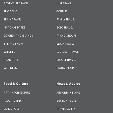
ADVENTURE TRAVEL
LUXE TRAVEL
EPIC STAYS
COUPLES
TRAIN TRAVEL
FAMILY TRAVEL
NATIONAL PARKS
SOLO TRAVEL
BEACHES AND ISLANDS
FRIEND GROUPS
SKI AND SNOW
BLACK TRAVEL
WILDLIFE
LGBTQIA+ TRAVEL
ROAD TRIPS
BUDGET TRAVEL
WELLNESS
DIGITAL NOMAD
Food & Culture
News & Advice
ART + ARCHITECTURE
AIRPORTS + FLYING
FOOD + DRINK
SUSTAINABILITY
LANGUAGES
TRAVEL SAFETY