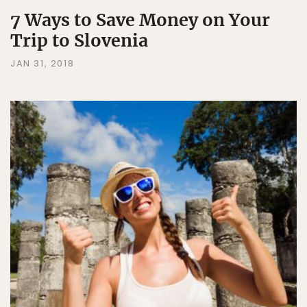
7 Ways to Save Money on Your
Trip to Slovenia
JAN 31, 2018