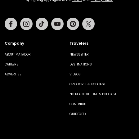
Facebook
Instagram
Tiktok
Youtube
Pinterest
Twitter
Company
Travelers
ABOUT MATADOR
NEWSLETTER
CAREERS
DESTINATIONS
ADVERTISE
VIDEOS
CREATOR: THE PODCAST
NO BLACKOUT DATES PODCAST
CONTRIBUTE
GUIDEGEEK