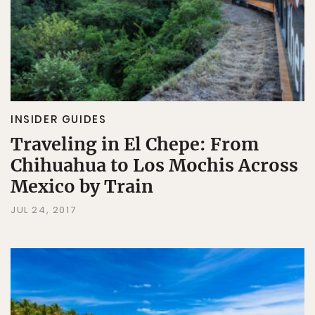
INSIDER GUIDES
Traveling in El Chepe: From
Chihuahua to Los Mochis Across
Mexico by Train
JUL 24, 2017