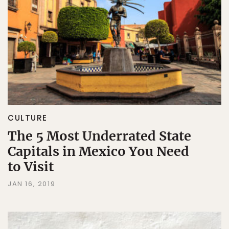
CULTURE
The 5 Most Underrated State
Capitals in Mexico You Need
to Visit
JAN 16, 2019