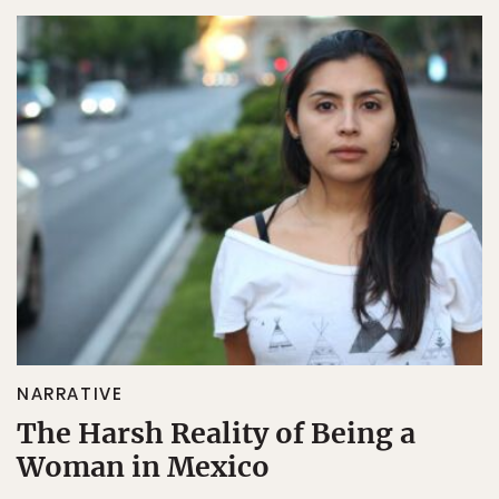
NARRATIVE
The Harsh Reality of Being a
Woman in Mexico