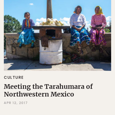
CULTURE
Meeting the Tarahumara of
Northwestern Mexico
APR 12, 2017