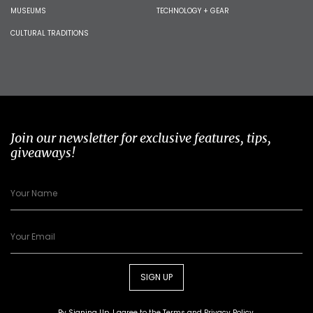
MUSEUMS
TECHNOLOGY + GEAR
CULTURAL TRADITIONS
Join our newsletter for exclusive features, tips,
giveaways!
SIGN UP
By Signing Up, I agree to the
Terms
and
Privacy Policy
.