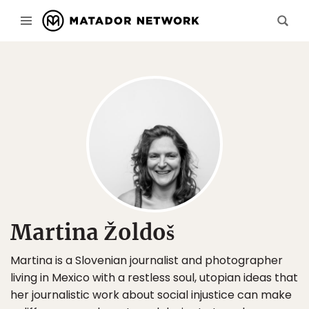
Martina Žoldoš
Martina is a Slovenian journalist and photographer
living in Mexico with a restless soul, utopian ideas that
her journalistic work about social injustice can make