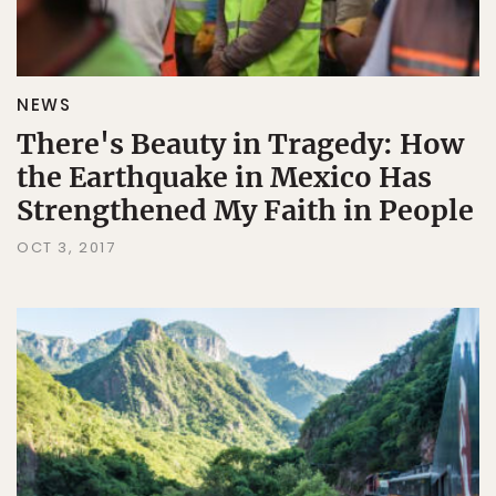
NEWS
There's Beauty in Tragedy: How
the Earthquake in Mexico Has
Strengthened My Faith in People
OCT 3, 2017