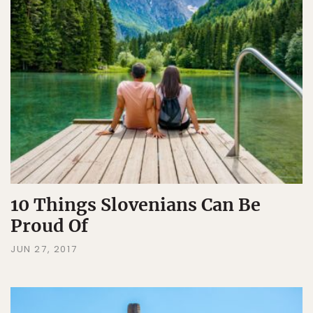
10 Things Slovenians Can Be
Proud Of
JUN 27, 2017