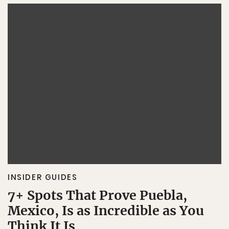
INSIDER GUIDES
7+ Spots That Prove Puebla,
Mexico, Is as Incredible as You
Think It Is