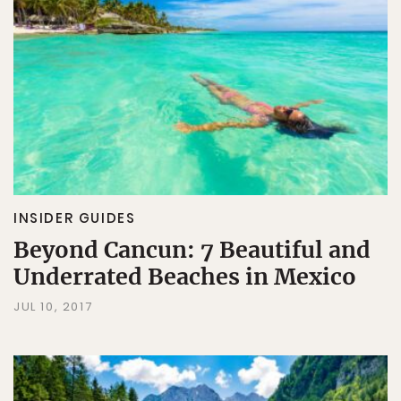
INSIDER GUIDES
Beyond Cancun: 7 Beautiful and
Underrated Beaches in Mexico
JUL 10, 2017