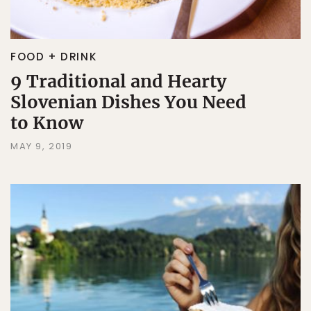
FOOD + DRINK
9 Traditional and Hearty
Slovenian Dishes You Need
to Know
MAY 9, 2019