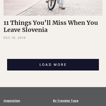
11 Things You’ll Miss When You
Leave Slovenia
DEC 16, 2016
LOAD MORE
Inspiration
By Traveler Type