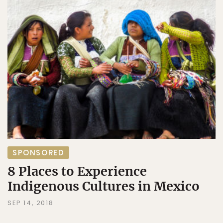
SPONSORED
8 Places to Experience
Indigenous Cultures in Mexico
SEP 14, 2018