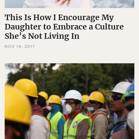
This Is How I Encourage My
Daughter to Embrace a Culture
She’s Not Living In
NOV 14, 2017