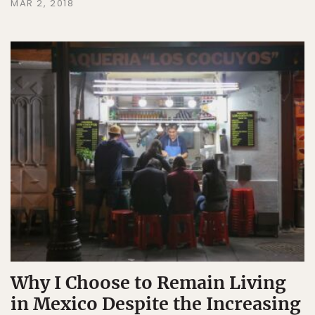
MAR 2, 2018
Why I Choose to Remain Living
in Mexico Despite the Increasing