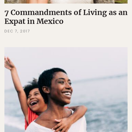
7 Commandments of Living as an
Expat in Mexico
DEC 7, 2017