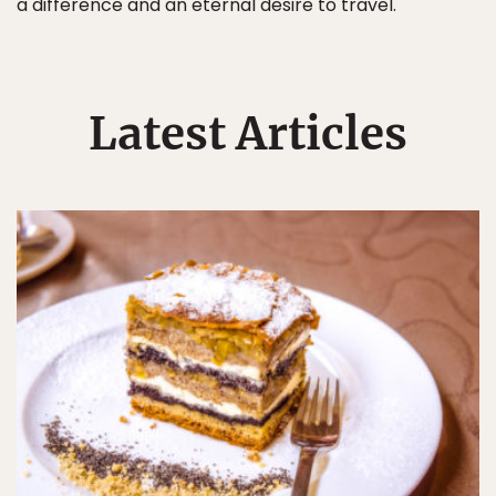
a difference and an eternal desire to travel.
Latest Articles