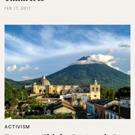
FEB 17, 2017
ACTIVISM