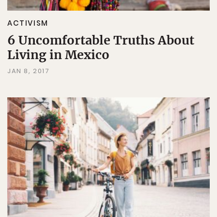
ACTIVISM
6 Uncomfortable Truths About
Living in Mexico
JAN 8, 2017