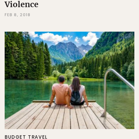
Violence
FEB 8, 2018
BUDGET TRAVEL