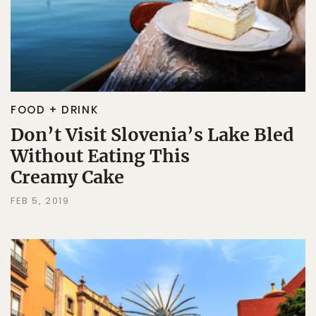
FOOD + DRINK
Don’t Visit Slovenia’s Lake Bled
Without Eating This
Creamy Cake
FEB 5, 2019