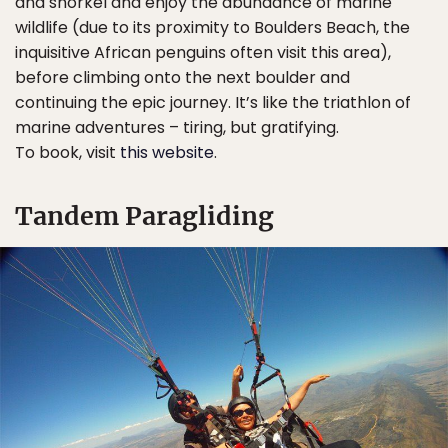
and snorkel and enjoy the abundance of marine
wildlife (due to its proximity to Boulders Beach, the
inquisitive African penguins often visit this area),
before climbing onto the next boulder and
continuing the epic journey. It’s like the triathlon of
marine adventures – tiring, but gratifying.
To book, visit
this website
.
Tandem Paragliding