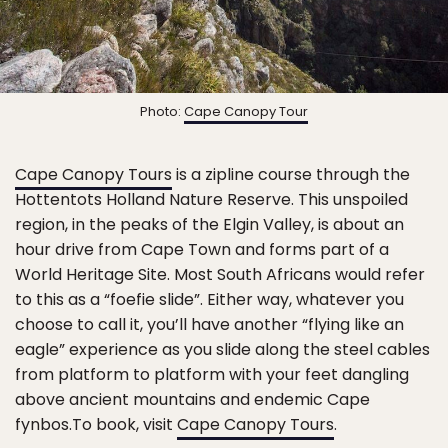
Photo:
Cape Canopy Tour
Cape Canopy Tours
is a zipline course through the
Hottentots Holland Nature Reserve. This unspoiled
region, in the peaks of the Elgin Valley, is about an
hour drive from Cape Town and forms part of a
World Heritage Site. Most South Africans would refer
to this as a “foefie slide”. Either way, whatever you
choose to call it, you’ll have another “flying like an
eagle” experience as you slide along the steel cables
from platform to platform with your feet dangling
above ancient mountains and endemic Cape
fynbos.To book, visit
Cape Canopy Tours
.