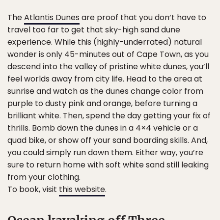
The
Atlantis Dunes
are proof that you don’t have to
travel too far to get that sky-high sand dune
experience. While this (highly-underrated) natural
wonder is only 45-minutes out of Cape Town, as you
descend into the valley of pristine white dunes, you’ll
feel worlds away from city life. Head to the area at
sunrise and watch as the dunes change color from
purple to dusty pink and orange, before turning a
brilliant white. Then, spend the day getting your fix of
thrills. Bomb down the dunes in a 4×4 vehicle or a
quad bike, or show off your sand boarding skills. And,
you could simply run down them. Either way, you’re
sure to return home with soft white sand still leaking
from your clothing.
To book, visit
this website
.