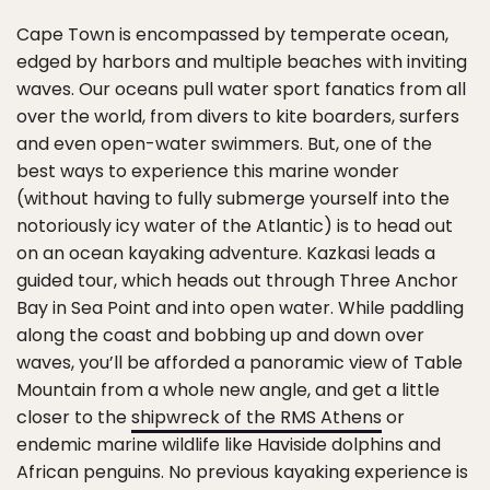
Cape Town is encompassed by temperate ocean,
edged by harbors and multiple beaches with inviting
waves. Our oceans pull water sport fanatics from all
over the world, from divers to kite boarders, surfers
and even open-water swimmers. But, one of the
best ways to experience this marine wonder
(without having to fully submerge yourself into the
notoriously icy water of the Atlantic) is to head out
on an ocean kayaking adventure. Kazkasi leads a
guided tour, which heads out through Three Anchor
Bay in Sea Point and into open water. While paddling
along the coast and bobbing up and down over
waves, you’ll be afforded a panoramic view of Table
Mountain from a whole new angle, and get a little
closer to the
shipwreck of the RMS Athens
or
endemic marine wildlife like Haviside dolphins and
African penguins. No previous kayaking experience is