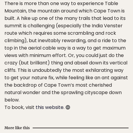
There is more than one way to experience Table
Mountain, the mountain around which Cape Town is
built. A hike up one of the many trails that lead to its
summit is challenging (especially the India Venster
route which requires some scrambling and rock
climbing), but inevitably rewarding, and a ride to the
top in the aerial cable way is a way to get maximum
views with minimum effort. Or, you could just do the
crazy (but brilliant) thing and abseil down its vertical
cliffs. This is undoubtedly the most exhilarating way
to get your nature fix, while feeling like an ant against
the backdrop of Cape Town’s most cherished
natural wonder and the sprawling cityscape down
below.
To book, visit
this website
.
More like this