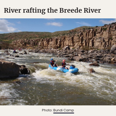
River rafting the Breede River
Photo:
Bundi Camp