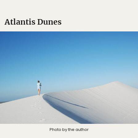
Atlantis Dunes
Photo by the author