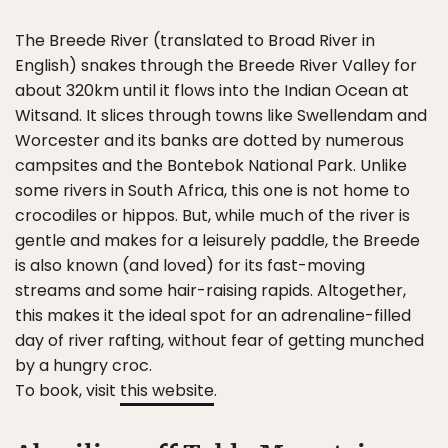
The Breede River (translated to Broad River in
English) snakes through the Breede River Valley for
about 320km until it flows into the Indian Ocean at
Witsand. It slices through towns like Swellendam and
Worcester and its banks are dotted by numerous
campsites and the Bontebok National Park. Unlike
some rivers in South Africa, this one is not home to
crocodiles or hippos. But, while much of the river is
gentle and makes for a leisurely paddle, the Breede
is also known (and loved) for its fast-moving
streams and some hair-raising rapids. Altogether,
this makes it the ideal spot for an adrenaline-filled
day of river rafting, without fear of getting munched
by a hungry croc.
To book, visit
this website
.