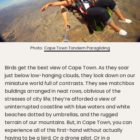
Photo:
Cape Town Tandem Paragliding
Birds get the best view of Cape Town. As they soar
just below low-hanging clouds, they look down on our
miniature world full of contrasts. They see matchbox
buildings arranged in neat rows, oblivious of the
stresses of city life; they’re afforded a view of
uninterrupted coastline with blue waters and white
beaches dotted by umbrellas, and the rugged
terrain of our mountains. But, in Cape Town, you can
experience all of this first-hand without actually
having to be a bird. Or a drone pilot. Or in a