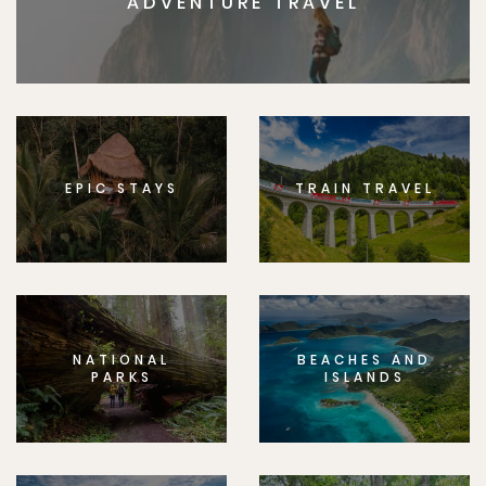
ADVENTURE TRAVEL
EPIC STAYS
TRAIN TRAVEL
NATIONAL
BEACHES AND
PARKS
ISLANDS