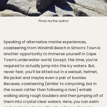
Photo by the author
Speaking of alternative marine experiences,
coasteering
from Windmill Beach in Simon’s Town is
another opportunity to immerse yourself in Cape
Town’s underwater world. Except, this time, you’re
required to actually jump into the icy waters. But,
never fear, you’ll be kitted out in a wetsuit, helmet,
life jacket and maybe even a pair of booties.
Because, coasteering (similar to canyoning, but in
the ocean rather than following a river) entails
walking along rough boulders and then jumping off of
them into crystal clear waters. Here, you can swim