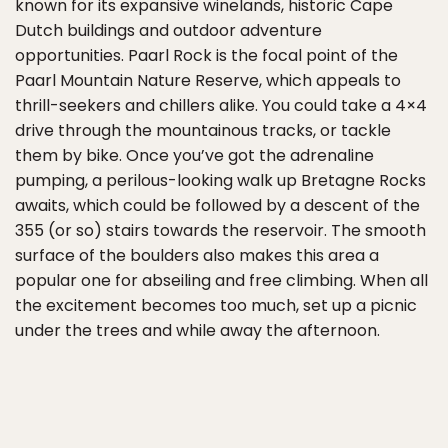
known for its expansive winelands, historic Cape
Dutch buildings and outdoor adventure
opportunities. Paarl Rock is the focal point of the
Paarl Mountain Nature Reserve, which appeals to
thrill-seekers and chillers alike. You could take a 4×4
drive through the mountainous tracks, or tackle
them by bike. Once you’ve got the adrenaline
pumping, a perilous-looking walk up Bretagne Rocks
awaits, which could be followed by a descent of the
355 (or so) stairs towards the reservoir. The smooth
surface of the boulders also makes this area a
popular one for abseiling and free climbing. When all
the excitement becomes too much, set up a picnic
under the trees and while away the afternoon.