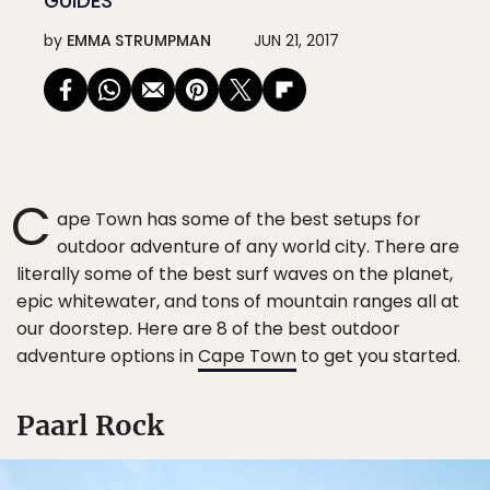
GUIDES
by
EMMA STRUMPMAN
JUN 21, 2017
C
ape Town has some of the best setups for
outdoor adventure of any world city. There are
literally some of the best surf waves on the planet,
epic whitewater, and tons of mountain ranges all at
our doorstep. Here are 8 of the best outdoor
adventure options in
Cape Town
to get you started.
Paarl Rock