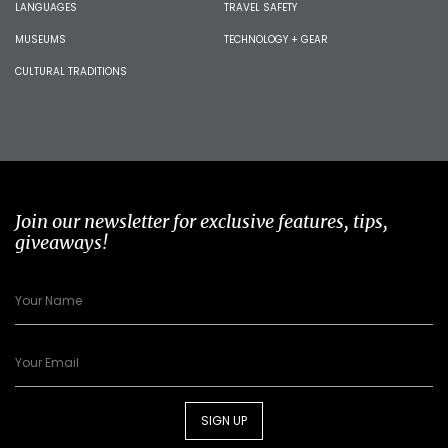
LANGUAGES
TRAVEL SAFETY
MUSEUMS
TECHNOLOGY + GEAR
CULTURAL TRADITIONS
Join our newsletter for exclusive features, tips,
giveaways!
SIGN UP