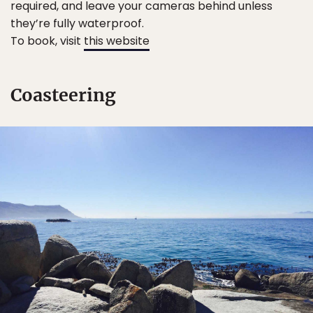
required, and leave your cameras behind unless
they’re fully waterproof.
To book, visit
this website
Coasteering