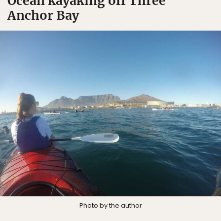
Ocean kayaking off Three
Anchor Bay
Photo by the author