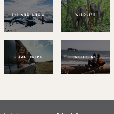
SKI AND SNOW
WILDLIFE
ROAD TRIPS
WELLNESS