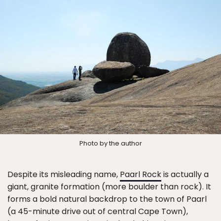
Photo by the author
Despite its misleading name,
Paarl Rock
is actually a
giant, granite formation (more boulder than rock). It
forms a bold natural backdrop to the town of Paarl
(a 45-minute drive out of central Cape Town),