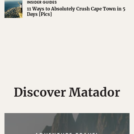
INSIDER GUIDES
11 Ways to Absolutely Crush Cape Town in 5
Days [Pics]
Discover Matador