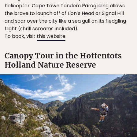
helicopter. Cape Town Tandem Paragliding allows
the brave to launch off of Lion’s Head or Signal Hill
and soar over the city like a sea gull on its fledgling
flight (shrill screams included).
To book, visit
this website
.
Canopy Tour in the Hottentots
Holland Nature Reserve