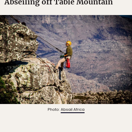
Abseiling off Table Mountain
Photo:
Absail Africa