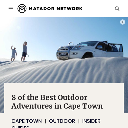
PHOT
8 of the Best Outdoor
Adventures in Cape Town
CAPE TOWN
OUTDOOR
INSIDER