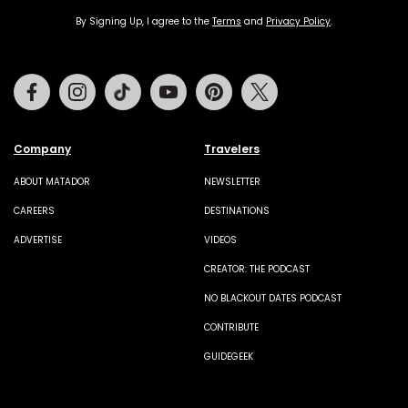
By Signing Up, I agree to the
Terms
and
Privacy Policy
.
Facebook
Instagram
Tiktok
Youtube
Pinterest
Twitter
Company
Travelers
ABOUT MATADOR
NEWSLETTER
CAREERS
DESTINATIONS
ADVERTISE
VIDEOS
CREATOR: THE PODCAST
NO BLACKOUT DATES PODCAST
CONTRIBUTE
GUIDEGEEK