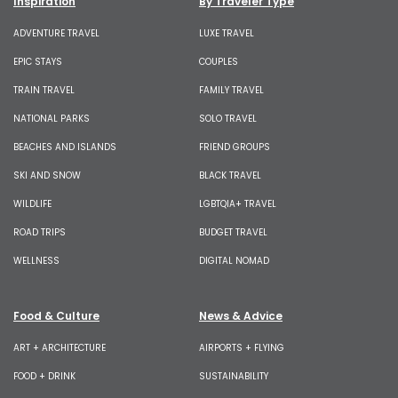
Inspiration
By Traveler Type
ADVENTURE TRAVEL
LUXE TRAVEL
EPIC STAYS
COUPLES
TRAIN TRAVEL
FAMILY TRAVEL
NATIONAL PARKS
SOLO TRAVEL
BEACHES AND ISLANDS
FRIEND GROUPS
SKI AND SNOW
BLACK TRAVEL
WILDLIFE
LGBTQIA+ TRAVEL
ROAD TRIPS
BUDGET TRAVEL
WELLNESS
DIGITAL NOMAD
Food & Culture
News & Advice
ART + ARCHITECTURE
AIRPORTS + FLYING
FOOD + DRINK
SUSTAINABILITY