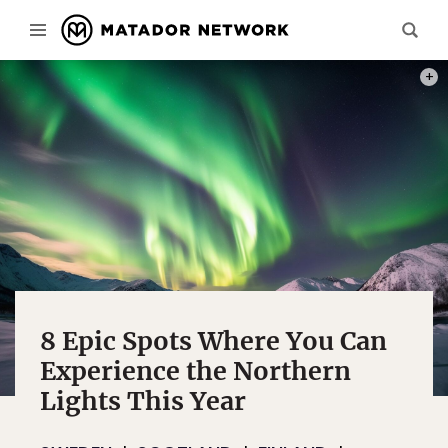
PHOT
8 Epic Spots Where You Can
Experience the Northern
Lights This Year