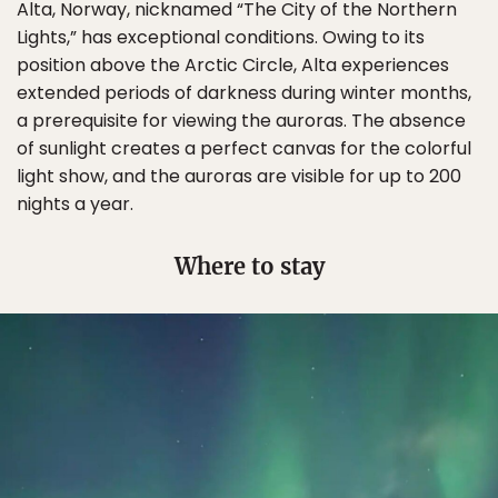
Alta, Norway, nicknamed “The City of the Northern
Lights,” has exceptional conditions. Owing to its
position above the Arctic Circle, Alta experiences
extended periods of darkness during winter months,
a prerequisite for viewing the auroras. The absence
of sunlight creates a perfect canvas for the colorful
light show, and the auroras are visible for up to 200
nights a year.
Where to stay