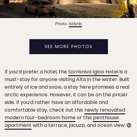
Photo:
Airbnb
SEE MORE PHOTOS
If you’d prefer a hotel, the
Sorrisniva Igloo Hotel
is a
must-stay for anyone visiting Alta in the winter. Built
entirely of ice and snow, a stay here promises a real
arctic experience. However, it can be on the pricier
side. If you’d rather have an affordable and
comfortable stay, check out this
newly renovated
modern four-bedroom home
or this
penthouse
apartment
with a terrace, jacuzzi, and ocean view.