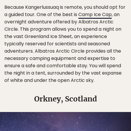
Because Kangerlussuaq is remote, you should opt for
a guided tour. One of the best is
Camp Ice Cap
, an
overnight adventure offered by Albatros Arctic
Circle. This program allows you to spend a night on
the vast Greenland Ice Sheet, an experience
typically reserved for scientists and seasoned
adventurers. Albatros Arctic Circle provides all the
necessary camping equipment and expertise to
ensure a safe and comfortable stay. You will spend
the night in a tent, surrounded by the vast expanse
of white and under the open Arctic sky.
Orkney, Scotland