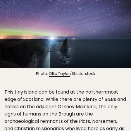
Photo:
Ollie Taylor
/Shutterstock
This tiny island can be found at the northernmost
edge of Scotland. While there are plenty of B&Bs and
hotels on the adjacent Orkney Mainland, the only
signs of humans on the Brough are the
archaeological remnants of the Picts, Norsemen,
and Christian missionaries who lived here as early as