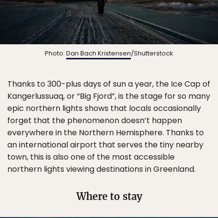
Photo:
Dan Bach Kristensen
/Shutterstock
Thanks to 300-plus days of sun a year, the Ice Cap of
Kangerlussuaq, or “Big Fjord”, is the stage for so many
epic northern lights shows that locals occasionally
forget that the phenomenon doesn’t happen
everywhere in the Northern Hemisphere. Thanks to
an international airport that serves the tiny nearby
town, this is also one of the most accessible
northern lights viewing destinations in Greenland.
Where to stay