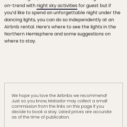
on-trend with
night sky activities
for guest but if
you’d like to spend an unforgettable night under the
dancing lights, you can do so independently at an
Airbnb rental. Here’s where to see the lights in the
Northern Hemisphere and some suggestions on
where to stay.
We hope you love the Airbnbs we recommend!
Just so you know, Matador may collect a small
commission from the links on this page if you
decide to book a stay. Listed prices are accurate
as of the time of publication.