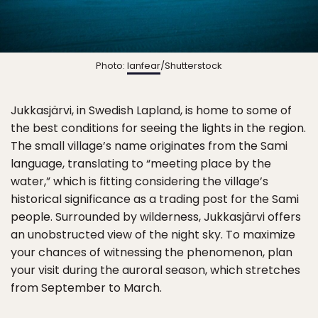
Photo:
lanfear
/Shutterstock
Jukkasjärvi, in Swedish Lapland, is home to some of
the best conditions for seeing the lights in the region.
The small village’s name originates from the Sami
language, translating to “meeting place by the
water,” which is fitting considering the village’s
historical significance as a trading post for the Sami
people. Surrounded by wilderness, Jukkasjärvi offers
an unobstructed view of the night sky. To maximize
your chances of witnessing the phenomenon, plan
your visit during the auroral season, which stretches
from September to March.