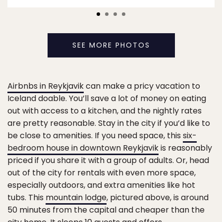
SEE MORE PHOTOS
Airbnbs in Reykjavik
can make a pricy vacation to
Iceland doable. You’ll save a lot of money on eating
out with access to a kitchen, and the nightly rates
are pretty reasonable. Stay in the city if you’d like to
be close to amenities. If you need space, this
six-
bedroom house in downtown Reykjavik
is reasonably
priced if you share it with a group of adults. Or, head
out of the city for rentals with even more space,
especially outdoors, and extra amenities like hot
tubs. This
mountain lodge
, pictured above, is around
50 minutes from the capital and cheaper than the