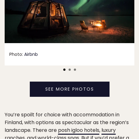
Photo:
Airbnb
SEE MORE PHOTOS
You’re spoilt for choice with accommodation in
Finland, with options as spectacular as the region’s
landscape. There are
posh igloo hotels
,
luxury
ranches
, and
world-class spas
. But if you’d prefer a