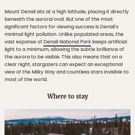
Mount Denali sits at a high latitude, placing it directly
beneath the auroral oval. But one of the most
significant factors for viewing success is Denali’s
minimal light pollution. Unlike populated areas, the
vast expanse of
Denali National Park
keeps artificial
light to a minimum, allowing the subtle brilliance of
the aurora to be visible. This also means that on a
clear night, stargazers can expect an exceptional
view of the Milky Way and countless stars invisible to
most of the world.
Where to stay