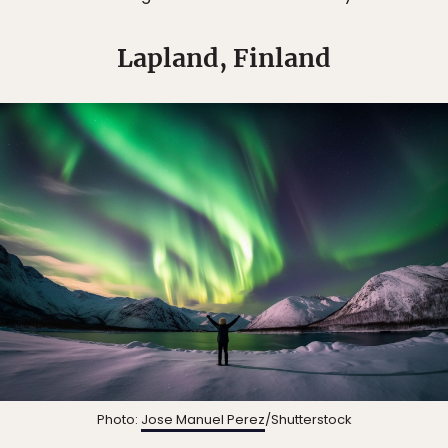
Lapland, Finland
Photo:
Jose Manuel Perez
/Shutterstock