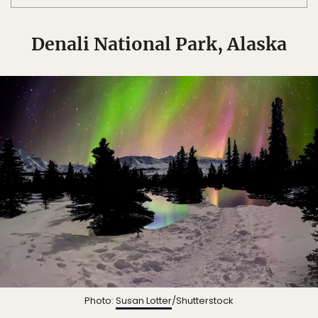
Denali National Park, Alaska
Photo:
Susan Lotter
/Shutterstock