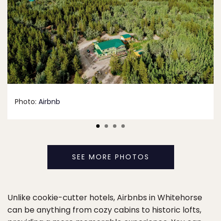
Photo:
Airbnb
SEE MORE PHOTOS
Unlike cookie-cutter hotels, Airbnbs in Whitehorse
can be anything from cozy cabins to historic lofts,