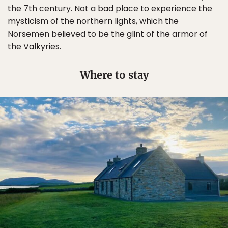
the 7th century. Not a bad place to experience the
mysticism of the northern lights, which the
Norsemen believed to be the glint of the armor of
the Valkyries.
Where to stay