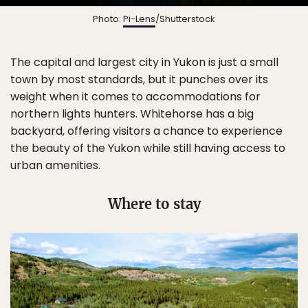
Photo:
Pi-Lens
/Shutterstock
The capital and largest city in Yukon is just a small
town by most standards, but it punches over its
weight when it comes to accommodations for
northern lights hunters. Whitehorse has a big
backyard, offering visitors a chance to experience
the beauty of the Yukon while still having access to
urban amenities.
Where to stay