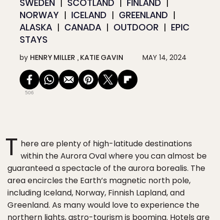
SWEDEN
SCOTLAND
FINLAND
NORWAY
ICELAND
GREENLAND
ALASKA
CANADA
OUTDOOR
EPIC
STAYS
by
HENRY MILLER
KATIE GAVIN
MAY 14, 2024
506
T
here are plenty of high-latitude destinations
within the Aurora Oval where you can almost be
guaranteed a spectacle of the aurora borealis. The
area encircles the Earth’s magnetic north pole,
including Iceland, Norway, Finnish Lapland, and
Greenland. As many would love to experience the
northern lights, astro-tourism is booming. Hotels are