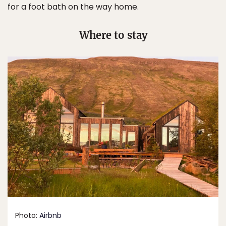
for a foot bath on the way home.
Where to stay
Photo:
Airbnb