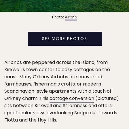
Photo:
Airbnb
SEE MORE PHOTOS
Airbnbs are peppered across the island, from
Kirkwall’s town center to cozy cottages on the
coast. Many Orkney Airbnbs are converted
farmhouses, fisherman’s crofts, or modern
Scandinavian-style apartments with a touch of
Orkney charm. This
cottage conversion
(pictured)
sits between Kirkwall and Stromness and offers
spectacular views overlooking Scapa out towards
Flotta and the Hoy Hills.