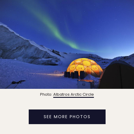
Photo:
Albatros Arctic Circle
SEE MORE PHOTOS