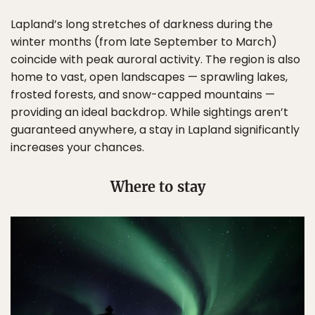
Lapland’s long stretches of darkness during the
winter months (from late September to March)
coincide with peak auroral activity. The region is also
home to vast, open landscapes — sprawling lakes,
frosted forests, and snow-capped mountains —
providing an ideal backdrop. While sightings aren’t
guaranteed anywhere, a stay in Lapland significantly
increases your chances.
Where to stay