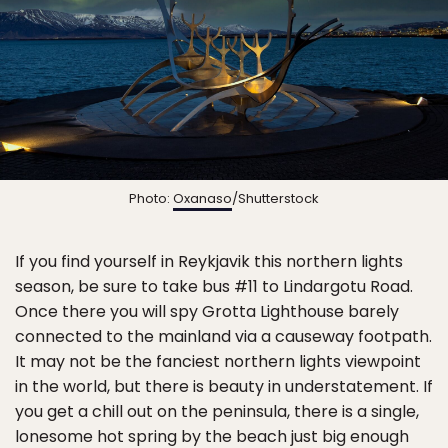
Photo:
Oxanaso
/Shutterstock
If you find yourself in Reykjavik this northern lights
season, be sure to take bus #11 to Lindargotu Road.
Once there you will spy Grotta Lighthouse barely
connected to the mainland via a causeway footpath.
It may not be the fanciest northern lights viewpoint
in the world, but there is beauty in understatement. If
you get a chill out on the peninsula, there is a single,
lonesome hot spring by the beach just big enough