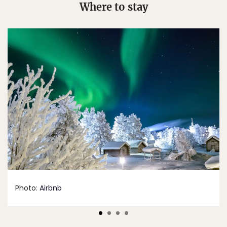
Where to stay
Photo:
Airbnb