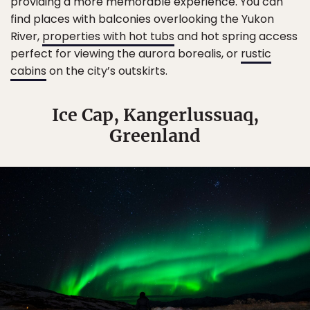
providing a more memorable experience. You can
find places with balconies overlooking the Yukon
River,
properties with hot tubs
and hot spring access
perfect for viewing the aurora borealis, or
rustic
cabins
on the city’s outskirts.
Ice Cap, Kangerlussuaq,
Greenland