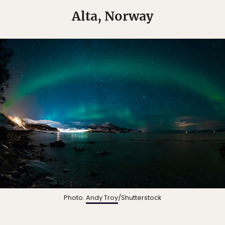
Alta, Norway
Photo:
Andy Troy
/Shutterstock