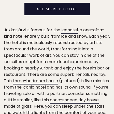
SEE MORE PHOTOS
Jukkasjärvi is famous for the
Icehotel
, a one-of-a-
kind hotel entirely built from ice and snow. Each year,
the hotel is meticulously reconstructed by artists
from around the world, transforming it into a
spectacular work of art. You can stay in one of the
ice suites or opt for a more local experience by
booking a nearby Airbnb and enjoy the hotel’s bar or
restaurant. There are some superb rentals nearby.
This
three-bedroom house
(pictured) is five minutes
from the iconic hotel and has its own sauna. If you’re
traveling solo or with a partner, consider something
a little smaller, like this
cone-shaped tiny house
made of glass. Here, you can sleep under the stars
and watch the lights from the comfort of your bed.