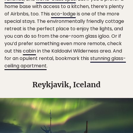
home base with access to a kitchen, there’s plenty
of Airbnbs, too. This
eco-lodge
is one of the more
special stays. The environmentally friendly cottage
retreat is the perfect place to enjoy the lights, and
you can do so from the one-room glass igloo. Or if
you’d prefer something even more remote, check
out this
cabin
in the Kaldoaivi Wilderness area. And
for an opulent rental, bookmark this
stunning glass-
ceiling apartment
.
Reykjavik, Iceland