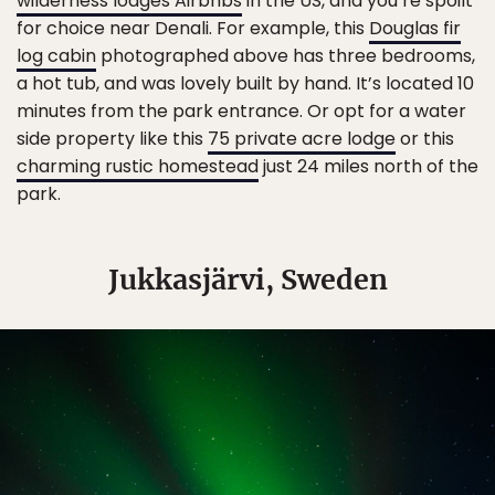
wilderness lodges Airbnbs
in the US, and you’re spoilt
for choice near Denali. For example, this
Douglas fir
log cabin
photographed above has three bedrooms,
a hot tub, and was lovely built by hand. It’s located 10
minutes from the park entrance. Or opt for a water
side property like this
75 private acre lodge
or this
charming rustic homestead
just 24 miles north of the
park.
Jukkasjärvi, Sweden