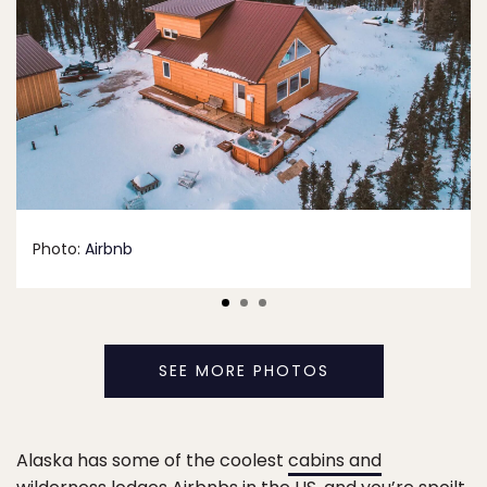
Photo:
Airbnb
SEE MORE PHOTOS
Alaska has some of the coolest
cabins and