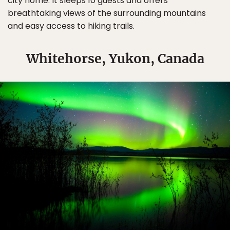
city home. It sleeps 10 guests and offers
breathtaking views of the surrounding mountains
and easy access to hiking trails.
Whitehorse, Yukon, Canada