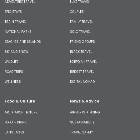
ADVENTURE TRAVEL
LUXE TRAVEL
EPIC STAYS
COUPLES
TRAIN TRAVEL
FAMILY TRAVEL
NATIONAL PARKS
SOLO TRAVEL
BEACHES AND ISLANDS
FRIEND GROUPS
SKI AND SNOW
BLACK TRAVEL
WILDLIFE
LGBTQIA+ TRAVEL
ROAD TRIPS
BUDGET TRAVEL
WELLNESS
DIGITAL NOMAD
Food & Culture
News & Advice
ART + ARCHITECTURE
AIRPORTS + FLYING
FOOD + DRINK
SUSTAINABILITY
LANGUAGES
TRAVEL SAFETY