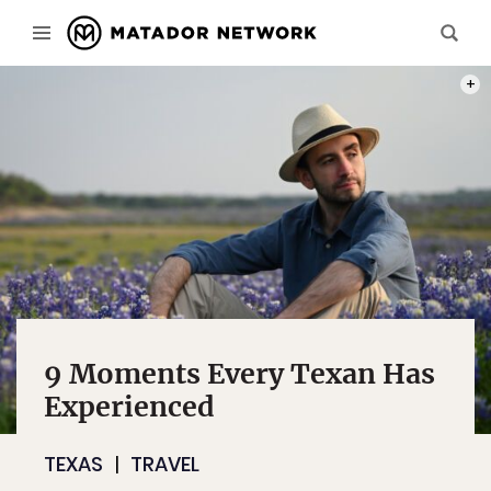
PHOT
9 Moments Every Texan Has
Experienced
TEXAS
TRAVEL