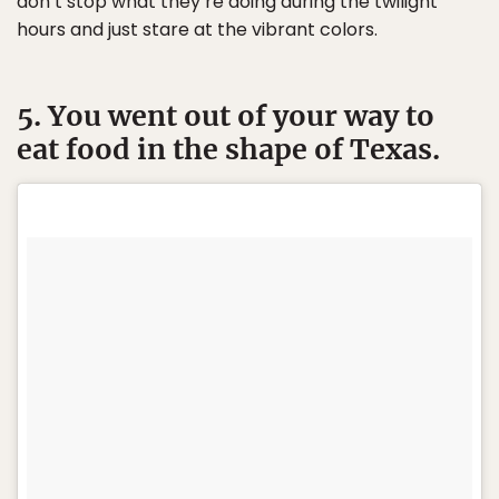
don’t stop what they’re doing during the twilight
hours and just stare at the vibrant colors.
5. You went out of your way to
eat food in the shape of Texas.