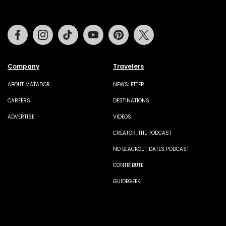
Facebook
Instagram
Tiktok
Youtube
Pinterest
Twitter
Company
Travelers
ABOUT MATADOR
NEWSLETTER
CAREERS
DESTINATIONS
ADVERTISE
VIDEOS
CREATOR: THE PODCAST
NO BLACKOUT DATES PODCAST
CONTRIBUTE
GUIDEGEEK