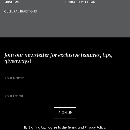
MUSEUMS
TECHNOLOGY + GEAR
CULTURAL TRADITIONS
Join our newsletter for exclusive features, tips,
giveaways!
SIGN UP
By Signing Up, I agree to the
Terms
and
Privacy Policy
.