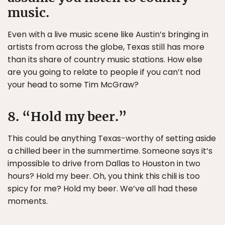
music.
Even with a live music scene like Austin’s bringing in
artists from across the globe, Texas still has more
than its share of country music stations. How else
are you going to relate to people if you can’t nod
your head to some Tim McGraw?
8. “Hold my beer.”
This could be anything Texas-worthy of setting aside
a chilled beer in the summertime. Someone says it’s
impossible to drive from Dallas to Houston in two
hours? Hold my beer. Oh, you think this chili is too
spicy for me? Hold my beer. We’ve all had these
moments.