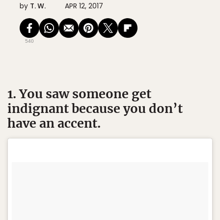
by
T. W.
APR 12, 2017
540
1. You saw someone get
indignant because you don’t
have an accent.