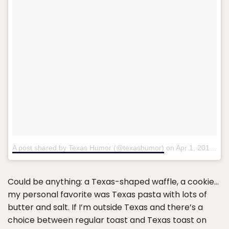
A post shared by Texas Humor (@texashumor)
on
Apr 1, 2017 at 6:18pm PDT
Could be anything: a Texas-shaped waffle, a cookie…
my personal favorite was Texas pasta with lots of
butter and salt. If I’m outside Texas and there’s a
choice between regular toast and Texas toast on