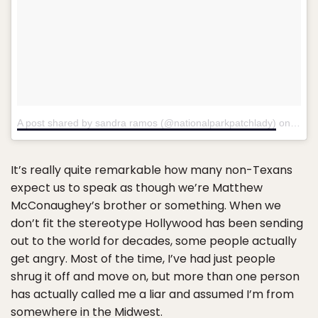
A post shared by sandra ramos (@nationalparkpatchlady)
on
Apr 1
It’s really quite remarkable how many non-Texans
expect us to speak as though we’re Matthew
McConaughey’s brother or something. When we
don’t fit the stereotype Hollywood has been sending
out to the world for decades, some people actually
get angry. Most of the time, I’ve had just people
shrug it off and move on, but more than one person
has actually called me a liar and assumed I’m from
somewhere in the Midwest.