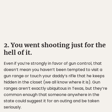
2. You went shooting just for the
hell of it.
Even if you’re strongly in favor of gun control, that
doesn’t mean you haven’t been tempted to visit a
gun range or touch your daddy’s rifle that he keeps
hidden in the closet (we all know where it is). Gun
ranges aren’t exactly ubiquitous in Texas, but they’re
common enough that someone anywhere in the
state could suggest it for an outing and be taken
seriously.