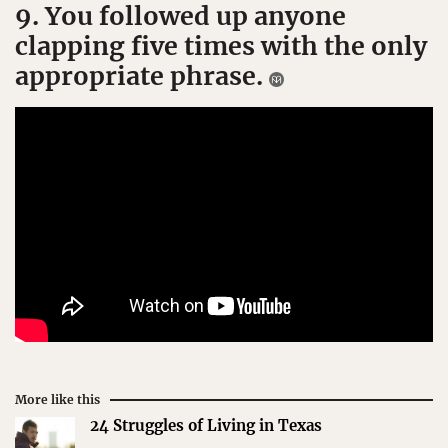
9. You followed up anyone
clapping five times with the only
appropriate phrase.
More like this
24 Struggles of Living in Texas