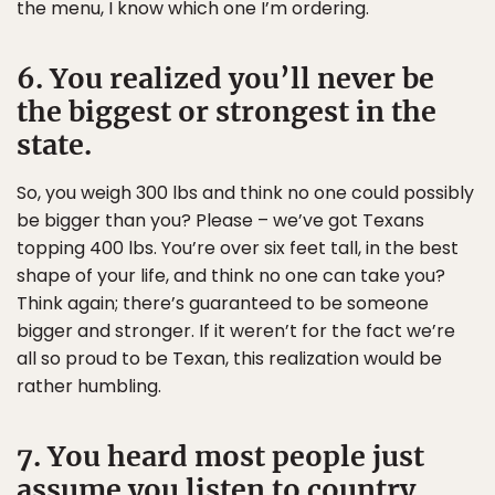
the menu, I know which one I’m ordering.
6. You realized you’ll never be
the biggest or strongest in the
state.
So, you weigh 300 lbs and think no one could possibly
be bigger than you? Please – we’ve got Texans
topping 400 lbs. You’re over six feet tall, in the best
shape of your life, and think no one can take you?
Think again; there’s guaranteed to be someone
bigger and stronger. If it weren’t for the fact we’re
all so proud to be Texan, this realization would be
rather humbling.
7. You heard most people just
assume you listen to country