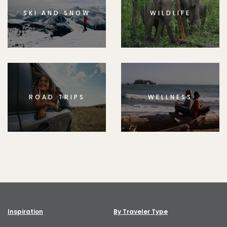
SKI AND SNOW
WILDLIFE
ROAD TRIPS
WELLNESS
Inspiration
By Traveler Type