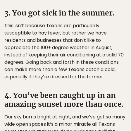
3. You got sick in the summer.
This isn’t because Texans are particularly
susceptible to hay fever, but rather we have
residents and businesses that don’t like to
appreciate the 100+ degree weather in August,
instead of keeping their air conditioning at a solid 70
degrees. Going back and forth in these conditions
can make more than a few Texans catch a cold,
especially if they’re dressed for the former.
4. You’ve been caught up in an
amazing sunset more than once.
Our sky burns bright at night, and we’ve got so many
wide open spaces it’s a minor miracle all Texans