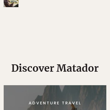
Discover Matador
ADVENTURE TRAVEL