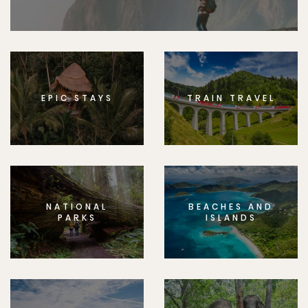
EPIC STAYS
TRAIN TRAVEL
NATIONAL
BEACHES AND
PARKS
ISLANDS