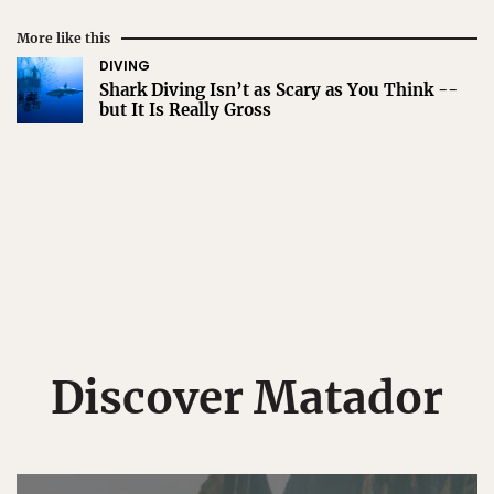
More like this
DIVING
Shark Diving Isn’t as Scary as You Think --
but It Is Really Gross
Discover Matador