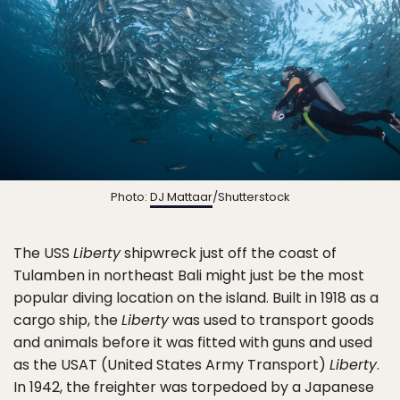
Photo:
DJ Mattaar
/Shutterstock
The USS
Liberty
shipwreck just off the coast of
Tulamben in northeast Bali might just be the most
popular diving location on the island. Built in 1918 as a
cargo ship, the
Liberty
was used to transport goods
and animals before it was fitted with guns and used
as the USAT (United States Army Transport)
Liberty
.
In 1942, the freighter was torpedoed by a Japanese