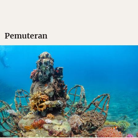
Pemuteran