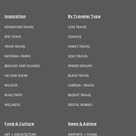
Inspiration
By Traveler Type
ADVENTURE TRAVEL
LUXE TRAVEL
EPIC STAYS
COUPLES
TRAIN TRAVEL
FAMILY TRAVEL
NATIONAL PARKS
SOLO TRAVEL
BEACHES AND ISLANDS
FRIEND GROUPS
SKI AND SNOW
BLACK TRAVEL
WILDLIFE
LGBTQIA+ TRAVEL
ROAD TRIPS
BUDGET TRAVEL
WELLNESS
DIGITAL NOMAD
Food & Culture
News & Advice
ART + ARCHITECTURE
AIRPORTS + FLYING