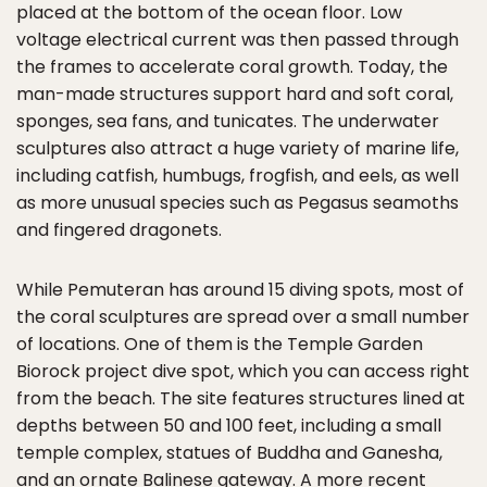
placed at the bottom of the ocean floor. Low
voltage electrical current was then passed through
the frames to accelerate coral growth. Today, the
man-made structures support hard and soft coral,
sponges, sea fans, and tunicates. The underwater
sculptures also attract a huge variety of marine life,
including catfish, humbugs, frogfish, and eels, as well
as more unusual species such as Pegasus seamoths
and fingered dragonets.
While Pemuteran has around 15 diving spots, most of
the coral sculptures are spread over a small number
of locations. One of them is the Temple Garden
Biorock project dive spot, which you can access right
from the beach. The site features structures lined at
depths between 50 and 100 feet, including a small
temple complex, statues of Buddha and Ganesha,
and an ornate Balinese gateway. A more recent