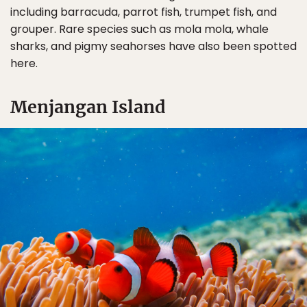
including barracuda, parrot fish, trumpet fish, and
grouper. Rare species such as mola mola, whale
sharks, and pigmy seahorses have also been spotted
here.
Menjangan Island