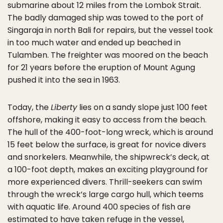
submarine about 12 miles from the Lombok Strait.
The badly damaged ship was towed to the port of
Singaraja in north Bali for repairs, but the vessel took
in too much water and ended up beached in
Tulamben. The freighter was moored on the beach
for 21 years before the eruption of Mount Agung
pushed it into the sea in 1963.
Today, the
Liberty
lies on a sandy slope just 100 feet
offshore, making it easy to access from the beach.
The hull of the 400-foot-long wreck, which is around
15 feet below the surface, is great for novice divers
and snorkelers. Meanwhile, the shipwreck’s deck, at
a 100-foot depth, makes an exciting playground for
more experienced divers. Thrill-seekers can swim
through the wreck’s large cargo hull, which teems
with aquatic life. Around 400 species of fish are
estimated to have taken refuge in the vessel,