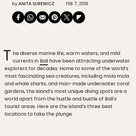
by
ANITA SUREWICZ
FEB 7, 2019
T
he diverse marine life, warm waters, and mild
currents in
Bali
have been attracting underwater
explorers for decades. Home to some of the world’s
most fascinating sea creatures, including mola mola
and whale sharks, and man-made underwater coral
gardens, the island’s most unique diving spots are a
world apart from the hustle and bustle of Bali’s
tourist areas. Here are the island’s three best
locations to take the plunge.