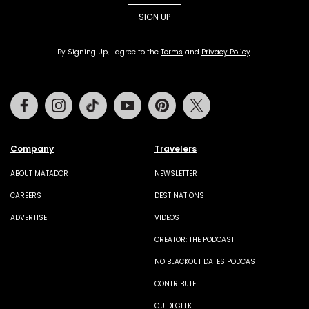
SIGN UP
By Signing Up, I agree to the
Terms
and
Privacy Policy
.
Facebook
Instagram
Tiktok
Youtube
Pinterest
Twitter
Company
Travelers
ABOUT MATADOR
NEWSLETTER
CAREERS
DESTINATIONS
ADVERTISE
VIDEOS
CREATOR: THE PODCAST
NO BLACKOUT DATES PODCAST
CONTRIBUTE
GUIDEGEEK