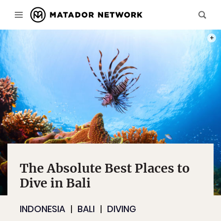
PHOT
The Absolute Best Places to
Dive in Bali
INDONESIA
BALI
DIVING