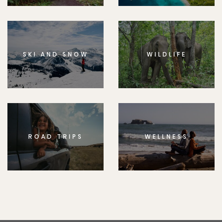
SKI AND SNOW
WILDLIFE
ROAD TRIPS
WELLNESS