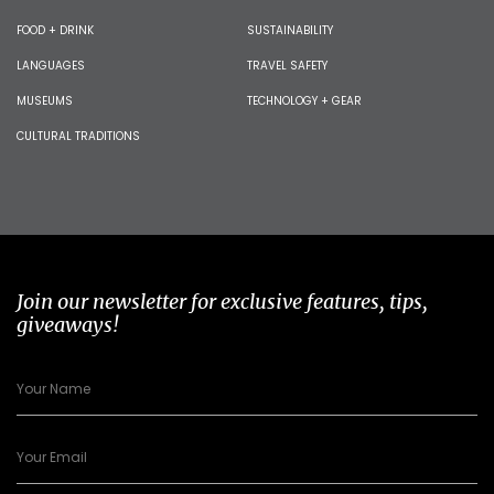
FOOD + DRINK
SUSTAINABILITY
LANGUAGES
TRAVEL SAFETY
MUSEUMS
TECHNOLOGY + GEAR
CULTURAL TRADITIONS
Join our newsletter for exclusive features, tips,
giveaways!