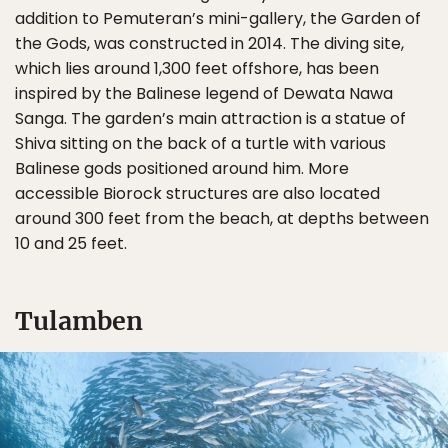
addition to Pemuteran’s mini-gallery, the Garden of
the Gods, was constructed in 2014. The diving site,
which lies around 1,300 feet offshore, has been
inspired by the Balinese legend of Dewata Nawa
Sanga. The garden’s main attraction is a statue of
Shiva sitting on the back of a turtle with various
Balinese gods positioned around him. More
accessible Biorock structures are also located
around 300 feet from the beach, at depths between
10 and 25 feet.
Tulamben