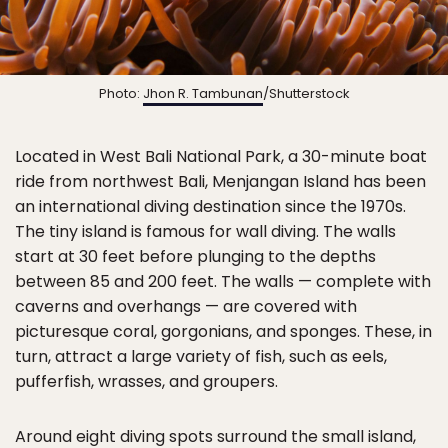
Photo:
Jhon R. Tambunan
/Shutterstock
Located in West Bali National Park, a 30-minute boat
ride from northwest Bali, Menjangan Island has been
an international diving destination since the 1970s.
The tiny island is famous for wall diving. The walls
start at 30 feet before plunging to the depths
between 85 and 200 feet. The walls — complete with
caverns and overhangs — are covered with
picturesque coral, gorgonians, and sponges. These, in
turn, attract a large variety of fish, such as eels,
pufferfish, wrasses, and groupers.
Around eight diving spots surround the small island,