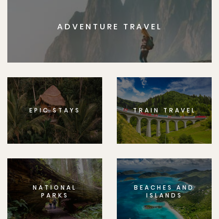
ADVENTURE TRAVEL
EPIC STAYS
TRAIN TRAVEL
NATIONAL
BEACHES AND
PARKS
ISLANDS