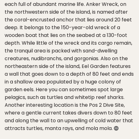
each full of abundant marine life. Anker Wreck, on
the northwestern side of the island, is named after
the coral-encrusted anchor that lies around 20 feet
deep. It belongs to the 150-year-old wreck of a
wooden boat that lies on the seabed at a 130-foot
depth. While little of the wreck and its cargo remain,
the tranquil area is packed with sand-dwelling
creatures, nudibranchs, and gorgonias. Also on the
northeastern side of the island, Eel Garden features
a wall that goes down to a depth of 80 feet and ends
in a shallow area populated by a huge colony of
garden eels. Here you can sometimes spot large
pelagics, such as turtles and whitetip reef sharks.
Another interesting location is the Pos 2 Dive Site,
where a gentle current takes divers down to 80 feet
and along the wall to an upwelling of cold water that
attracts turtles, manta rays, and mola mola.