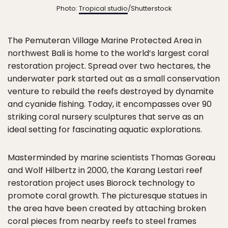
Photo:
Tropical studio
/Shutterstock
The Pemuteran Village Marine Protected Area in
northwest Bali is home to the world’s largest coral
restoration project. Spread over two hectares, the
underwater park started out as a small conservation
venture to rebuild the reefs destroyed by dynamite
and cyanide fishing. Today, it encompasses over 90
striking coral nursery sculptures that serve as an
ideal setting for fascinating aquatic explorations.
Masterminded by marine scientists Thomas Goreau
and Wolf Hilbertz in 2000, the Karang Lestari reef
restoration project uses Biorock technology to
promote coral growth. The picturesque statues in
the area have been created by attaching broken
coral pieces from nearby reefs to steel frames