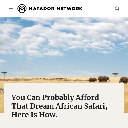
You Can Probably Afford
That Dream African Safari,
Here Is How.