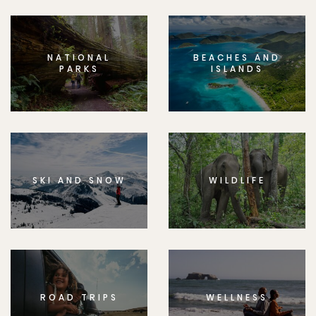
NATIONAL
BEACHES AND
PARKS
ISLANDS
SKI AND SNOW
WILDLIFE
ROAD TRIPS
WELLNESS