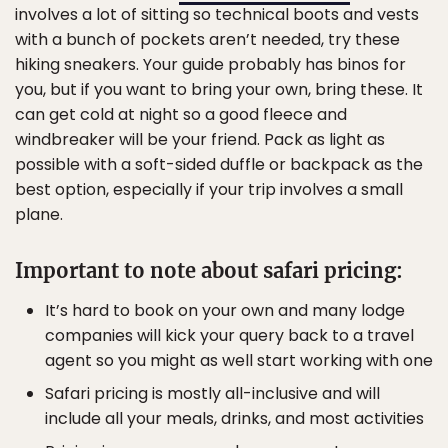
involves a lot of sitting so technical boots and vests
with a bunch of pockets aren’t needed, try these
hiking sneakers. Your guide probably has binos for
you, but if you want to bring your own, bring these. It
can get cold at night so a good fleece and
windbreaker will be your friend. Pack as light as
possible with a soft-sided duffle or backpack as the
best option, especially if your trip involves a small
plane.
Important to note about safari pricing:
It’s hard to book on your own and many lodge
companies will kick your query back to a travel
agent so you might as well start working with one
Safari pricing is mostly all-inclusive and will
include all your meals, drinks, and most activities