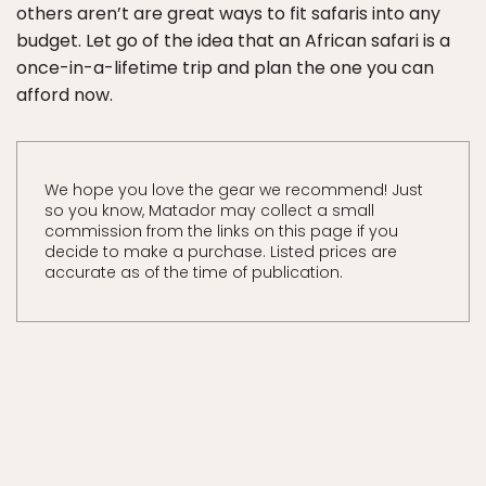
others aren’t are great ways to fit safaris into any
budget. Let go of the idea that an African safari is a
once-in-a-lifetime trip and plan the one you can
afford now.
We hope you love the gear we recommend! Just
so you know, Matador may collect a small
commission from the links on this page if you
decide to make a purchase. Listed prices are
accurate as of the time of publication.