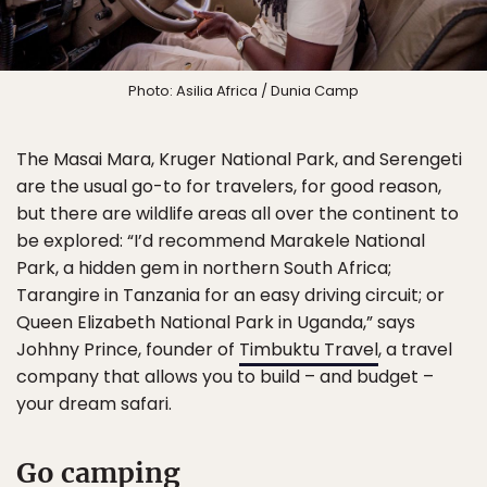
Photo: Asilia Africa / Dunia Camp
The Masai Mara, Kruger National Park, and Serengeti
are the usual go-to for travelers, for good reason,
but there are wildlife areas all over the continent to
be explored: “I’d recommend Marakele National
Park, a hidden gem in northern South Africa;
Tarangire in Tanzania for an easy driving circuit; or
Queen Elizabeth National Park in Uganda,” says
Johhny Prince, founder of
Timbuktu Travel
, a travel
company that allows you to build – and budget –
your dream safari.
Go camping