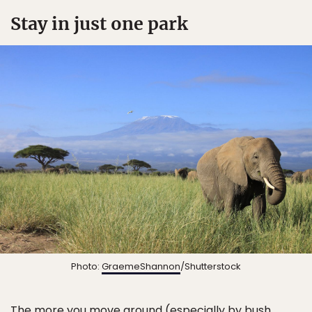
Stay in just one park
Photo:
GraemeShannon
/Shutterstock
The more you move around (especially by bush