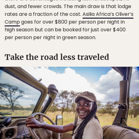
dust, and fewer crowds. The main draw is that lodge
rates are a fraction of the cost.
Asilia Africa’s Oliver’s
Camp
goes for over $800 per person per night in
high season but can be booked for just over $400
per person per night in green season.
Take the road less traveled