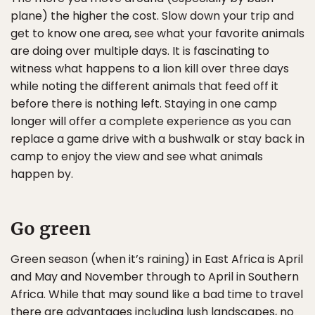
plane) the higher the cost. Slow down your trip and
get to know one area, see what your favorite animals
are doing over multiple days. It is fascinating to
witness what happens to a lion kill over three days
while noting the different animals that feed off it
before there is nothing left. Staying in one camp
longer will offer a complete experience as you can
replace a game drive with a bushwalk or stay back in
camp to enjoy the view and see what animals
happen by.
Go green
Green season (when it’s raining) in East Africa is April
and May and November through to April in Southern
Africa. While that may sound like a bad time to travel
there are advantages including lush landscapes, no