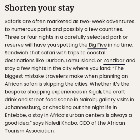
Shorten your stay
Safaris are often marketed as two-week adventures
to numerous parks and possibly a few countries.
Three or four nights in a carefully selected park or
reserve will have you spotting the
Big Five
in no time.
Sandwich that safari with trips to coastal
destinations like Durban, Lamu Island, or
Zanzibar
and
stay a few nights in the city where you land:
“The
biggest mistake travelers make when planning an
African safari is skipping the cities. Whether it’s the
bespoke shopping experiences in Kigali, the craft
drink and street food scene in Nairobi, gallery visits in
Johannesburg, or checking out the nightlife in
Entebbe, a stay in Africa’s urban centers is always a
good idea,” says Naledi Khabo, CEO of the African
Tourism Association.