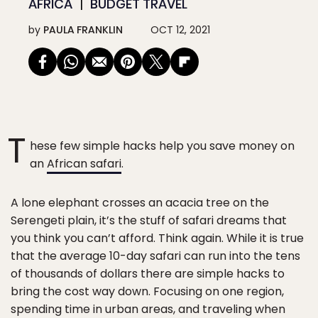
AFRICA
BUDGET TRAVEL
by
PAULA FRANKLIN
OCT 12, 2021
T
hese few simple hacks help you save money on
an
African safari
.
A lone elephant crosses an acacia tree on the
Serengeti plain, it’s the stuff of safari dreams that
you think you can’t afford. Think again. While it is true
that the average 10-day safari can run into the tens
of thousands of dollars there are simple hacks to
bring the cost way down. Focusing on one region,
spending time in urban areas, and traveling when