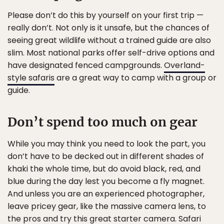
Please don’t do this by yourself on your first trip —
really don’t. Not only is it unsafe, but the chances of
seeing great wildlife without a trained guide are also
slim. Most national parks offer self-drive options and
have designated fenced campgrounds.
Overland-
style safaris
are a great way to camp with a group or
guide.
Don’t spend too much on gear
While you may think you need to look the part, you
don’t have to be decked out in different shades of
khaki the whole time, but do avoid black, red, and
blue during the day lest you become a fly magnet.
And unless you are an experienced photographer,
leave pricey gear, like the massive camera lens, to
the pros and try this
great starter camera
. Safari