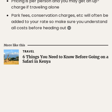
Pricing is per person and you may get an up-
charge if traveling alone
Park fees, conservation charges, etc will often be
added to your rate so make sure you understand
all costs before heading out
More like this
TRAVEL
6 Things You Need to Know Before Going on a
Safari in Kenya