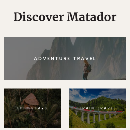
Discover Matador
ADVENTURE TRAVEL
EPIC STAYS
TRAIN TRAVEL