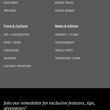
ROAD TRIPS
BUDGET TRAVEL
WELLNESS
DIGITAL NOMAD
Food & Culture
News & Advice
ART + ARCHITECTURE
AIRPORTS + FLYING
FOOD + DRINK
SUSTAINABILITY
LANGUAGES
TRAVEL SAFETY
MUSEUMS
TECHNOLOGY + GEAR
CULTURAL TRADITIONS
Join our newsletter for exclusive features, tips,
giveaways!