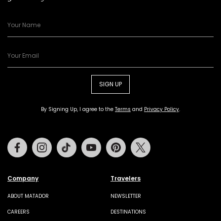
SIGN UP
By Signing Up, I agree to the
Terms
and
Privacy Policy
.
Facebook
Instagram
Tiktok
Youtube
Pinterest
Twitter
Company
Travelers
ABOUT MATADOR
NEWSLETTER
CAREERS
DESTINATIONS