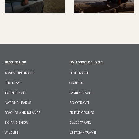
Inspiration
By Traveler Type
ADVENTURE TRAVEL
LUXE TRAVEL
EPIC STAYS
COUPLES
TRAIN TRAVEL
FAMILY TRAVEL
NATIONAL PARKS
SOLO TRAVEL
BEACHES AND ISLANDS
FRIEND GROUPS
SKI AND SNOW
BLACK TRAVEL
WILDLIFE
LGBTQIA+ TRAVEL