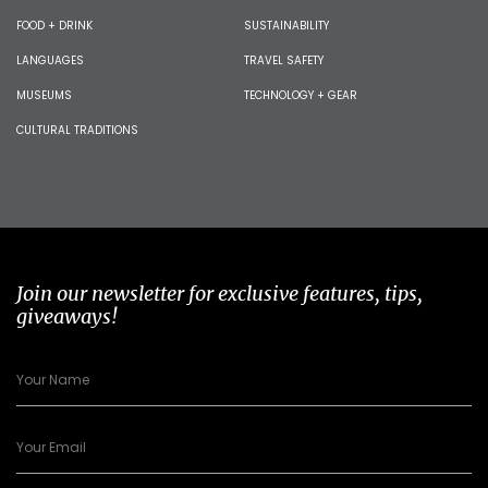
FOOD + DRINK
SUSTAINABILITY
LANGUAGES
TRAVEL SAFETY
MUSEUMS
TECHNOLOGY + GEAR
CULTURAL TRADITIONS
Join our newsletter for exclusive features, tips,
giveaways!