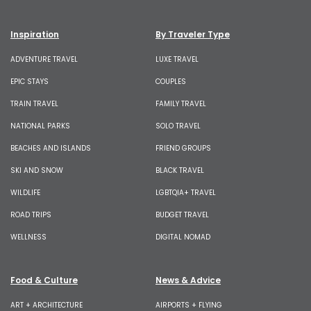
Inspiration
By Traveler Type
ADVENTURE TRAVEL
LUXE TRAVEL
EPIC STAYS
COUPLES
TRAIN TRAVEL
FAMILY TRAVEL
NATIONAL PARKS
SOLO TRAVEL
BEACHES AND ISLANDS
FRIEND GROUPS
SKI AND SNOW
BLACK TRAVEL
WILDLIFE
LGBTQIA+ TRAVEL
ROAD TRIPS
BUDGET TRAVEL
WELLNESS
DIGITAL NOMAD
Food & Culture
News & Advice
ART + ARCHITECTURE
AIRPORTS + FLYING