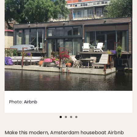
Photo:
Airbnb
Make this modern, Amsterdam houseboat Airbnb