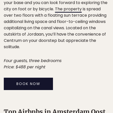
your base and you can look forward to exploring the
city on foot or by bicycle.
The property
is spread
over two floors with a floating sun terrace providing
additional living space and floor-to-ceiling windows
capitalizing on the canal views. Located on the
outskirts of Jordaan, you’ll have the convenience of
Centrum on your doorstep but appreciate the
solitude.
Four guests, three bedrooms
Price: $488 per night
BOOK NOW
Top Airbnbs in Amsterdam Oost