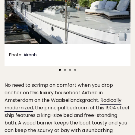
Photo:
Airbnb
No need to scrimp on comfort when you drop
anchor on this luxury houseboat Airbnb in
Amsterdam on the Waalseilandsgracht.
Radically
modernized
, the principal bedroom of this 1904 steel
ship features a king-size bed and free-standing
bath. A wood burner keeps the boat toasty and you
can keep the scurvy at bay with a sunbathing