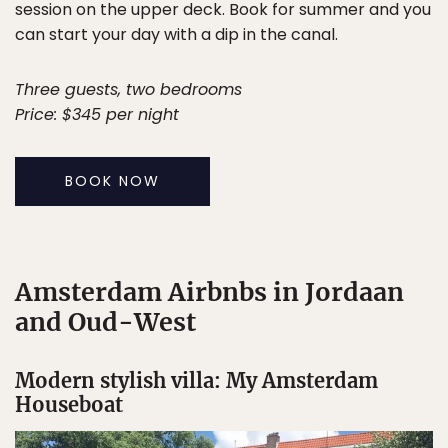
session on the upper deck. Book for summer and you
can start your day with a dip in the canal.
Three guests, two bedrooms
Price: $345 per night
BOOK NOW
Amsterdam Airbnbs in Jordaan
and Oud-West
Modern stylish villa: My Amsterdam
Houseboat