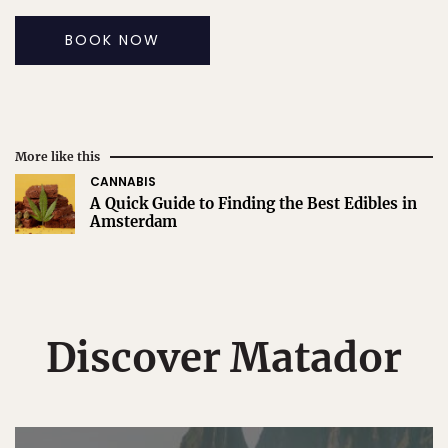
BOOK NOW
More like this
CANNABIS
A Quick Guide to Finding the Best Edibles in
Amsterdam
Discover Matador