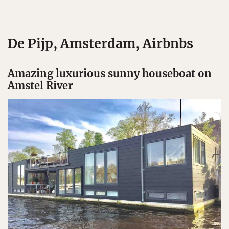
De Pijp, Amsterdam, Airbnbs
Amazing luxurious sunny houseboat on
Amstel River