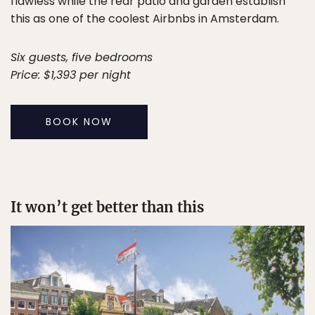
flawless while the rear patio and garden establish
this as one of the coolest Airbnbs in Amsterdam.
Six guests, five bedrooms
Price: $1,393 per night
BOOK NOW
It won’t get better than this