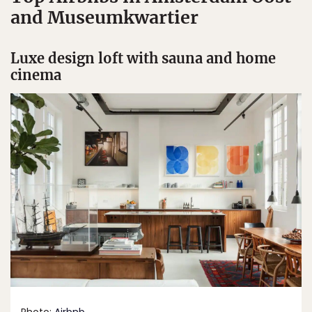
and Museumkwartier
Luxe design loft with sauna and home
cinema