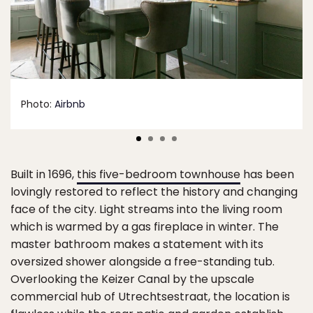
Photo:
Airbnb
Built in 1696,
this five-bedroom townhouse
has been
lovingly restored to reflect the history and changing
face of the city. Light streams into the living room
which is warmed by a gas fireplace in winter. The
master bathroom makes a statement with its
oversized shower alongside a free-standing tub.
Overlooking the Keizer Canal by the upscale
commercial hub of Utrechtsestraat, the location is