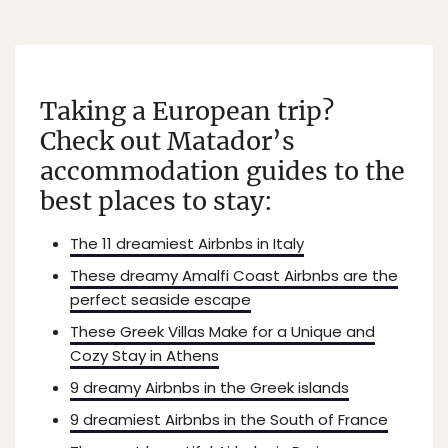
Taking a European trip?
Check out Matador’s
accommodation guides to the
best places to stay:
The 11 dreamiest Airbnbs in Italy
These dreamy Amalfi Coast Airbnbs are the
perfect seaside escape
These Greek Villas Make for a Unique and
Cozy Stay in Athens
9 dreamy Airbnbs in the Greek islands
9 dreamiest Airbnbs in the South of France