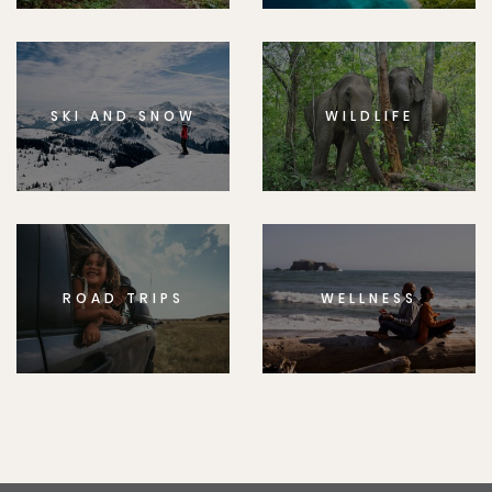
SKI AND SNOW
WILDLIFE
ROAD TRIPS
WELLNESS