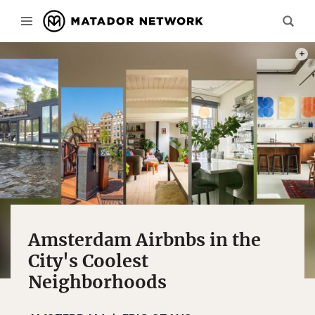
PHOT
Amsterdam Airbnbs in the
City's Coolest
Neighborhoods