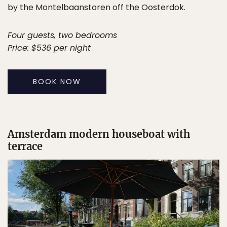
by the Montelbaanstoren off the Oosterdok.
Four guests, two bedrooms
Price: $536 per night
BOOK NOW
Amsterdam modern houseboat with
terrace