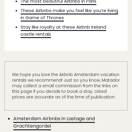
The most beautiful Airbnbs in Paris
These Airbnbs make you feel like you’re living
in Game of Thrones
Stay like royalty at these Airbnb Ireland
castle rentals
We hope you love the Airbnb Amsterdam vacation
rentals we recommend! Just so you know, Matador
may collect a small commission from the links on
this page if you decide to book a stay. Listed
prices are accurate as of the time of publication.
Amsterdam Airbnbs in Lastage and
Grachtengordel