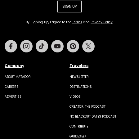
SIGN UP
By Signing Up, I agree to the
Terms
and
Privacy Policy
.
Facebook
Instagram
Tiktok
Youtube
Pinterest
Twitter
Company
Travelers
ABOUT MATADOR
NEWSLETTER
CAREERS
DESTINATIONS
ADVERTISE
VIDEOS
CREATOR: THE PODCAST
NO BLACKOUT DATES PODCAST
CONTRIBUTE
GUIDEGEEK