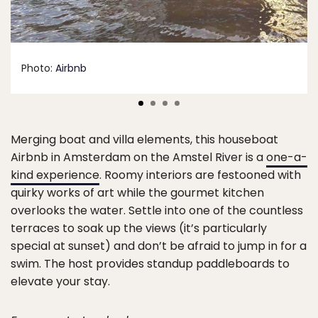
Photo:
Airbnb
Merging boat and villa elements, this houseboat
Airbnb in Amsterdam on the Amstel River is a
one-a-
kind experience
. Roomy interiors are festooned with
quirky works of art while the gourmet kitchen
overlooks the water. Settle into one of the countless
terraces to soak up the views (it’s particularly
special at sunset) and don’t be afraid to jump in for a
swim. The host provides standup paddleboards to
elevate your stay.