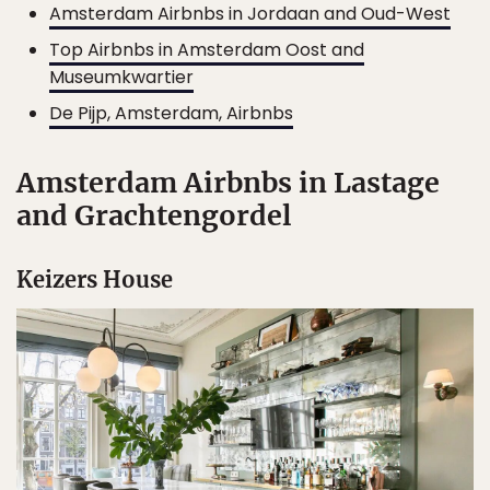
Amsterdam Airbnbs in Jordaan and Oud-West
Top Airbnbs in Amsterdam Oost and
Museumkwartier
De Pijp, Amsterdam, Airbnbs
Amsterdam Airbnbs in Lastage
and Grachtengordel
Keizers House