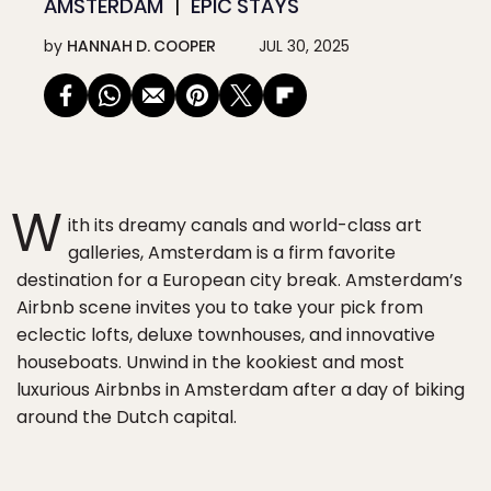
AMSTERDAM
EPIC STAYS
by
HANNAH D. COOPER
JUL 30, 2025
W
ith its dreamy canals and world-class art
galleries, Amsterdam is a firm favorite
destination for a European city break. Amsterdam’s
Airbnb scene invites you to take your pick from
eclectic lofts, deluxe townhouses, and innovative
houseboats. Unwind in the kookiest and most
luxurious Airbnbs in Amsterdam after a day of biking
around the Dutch capital.