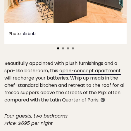
Photo:
Airbnb
Beautifully appointed with plush furnishings and a
spa-like bathroom, this
open-concept apartment
will recharge your batteries. Whip up meals in the
chef-standard kitchen and retreat to the roof for al
fresco suppers above the streets of the Pijp: often
compared with the Latin Quarter of Paris.
Four guests, two bedrooms
Price: $695 per night