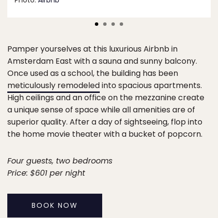
Photo:
Airbnb
Pamper yourselves at this luxurious Airbnb in
Amsterdam East with a sauna and sunny balcony.
Once used as a school, the building has been
meticulously remodeled
into spacious apartments.
High ceilings and an office on the mezzanine create
a unique sense of space while all amenities are of
superior quality. After a day of sightseeing, flop into
the home movie theater with a bucket of popcorn.
Four guests, two bedrooms
Price: $601 per night
BOOK NOW