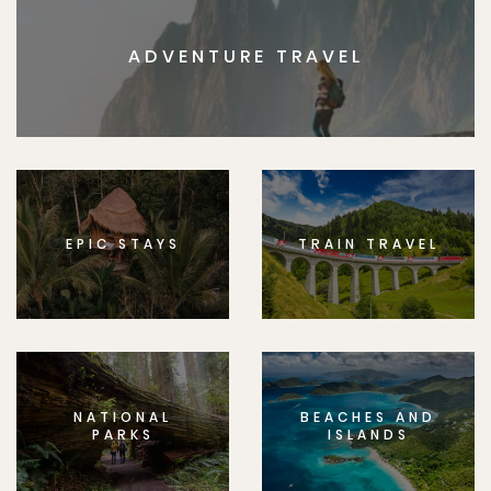
ADVENTURE TRAVEL
EPIC STAYS
TRAIN TRAVEL
NATIONAL
BEACHES AND
PARKS
ISLANDS