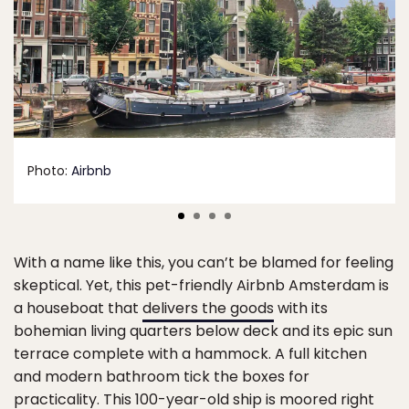
Photo:
Airbnb
With a name like this, you can’t be blamed for feeling
skeptical. Yet, this pet-friendly Airbnb Amsterdam is
a houseboat that
delivers the goods
with its
bohemian living quarters below deck and its epic sun
terrace complete with a hammock. A full kitchen
and modern bathroom tick the boxes for
practicality. This 100-year-old ship is moored right