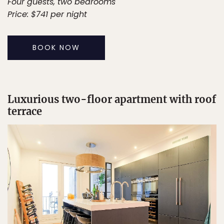
Four guests, two bedrooms
Price: $741 per night
BOOK NOW
Luxurious two-floor apartment with roof
terrace