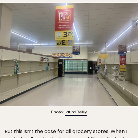
Photo:
Laura Reilly
But this isn’t the case for all grocery stores. When I