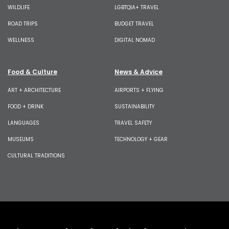
WILDLIFE
LGBTQIA+ TRAVEL
ROAD TRIPS
BUDGET TRAVEL
WELLNESS
DIGITAL NOMAD
Food & Culture
News & Advice
ART + ARCHITECTURE
AIRPORTS + FLYING
FOOD + DRINK
SUSTAINABILITY
LANGUAGES
TRAVEL SAFETY
MUSEUMS
TECHNOLOGY + GEAR
CULTURAL TRADITIONS