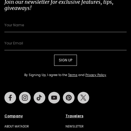
Join our newsletter for exclusive features, tips,
giveaways!
SIGN UP
By Signing Up, I agree to the
Terms
and
Privacy Policy
.
Facebook
Instagram
Tiktok
Youtube
Pinterest
Twitter
Company
Travelers
ABOUT MATADOR
NEWSLETTER