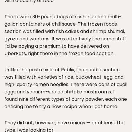
with a bounty of food.
There were 30-pound bags of sushi rice and multi-
gallon containers of chili sauce. The frozen foods
section was filled with fish cakes and shrimp shumai,
gyoza and wontons. It was effectively the same stuff
I’d be paying a premium to have delivered on
UberEats, right there in the frozen food section.
Unlike the pasta aisle at Publix, the noodle section
was filled with varieties of rice, buckwheat, egg, and
high-quality ramen noodles. There were cans of quail
eggs and vacuum-sealed shiitake mushrooms. I
found nine different types of curry powder, each one
enticing me to try a new recipe when I got home.
They did not, however, have onions — or at least the
type I was looking for.