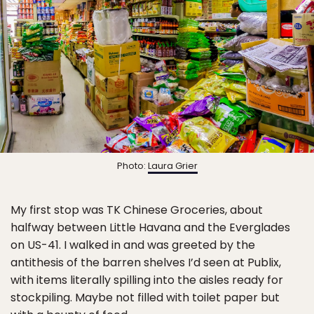
Photo:
Laura Grier
My first stop was TK Chinese Groceries, about
halfway between Little Havana and the Everglades
on US-41. I walked in and was greeted by the
antithesis of the barren shelves I’d seen at Publix,
with items literally spilling into the aisles ready for
stockpiling. Maybe not filled with toilet paper but