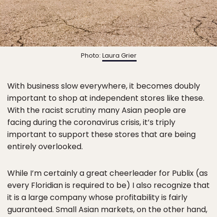
Photo:
Laura Grier
With business slow everywhere, it becomes doubly
important to shop at independent stores like these.
With the racist scrutiny many Asian people are
facing during the coronavirus crisis, it’s triply
important to support these stores that are being
entirely overlooked.
While I’m certainly a great cheerleader for Publix (as
every Floridian is required to be) I also recognize that
it is a large company whose profitability is fairly
guaranteed. Small Asian markets, on the other hand,