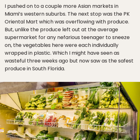
I pushed on to a couple more Asian markets in
Miami’s western suburbs. The next stop was the PK
Oriental Mart which was overflowing with produce.
But, unlike the produce left out at the average
supermarket for any nefarious teenager to sneeze
on, the vegetables here were each individually
wrapped in plastic. Which I might have seen as
wasteful three weeks ago but now saw as the safest
produce in South Florida.