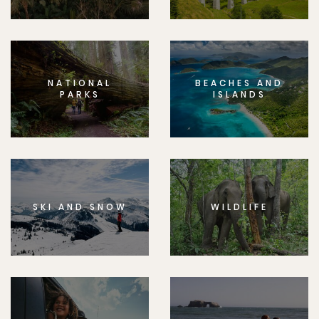
NATIONAL
BEACHES AND
PARKS
ISLANDS
SKI AND SNOW
WILDLIFE