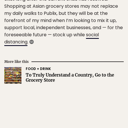
Shopping at Asian grocery stores may not replace
my daily walks to Publix, but they will be at the
forefront of my mind when I’m looking to mix it up,
support local, independent businesses, and — for the
foreseeable future — stock up while
social
distancing
.
More like this
FOOD + DRINK
To Truly Understand a Country, Go to the
Grocery Store