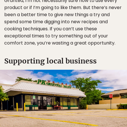
Granted, I’m not necessarily sure how to use every
product or if I’m going to like them. But there’s never
been a better time to give new things a try and
spend some time digging into new recipes and
cooking techniques. If you can’t use these
exceptional times to try something out of your
comfort zone, you’re wasting a great opportunity.
Supporting local business