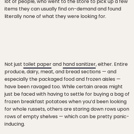
lot of people, who went to the store to pick up a few
items they can usually find on-demand and found
literally none of what they were looking for.
Not just
toilet paper
and
hand sanitizer
, either. Entire
produce, dairy, meat, and bread sections — and
especially the packaged food and frozen aisles —
have been ravaged too. While certain areas might
just be faced with having to settle for buying a bag of
frozen breakfast potatoes when you’d been looking
for whole russets, others are staring down rows upon
rows of empty shelves — which can be pretty panic-
inducing.