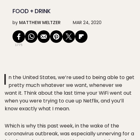
FOOD + DRINK
by
MATTHEW MELTZER
MAR 24, 2020
1775
I
n the United States, we’re used to being able to get
pretty much whatever we want, whenever we
want it. Think about the last time your WiFi went out
when you were trying to cue up Netflix, and you’ll
know exactly what I mean.
Which is why this past week, in the wake of the
coronavirus outbreak, was especially unnerving for a