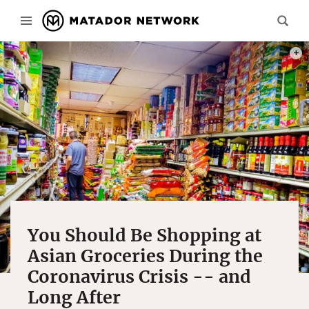
PHOT
You Should Be Shopping at
Asian Groceries During the
Coronavirus Crisis -- and
Long After