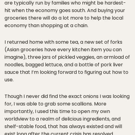
are typically run by families who might be hardest-
hit when the economy goes south. And buying your
groceries there will do a lot more to help the local
economy than shopping at a chain.
I returned home with some tea, a new set of forks
(Asian groceries have every kitchen item you can
imagine), three jars of pickled veggies, an armload of
noodles, bagged lettuce, and a bottle of pork liver
sauce that I’m looking forward to figuring out how to
use.
Though I never did find the exact onions I was looking
for, I was able to grab some scallions. More
importantly, I used this time to open my own
worldview to a realm of delicious ingredients, and
shelf-stable food, that has always existed and will
exist long after the current crisis has resolved.