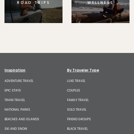
ROAD TRIPS
WELLNESS
Inspiration
By Traveler Type
ADVENTURE TRAVEL
LUXE TRAVEL
EPIC STAYS
COUPLES
TRAIN TRAVEL
FAMILY TRAVEL
NATIONAL PARKS
SOLO TRAVEL
BEACHES AND ISLANDS
FRIEND GROUPS
SKI AND SNOW
BLACK TRAVEL