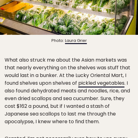
Photo:
Laura Grier
What also struck me about the Asian markets was
that nearly everything on the shelves was stuff that
would last in a bunker. At the Lucky Oriental Mart, I
found shelves upon shelves of
pickled vegetables
. I
also found dehydrated meats and noodles, rice, and
even dried scallops and sea cucumber. Sure, they
cost $162 a pound, but if I wanted a stash of
Japanese sea scallops to last me through the
apocalypse, I knew where to find them.