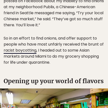
posted on Facebook about my inability to find onions
at my neighborhood Publix, a Chinese-American
friend in Seattle messaged me saying, “Try your local
Chinese market,” he said. “They’ve got so much stuff
there. You’ll love it.”
So in an effort to find onions, and offer support to
people who have most unfairly received the brunt of
racist boycotting
, I headed out to some Asian
markets around Miami to do my grocery shopping
for life under quarantine.
Opening up your world of flavors