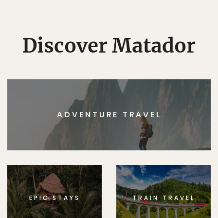
Discover Matador
ADVENTURE TRAVEL
EPIC STAYS
TRAIN TRAVEL