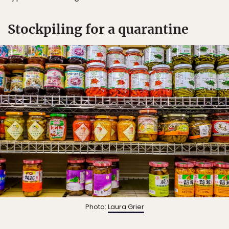
Stockpiling for a quarantine
Photo:
Laura Grier