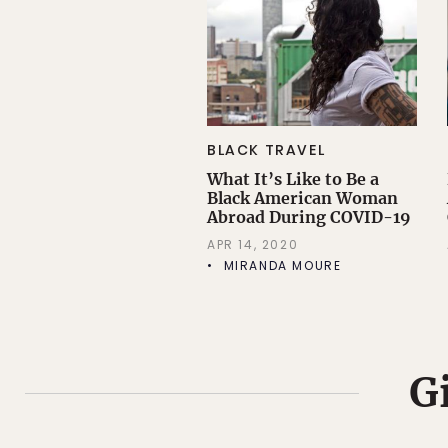
BLACK TRAVEL
What It’s Like to Be a
Black American Woman
Abroad During COVID-19
APR 14, 2020
MIRANDA MOURE
G