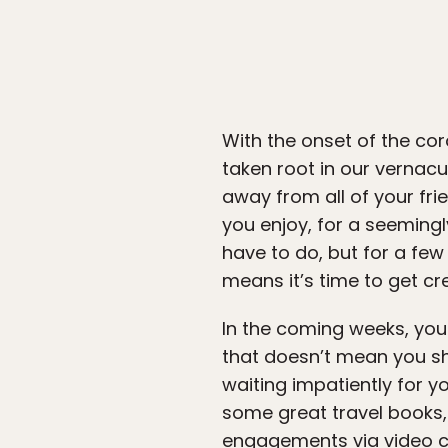
With the onset of the co
taken root in our vernacul
away from all of your frie
you enjoy, for a seemingl
have to do, but for a few 
means it’s time to get cr
In the coming weeks, you 
that doesn’t mean you sh
waiting impatiently for y
some great travel books,
engagements via video ch