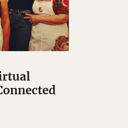
irtual
 Connected