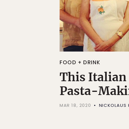
FOOD + DRINK
This Italia
Pasta-Makin
MAR 18, 2020
NICKOLAUS 