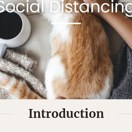
Social Distancin
Introduction