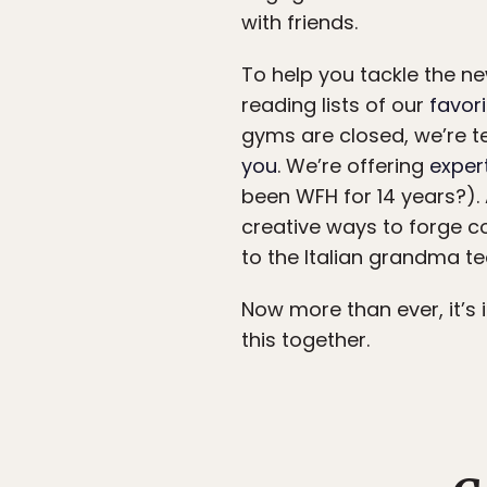
with friends.
To help you tackle the new
reading lists of our
favor
gyms are closed, we’re t
you
. We’re offering
exper
been WFH for 14 years?).
creative ways to forge co
to the Italian grandma t
Now more than ever, it’s 
this together.