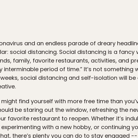
ronavirus and an endless parade of dreary headli
ar: social distancing. Social distancing is a fancy
nds, family, favorite restaurants, activities, and 
y interminable period of time.” It’s not something
weeks, social distancing and self-isolation will be 
eative.
might find yourself with more free time than you’
ould be staring out the window, refreshing the ne
our favorite restaurant to reopen. Whether it’s ind
 experimenting with a new hobby, or continuing yo
at, there’s plenty you can do to stay engaged --