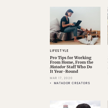
LIFESTYLE
Pro Tips for Working
From Home, From the
Matador
Staff Who Do
It Year-Round
MAR 17, 2020
MATADOR CREATORS