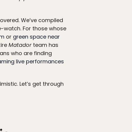
covered. We’ve compiled
ge-watch. For those whose
om
or
green space near
tire
Matador
team has
ans who are finding
eaming live performances
mistic. Let’s get through