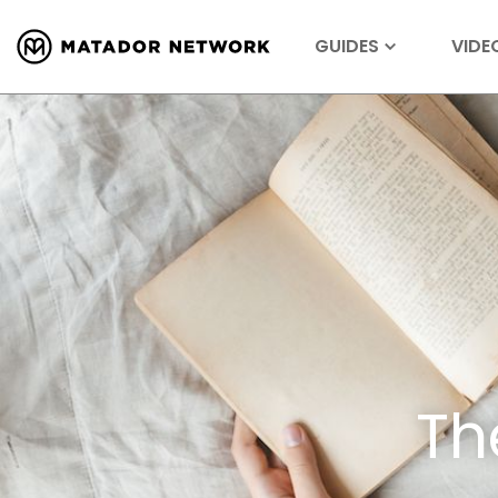
GUIDES
VIDE
Th