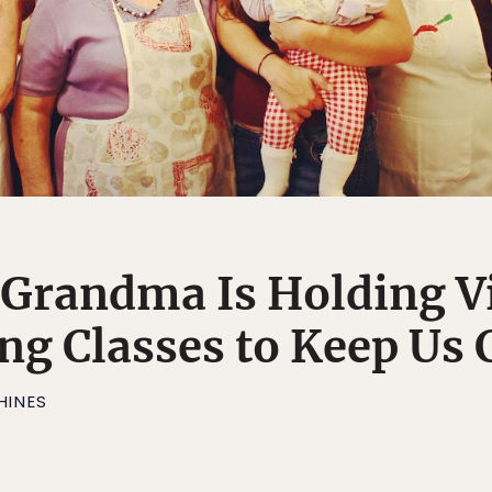
n Grandma Is Holding V
g Classes to Keep Us
HINES