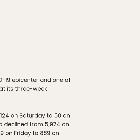
D-19 epicenter and one of
hat its three-week
124 on Saturday to 50 on
o declined from 5,974 on
9 on Friday to 889 on