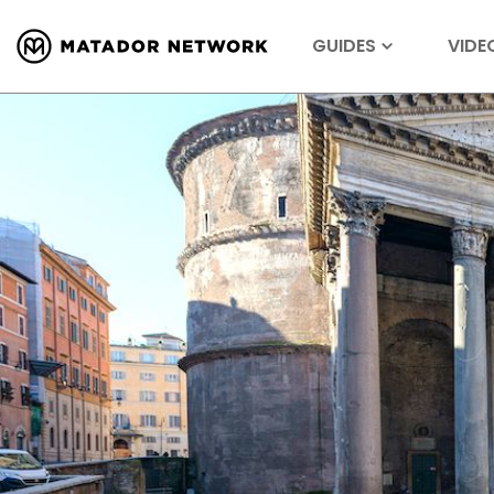
GUIDES
VIDE