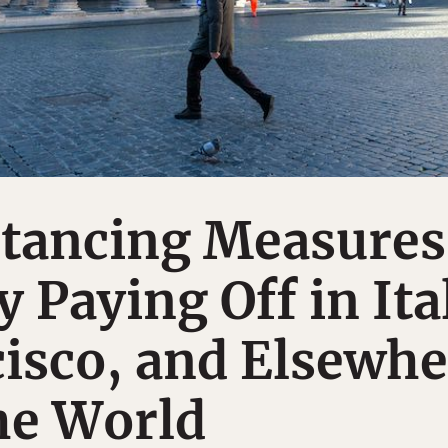
stancing Measures
 Paying Off in Ita
isco, and Elsewhe
he World