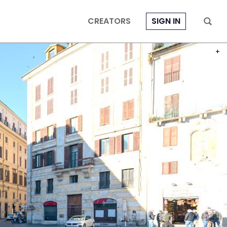
CREATORS
SIGN IN
PHOT