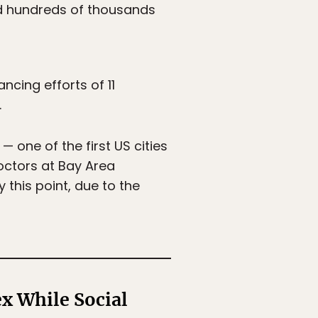
d hundreds of thousands
ncing efforts of 11
.
 one of the first US cities
octors at Bay Area
 this point, due to the
x While Social