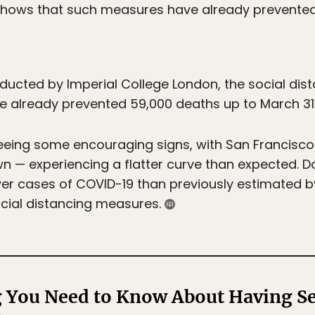
shows that such measures have already prevente
ucted by Imperial College London, the social dista
 already prevented 59,000 deaths up to March 31
eeing some encouraging signs, with San Francisco —
wn — experiencing a flatter curve than expected. D
wer cases of COVID-19 than previously estimated by
ocial distancing measures.
 You Need to Know About Having Se