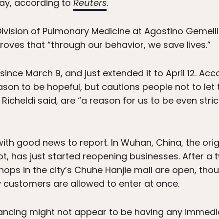
ay, according to
Reuters
.
Division of Pulmonary Medicine at Agostino Gemelli 
roves that “through our behavior, we save lives.”
ince March 9, and just extended it to April 12. Acco
son to be hopeful, but cautions people not to let
icheldi said, are “a reason for us to be even stric
 with good news to report. In Wuhan, China, the orig
ot, has just started reopening businesses. After 
hops in the city’s Chuhe Hanjie mall are open, t
y customers are allowed to enter at once.
ancing might not appear to be having any immedia