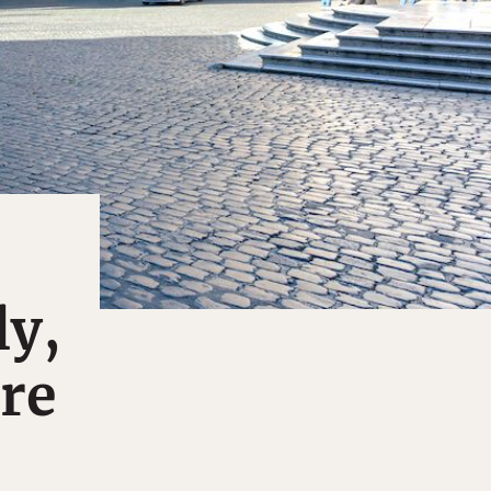
ly,
re