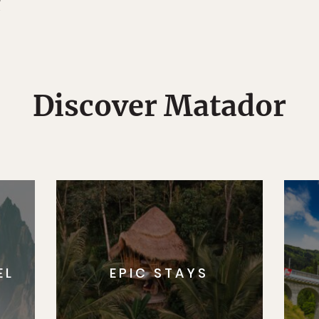
g
Discover Matador
EL
EPIC STAYS