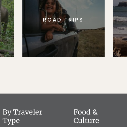
ROAD TRIPS
By Traveler
Food &
Type
Culture