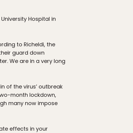
University Hospital in
rding to Richeldi, the
 their guard down
ter. We are in a very long
in of the virus’ outbreak
a two-month lockdown,
hough many now impose
te effects in your