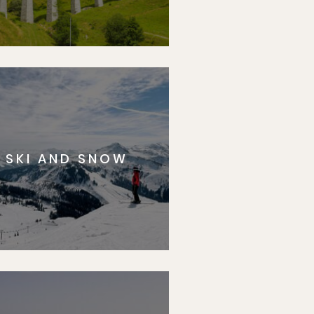
SKI AND SNOW