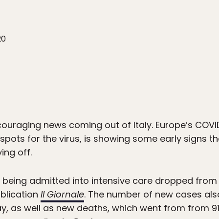
20
ncouraging news coming out of Italy. Europe’s COVI
spots for the virus, is showing some early signs t
ng off.
being admitted into intensive care dropped from 
ublication
Il Giornale
. The number of new cases als
y, as well as new deaths, which went from from 91