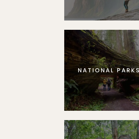
NATIONAL PARK