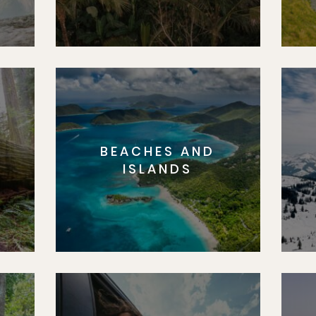
BEACHES AND
S
ISLANDS