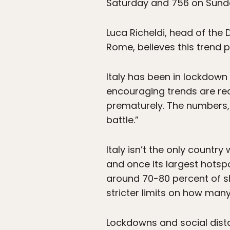
Saturday and 756 on Sund
Luca Richeldi, head of the 
Rome, believes this trend p
Italy has been in lockdown s
encouraging trends are rea
prematurely. The numbers, R
battle.”
Italy isn’t the only country
and once its largest hotsp
around 70-80 percent of s
stricter limits on how man
Lockdowns and social dist