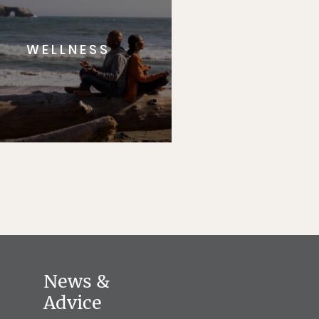
WELLNESS
News &
Advice