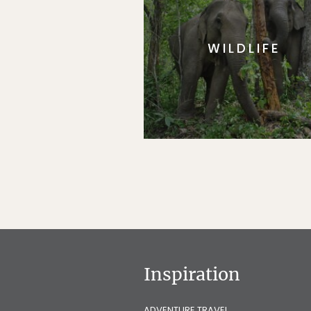
WILDLIFE
Inspiration
ADVENTURE TRAVEL