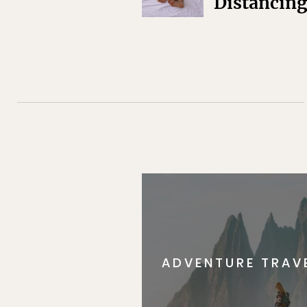
Distancin
ADVENTURE TRAV