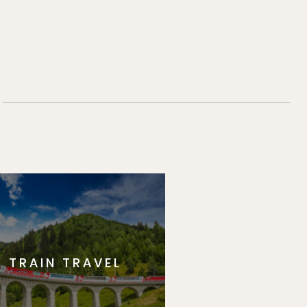
TRAIN TRAVEL