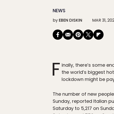
NEWS
by
EBEN DISKIN
MAR 31, 20
F
inally, there’s some e
the world’s biggest hot
lockdown might be payi
The number of new people 
Sunday, reported Italian p
Saturday to 5,217 on Sunda