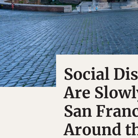
Social Di
Are Slowly
San Franc
Around t