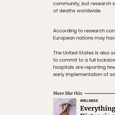
community, but research 
of deaths worldwide.
According to research cond
European nations may have
The United States is also s
to commit to a full lockdo
hospitals are reporting fe
early implementation of s
More like this
WELLNESS
Everything