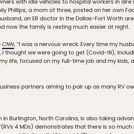
ners with idle vehicles to hospital workers in dire
ily Phillips, a mom of three, posted on her own Fa
husband, an ER doctor in the Dallas-Fort Worth a
d now the family is resting much easier at night.
o
CNN
, “I was a nervous wreck. Every time my husb
 I thought we were going to get (Covid-19), inclu
o my life, focused on my full-time job and my kids, 
siness partners aiming to pair up as many RV o
 in Burlington, North Carolina, is also taking adv
 “(RVs 4 MDs) demonstrates that there is so much 