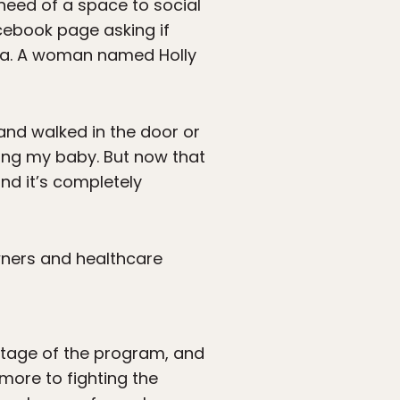
 need of a space to social
cebook page asking if
rea. A woman named Holly
and walked in the door or
ding my baby. But now that
and it’s completely
wners and healthcare
antage of the program, and
more to fighting the