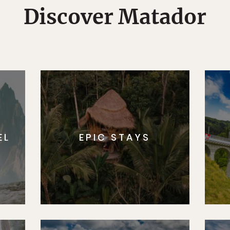
Discover Matador
EL
EPIC STAYS