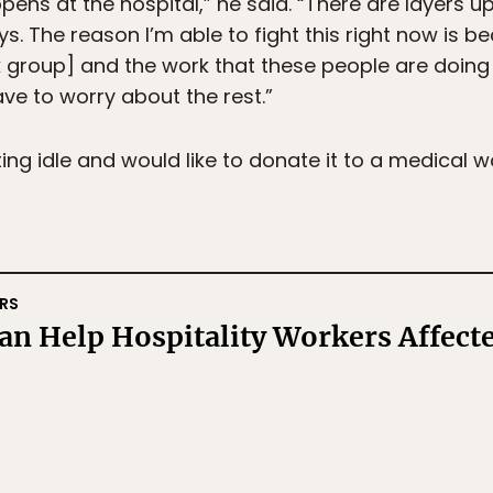
ens at the hospital,” he said. “There are layers u
ways. The reason I’m able to fight this right now is
k group] and the work that these people are doing
ve to worry about the rest.”
ting idle and would like to donate it to a medical wo
RS
n Help Hospitality Workers Affect