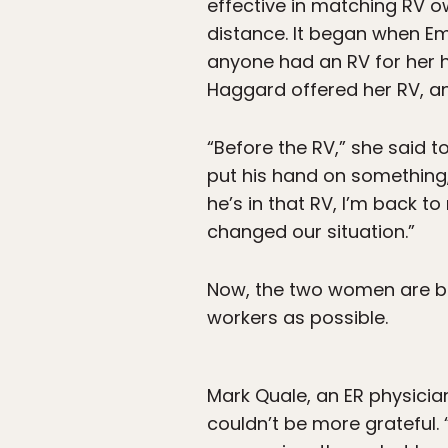
effective in matching RV ow
distance. It began when Em
anyone had an RV for her 
Haggard offered her RV, an
“Before the RV,” she said t
put his hand on something,
he’s in that RV, I’m back t
changed our situation.”
Now, the two women are bu
workers as possible.
Mark Quale, an ER physician
couldn’t be more grateful.