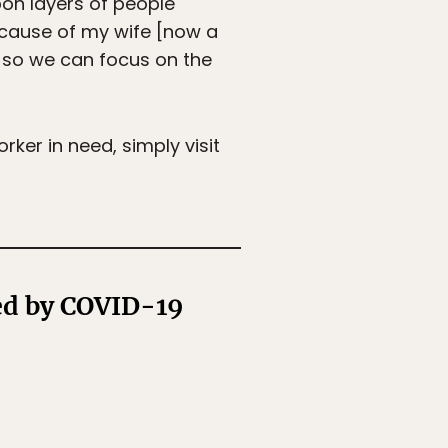
pon layers of people
 because of my wife [now a
 so we can focus on the
rker in need, simply visit
ed by COVID-19