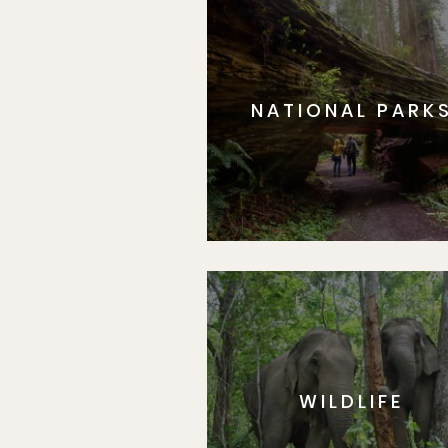
NATIONAL PARK
WILDLIFE