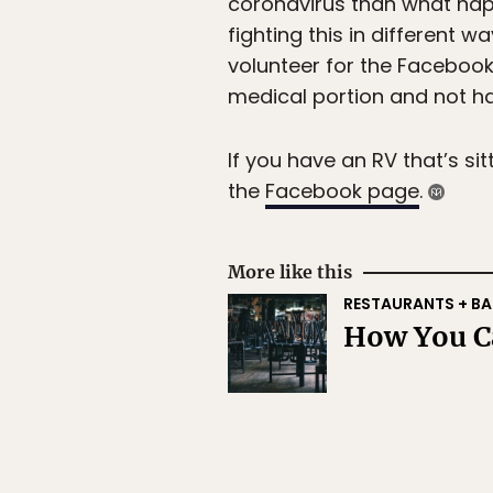
coronavirus than what happ
fighting this in different 
volunteer for the Faceboo
medical portion and not ha
If you have an RV that’s sit
the
Facebook page
.
More like this
RESTAURANTS + BA
How You Ca