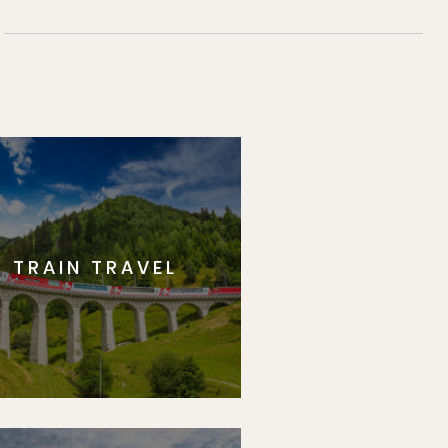
TRAIN TRAVEL