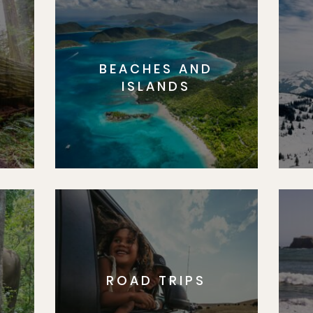
BEACHES AND
S
ISLANDS
ROAD TRIPS