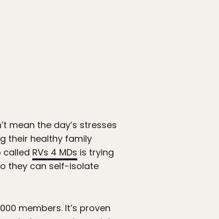
n’t mean the day’s stresses
 their healthy family
 called
RVs 4 MDs
is trying
o they can self-isolate
000 members. It’s proven