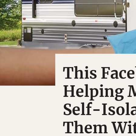
This Face
Helping 
Self-Isol
Them Wit