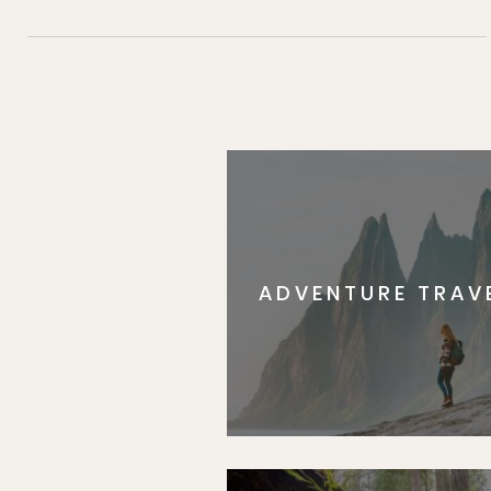
ADVENTURE TRAV