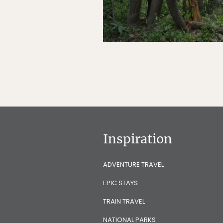
Inspiration
ADVENTURE TRAVEL
EPIC STAYS
TRAIN TRAVEL
NATIONAL PARKS