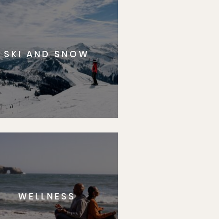
SKI AND SNOW
WELLNESS