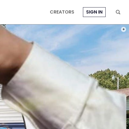
CREATORS
SIGN IN
PHOT