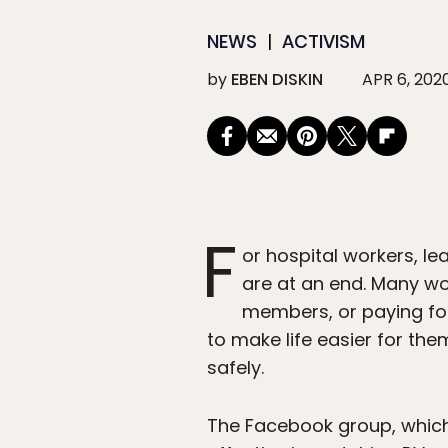
NEWS
ACTIVISM
by
EBEN DISKIN
APR 6, 202
F
or hospital workers, l
are at an end. Many wo
members, or paying fo
to make life easier for th
safely.
The Facebook group, which