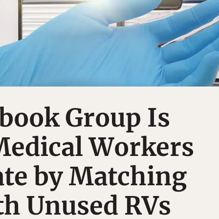
book Group Is
Medical Workers
ate by Matching
h Unused RVs