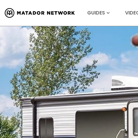
GUIDES
VIDE