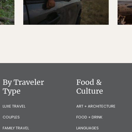
By Traveler
Food &
Type
Culture
LUXE TRAVEL
ART + ARCHITECTURE
COUPLES
FOOD + DRINK
FAMILY TRAVEL
LANGUAGES