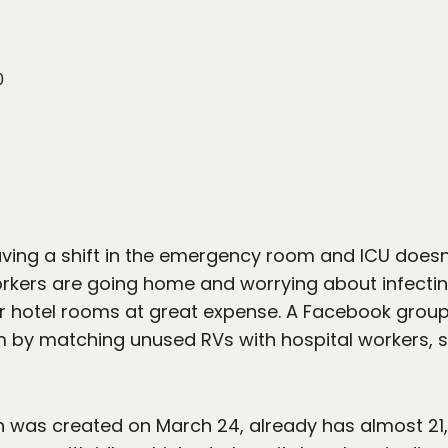
0
eaving a shift in the emergency room and ICU does
rkers are going home and worrying about infecting
r hotel rooms at great expense. A Facebook group
em by matching unused RVs with hospital workers, s
 was created on March 24, already has almost 21,