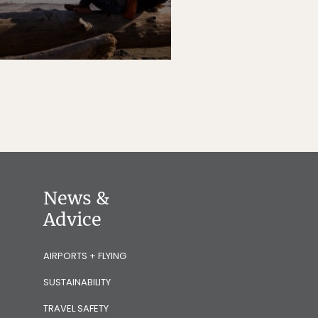
News &
Advice
AIRPORTS + FLYING
SUSTAINABILITY
TRAVEL SAFETY