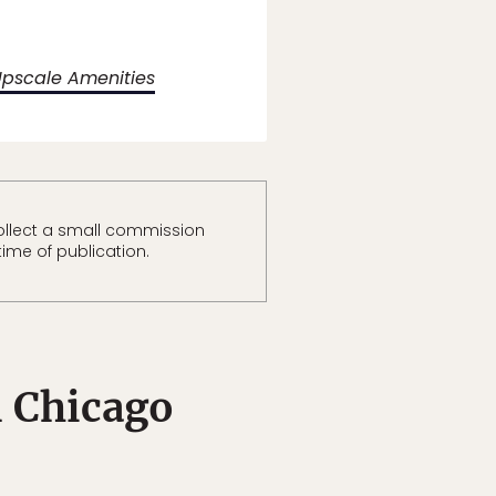
Upscale Amenities
ollect a small commission
time of publication.
 Chicago