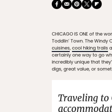
CHICAGO IS ONE
of the wor
Toddlin’ Town. The Windy C
cuisines
,
cool hiking trails
a
certainly one way to go w
incredibly unique that they
digs, great value, or someth
Traveling to
accommodati