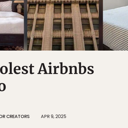
olest Airbnbs
o
OR CREATORS
APR 9, 2025