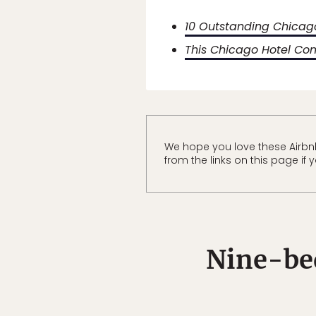
10 Outstanding Chicago
This Chicago Hotel Co
We hope you love these Airbn
from the links on this page if
Nine-be