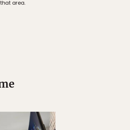
that area.
ome