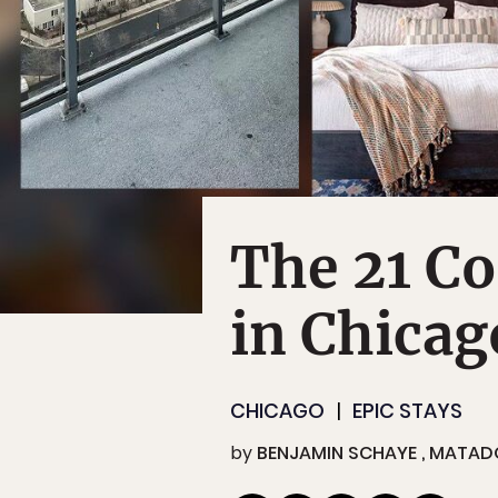
The 21 Co
in Chicag
CHICAGO
EPIC STAYS
by
BENJAMIN SCHAYE
MATAD