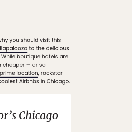
hy you should visit this
llapalooza
to the delicious
d. While boutique hotels are
n cheaper — or so
prime location
, rockstar
e coolest Airbnbs in Chicago.
or’s Chicago