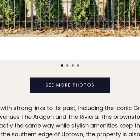
SEE MORE PHOTOS
th strong links to its past, including the iconic Gr
enues The Aragon and The Riviera. This
brownsto
actly the same way while stylish amenities keep t
 the southern edge of Uptown, the property is also