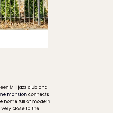
Photo:
Airbnb
een Mill jazz club and
ne mansion
connects
he home full of modern
 very close to the