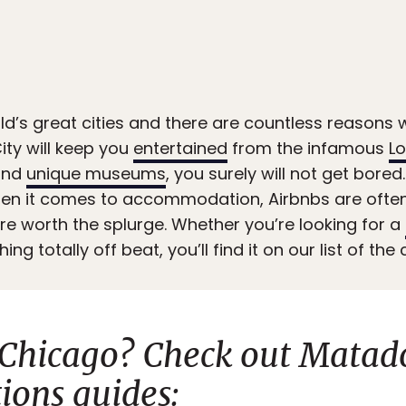
ld’s great cities and there are countless reasons w
ity will keep you
entertained
from the infamous
Lo
nd
unique museums
, you surely will not get bore
hen it comes to accommodation, Airbnbs are ofte
’re worth the splurge. Whether you’re looking for a
ing totally off beat, you’ll find it on our list of th
 Chicago? Check out Matad
ons guides: