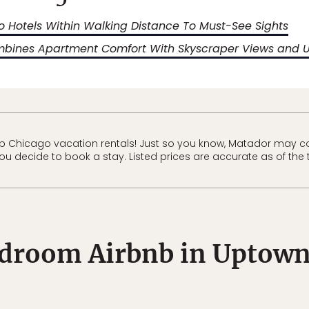
 Hotels Within Walking Distance To Must-See Sights
mbines Apartment Comfort With Skyscraper Views and 
b Chicago vacation rentals! Just so you know, Matador may c
 you decide to book a stay. Listed prices are accurate as of the 
droom Airbnb in Uptown