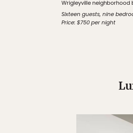
Wrigleyville neighborhood 
Sixteen guests, nine bedr
Price: $750 per night
Lu