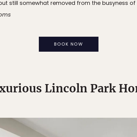
but still somewhat removed from the busyness of 
ooms
BOOK NOW
xurious Lincoln Park H