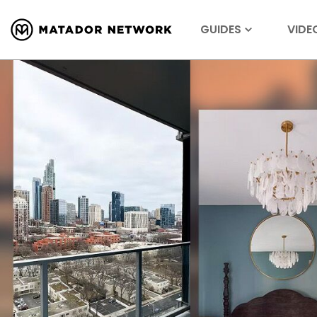
GUIDES
VIDE