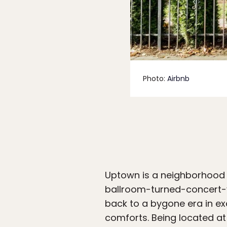
Photo:
Airbnb
Uptown is a neighborhood wi
ballroom-turned-concert-v
back to a bygone era in ex
comforts. Being located at