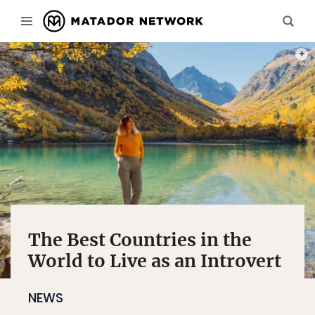
PHOT
The Best Countries in the
World to Live as an Introvert
NEWS