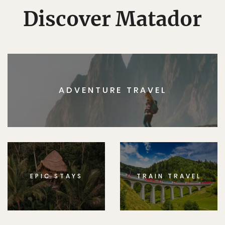
Discover Matador
ADVENTURE TRAVEL
EPIC STAYS
TRAIN TRAVEL