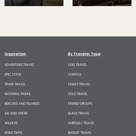
Inspiration
By Traveler Type
ADVENTURE TRAVEL
LUXE TRAVEL
EPIC STAYS
COUPLES
TRAIN TRAVEL
FAMILY TRAVEL
NATIONAL PARKS
SOLO TRAVEL
BEACHES AND ISLANDS
FRIEND GROUPS
SKI AND SNOW
BLACK TRAVEL
WILDLIFE
LGBTQIA+ TRAVEL
ROAD TRIPS
BUDGET TRAVEL