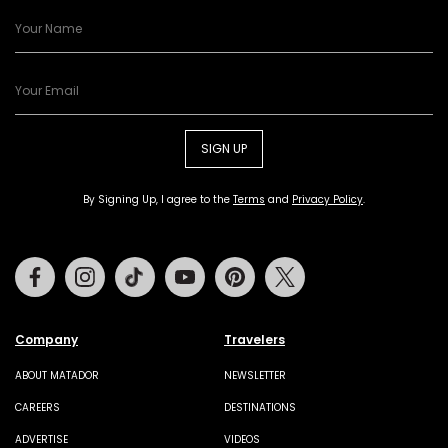
SIGN UP
By Signing Up, I agree to the
Terms
and
Privacy Policy
.
Facebook
Instagram
Tiktok
Youtube
Pinterest
Twitter
Company
Travelers
ABOUT MATADOR
NEWSLETTER
CAREERS
DESTINATIONS
ADVERTISE
VIDEOS