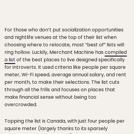
For those who don’t put socialization opportunities
and nightlife venues at the top of their list when
choosing where to relocate, most “best of” lists will
ring hollow. Luckily, Merchant Machine has
compiled
a list
of the best places to live designed specifically
for introverts. It used criteria like people per square
meter, Wi-Fi speed, average annual salary, and rent
per month, to make their selections. The list cuts
through all the frills and focuses on places that
make financial sense without being too
overcrowded.
Topping the list is Canada, with just four people per
square meter (largely thanks to its sparsely