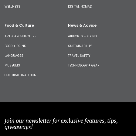
WELLNESS
DIGITAL NOMAD
Food & Culture
News & Advice
ART + ARCHITECTURE
AIRPORTS + FLYING
FOOD + DRINK
SUSTAINABILITY
LANGUAGES
TRAVEL SAFETY
MUSEUMS
TECHNOLOGY + GEAR
CULTURAL TRADITIONS
Join our newsletter for exclusive features, tips,
giveaways!