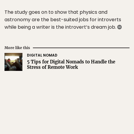
The study goes on to show that physics and
astronomy are the best-suited jobs for introverts
while being a writer is the introvert’s dream job.
More like this
DIGITAL NOMAD
5 Tips for Digital Nomads to Handle the
Stress of Remote Work