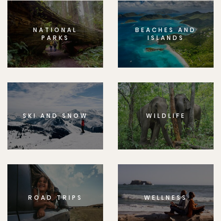
NATIONAL
BEACHES AND
PARKS
ISLANDS
SKI AND SNOW
WILDLIFE
ROAD TRIPS
WELLNESS