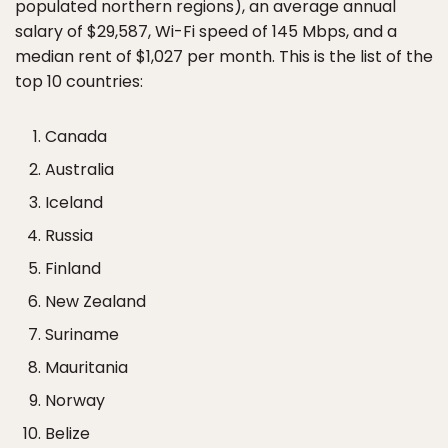
populated northern regions), an average annual
salary of $29,587, Wi-Fi speed of 145 Mbps, and a
median rent of $1,027 per month. This is the list of the
top 10 countries:
Canada
Australia
Iceland
Russia
Finland
New Zealand
Suriname
Mauritania
Norway
Belize