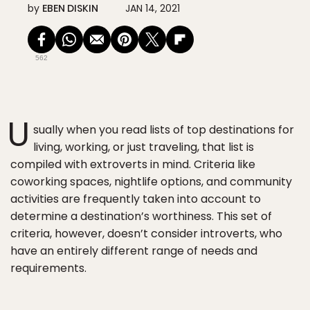
by
EBEN DISKIN
JAN 14, 2021
562
U
sually when you read lists of top destinations for
living, working, or just traveling, that list is
compiled with extroverts in mind. Criteria like
coworking spaces, nightlife options, and community
activities are frequently taken into account to
determine a destination’s worthiness. This set of
criteria, however, doesn’t consider introverts, who
have an entirely different range of needs and
requirements.