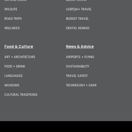
WILDLIFE
LGBTQIA+ TRAVEL
ROAD TRIPS
BUDGET TRAVEL
WELLNESS
DIGITAL NOMAD
Food & Culture
News & Advice
ART + ARCHITECTURE
AIRPORTS + FLYING
FOOD + DRINK
SUSTAINABILITY
LANGUAGES
TRAVEL SAFETY
MUSEUMS
TECHNOLOGY + GEAR
CULTURAL TRADITIONS