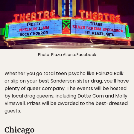
Photo: Plaza AtlantaFacebook
Whether you go total teen psycho like Fairuza Balk
or slip on your best Sanderson sister drag, you’ll have
plenty of queer company. The events will be hosted
by local drag queens, including Dotte Com and Molly
Rimswell. Prizes will be awarded to the best-dressed
guests.
Chicago