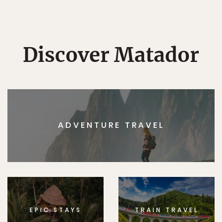
Discover Matador
ADVENTURE TRAVEL
EPIC STAYS
TRAIN TRAVEL