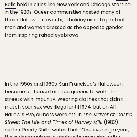
Balls
held in cities like New York and Chicago starting
in the 1920s. Queer communities hosted many of
these Halloween events, a holiday used to protect
men and women dressed as the opposite gender
from inspiring raised eyebrows.
In the 1950s and 1960s, San Francisco’s Halloween
became a chance for drag queens to walk the
streets with impunity. Wearing clothes that didn’t
match your sex was illegal until 1974, but on All
Hallow’s Eve, all bets were off. In
The Mayor of Castro
Street: The Life and Times of Harvey Milk
(1982),
author Randy Shilts writes that “One evening a year,