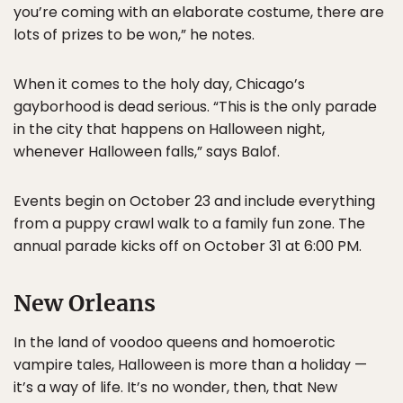
you’re coming with an elaborate costume, there are
lots of prizes to be won,” he notes.
When it comes to the holy day, Chicago’s
gayborhood is dead serious. “This is the only parade
in the city that happens on Halloween night,
whenever Halloween falls,” says Balof.
Events begin on October 23 and include everything
from a puppy crawl walk to a family fun zone. The
annual parade kicks off on October 31 at 6:00 PM.
New Orleans
In the land of voodoo queens and homoerotic
vampire tales, Halloween is more than a holiday —
it’s a way of life. It’s no wonder, then, that New