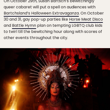
On October 29th, Susan Bartsch’s bewitchingly
queer cabaret will put a spell on audiences with
Bartchsland’s Halloween Extravaganza
. On October
30 and 31, gay pop-up parties like
Horse Meat Disco
and
Battle Hymn
plan on tempting LGBTQ club kids
to twirl till the bewitching hour along with scores of
other events throughout the city.