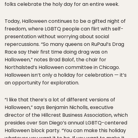
folks celebrate the holy day for an entire week.
Today, Halloween continues to be a gifted night of
freedom, where LGBTQ people can flirt with self-
presentation without worrying about social
repercussions. “So many queens on RuPaul’s Drag
Race say their first time doing drag was on
Halloween,” notes Brad Balof, the chair for
Northalsted’s Halloween committee in Chicago.
Halloween isn’t only a holiday for celebration — it’s
an opportunity for exploration.
“I like that there’s a lot of different versions of
Halloween,” says Benjamin Nicholls, executive
director of the Hillcrest Business Association, which
presides over San Diego’s annual LGBTQ-centered
Halloween block party. “You can make this holiday