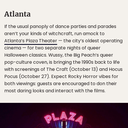
Atlanta
If the usual panoply of dance parties and parades
aren’t your kinds of witchcraft, run amock to
Atlanta’s Plaza Theater
— the city’s oldest operating
cinema — for two separate nights of queer
Halloween classics. Wussy, the Big Peach’s queer
pop-culture coven, is bringing the 1990s back to life
with screenings of The Craft (October 13) and Hocus
Pocus (October 27). Expect Rocky Horror vibes for
both viewings: guests are encouraged to don their
most daring looks and interact with the films.