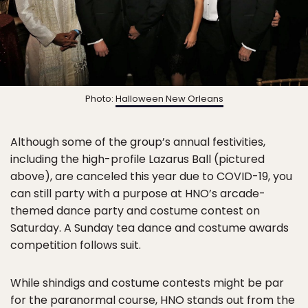
Photo:
Halloween New Orleans
Although some of the group’s annual festivities,
including the high-profile Lazarus Ball (pictured
above), are canceled this year due to COVID-19, you
can still party with a purpose at HNO’s arcade-
themed dance party and costume contest on
Saturday. A Sunday tea dance and costume awards
competition follows suit.
While shindigs and costume contests might be par
for the paranormal course, HNO stands out from the