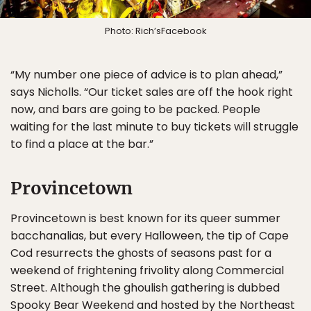
Photo: Rich’sFacebook
“My number one piece of advice is to plan ahead,”
says Nicholls. “Our ticket sales are off the hook right
now, and bars are going to be packed. People
waiting for the last minute to buy tickets will struggle
to find a place at the bar.”
Provincetown
Provincetown is best known for its queer summer
bacchanalias, but every Halloween, the tip of Cape
Cod resurrects the ghosts of seasons past for a
weekend of frightening frivolity along Commercial
Street. Although the ghoulish gathering is dubbed
Spooky Bear Weekend and hosted by the Northeast