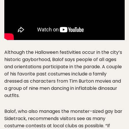
Although the Halloween festivities occur in the city’s
historic gayborhood, Balof says people of all ages
and orientations participate in the parade. A couple
of his favorite past costumes include a family
dressed as characters from Tim Burton movies and
a group of nine men dancing in inflatable dinosaur
outfits.
Balof, who also manages the monster-sized gay bar
Sidetrack, recommends visitors see as many
costume contests at local clubs as possible. “If