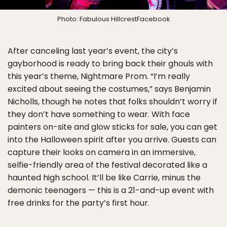
Photo: Fabulous HillcrestFacebook
After canceling last year’s event, the city’s
gayborhood is ready to bring back their ghouls with
this year’s theme, Nightmare Prom. “I’m really
excited about seeing the costumes,” says Benjamin
Nicholls, though he notes that folks shouldn’t worry if
they don’t have something to wear. With face
painters on-site and glow sticks for sale, you can get
into the Halloween spirit after you arrive. Guests can
capture their looks on camera in an immersive,
selfie-friendly area of the festival decorated like a
haunted high school. It’ll be like Carrie, minus the
demonic teenagers — this is a 21-and-up event with
free drinks for the party’s first hour.