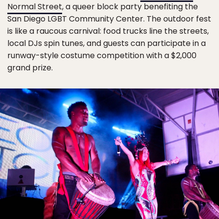
Normal Street
, a queer block party benefiting the
San Diego LGBT Community Center. The outdoor fest
is like a raucous carnival: food trucks line the streets,
local DJs spin tunes, and guests can participate in a
runway-style costume competition with a $2,000
grand prize.