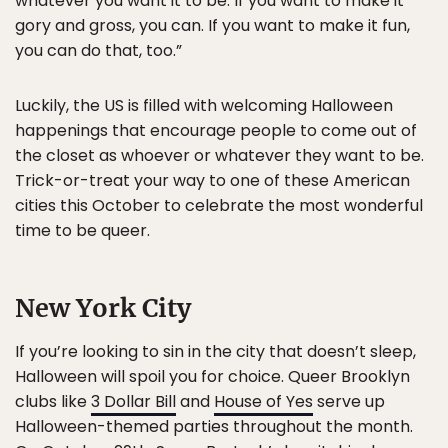
whatever you want it to be. If you want to make it
gory and gross, you can. If you want to make it fun,
you can do that, too.”
Luckily, the US is filled with welcoming Halloween
happenings that encourage people to come out of
the closet as whoever or whatever they want to be.
Trick-or-treat your way to one of these American
cities this October to celebrate the most wonderful
time to be queer.
New York City
If you’re looking to sin in the city that doesn’t sleep,
Halloween will spoil you for choice. Queer Brooklyn
clubs like
3 Dollar Bill
and
House of Yes
serve up
Halloween-themed parties throughout the month.