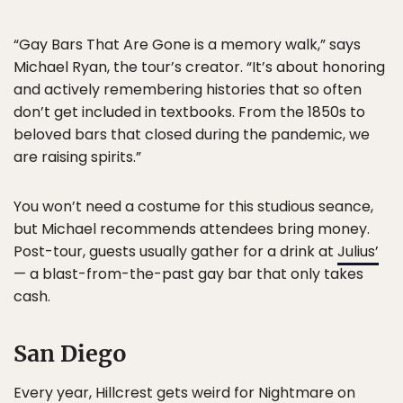
“Gay Bars That Are Gone is a memory walk,” says
Michael Ryan, the tour’s creator. “It’s about honoring
and actively remembering histories that so often
don’t get included in textbooks. From the 1850s to
beloved bars that closed during the pandemic, we
are raising spirits.”
You won’t need a costume for this studious seance,
but Michael recommends attendees bring money.
Post-tour, guests usually gather for a drink at
Julius’
— a blast-from-the-past gay bar that only takes
cash.
San Diego
Every year, Hillcrest gets weird for
Nightmare on