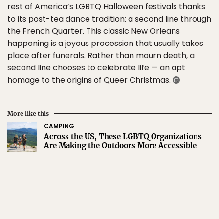
rest of America’s LGBTQ Halloween festivals thanks
to its post-tea dance tradition: a second line through
the French Quarter. This classic New Orleans
happening is a joyous procession that usually takes
place after funerals. Rather than mourn death, a
second line chooses to celebrate life — an apt
homage to the origins of Queer Christmas.
More like this
CAMPING
Across the US, These LGBTQ Organizations
Are Making the Outdoors More Accessible