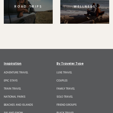
ROAD TRIPS
WELLNESS
Inspiration
By Traveler Type
ADVENTURE TRAVEL
LUXE TRAVEL
EPIC STAYS
COUPLES
TRAIN TRAVEL
FAMILY TRAVEL
NATIONAL PARKS
SOLO TRAVEL
BEACHES AND ISLANDS
FRIEND GROUPS
SKI AND SNOW
BLACK TRAVEL