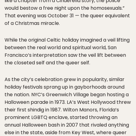
like a chapter from a Cinderella story, the police
would bestow a free night upon the homosexuals.”
That evening was October 31 — the queer equivalent
of a Christmas miracle.
While the original Celtic holiday imagined a veil lifting
between the real world and spiritual world, San
Francisco’s interpretation saw the veil lift between
the closeted self and the queer self.
As the city’s celebration grew in popularity, similar
holiday festivals sprang up in gayborhoods around
the nation. NYC’s Greenwich Village began hosting a
Halloween parade in 1973. LA’s West Hollywood threw
their first shindig in 1987. Wilton Manors, Florida’s
prominent LGBTQ enclave, started throwing an
annual Halloween bash in 2007 that rivaled anything
else in the state, aside from Key West, where queer