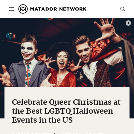
PHOT
Celebrate Queer Christmas at
the Best LGBTQ Halloween
Events in the US