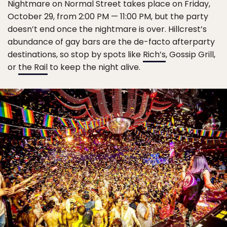
Nightmare on Normal Street takes place on Friday,
October 29, from 2:00 PM — 11:00 PM, but the party
doesn’t end once the nightmare is over. Hillcrest’s
abundance of gay bars are the de-facto afterparty
destinations, so stop by spots like
Rich’s
, Gossip Grill,
or
the Rail
to keep the night alive.