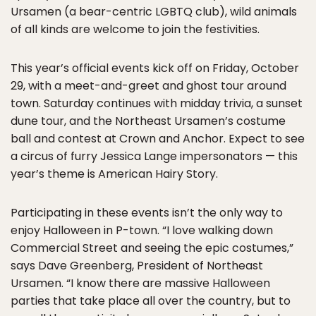
Ursamen (a bear-centric LGBTQ club), wild animals
of all kinds are welcome to join the festivities.
This year’s official events kick off on Friday, October
29, with a meet-and-greet and ghost tour around
town. Saturday continues with midday trivia, a sunset
dune tour, and the Northeast Ursamen’s costume
ball and contest at Crown and Anchor. Expect to see
a circus of furry Jessica Lange impersonators — this
year’s theme is American Hairy Story.
Participating in these events isn’t the only way to
enjoy Halloween in P-town. “I love walking down
Commercial Street and seeing the epic costumes,”
says Dave Greenberg, President of Northeast
Ursamen. “I know there are massive Halloween
parties that take place all over the country, but to