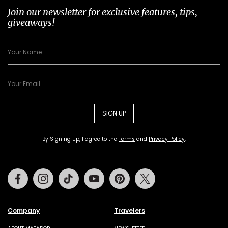
Join our newsletter for exclusive features, tips,
giveaways!
SIGN UP
By Signing Up, I agree to the
Terms
and
Privacy Policy
.
Facebook
Instagram
Tiktok
Youtube
Pinterest
Twitter
Company
Travelers