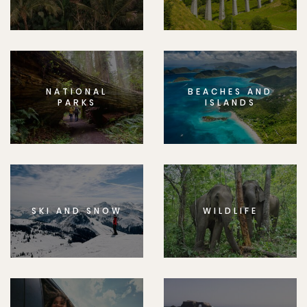
NATIONAL
BEACHES AND
PARKS
ISLANDS
SKI AND SNOW
WILDLIFE