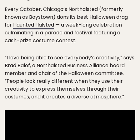
Every October, Chicago’s Northalsted (formerly
known as Boystown) dons its best Halloween drag
for
Haunted Halsted
— a week-long celebration
culminating in a parade and festival featuring a
cash-prize costume contest.
“I love being able to see everybody’s creativity,” says
Brad Balof, a Northalsted Business Alliance board
member and chair of the Halloween committee.
“People look really different when they use their
creativity to express themselves through their
costumes, and it creates a diverse atmosphere.”