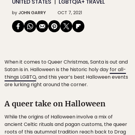
UNITED STATES
LGBTQIA+ TRAVEL
by
JOHN GARRY
OCT 7, 2021
When it comes to Queer Christmas
, Santa is out and
Satan is in. Halloween is the historic holy day
for all-
things LGBTQ
, and this year’s best Halloween events
are lurking right around the corner.
A queer take on Halloween
While the origins of Halloween involve a mix of
ancient Celtic rituals and pagan customs, the queer
roots of this autumnal tradition reach back to
Drag