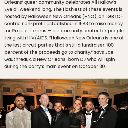
Orleans’ queer community celebrates All Hallow’s
Eve all weekend long. The flashiest of these events is
hosted by
Halloween New Orleans
(HNO), an LGBTQ-
centric non-profit established in 1983 to raise money
for Project Lazarus — a community center for people
living with HIV/AIDS. “Halloween New Orleans is one of
the last circuit parties that’s still a fundraiser; 100
percent of the proceeds go to charity,” says Joe
Gauthreaux, a New Orleans-born DJ who will spin
during the party’s main event on October 30.