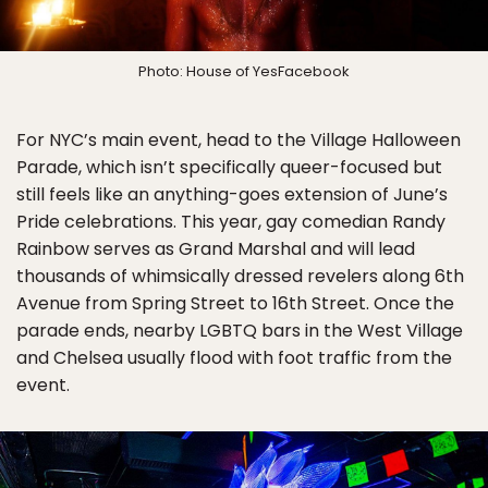
Photo: House of YesFacebook
For NYC’s main event, head to the Village Halloween
Parade, which isn’t specifically queer-focused but
still feels like an anything-goes extension of June’s
Pride celebrations. This year, gay comedian Randy
Rainbow serves as Grand Marshal and will lead
thousands of whimsically dressed revelers along 6th
Avenue from Spring Street to 16th Street. Once the
parade ends, nearby LGBTQ bars in the West Village
and Chelsea usually flood with foot traffic from the
event.