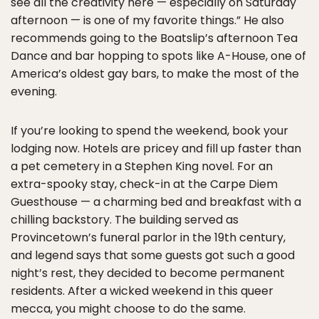
see all the creativity here — especially on Saturday
afternoon — is one of my favorite things.” He also
recommends going to the Boatslip’s afternoon Tea
Dance and bar hopping to spots like A-House, one of
America’s oldest gay bars, to make the most of the
evening.
If you’re looking to spend the weekend, book your
lodging now. Hotels are pricey and fill up faster than
a pet cemetery in a Stephen King novel. For an
extra-spooky stay, check-in at the Carpe Diem
Guesthouse — a charming bed and breakfast with a
chilling backstory. The building served as
Provincetown’s funeral parlor in the 19th century,
and legend says that some guests got such a good
night’s rest, they decided to become permanent
residents. After a wicked weekend in this queer
mecca, you might choose to do the same.