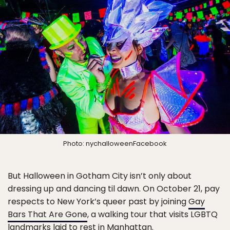
Photo: nychalloweenFacebook
But Halloween in Gotham City isn’t only about
dressing up and dancing til dawn. On October 21, pay
respects to New York’s queer past by joining
Gay
Bars That Are Gone
, a walking tour that visits LGBTQ
landmarks laid to rest in Manhattan.