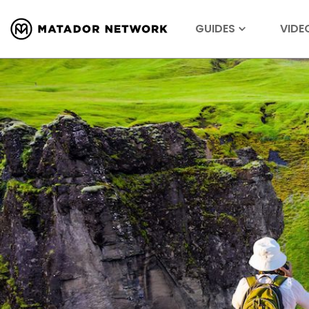
GUIDES
VIDE