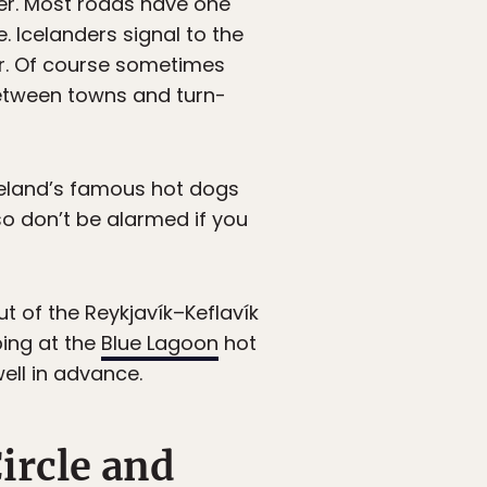
her. Most roads have one
 Icelanders signal to the
tor. Of course sometimes
between towns and turn-
celand’s famous hot dogs
so don’t be alarmed if you
t of the Reykjavík–Keflavík
pping at the
Blue Lagoon
hot
ell in advance.
ircle and