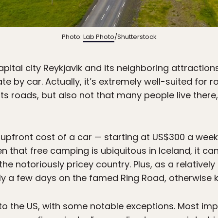
Photo:
Lab Photo
/Shutterstock
capital city Reykjavik and its neighboring attractio
gate by car. Actually, it’s extremely well-suited for 
 its roads, but also not that many people live th
 upfront cost of a car — starting at US$300 a wee
ven that free camping is ubiquitous in Iceland, it c
he notoriously pricey country. Plus, as a relativel
y a few days on the famed Ring Road, otherwise k
ar to the US, with some notable exceptions. Most imp