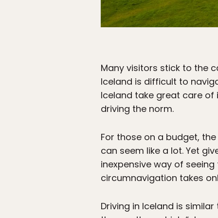
Many visitors stick to the 
Iceland is difficult to navi
Iceland take great care of
driving the norm.
For those on a budget, the
can seem like a lot. Yet gi
inexpensive way of seeing t
circumnavigation takes onl
Driving in Iceland is simil