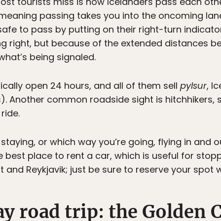
 most tourists miss is how Icelanders pass each ot
 meaning passing takes you into the oncoming lane.
safe to pass by putting on their right-turn indica
ning right, but because of the extended distances 
l what’s being signaled.
cally open 24 hours, and all of them sell
pylsur
, I
s). Another common roadside sight is hitchhikers, 
ride.
taying, or which way you’re going, flying in and ou
the best place to rent a car, which is useful for sto
 and Reykjavik; just be sure to reserve your spot w
y road trip: the Golden C