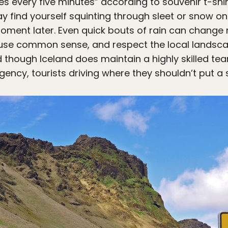
 every five minutes” according to souvenir t-shirts
ay find yourself squinting through sleet or snow onl
ment later. Even quick bouts of rain can change ro
, use common sense, and respect the local landsc
 though Iceland does maintain a highly skilled t
ency, tourists driving where they shouldn’t put a s