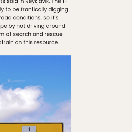
 sold in Reykjavik. The t-
y to be frantically digging
ad conditions, so it’s
ape by not driving around
eam of search and rescue
train on this resource.