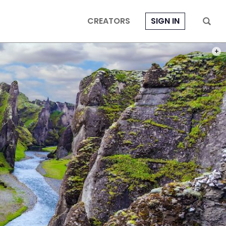
CREATORS
SIGN IN
PHOT