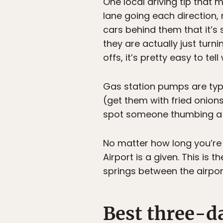
One local driving tip that
lane going each direction,
cars behind them that it’s 
they are actually just tur
offs, it’s pretty easy to tel
Gas station pumps are typi
(get them with fried onion
spot someone thumbing a 
No matter how long you’re s
Airport is a given. This is 
springs between the airport
Best three-da