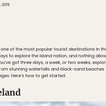
, 2019
 one of the most popular tourist destinations in th
ays to explore the island nation, and nothing allo
ou’ve got three days, a week, or two weeks, explori
from stunning waterfalls and black-sand beaches
ages. Here’s how to get started.
eland