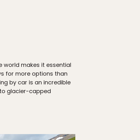
e world makes it essential
ws for more options than
ng by car is an incredible
 to glacier-capped