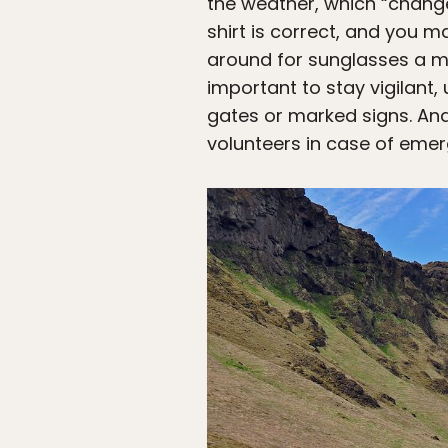
the weather, which “changes
shirt is correct, and you m
around for sunglasses a mo
important to stay vigilant
gates or marked signs. And
volunteers in case of emerg