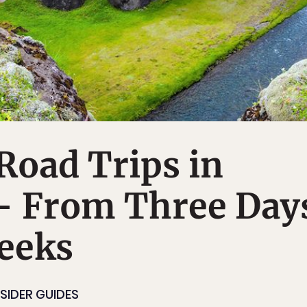
Road Trips in
-- From Three Day
eeks
NSIDER GUIDES