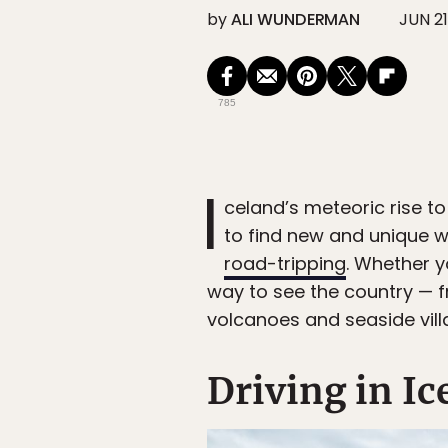
by
ALI WUNDERMAN
JUN 21
785
I
celand’s meteoric rise to
to find new and unique w
road-tripping
. Whether y
way to see the country — 
volcanoes and seaside vill
Driving in Ic