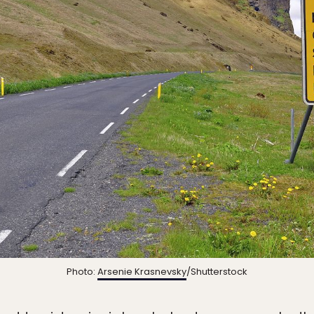
Photo:
Arsenie Krasnevsky
/Shutterstock