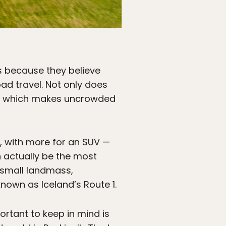
ns because they believe
road travel. Not only does
ere, which makes uncrowded
k, with more for an SUV —
an actually be the most
y small landmass,
nown as Iceland’s Route 1.
ortant to keep in mind is