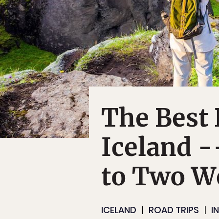
The Best 
Iceland 
to Two W
ICELAND
ROAD TRIPS
I