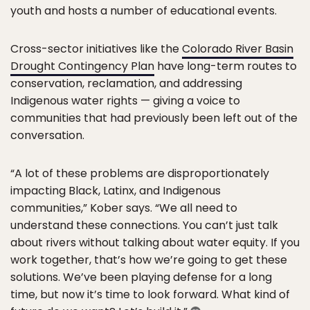
youth and hosts a number of educational events.
Cross-sector initiatives like the
Colorado River Basin
Drought Contingency Plan
have long-term routes to
conservation, reclamation, and addressing
Indigenous water rights — giving a voice to
communities that had previously been left out of the
conversation.
“A lot of these problems are disproportionately
impacting Black, Latinx, and Indigenous
communities,” Kober says. “We all need to
understand these connections. You can’t just talk
about rivers without talking about water equity. If you
work together, that’s how we’re going to get these
solutions. We’ve been playing defense for a long
time, but now it’s time to look forward. What kind of