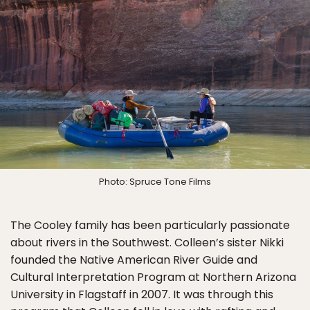
Photo: Spruce Tone Films
The Cooley family has been particularly passionate
about rivers in the Southwest. Colleen’s sister Nikki
founded the Native American River Guide and
Cultural Interpretation Program at Northern Arizona
University in Flagstaff in 2007. It was through this