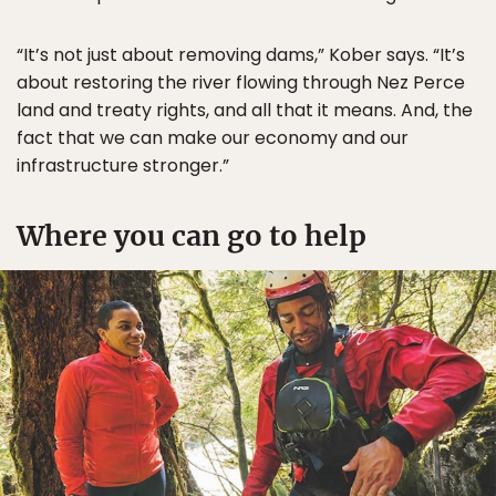
“It’s not just about removing dams,” Kober says. “It’s
about restoring the river flowing through Nez Perce
land and treaty rights, and all that it means. And, the
fact that we can make our economy and our
infrastructure stronger.”
Where you can go to help