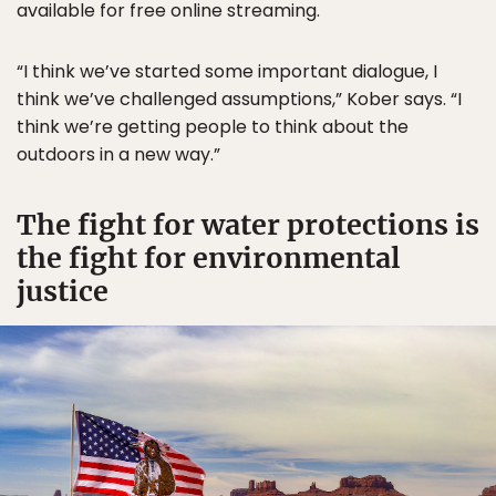
available for free online streaming.
“I think we’ve started some important dialogue, I
think we’ve challenged assumptions,” Kober says. “I
think we’re getting people to think about the
outdoors in a new way.”
The fight for water protections is
the fight for environmental
justice