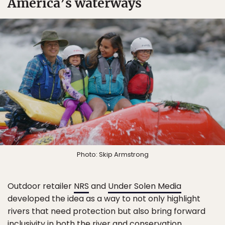
America’s waterways
Photo: Skip Armstrong
Outdoor retailer
NRS
and
Under Solen Media
developed the idea as a way to not only highlight
rivers that need protection but also bring forward
inclusivity in both the river and conservation