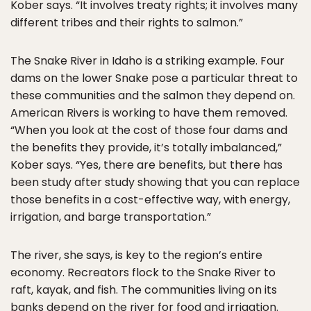
Kober says. “It involves treaty rights; it involves many
different tribes and their rights to salmon.”
The Snake River in Idaho is a striking example. Four
dams on the lower Snake pose a particular threat to
these communities and the salmon they depend on.
American Rivers is working to have them removed.
“When you look at the cost of those four dams and
the benefits they provide, it’s totally imbalanced,”
Kober says. “Yes, there are benefits, but there has
been study after study showing that you can replace
those benefits in a cost-effective way, with energy,
irrigation, and barge transportation.”
The river, she says, is key to the region’s entire
economy. Recreators flock to the Snake River to
raft, kayak, and fish. The communities living on its
banks depend on the river for food and irrigation.