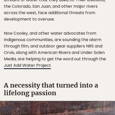
the Colorado, San Juan, and other major rivers
across the west, face additional threats from
development to overuse.
Now Cooley, and other water advocates from
Indigenous communities, are sounding the alarm
through film, and outdoor gear suppliers NRS and
Orvis, along with American Rivers and Under Solen
Media, are helping to get the word out through the
Just Add Water Project
.
A necessity that turned into a
lifelong passion