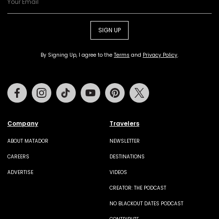
SIGN UP
By Signing Up, I agree to the
Terms
and
Privacy Policy
.
Facebook
Instagram
Tiktok
Youtube
Pinterest
Twitter
Company
Travelers
ABOUT MATADOR
NEWSLETTER
CAREERS
DESTINATIONS
ADVERTISE
VIDEOS
CREATOR: THE PODCAST
NO BLACKOUT DATES PODCAST