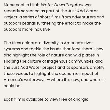
Monument in Utah.
Water Flows Together
was
recently screened as part of the Just Add Water
Project, a series of short films from adventurers and
outdoors brands furthering the effort to make the
outdoors more inclusive.
The films celebrate diversity in America’s river
systems and tackle the issues that face them. They
also highlight the role of nature and wild places in
shaping the culture of indigenous communities, and
the Just Add Water project and its sponsors amplify
these voices to highlight the economic impact of
America’s waterways — where it is now, and where it
could be.
Each film is available to view free of charge: