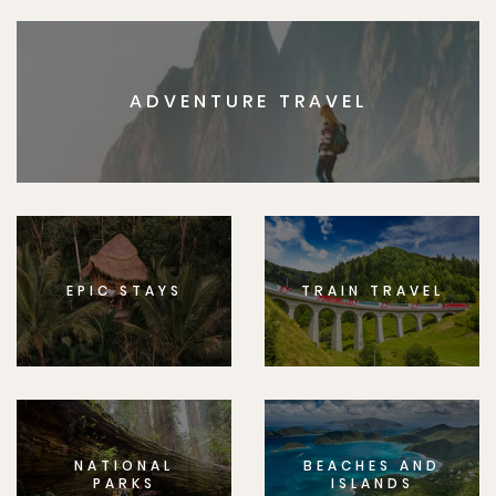
ADVENTURE TRAVEL
EPIC STAYS
TRAIN TRAVEL
NATIONAL
BEACHES AND
PARKS
ISLANDS