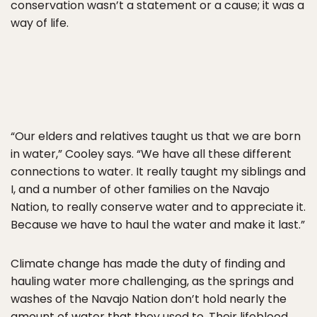
conservation wasn’t a statement or a cause; it was a
way of life.
“Our elders and relatives taught us that we are born
in water,” Cooley says. “We have all these different
connections to water. It really taught my siblings and
I, and a number of other families on the Navajo
Nation, to really conserve water and to appreciate it.
Because we have to haul the water and make it last.”
Climate change has made the duty of finding and
hauling water more challenging, as the springs and
washes of the Navajo Nation don’t hold nearly the
amount of water that they used to. Their lifeblood,