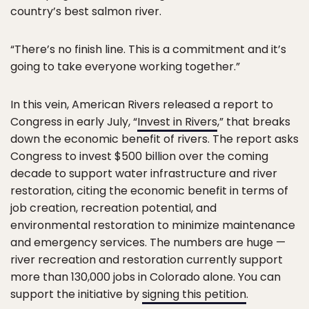
country’s best salmon river.
“There’s no finish line. This is a commitment and it’s
going to take everyone working together.”
In this vein, American Rivers released a report to
Congress in early July, “
Invest in Rivers
,” that breaks
down the economic benefit of rivers. The report asks
Congress to invest $500 billion over the coming
decade to support water infrastructure and river
restoration, citing the economic benefit in terms of
job creation, recreation potential, and
environmental restoration to minimize maintenance
and emergency services. The numbers are huge —
river recreation and restoration currently support
more than 130,000 jobs in Colorado alone. You can
support the initiative by
signing this petition
.