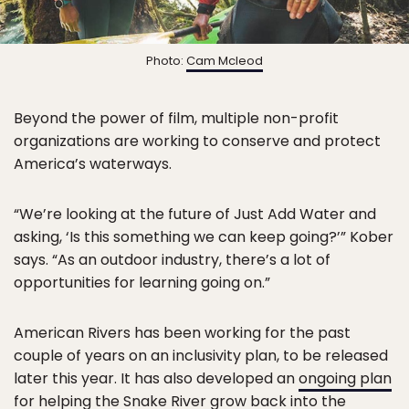
Photo:
Cam Mcleod
Beyond the power of film, multiple non-profit
organizations are working to conserve and protect
America’s waterways.
“We’re looking at the future of Just Add Water and
asking, ‘Is this something we can keep going?’” Kober
says. “As an outdoor industry, there’s a lot of
opportunities for learning going on.”
American Rivers has been working for the past
couple of years on an inclusivity plan, to be released
later this year. It has also developed an
ongoing plan
for helping the Snake River grow back into the