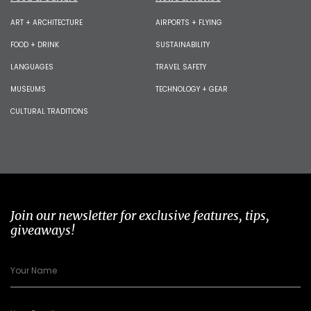
ART + ARCHITECTURE
AIRPORTS + FLYING
FOOD + DRINK
SUSTAINABILITY
LANGUAGES
TRAVEL SAFETY
MUSEUMS
TECHNOLOGY + GEAR
CULTURAL TRADITIONS
Join our newsletter for exclusive features, tips,
giveaways!