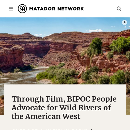
PHOT
Through Film, BIPOC People
Advocate for Wild Rivers of
the American West