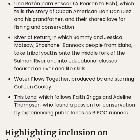
Una Razón para Pescar
(A Reason to Fish), which
tells the story of Cuban American Dan Dan Diez
and his grandfather, and their shared love for
fishing and conservation
River of Return
, in which Sammy and Jessica
Matsaw, Shoshone-Bannock people from Idaho,
take tribal youths onto the middle fork of the
Salmon River and into educational classes
focused on river and life skills
Water Flows Together, produced by and starring
Colleen Cooley
This Land
, which follows Faith Briggs and Adeline
Thompson, who found a passion for conservation
by experiencing public lands as BIPOC runners
Highlighting inclusion on