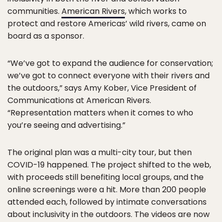
communities.
American Rivers
, which works to
protect and restore Americas’ wild rivers, came on
board as a sponsor.
“We’ve got to expand the audience for conservation;
we’ve got to connect everyone with their rivers and
the outdoors,” says Amy Kober, Vice President of
Communications at American Rivers.
“Representation matters when it comes to who
you’re seeing and advertising.”
The original plan was a multi-city tour, but then
COVID-19 happened. The project shifted to the web,
with proceeds still benefiting local groups, and the
online screenings were a hit. More than 200 people
attended each, followed by intimate conversations
about inclusivity in the outdoors. The videos are now