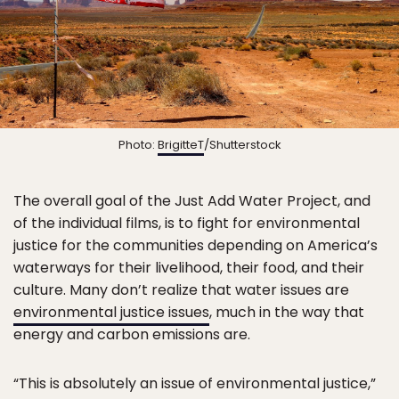
Photo:
BrigitteT
/Shutterstock
The overall goal of the Just Add Water Project, and
of the individual films, is to fight for environmental
justice for the communities depending on America’s
waterways for their livelihood, their food, and their
culture. Many don’t realize that water issues are
environmental justice issues
, much in the way that
energy and carbon emissions are.
“This is absolutely an issue of environmental justice,”