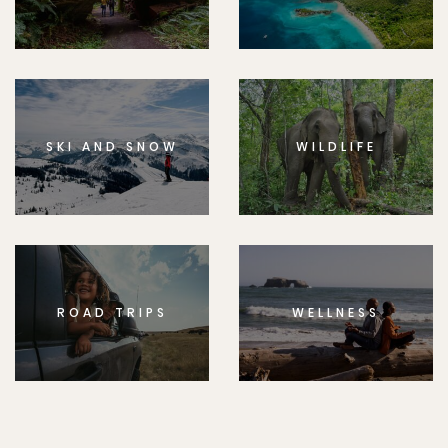
SKI AND SNOW
WILDLIFE
ROAD TRIPS
WELLNESS