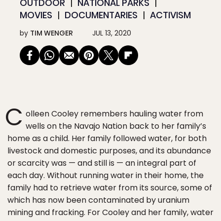
OUTDOOR
NATIONAL PARKS
MOVIES
DOCUMENTARIES
ACTIVISM
by
TIM WENGER
JUL 13, 2020
C
olleen Cooley remembers hauling water from
wells on the Navajo Nation back to her family’s
home as a child. Her family followed water, for both
livestock and domestic purposes, and its abundance
or scarcity was — and still is — an integral part of
each day. Without running water in their home, the
family had to retrieve water from its source, some of
which has now been contaminated by uranium
mining and fracking. For Cooley and her family, water