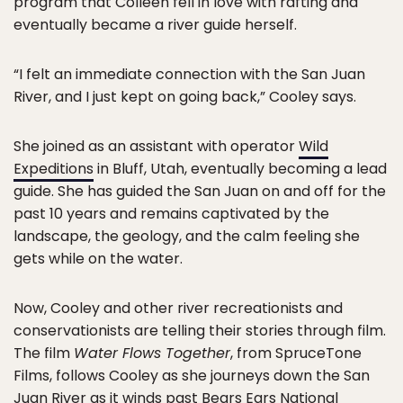
program that Colleen fell in love with rafting and
eventually became a river guide herself.
“I felt an immediate connection with the San Juan
River, and I just kept on going back,” Cooley says.
She joined as an assistant with operator
Wild
Expeditions
in Bluff, Utah, eventually becoming a lead
guide. She has guided the San Juan on and off for the
past 10 years and remains captivated by the
landscape, the geology, and the calm feeling she
gets while on the water.
Now, Cooley and other river recreationists and
conservationists are telling their stories through film.
The film
Water Flows Together
, from SpruceTone
Films, follows Cooley as she journeys down the San
Juan River as it winds past Bears Ears National