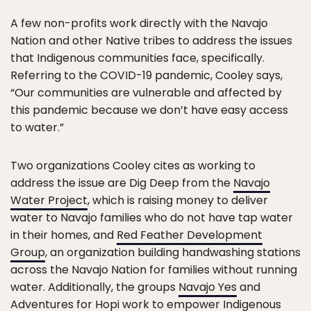
A few non-profits work directly with the Navajo
Nation and other Native tribes to address the issues
that Indigenous communities face, specifically.
Referring to the COVID-19 pandemic, Cooley says,
“Our communities are vulnerable and affected by
this pandemic because we don’t have easy access
to water.”
Two organizations Cooley cites as working to
address the issue are Dig Deep from the
Navajo
Water Project
, which is raising money to deliver
water to Navajo families who do not have tap water
in their homes, and
Red Feather Development
Group
, an organization building handwashing stations
across the Navajo Nation for families without running
water. Additionally, the groups
Navajo Yes
and
Adventures for Hopi work to empower Indigenous