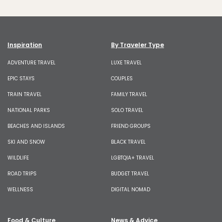
Inspiration
By Traveler Type
ADVENTURE TRAVEL
LUXE TRAVEL
EPIC STAYS
COUPLES
TRAIN TRAVEL
FAMILY TRAVEL
NATIONAL PARKS
SOLO TRAVEL
BEACHES AND ISLANDS
FRIEND GROUPS
SKI AND SNOW
BLACK TRAVEL
WILDLIFE
LGBTQIA+ TRAVEL
ROAD TRIPS
BUDGET TRAVEL
WELLNESS
DIGITAL NOMAD
Food & Culture
News & Advice