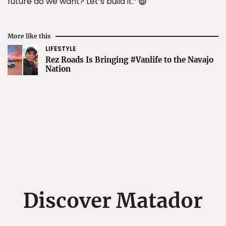
future do we want? Let’s build it.”
More like this
LIFESTYLE
Rez Roads Is Bringing #Vanlife to the Navajo
Nation
Discover Matador