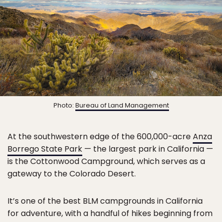
Photo:
Bureau of Land Management
At the southwestern edge of the 600,000-acre
Anza
Borrego State Park
— the largest park in California —
is the Cottonwood Campground, which serves as a
gateway to the Colorado Desert.
It’s one of the best BLM campgrounds in California
for adventure, with a handful of hikes beginning from