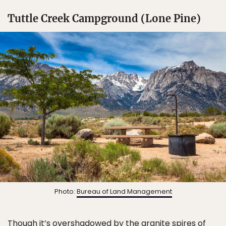
Tuttle Creek Campground (Lone Pine)
Photo:
Bureau of Land Management
Though it’s overshadowed by the granite spires of