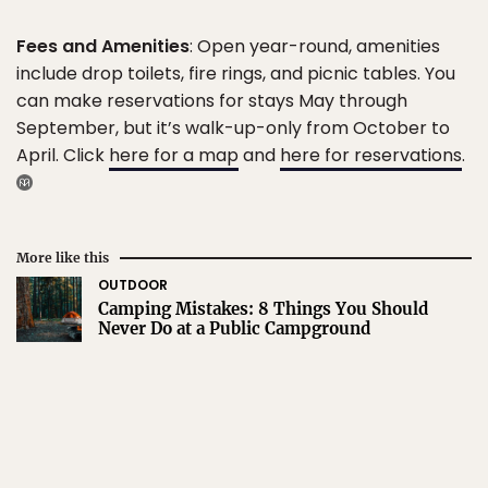
Fees and Amenities
: Open year-round, amenities
include drop toilets, fire rings, and picnic tables. You
can make reservations for stays May through
September, but it’s walk-up-only from October to
April. Click
here for a map
and
here for reservations
.
More like this
OUTDOOR
Camping Mistakes: 8 Things You Should
Never Do at a Public Campground