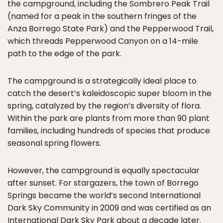
the campground, including the Sombrero Peak Trail
(named for a peak in the southern fringes of the
Anza Borrego State Park) and the Pepperwood Trail,
which threads Pepperwood Canyon on a 14-mile
path to the edge of the park.
The campground is a strategically ideal place to
catch the desert’s kaleidoscopic super bloom in the
spring, catalyzed by the region’s diversity of flora.
Within the park are plants from more than 90 plant
families, including hundreds of species that produce
seasonal spring flowers.
However, the campground is equally spectacular
after sunset. For stargazers, the town of Borrego
Springs became the world’s second International
Dark Sky Community in 2009 and was certified as an
International Dark Sky Park about a decade later.