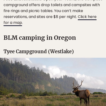
campground offers drop toilets and campsites with
fire rings and picnic tables. You can’t make
reservations, and sites are $8 per night.
Click here
for a map
.
BLM camping in Oregon
Tyee Campground (Westlake)