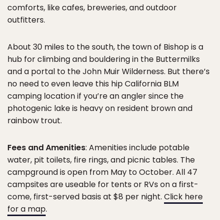
comforts, like cafes, breweries, and outdoor
outfitters.
About 30 miles to the south, the town of Bishop is a
hub for climbing and bouldering in the Buttermilks
and a portal to the John Muir Wilderness. But there’s
no need to even leave this hip California BLM
camping location if you’re an angler since the
photogenic lake is heavy on resident brown and
rainbow trout.
Fees and Amenities
: Amenities include potable
water, pit toilets, fire rings, and picnic tables. The
campground is open from May to October. All 47
campsites are useable for tents or RVs on a first-
come, first-served basis at $8 per night.
Click here
for a map
.