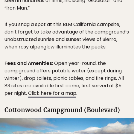
seen in hundreds of films, including “Gladiator” and
“Iron Man.”
If you snag a spot at this BLM California campsite,
don’t forget to take advantage of the campground’s
unobstructed sunrise and sunset views of Sierra,
when rosy alpenglow illuminates the peaks.
Fees and Amenities
: Open year-round, the
campground offers potable water (except during
winter), drop toilets, picnic tables, and fire rings. All
83 sites are available first come, first served at $5
per night.
Click here for a map
.
Cottonwood Campground (Boulevard)