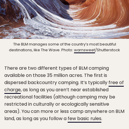
The BLM manages some of the country’s most beautiful
destinations, like The Wave. Photo:
warnsweet
/Shutterstock
There are two different types of BLM camping
available on those 35 million acres. The first is
dispersed backcountry camping. It’s typically
free of
charge
, as long as you aren’t near established
recreational facilities (although camping may be
restricted in culturally or ecologically sensitive
areas). You can more or less camp anywhere on BLM
land, as long as you follow a
few basic rules
.