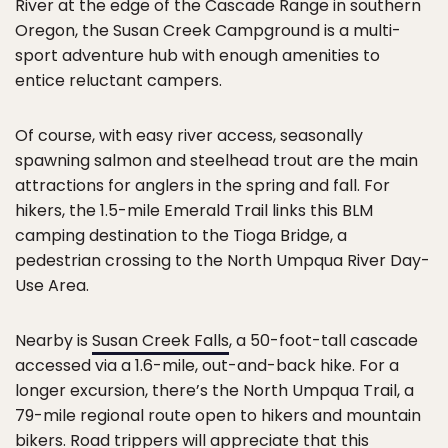
River at the edge of the Cascade Range in southern
Oregon, the Susan Creek Campground is a multi-
sport adventure hub with enough amenities to
entice reluctant campers.
Of course, with easy river access, seasonally
spawning salmon and steelhead trout are the main
attractions for anglers in the spring and fall. For
hikers, the 1.5-mile Emerald Trail links this BLM
camping destination to the Tioga Bridge, a
pedestrian crossing to the North Umpqua River Day-
Use Area.
Nearby is
Susan Creek Falls
, a 50-foot-tall cascade
accessed via a 1.6-mile, out-and-back hike. For a
longer excursion, there’s the North Umpqua Trail, a
79-mile regional route open to hikers and mountain
bikers. Road trippers will appreciate that this