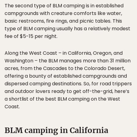
The second type of BLM camping is in established
campgrounds with creature comforts like water,
basic restrooms, fire rings, and picnic tables. This
type of BLM camping usually has a relatively modest
fee of $5-15 per night.
Along the West Coast – in California, Oregon, and
Washington – the BLM manages more than 31 million
acres, from the Cascades to the Colorado Desert,
offering a bounty of established campgrounds and
dispersed camping destinations. So, for road trippers
and outdoor lovers ready to get off-the-grid, here’s
a shortlist of the best BLM camping on the West
Coast.
BLM camping in California