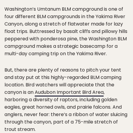
Washington’s Umtanum BLM campground is one of
four different BLM campgrounds in the Yakima River
Canyon, along a stretch of flatwater made for lazy
float trips. Buttressed by basalt cliffs and pillowy hills
peppered with ponderosa pine, the Washington BLM
campground makes a strategic basecamp for a
multi-day camping trip on the Yakima River.
But, there are plenty of reasons to pitch your tent
and stay put at this highly-regarded BLM camping
location. Bird watchers will appreciate that the
canyon is an
Audubon Important Bird Area
,
harboring a diversity of raptors, including golden
eagles, great horned owls, and prairie falcons. And
anglers, never fear: there’s a ribbon of water sluicing
through the canyon, part of a 75-mile stretch of
trout stream.