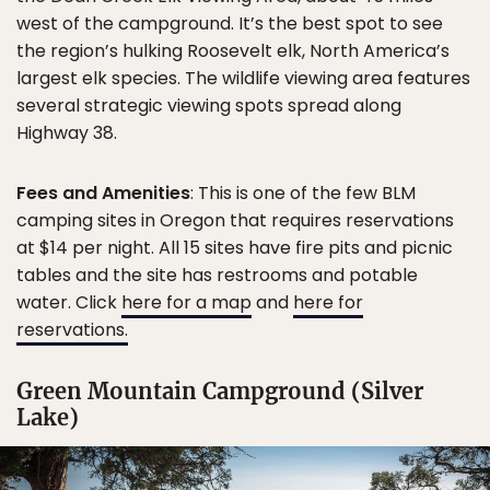
west of the campground. It’s the best spot to see
the region’s hulking Roosevelt elk, North America’s
largest elk species. The wildlife viewing area features
several strategic viewing spots spread along
Highway 38.
Fees and Amenities
: This is one of the few BLM
camping sites in Oregon that requires reservations
at $14 per night. All 15 sites have fire pits and picnic
tables and the site has restrooms and potable
water. Click
here for a map
and
here for
reservations.
Green Mountain Campground (Silver
Lake)