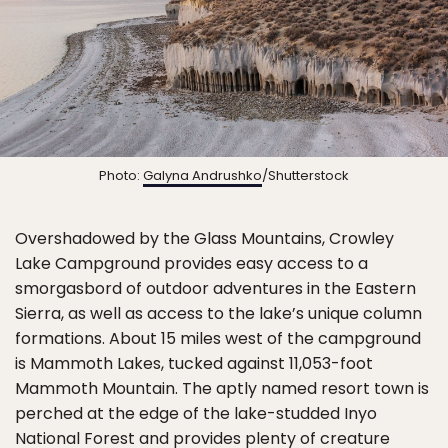
Photo:
Galyna Andrushko
/Shutterstock
Overshadowed by the Glass Mountains, Crowley
Lake Campground provides easy access to a
smorgasbord of outdoor adventures in the Eastern
Sierra, as well as access to the lake’s unique column
formations. About 15 miles west of the campground
is Mammoth Lakes, tucked against 11,053-foot
Mammoth Mountain. The aptly named resort town is
perched at the edge of the lake-studded Inyo
National Forest and provides plenty of creature