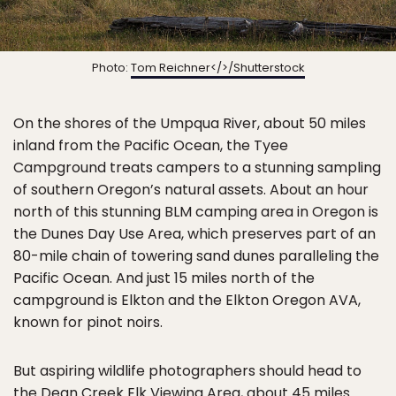
Photo:
Tom Reichner</>/Shutterstock
On the shores of the Umpqua River, about 50 miles
inland from the Pacific Ocean, the Tyee
Campground treats campers to a stunning sampling
of southern Oregon’s natural assets. About an hour
north of this stunning BLM camping area in Oregon is
the Dunes Day Use Area, which preserves part of an
80-mile chain of towering sand dunes paralleling the
Pacific Ocean. And just 15 miles north of the
campground is Elkton and the Elkton Oregon AVA,
known for pinot noirs.
But aspiring wildlife photographers should head to
the Dean Creek Elk Viewing Area, about 45 miles