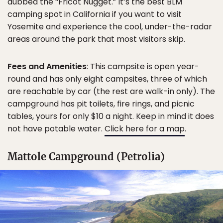
dubbed the “Fricot Nugget.” It’s the best BLM
camping spot in California if you want to visit
Yosemite and experience the cool, under-the-radar
areas around the park that most visitors skip.
Fees and Amenities
: This campsite is open year-
round and has only eight campsites, three of which
are reachable by car (the rest are walk-in only). The
campground has pit toilets, fire rings, and picnic
tables, yours for only $10 a night. Keep in mind it does
not have potable water.
Click here for a map
.
Mattole Campground (Petrolia)