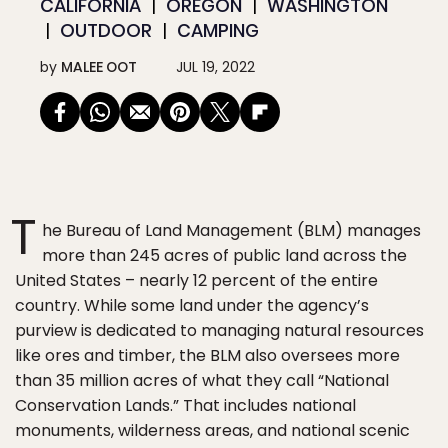
CALIFORNIA
OREGON
WASHINGTON
OUTDOOR
CAMPING
by
MALEE OOT
JUL 19, 2022
T
he Bureau of Land Management (BLM) manages
more than 245 acres of public land across the
United States – nearly 12 percent of the entire
country. While some land under the agency’s
purview is dedicated to managing natural resources
like ores and timber, the BLM also oversees more
than 35 million acres of what they call “National
Conservation Lands.” That includes national
monuments, wilderness areas, and national scenic