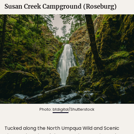
Susan Creek Campground (Roseburg)
Photo:
btdigital
/Shutterstock
Tucked along the North Umpqua Wild and Scenic