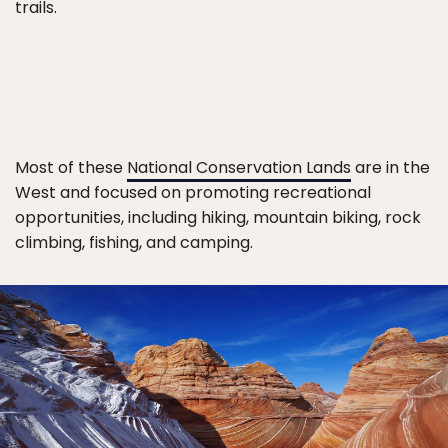
trails.
Most of these
National Conservation Lands
are in the
West and focused on promoting recreational
opportunities, including hiking, mountain biking, rock
climbing, fishing, and camping.