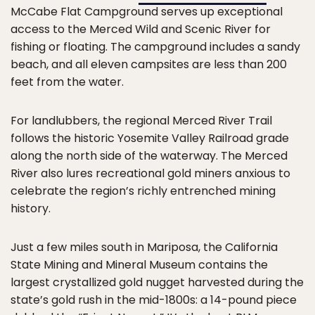
McCabe Flat Campground serves up exceptional
access to the Merced Wild and Scenic River for
fishing or floating. The campground includes a sandy
beach, and all eleven campsites are less than 200
feet from the water.
For landlubbers, the regional Merced River Trail
follows the historic Yosemite Valley Railroad grade
along the north side of the waterway. The Merced
River also lures recreational gold miners anxious to
celebrate the region’s richly entrenched mining
history.
Just a few miles south in Mariposa, the California
State Mining and Mineral Museum contains the
largest crystallized gold nugget harvested during the
state’s gold rush in the mid-1800s: a 14-pound piece