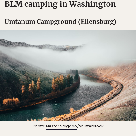
BLM camping in Washington
Umtanum Campground (Ellensburg)
Photo:
Nestor Salgado
/Shutterstock