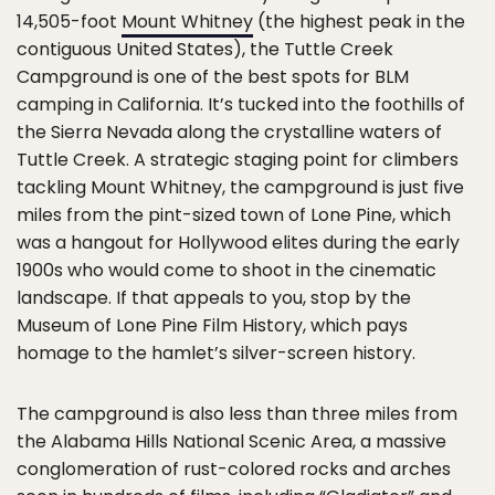
14,505-foot
Mount Whitney
(the highest peak in the
contiguous United States), the Tuttle Creek
Campground is one of the best spots for BLM
camping in California. It’s tucked into the foothills of
the Sierra Nevada along the crystalline waters of
Tuttle Creek. A strategic staging point for climbers
tackling Mount Whitney, the campground is just five
miles from the pint-sized town of Lone Pine, which
was a hangout for Hollywood elites during the early
1900s who would come to shoot in the cinematic
landscape. If that appeals to you, stop by the
Museum of Lone Pine Film History, which pays
homage to the hamlet’s silver-screen history.
The campground is also less than three miles from
the Alabama Hills National Scenic Area, a massive
conglomeration of rust-colored rocks and arches