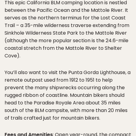
This epic California BLM camping location is nestled
between the Pacific Ocean and the Mattole River. It
serves as the northern terminus for the Lost Coast
Trail – a 35-mile wilderness traverse extending from
Sinkhole Wilderness State Park to the Mattole River
(although the more popular section is the 24.6-mile
coastal stretch from the Mattole River to Shelter
Cove).
You’ll also want to visit the Punta Gorda Lighthouse, a
remote outpost used from 1912 to 1951 to help
prevent the many shipwrecks occurring along the
rugged ribbon of coastline. Mountain bikers should
head to the Paradise Royale Area about 35 miles
south of the BLM campsite, with more than 20 miles
of trails crafted just for mountain bikers.
Fees and Amenities
: Open year-round, the compact