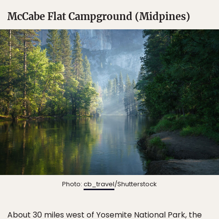
McCabe Flat Campground (Midpines)
Photo:
cb_travel
/Shutterstock
About 30 miles west of
Yosemite National Park
, the