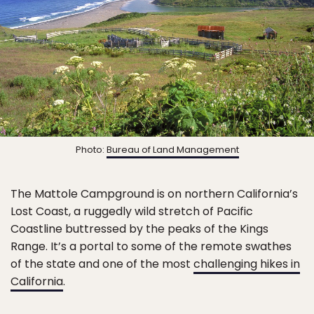
Photo:
Bureau of Land Management
The Mattole Campground is on northern California’s
Lost Coast, a ruggedly wild stretch of Pacific
Coastline buttressed by the peaks of the Kings
Range. It’s a portal to some of the remote swathes
of the state and one of the most
challenging hikes in
California
.