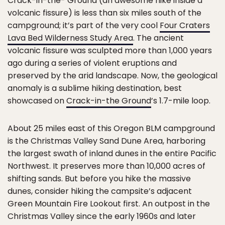
Crack-in-the- Ground (an awesome hike inside a
volcanic fissure) is less than six miles south of the
campground; it’s part of the very cool
Four Craters
Lava Bed Wilderness Study Area
. The ancient
volcanic fissure was sculpted more than 1,000 years
ago during a series of violent eruptions and
preserved by the arid landscape. Now, the geological
anomaly is a sublime hiking destination, best
showcased on
Crack-in-the Ground
’s 1.7-mile loop.
About 25 miles east of this Oregon BLM campground
is the Christmas Valley Sand Dune Area, harboring
the largest swath of inland dunes in the entire Pacific
Northwest. It preserves more than 10,000 acres of
shifting sands. But before you hike the massive
dunes, consider hiking the campsite’s adjacent
Green Mountain Fire Lookout first. An outpost in the
Christmas Valley since the early 1960s and later