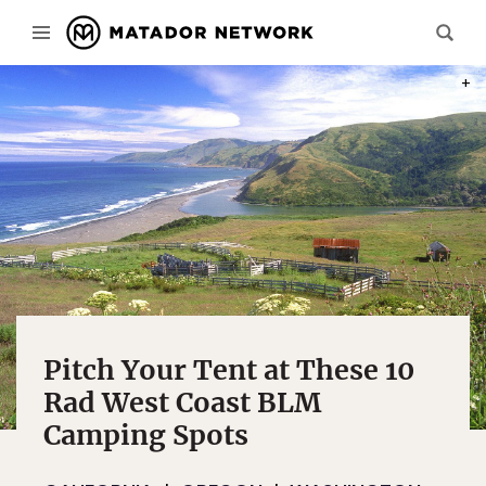
PHOT
Pitch Your Tent at These 10
Rad West Coast BLM
Camping Spots