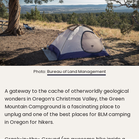
Photo:
Bureau of Land Management
A gateway to the cache of otherworldly geological
wonders in Oregon’s Christmas Valley, the Green
Mountain Campground is a fascinating place to
unplug and one of the best places for BLM camping
in Oregon for hikers.