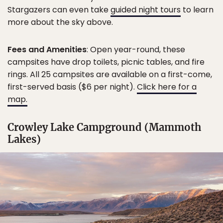
Stargazers can even take
guided night tours
to learn
more about the sky above.
Fees and Amenities
: Open year-round, these
campsites have drop toilets, picnic tables, and fire
rings. All 25 campsites are available on a first-come,
first-served basis ($6 per night).
Click here for a
map.
Crowley Lake Campground (Mammoth
Lakes)