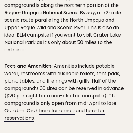
campground is along the northern portion of the
Rogue-Umpqua National Scenic Byway, a 172-mile
scenic route paralleling the North Umpqua and
Upper Rogue Wild and Scenic River. This is also an
ideal BLM campsite if you want to visit Crater Lake
National Park as it’s only about 50 miles to the
entrance.
Fees and Amenities
: Amenities include potable
water, restrooms with flushable toilets, tent pads,
picnic tables, and fire rings with grills. Half of the
campground’s 30 sites can be reserved in advance
($20 per night for a non-electric campsite). The
campground is only open from mid-April to late
October. Click
here for a map
and
here for
reservations
.