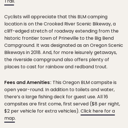
Trail
.
Cyclists will appreciate that this BLM camping
location is on the Crooked River Scenic Bikeway, a
cliff-edged stretch of roadway extending from the
historic frontier town of Prineville to the Big Bend
Campground. It was designated as an Oregon Scenic
Bikeways in 2018. And, for more leisurely getaways,
the riverside campground also offers plenty of
places to cast for rainbow and redband trout.
Fees and Amenities
:: This Oregon BLM campsite is
open year-round. In addition to toilets and water,
there’s a large fishing deck for guest use. All 16
campsites are first come, first served ($8 per night,
$2 per vehicle for extra vehicles).
Click here for a
map
.