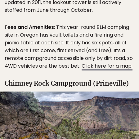
updated in 2011, the lookout tower is still actively
staffed from June through October.
Fees and Amenities
: This year-round BLM camping
site in Oregon has vault toilets and a fire ring and
picnic table at each site. It only has six spots, all of
which are first come, first served (and free). It’s a
remote campground accessible only by dirt road, so
4WD vehicles are the best bet.
Click here for a map.
Chimney Rock Campground (Prineville)