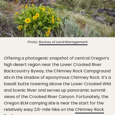
Photo:
Bureau of Land Management
Offering a photogenic snapshot of central Oregon’s
high desert region near the Lower Crooked River
Backcountry Byway, the Chimney Rock Campground
sits in the shadow of eponymous Chimney Rock. It’s a
basalt butte towering above the Lower Crooked Wild
and Scenic River and serves up panoramic summit
views of the Crooked River Canyon. Fortunately, the
Oregon BLM camping site is near the start for the
relatively easy 2.6-mile hike on the
Chimney Rock