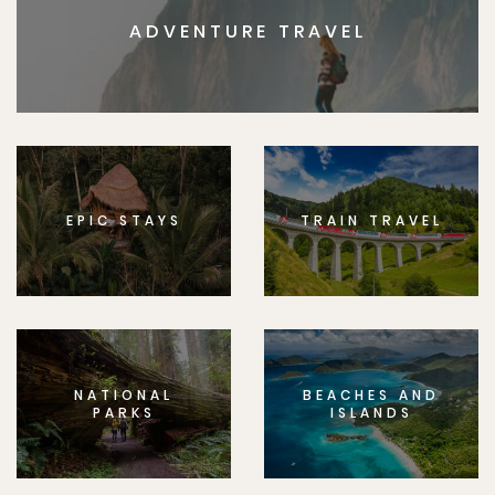
ADVENTURE TRAVEL
EPIC STAYS
TRAIN TRAVEL
NATIONAL
BEACHES AND
PARKS
ISLANDS