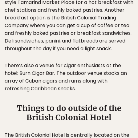
style Tamarind Market Place for a hot breakfast with
chef stations and freshly baked pastries. Another
breakfast option is the British Colonial Trading
Company where you can get a cup of coffee or tea
and freshly baked pastries or breakfast sandwiches.
Deli sandwiches, panini, and flatbreads are served
throughout the day if you need a light snack.
There’s also a venue for cigar enthusiasts at the
hotel: Burn Cigar Bar. The outdoor venue stocks an
array of Cuban cigars and rums along with
refreshing Caribbean snacks.
Things to do outside of the
British Colonial Hotel
The British Colonial Hotel is centrally located on the