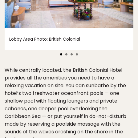
Lobby Area Photo: British Colonial
While centrally located, the British Colonial Hotel
provides all the amenities you need to have a
relaxing vacation on site. You can sunbathe by the
hotel’s two freshwater oceanfront pools — one
shallow pool with floating loungers and private
cabanas, one deeper pool overlooking the
Caribbean Sea — or put yourself in do-not-disturb
mode by reserving a poolside massage with the
sounds of the waves crashing on the shore in the