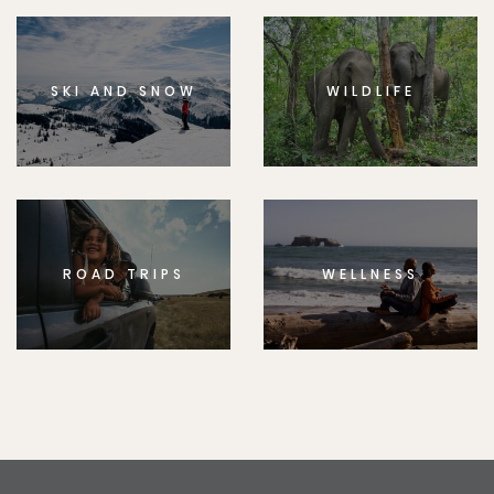
SKI AND SNOW
WILDLIFE
ROAD TRIPS
WELLNESS