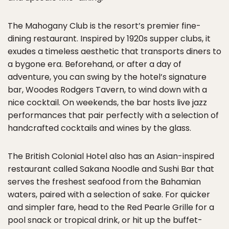
The Mahogany Club is the resort’s premier fine-
dining restaurant. Inspired by 1920s supper clubs, it
exudes a timeless aesthetic that transports diners to
a bygone era. Beforehand, or after a day of
adventure, you can swing by the hotel’s signature
bar, Woodes Rodgers Tavern, to wind down with a
nice cocktail. On weekends, the bar hosts live jazz
performances that pair perfectly with a selection of
handcrafted cocktails and wines by the glass.
The British Colonial Hotel also has an Asian-inspired
restaurant called Sakana Noodle and Sushi Bar that
serves the freshest seafood from the Bahamian
waters, paired with a selection of sake. For quicker
and simpler fare, head to the Red Pearle Grille for a
pool snack or tropical drink, or hit up the buffet-