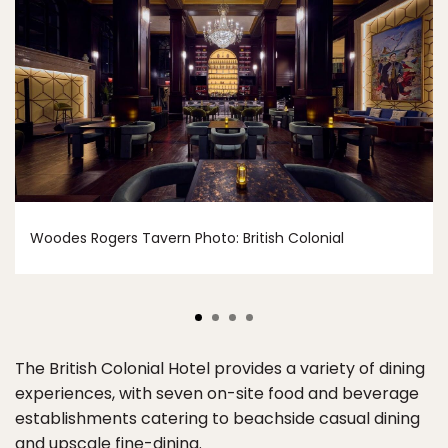
Woodes Rogers Tavern Photo: British Colonial
The British Colonial Hotel provides a variety of dining
experiences, with seven on-site food and beverage
establishments catering to beachside casual dining
and upscale fine-dining.