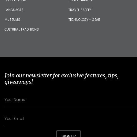
FOOD + DRINK
SUSTAINABILITY
LANGUAGES
TRAVEL SAFETY
MUSEUMS
TECHNOLOGY + GEAR
CULTURAL TRADITIONS
Join our newsletter for exclusive features, tips,
giveaways!
SIGN UP