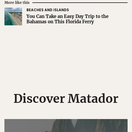
More like this
BEACHES AND ISLANDS
You Can Take an Easy Day Trip to the
Bahamas on This Florida Ferry
Discover Matador