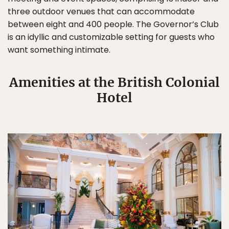
three outdoor venues that can accommodate
between eight and 400 people. The Governor’s Club
is an idyllic and customizable setting for guests who
want something intimate.
Amenities at the British Colonial
Hotel