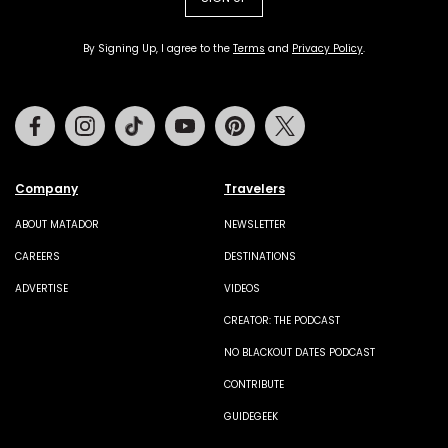
By Signing Up, I agree to the
Terms
and
Privacy Policy
.
Facebook
Instagram
Tiktok
Youtube
Pinterest
Twitter
Company
Travelers
ABOUT MATADOR
NEWSLETTER
CAREERS
DESTINATIONS
ADVERTISE
VIDEOS
CREATOR: THE PODCAST
NO BLACKOUT DATES PODCAST
CONTRIBUTE
GUIDEGEEK