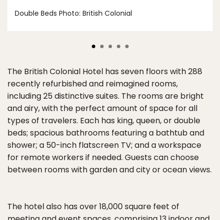
Double Beds Photo: British Colonial
The British Colonial Hotel has seven floors with 288
recently refurbished and reimagined rooms,
including 25 distinctive suites. The rooms are bright
and airy, with the perfect amount of space for all
types of travelers. Each has king, queen, or double
beds; spacious bathrooms featuring a bathtub and
shower; a 50-inch flatscreen TV; and a workspace
for remote workers if needed. Guests can choose
between rooms with garden and city or ocean views.
The hotel also has over 18,000 square feet of
meeting and event spaces, comprising 13 indoor and