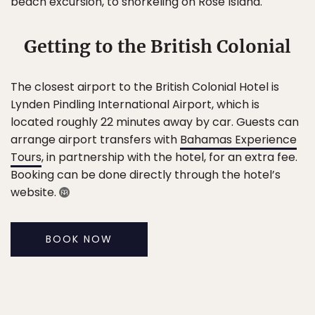
beach excursion, to snorkeling on Rose Island.
Getting to the British Colonial
The closest airport to the British Colonial Hotel is
Lynden Pindling International Airport, which is
located roughly 22 minutes away by car. Guests can
arrange airport transfers with
Bahamas Experience
Tours
, in partnership with the hotel, for an extra fee.
Booking can be done directly through the hotel’s
website.
BOOK NOW