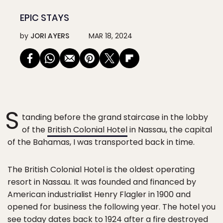
EPIC STAYS
by
JORI AYERS
MAR 18, 2024
S
tanding before the grand staircase in the lobby
of the
British Colonial Hotel
in Nassau, the capital
of the Bahamas, I was transported back in time.
The British Colonial Hotel is the oldest operating
resort in Nassau. It was founded and financed by
American industrialist Henry Flagler in 1900 and
opened for business the following year. The hotel you
see today dates back to 1924 after a fire destroyed