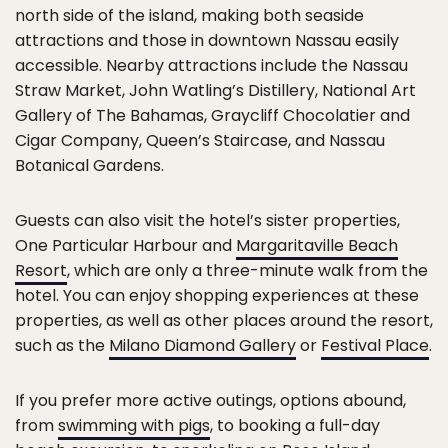
north side of the island, making both seaside
attractions and those in downtown Nassau easily
accessible. Nearby attractions include the Nassau
Straw Market, John Watling’s Distillery, National Art
Gallery of The Bahamas, Graycliff Chocolatier and
Cigar Company, Queen’s Staircase, and Nassau
Botanical Gardens.
Guests can also visit the hotel’s sister properties,
One Particular Harbour and
Margaritaville Beach
Resort
, which are only a three-minute walk from the
hotel. You can enjoy shopping experiences at these
properties, as well as other places around the resort,
such as the
Milano Diamond Gallery
or
Festival Place
.
If you prefer more active outings, options abound,
from
swimming with pigs
, to booking a full-day