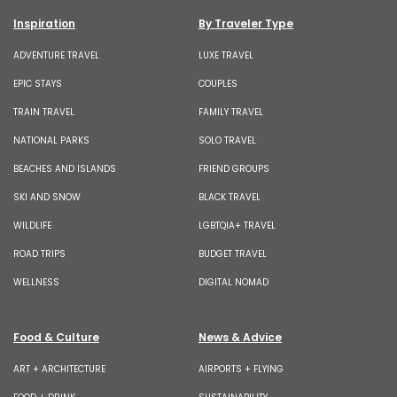
Inspiration
By Traveler Type
ADVENTURE TRAVEL
LUXE TRAVEL
EPIC STAYS
COUPLES
TRAIN TRAVEL
FAMILY TRAVEL
NATIONAL PARKS
SOLO TRAVEL
BEACHES AND ISLANDS
FRIEND GROUPS
SKI AND SNOW
BLACK TRAVEL
WILDLIFE
LGBTQIA+ TRAVEL
ROAD TRIPS
BUDGET TRAVEL
WELLNESS
DIGITAL NOMAD
Food & Culture
News & Advice
ART + ARCHITECTURE
AIRPORTS + FLYING