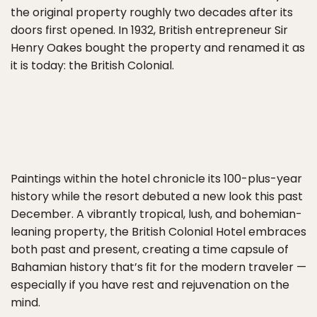
the original property roughly two decades after its
doors first opened. In 1932, British entrepreneur Sir
Henry Oakes bought the property and renamed it as
it is today: the British Colonial.
Paintings within the hotel chronicle its 100-plus-year
history while the resort debuted a new look this past
December. A vibrantly tropical, lush, and bohemian-
leaning property, the British Colonial Hotel embraces
both past and present, creating a time capsule of
Bahamian history that’s fit for the modern traveler —
especially if you have rest and rejuvenation on the
mind.