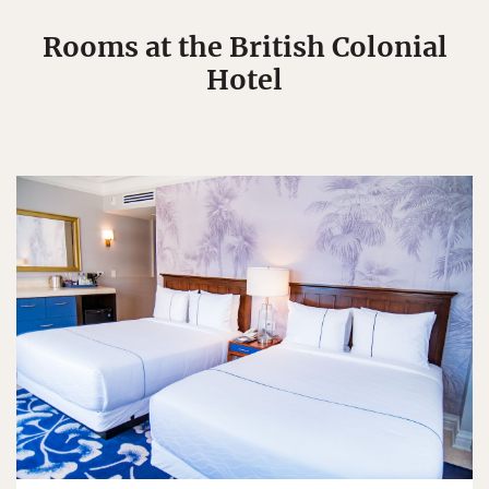
Rooms at the British Colonial
Hotel