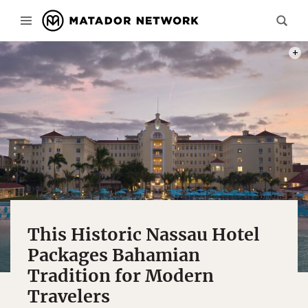
PHOT
This Historic Nassau Hotel
Packages Bahamian
Tradition for Modern
Travelers