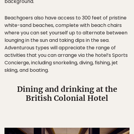
background.
Beachgoers also have access to 300 feet of pristine
white-sand beaches, complete with beach chairs
where you can set yourself up to alternate between
lounging in the sun and taking dips in the sea.
Adventurous types will appreciate the range of
activities that you can arrange via the hotel’s Sports
Concierge, including snorkeling, diving, fishing, jet
skiing, and boating.
Dining and drinking at the
British Colonial Hotel