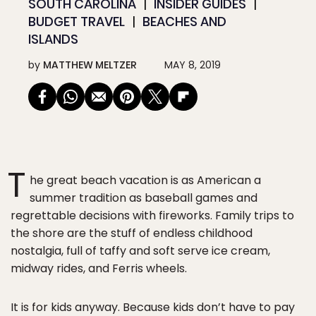
SOUTH CAROLINA
INSIDER GUIDES
BUDGET TRAVEL
BEACHES AND
ISLANDS
by
MATTHEW MELTZER
MAY 8, 2019
T
he great beach vacation is as American a
summer tradition as baseball games and
regrettable decisions with fireworks. Family trips to
the shore are the stuff of endless childhood
nostalgia, full of taffy and soft serve ice cream,
midway rides, and Ferris wheels.
It is for kids anyway. Because kids don’t have to pay