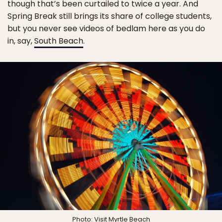
though that’s been curtailed to twice a year. And
Spring Break still brings its share of college students,
but you never see videos of bedlam here as you do
in, say,
South Beach
.
Photo:
Visit Myrtle Beach