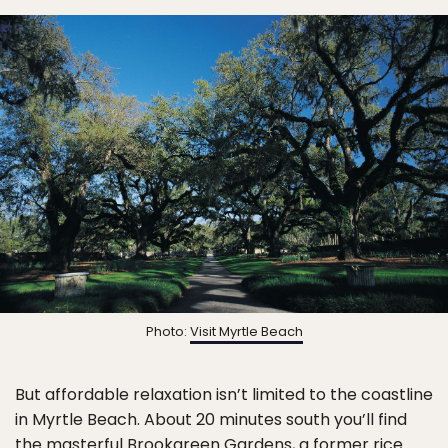
Photo:
Visit Myrtle Beach
But affordable relaxation isn’t limited to the coastline
in Myrtle Beach. About 20 minutes south you’ll find
the masterful
Brookgreen Gardens
, a former rice