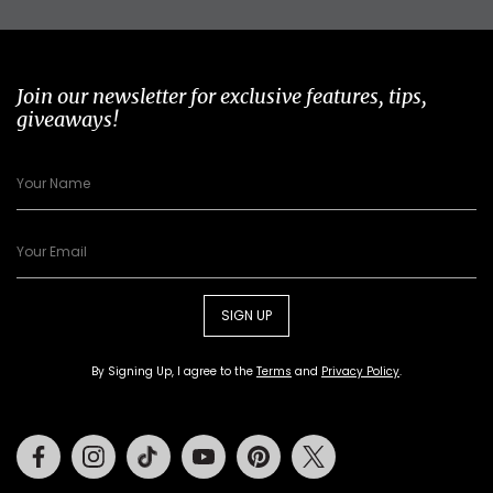
Join our newsletter for exclusive features, tips,
giveaways!
SIGN UP
By Signing Up, I agree to the
Terms
and
Privacy Policy
.
Facebook
Instagram
Tiktok
Youtube
Pinterest
Twitter