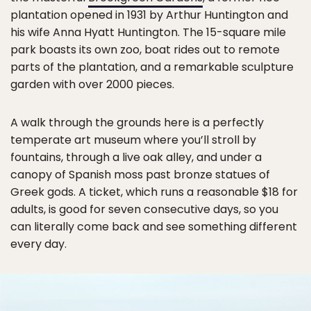
plantation opened in 1931 by Arthur Huntington and
his wife Anna Hyatt Huntington. The 15-square mile
park boasts its own zoo, boat rides out to remote
parts of the plantation, and a remarkable sculpture
garden with over 2000 pieces.
A walk through the grounds here is a perfectly
temperate art museum where you’ll stroll by
fountains, through a live oak alley, and under a
canopy of Spanish moss past bronze statues of
Greek gods. A ticket, which runs a reasonable $18 for
adults, is good for seven consecutive days, so you
can literally come back and see something different
every day.