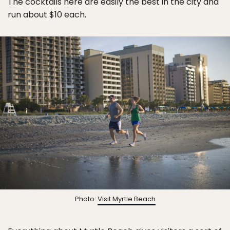
The cocktails here are easily the best in the city and
run about $10 each.
Photo:
Visit Myrtle Beach