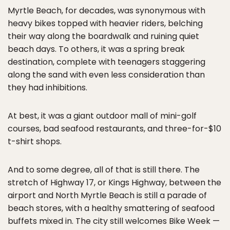
Myrtle Beach, for decades, was synonymous with
heavy bikes topped with heavier riders, belching
their way along the boardwalk and ruining quiet
beach days. To others, it was a spring break
destination, complete with teenagers staggering
along the sand with even less consideration than
they had inhibitions.
At best, it was a giant outdoor mall of mini-golf
courses, bad seafood restaurants, and three-for-$10
t-shirt shops.
And to some degree, all of that is still there. The
stretch of Highway 17, or Kings Highway, between the
airport and North Myrtle Beach is still a parade of
beach stores, with a healthy smattering of seafood
buffets mixed in. The city still welcomes Bike Week —