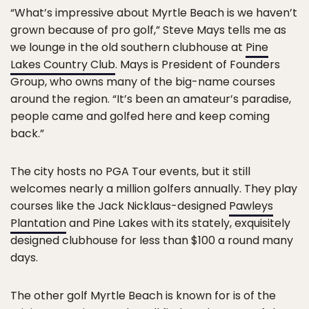
“What’s impressive about Myrtle Beach is we haven’t
grown because of pro golf,” Steve Mays tells me as
we lounge in the old southern clubhouse at
Pine
Lakes Country Club
. Mays is President of Founders
Group, who owns many of the big-name courses
around the region. “It’s been an amateur’s paradise,
people came and golfed here and keep coming
back.”
The city hosts no PGA Tour events, but it still
welcomes nearly a million golfers annually. They play
courses like the Jack Nicklaus-designed
Pawleys
Plantation
and Pine Lakes with its stately, exquisitely
designed clubhouse for less than $100 a round many
days.
The other golf Myrtle Beach is known for is of the