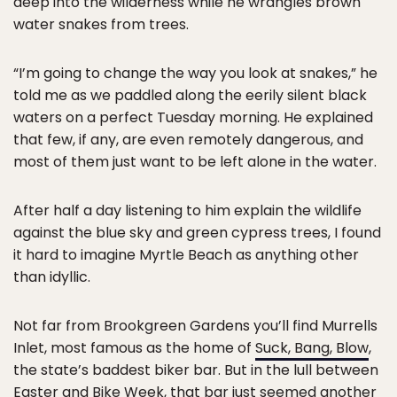
deep into the wilderness while he wrangles brown
water snakes from trees.
“I’m going to change the way you look at snakes,” he
told me as we paddled along the eerily silent black
waters on a perfect Tuesday morning. He explained
that few, if any, are even remotely dangerous, and
most of them just want to be left alone in the water.
After half a day listening to him explain the wildlife
against the blue sky and green cypress trees, I found
it hard to imagine Myrtle Beach as anything other
than idyllic.
Not far from Brookgreen Gardens you’ll find Murrells
Inlet, most famous as the home of
Suck, Bang, Blow
,
the state’s baddest biker bar. But in the lull between
Easter and Bike Week, that bar just seemed another