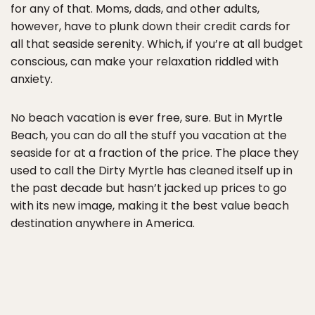
for any of that. Moms, dads, and other adults,
however, have to plunk down their credit cards for
all that seaside serenity. Which, if you’re at all budget
conscious, can make your relaxation riddled with
anxiety.
No beach vacation is ever free, sure. But in Myrtle
Beach, you can do all the stuff you vacation at the
seaside for at a fraction of the price. The place they
used to call the Dirty Myrtle has cleaned itself up in
the past decade but hasn’t jacked up prices to go
with its new image, making it the best value beach
destination anywhere in America.