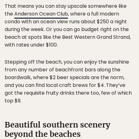
That means you can stay upscale somewhere like
the
Anderson Ocean Club
, where a full modern
condo with an ocean view runs about $250 a night
during the week. Or you can go budget right on the
beach at spots like the Best Western Grand Strand,
with rates under $100.
Stepping off the beach, you can enjoy the sunshine
from any number of beachfront bars along the
boardwalk, where $2 beer specials are the norm,
and you can find local craft brews for $4. They’ve
got the requisite fruity drinks there too, few of which
top $9.
Beautiful southern scenery
beyond the beaches