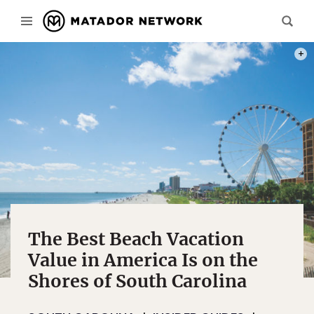
PHOT
The Best Beach Vacation
Value in America Is on the
Shores of South Carolina