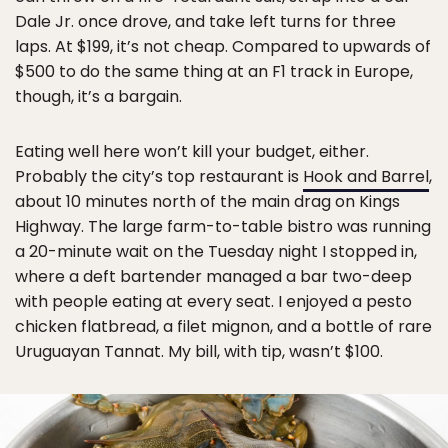
Dale Jr. once drove, and take left turns for three
laps. At $199, it’s not cheap. Compared to upwards of
$500 to do the same thing at an F1 track in Europe,
though, it’s a bargain.
Eating well here won’t kill your budget, either.
Probably the city’s top restaurant is
Hook and Barrel
,
about 10 minutes north of the main drag on Kings
Highway. The large farm-to-table bistro was running
a 20-minute wait on the Tuesday night I stopped in,
where a deft bartender managed a bar two-deep
with people eating at every seat. I enjoyed a pesto
chicken flatbread, a filet mignon, and a bottle of rare
Uruguayan Tannat. My bill, with tip, wasn’t $100.