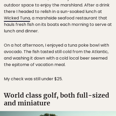
outdoor space to enjoy the marshland. After a drink
there I headed to relish in a sun-soaked lunch at
Wicked Tuna
, a marshside seafood restaurant that
hauls fresh fish on its boats each morning to serve at
lunch and dinner.
On a hot afternoon, I enjoyed a tuna poke bowl with
avocado. The fish tasted still cold from the Atlantic,
and washing it down with a cold local beer seemed
the epitome of vacation meal.
My check was still under $25.
World class golf, both full-sized
and miniature