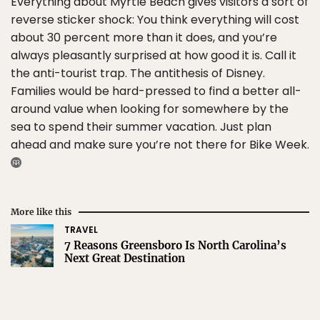
Everything about Myrtle Beach gives visitors a sort of
reverse sticker shock: You think everything will cost
about 30 percent more than it does, and you’re
always pleasantly surprised at how good it is. Call it
the anti-tourist trap. The antithesis of Disney.
Families would be hard-pressed to find a better all-
around value when looking for somewhere by the
sea to spend their summer vacation. Just plan
ahead and make sure you’re not there for Bike Week.
More like this
TRAVEL
7 Reasons Greensboro Is North Carolina’s
Next Great Destination