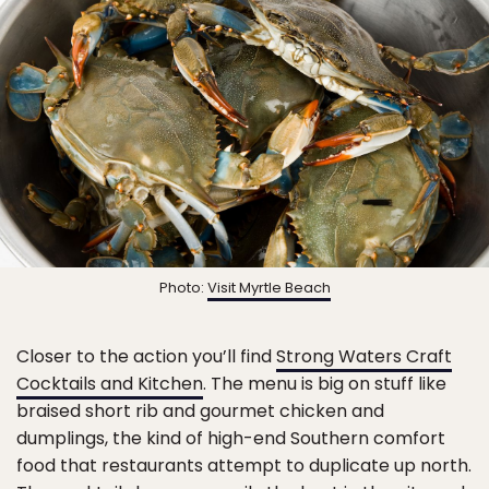
Photo:
Visit Myrtle Beach
Closer to the action you’ll find
Strong Waters Craft
Cocktails and Kitchen
. The menu is big on stuff like
braised short rib and gourmet chicken and
dumplings, the kind of high-end Southern comfort
food that restaurants attempt to duplicate up north.