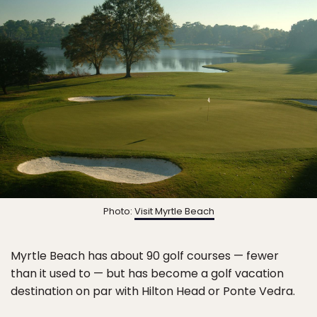
Photo:
Visit Myrtle Beach
Myrtle Beach has about 90 golf courses — fewer
than it used to — but has become a golf vacation
destination on par with Hilton Head or Ponte Vedra.