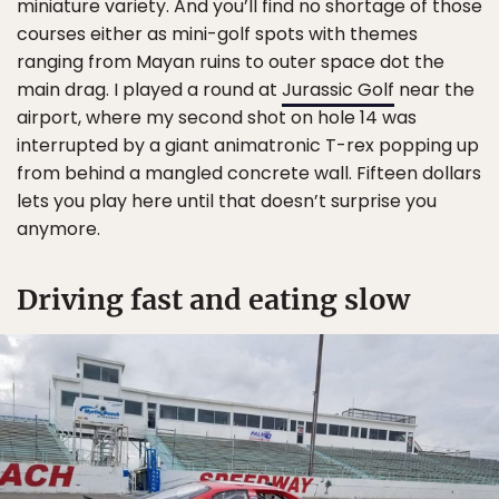
miniature variety. And you’ll find no shortage of those
courses either as mini-golf spots with themes
ranging from Mayan ruins to outer space dot the
main drag. I played a round at
Jurassic Golf
near the
airport, where my second shot on hole 14 was
interrupted by a giant animatronic T-rex popping up
from behind a mangled concrete wall. Fifteen dollars
lets you play here until that doesn’t surprise you
anymore.
Driving fast and eating slow