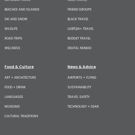
BEACHES AND ISLANDS
FRIEND GROUPS
SKI AND SNOW
BLACK TRAVEL
WILDLIFE
LGBTQIA+ TRAVEL
ROAD TRIPS
BUDGET TRAVEL
WELLNESS
DIGITAL NOMAD
Food & Culture
News & Advice
ART + ARCHITECTURE
AIRPORTS + FLYING
FOOD + DRINK
SUSTAINABILITY
LANGUAGES
TRAVEL SAFETY
MUSEUMS
TECHNOLOGY + GEAR
CULTURAL TRADITIONS