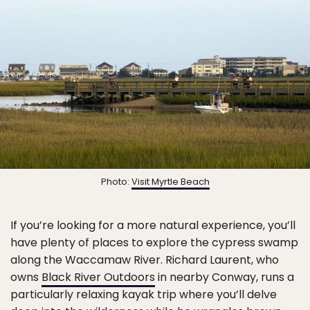
Photo:
Visit Myrtle Beach
If you’re looking for a more natural experience, you’ll
have plenty of places to explore the cypress swamp
along the Waccamaw River. Richard Laurent, who
owns
Black River Outdoors
in nearby Conway, runs a
particularly relaxing kayak trip where you’ll delve