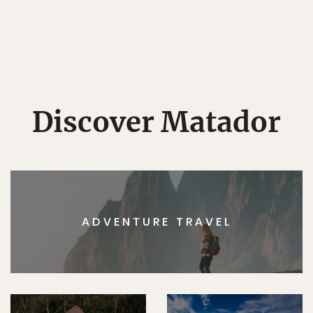
Discover Matador
ADVENTURE TRAVEL