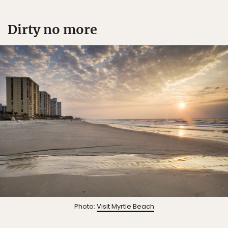
Dirty no more
Photo:
Visit Myrtle Beach