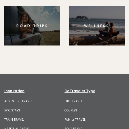
ROAD TRIPS
WELLNESS
Inspiration
By Traveler Type
ADVENTURE TRAVEL
LUXE TRAVEL
EPIC STAYS
COUPLES
TRAIN TRAVEL
FAMILY TRAVEL
NATIONAL PARKS
SOLO TRAVEL