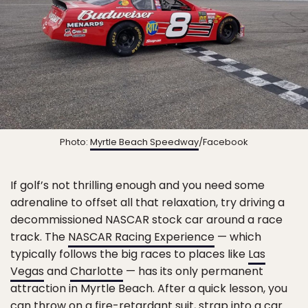
Photo:
Myrtle Beach Speedway
/Facebook
If golf’s not thrilling enough and you need some
adrenaline to offset all that relaxation, try driving a
decommissioned NASCAR stock car around a race
track. The
NASCAR Racing Experience
— which
typically follows the big races to places like
Las
Vegas
and
Charlotte
— has its only permanent
attraction in Myrtle Beach. After a quick lesson, you
can throw on a fire-retardant suit, strap into a car