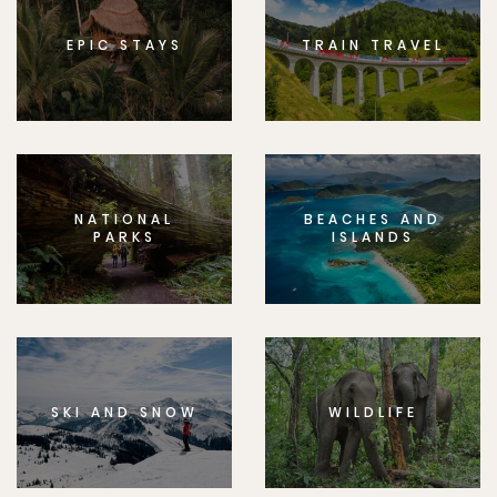
EPIC STAYS
TRAIN TRAVEL
NATIONAL
BEACHES AND
PARKS
ISLANDS
SKI AND SNOW
WILDLIFE