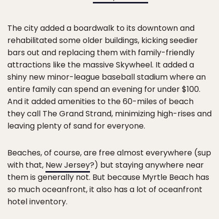
The city added a boardwalk to its downtown and
rehabilitated some older buildings, kicking seedier
bars out and replacing them with family-friendly
attractions like the massive Skywheel. It added a
shiny new minor-league baseball stadium where an
entire family can spend an evening for under $100.
And it added amenities to the 60-miles of beach
they call The Grand Strand, minimizing high-rises and
leaving plenty of sand for everyone.
Beaches, of course, are free almost everywhere (sup
with that,
New Jersey
?) but staying anywhere near
them is generally not. But because Myrtle Beach has
so much oceanfront, it also has a lot of oceanfront
hotel inventory.