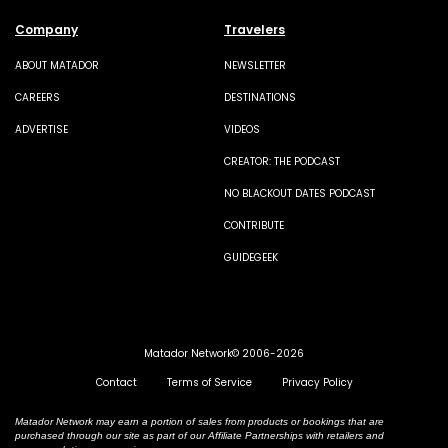
Company
Travelers
ABOUT MATADOR
NEWSLETTER
CAREERS
DESTINATIONS
ADVERTISE
VIDEOS
CREATOR: THE PODCAST
NO BLACKOUT DATES PODCAST
CONTRIBUTE
GUIDEGEEK
Matador Network© 2006-2026
Contact
Terms of Service
Privacy Policy
Matador Network may earn a portion of sales from products or bookings that are
purchased through our site as part of our Affiliate Partnerships with retailers and