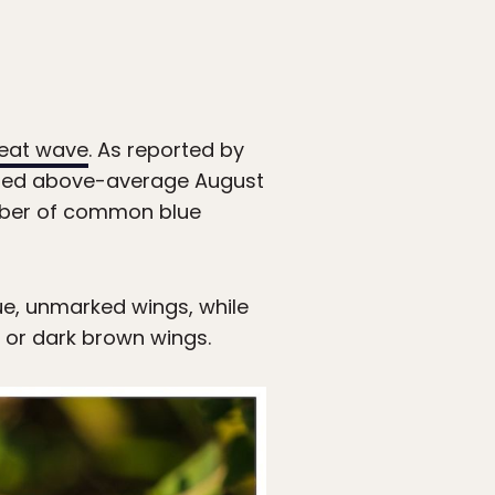
eat wave
. As reported by
ected above-average August
umber of common blue
lue, unmarked wings, while
 or dark brown wings.