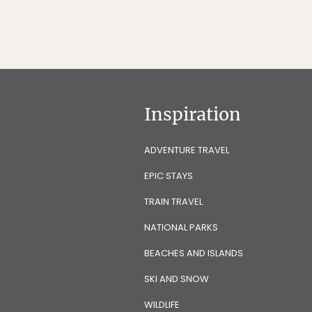
Inspiration
ADVENTURE TRAVEL
EPIC STAYS
TRAIN TRAVEL
NATIONAL PARKS
BEACHES AND ISLANDS
SKI AND SNOW
WILDLIFE