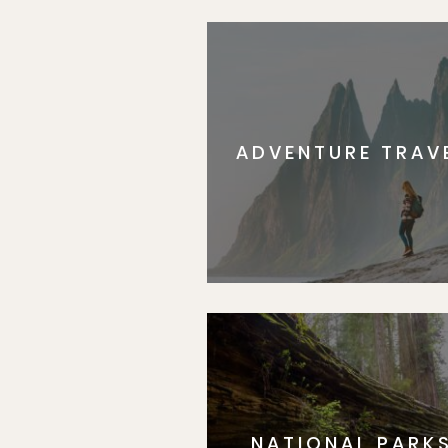
ADVENTURE TRAV
NATIONAL PARK