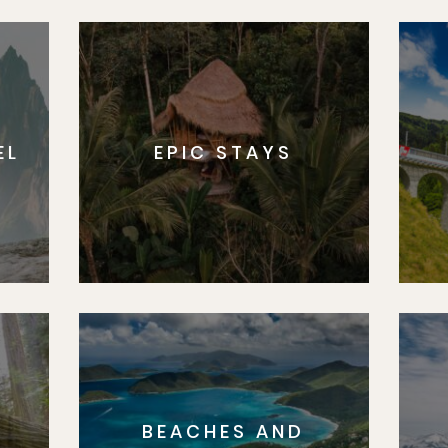
EL
EPIC STAYS
BEACHES AND
S