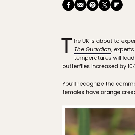
T
he UK is about to exp
The Guardian
,
experts
temperatures will lea
butterflies increased by 
You’ll recognize the commo
females have orange cresce