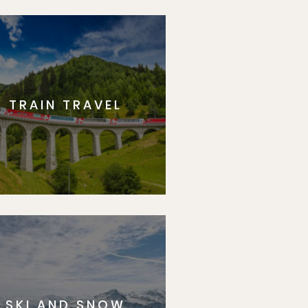
TRAIN TRAVEL
SKI AND SNOW