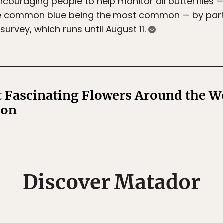
ncouraging people to help monitor all butterflies 
 the common blue being the most common — by part
urvey, which runs until August 11.
 Fascinating Flowers Around the W
son
Discover Matador