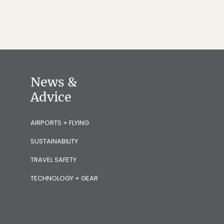
News &
Advice
AIRPORTS + FLYING
SUSTAINABILITY
TRAVEL SAFETY
TECHNOLOGY + GEAR