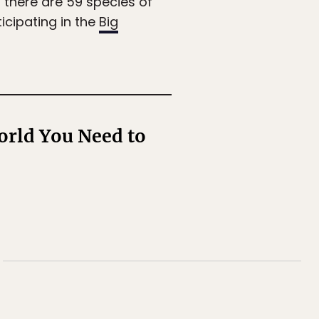
— there are 59 species of
icipating in the
Big
orld You Need to