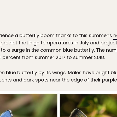
erience a butterfly boom thanks to this summer’s
h
 predict that high temperatures in July and proj
d to a surge in the common blue butterfly. The n
104 percent from summer 2017 to summer 2018.
n blue butterfly by its wings. Males have bright b
nts and dark spots near the edge of their purple