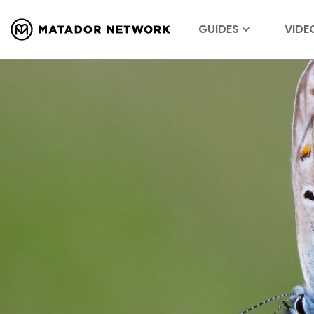
GUIDES
VIDE