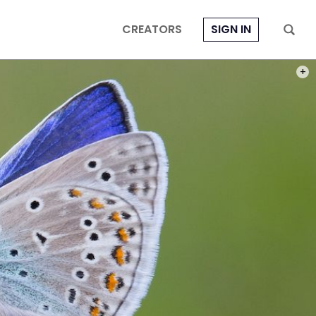
CREATORS
SIGN IN
PHOT