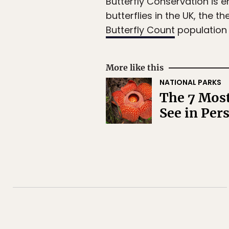
Butterfly Conservation is e
butterflies in the UK, the
Butterfly Count
population s
More like this
NATIONAL PARKS
The 7 Most
See in Per