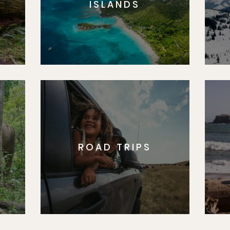
ISLANDS
ROAD TRIPS