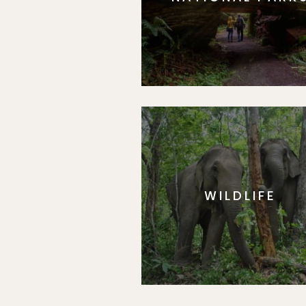
WILDLIFE