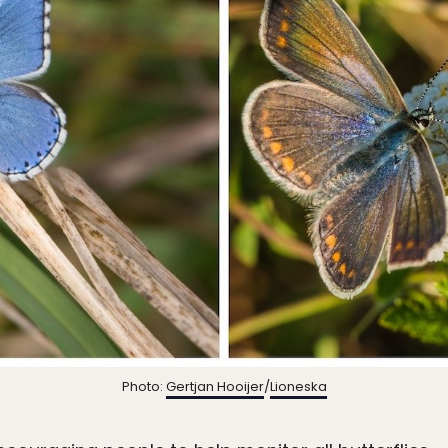
Photo:
Gertjan Hooijer
/
Lioneska