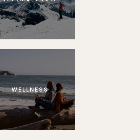
WELLNESS