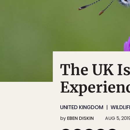
The UK Is
Experienc
UNITED KINGDOM
WILDLIF
by
EBEN DISKIN
AUG 5, 201