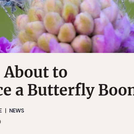
 About to
e a Butterfly Bo
E
NEWS
9