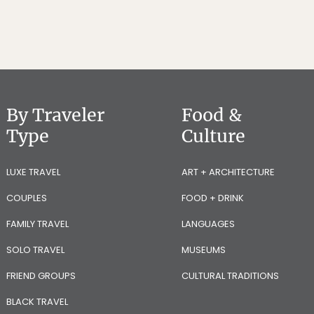
By Traveler
Food &
Type
Culture
LUXE TRAVEL
ART + ARCHITECTURE
COUPLES
FOOD + DRINK
FAMILY TRAVEL
LANGUAGES
SOLO TRAVEL
MUSEUMS
FRIEND GROUPS
CULTURAL TRADITIONS
BLACK TRAVEL