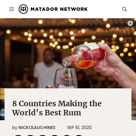
PHOT
8 Countries Making the
World’s Best Rum
by
NICKOLAUS HINES
SEP 10, 2020