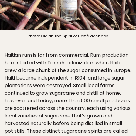
Photo:
Clairin The Spirit of Haiti
/Facebook
Haitian rum is far from commercial. Rum production
here started with French colonization when Haiti
grew a large chunk of the sugar consumed in Europe.
Haiti became independent in 1804, and large sugar
plantations were destroyed. Small local farms
continued to grow sugarcane and distill at home,
however, and today, more than 500 small producers
are scattered across the country, each using various
local varieties of sugarcane that’s grown and
harvested naturally before being distilled in small
pot stills. These distinct sugarcane spirits are called