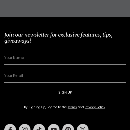
Join our newsletter for exclusive features, tips,
giveaways!
SIGN UP
By Signing Up, I agree to the
Terms
and
Privacy Policy
.
Facebook
Instagram
Tiktok
Youtube
Pinterest
Twitter