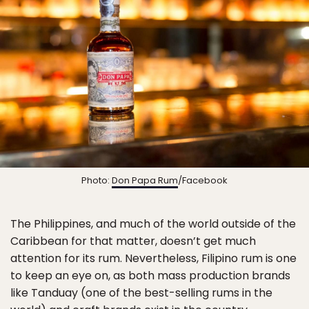
Photo:
Don Papa Rum
/Facebook
The Philippines, and much of the world outside of the
Caribbean for that matter, doesn’t get much
attention for its rum. Nevertheless, Filipino rum is one
to keep an eye on, as both mass production brands
like Tanduay (one of the best-selling rums in the