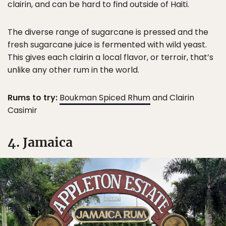
clairin, and can be hard to find outside of Haiti.
The diverse range of sugarcane is pressed and the
fresh sugarcane juice is fermented with wild yeast.
This gives each clairin a local flavor, or terroir, that’s
unlike any other rum in the world.
Rums to try:
Boukman Spiced Rhum
and Clairin
Casimir
4. Jamaica