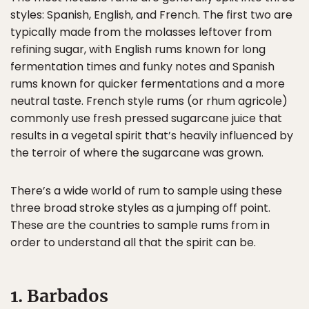
styles: Spanish, English, and French. The first two are
typically made from the molasses leftover from
refining sugar, with English rums known for long
fermentation times and funky notes and Spanish
rums known for quicker fermentations and a more
neutral taste. French style rums (or rhum agricole)
commonly use fresh pressed sugarcane juice that
results in a vegetal spirit that’s heavily influenced by
the terroir of where the sugarcane was grown.
There’s a wide world of rum to sample using these
three broad stroke styles as a jumping off point.
These are the countries to sample rums from in
order to understand all that the spirit can be.
1. Barbados