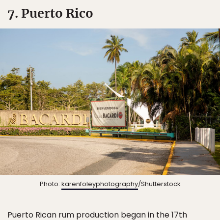
7. Puerto Rico
Photo:
karenfoleyphotography
/Shutterstock
Puerto Rican rum production began in the 17th