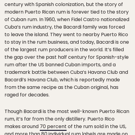
century with Spanish colonization, but the story of
modern Puerto Rican rum is forever tied to the story
of Cuban rum. In 1960, when Fidel Castro nationalized
Cuba’s rum industry, the Bacardi family was forced
to leave the island. They went to nearby Puerto Rico
to stay in the rum business, and today, Bacardi is one
of the largest rum producers in the world. It’s filled
the gap over the past half century for Spanish-style
rum after the US banned Cuban imports, and a
trademark battle between Cuba’s Havana Club and
Bacardi’s Havana Club, which is reportedly made
from the same recipe as the Cuban original, has
raged for decades.
Though Bacardi is the most well-known Puerto Rican
rum, it’s far from the only distillery. Puerto Rico
makes around
70 percent
of the rum sold in the US,
and more than 80 individual rum labels are made on