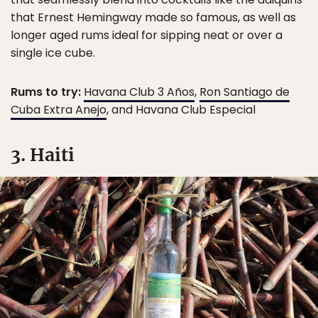
that Ernest Hemingway made so famous, as well as
longer aged rums ideal for sipping neat or over a
single ice cube.
Rums to try:
Havana Club 3 Años
,
Ron Santiago de
Cuba Extra Anejo
, and Havana Club Especial
3. Haiti