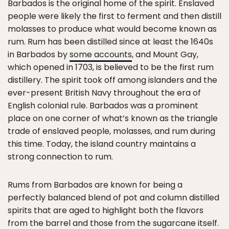
Barbados is the original home of the spirit. Enslaved
people were likely the first to ferment and then distill
molasses to produce what would become known as
rum. Rum has been distilled since at least the 1640s
in Barbados by
some accounts
, and Mount Gay,
which opened in 1703, is believed to be the first rum
distillery. The spirit took off among islanders and the
ever-present British Navy throughout the era of
English colonial rule. Barbados was a prominent
place on one corner of what’s known as the triangle
trade of enslaved people, molasses, and rum during
this time. Today, the island country maintains a
strong connection to rum.
Rums from Barbados are known for being a
perfectly balanced blend of pot and column distilled
spirits that are aged to highlight both the flavors
from the barrel and those from the sugarcane itself.