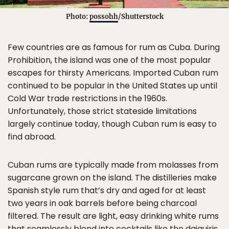
Photo:
possohh
/Shutterstock
Few countries are as famous for rum as Cuba. During
Prohibition, the island was one of the most popular
escapes for thirsty Americans. Imported Cuban rum
continued to be popular in the United States up until
Cold War trade restrictions in the 1960s.
Unfortunately, those strict stateside limitations
largely continue today, though Cuban rum is easy to
find abroad.
Cuban rums are typically made from molasses from
sugarcane grown on the island. The distilleries make
Spanish style rum that’s dry and aged for at least
two years in oak barrels before being charcoal
filtered. The result are light, easy drinking white rums
that seamlessly blend into cocktails like the daiquiris