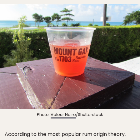
Photo:
Velour Noire
/Shutterstock
According to the most popular rum origin theory,