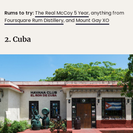
Rums to try:
The Real McCoy 5 Year
, anything from
Foursquare Rum Distillery
, and
Mount Gay XO
2. Cuba