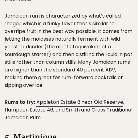
Jamaican rum is characterized by what’s called
“hogo,” which is a funky flavor that’s similar to
overripe fruit in the best way possible. It comes from
letting the molasses naturally ferment with wild
yeast or dunder (the alcohol equivalent of a
sourdough starter) and then distilling the liquid in pot
stills rather than column stills. Many Jamaican rums
are higher than the standard 40 percent ABV,
making them great for rum-forward cocktails or
sipping over ice.
Rums to try:
Appleton Estate 8 Year Old Reserve
,
Hampden Estate 46, and Smith and Cross Traditional
Jamaican Rum
5. Martinique