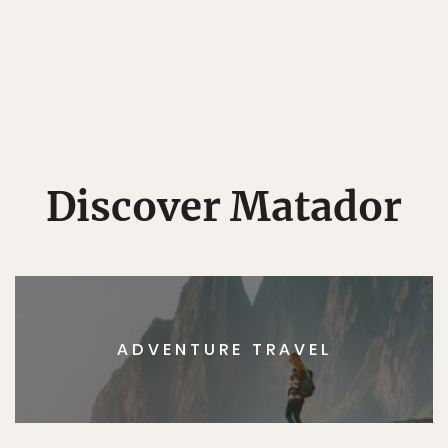
Discover Matador
ADVENTURE TRAVEL