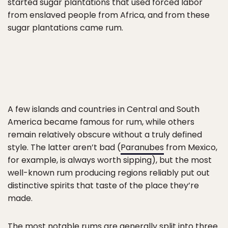
started sugar plantations that used forced labor
from enslaved people from Africa, and from these
sugar plantations came rum.
A few islands and countries in Central and South
America became famous for rum, while others
remain relatively obscure without a truly defined
style. The latter aren’t bad (
Paranubes
from Mexico,
for example, is always worth sipping), but the most
well-known rum producing regions reliably put out
distinctive spirits that taste of the place they’re
made.
The most notable rums are generally split into three