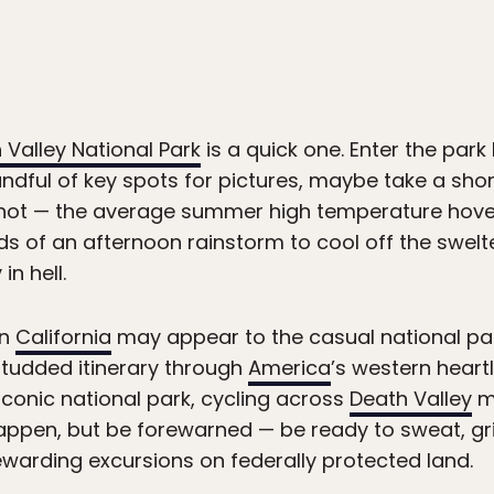
 Valley National Park
is a quick one. Enter the park
andful of key spots for pictures, maybe take a sho
t’s hot — the average summer high temperature hov
dds of an afternoon rainstorm to cool off the swelt
in hell.
rn
California
may appear to the casual national pa
studded itinerary through
America
’s western heart
iconic national park, cycling across
Death Valley
ma
appen, but be forewarned — be ready to sweat, gri
warding excursions on federally protected land.