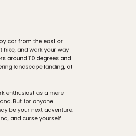
 by car from the east or
rt hike, and work your way
ers around 110 degrees and
ering landscape landing, at
rk enthusiast as a mere
land. But for anyone
y be your next adventure.
nd, and curse yourself