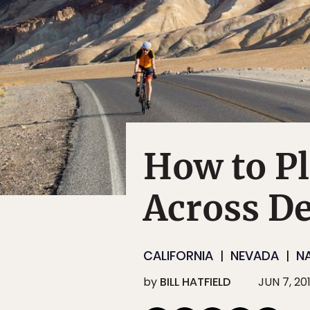
How to Pl
Across De
CALIFORNIA
NEVADA
N
by
BILL HATFIELD
JUN 7, 20