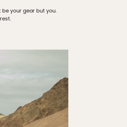
t be your gear but you.
rest.