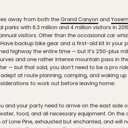
les away from both the
Grand Canyon
and
Yosem
 parks with 6.3 million and 4 million visitors in 201
n annual visitors. Other than the occasional car whizz
 Have backup bike gear and a first-aid kit in your p
shed highway the entire time — but it’s 250-plus m
 curves and one rather intense mountain pass in the 
r — but that said, you don’t need to be a pro rider
 adept at route planning, camping, and waking up 
nsiderations to work out before leaving home:
ou and your party need to arrive on the east side o
water, food, and all necessary equipment. On the ot
wn of Lone Pine, exhausted but enchanted, and will