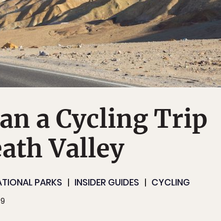
an a Cycling Trip
ath Valley
ATIONAL PARKS
INSIDER GUIDES
CYCLING
19