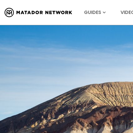
GUIDES
VIDE