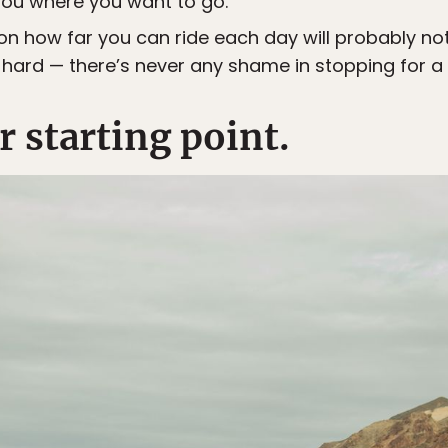
 you where you want to go.
r on how far you can ride each day will probably no
 hard — there’s never any shame in stopping for a 
 starting point.