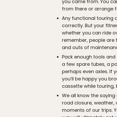
you came from. You ca
from there or arrange f
Any functional touring 
correctly. But your fitn
whether you can ride ov
remember, people are f
and outs of maintenanc
Pack enough tools and s
a few spare tubes, a pa
perhaps even axles. If y
you’ll be happy you bro
cassette while touring,
We all know the saying
road closure, weather, 
moments of our trips. Yo