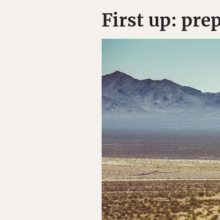
First up: pre