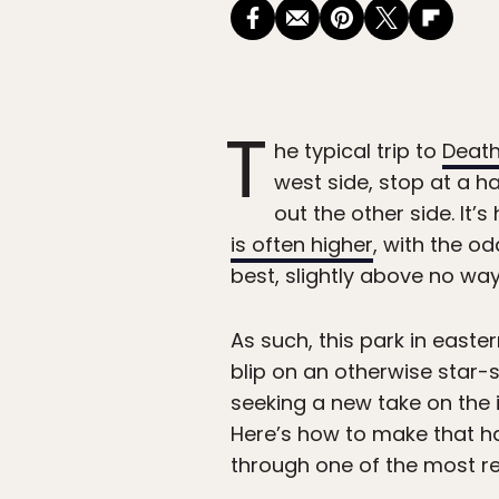
T
he typical trip to
Death
west side, stop at a h
out the other side. I
is often higher
, with the o
best, slightly above no way 
As such, this park in easte
blip on an otherwise star-
seeking a new take on the 
Here’s how to make that h
through one of the most re