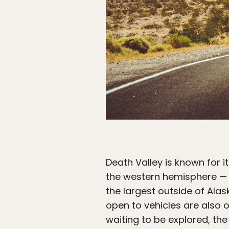
Death Valley is known for it
the western hemisphere — B
the largest outside of Alask
open to vehicles are also 
waiting to be explored, th