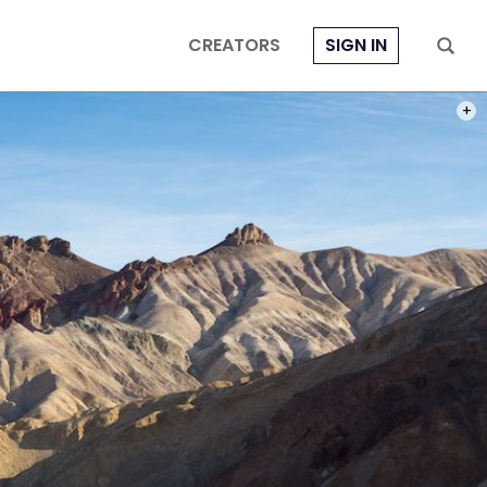
CREATORS
SIGN IN
PHOT