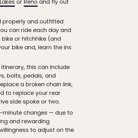
Lakes
or
Reno
and fly out
d properly and outfitted
r you can ride each day and
bike or hitchhike (and
r bike and, learn the ins
tinerary, this can include
, bolts, pedals, and
eplace a broken chain link,
d to replace your rear
ive side spoke or two.
st-minute changes — due to
ting and rewarding
willingness to adjust on the