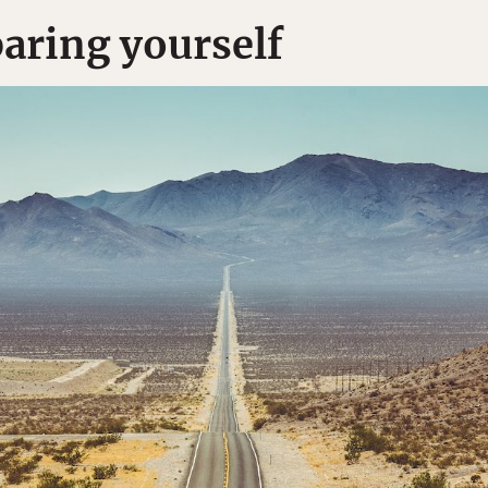
paring yourself