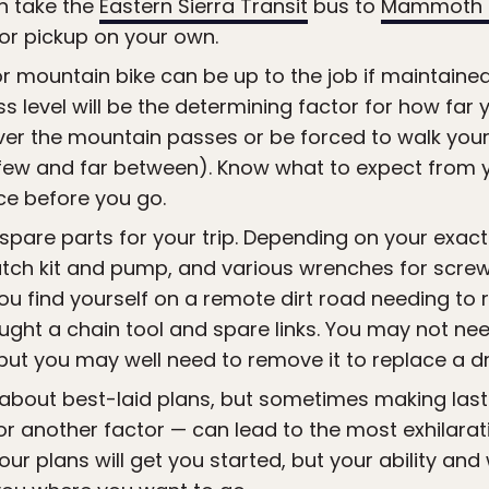
n take the
Eastern Sierra Transit
bus to
Mammoth 
or pickup on your own.
or mountain bike can be up to the job if maintaine
ess level will be the determining factor for how fa
er the mountain passes or be forced to walk your 
ew and far between). Know what to expect from you
e before you go.
pare parts for your trip. Depending on your exact i
tch kit and pump, and various wrenches for screws
ou find yourself on a remote dirt road needing to r
ught a chain tool and spare links. You may not nee
 but you may well need to remove it to replace a dr
 about best-laid plans, but sometimes making la
or another factor — can lead to the most exhilara
ur plans will get you started, but your ability and 