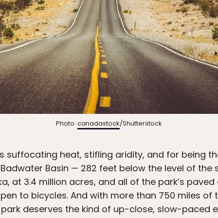
Photo:
canadastock
/Shutterstock
s suffocating heat, stifling aridity, and for being th
adwater Basin — 282 feet below the level of the se
a, at 3.4 million acres, and all of the park’s paved
open to bicycles. And with more than 750 miles of 
e park deserves the kind of up-close, slow-paced e