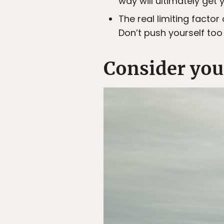
way will ultimately get
The real limiting facto
Don’t push yourself too
Consider your