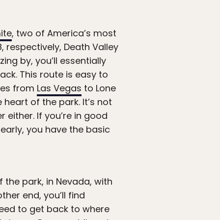
ite
, two of America’s most
8, respectively, Death Valley
ing by, you’ll essentially
ack. This route is easy to
iles from
Las Vegas
to Lone
heart of the park. It’s not
 either. If you’re in good
early, you have the basic
f the park, in Nevada, with
her end, you’ll find
 need to get back to where