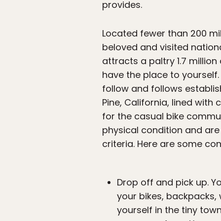
provides.
Located fewer than 200 mi
beloved and visited national
attracts a paltry 1.7 millio
have the place to yourself.
follow and follows establi
Pine, California, lined with
for the casual bike commute
physical condition and are
criteria. Here are some co
Drop off and pick up. Y
your bikes, backpacks, 
yourself in the tiny to