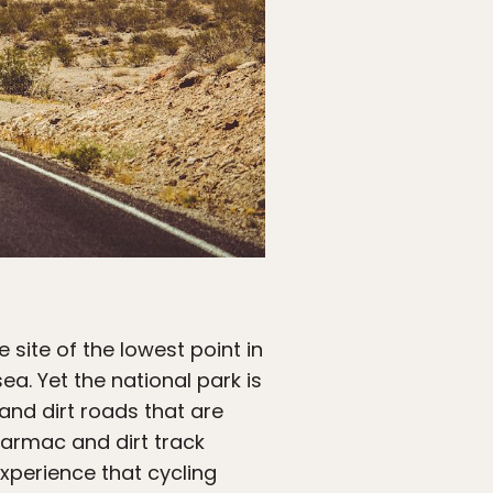
e site of the lowest point in
a. Yet the national park is
 and dirt roads that are
tarmac and dirt track
xperience that cycling