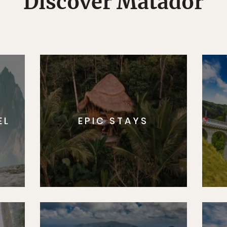
Discover Matador
EL
EPIC STAYS