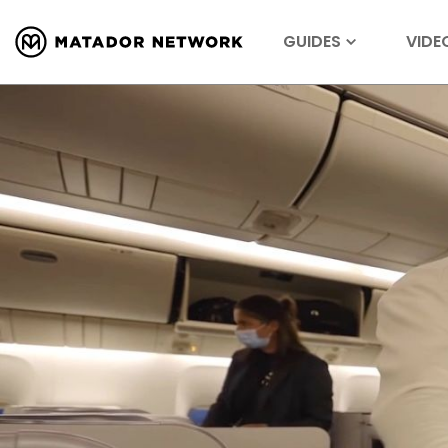
GUIDES
VIDE