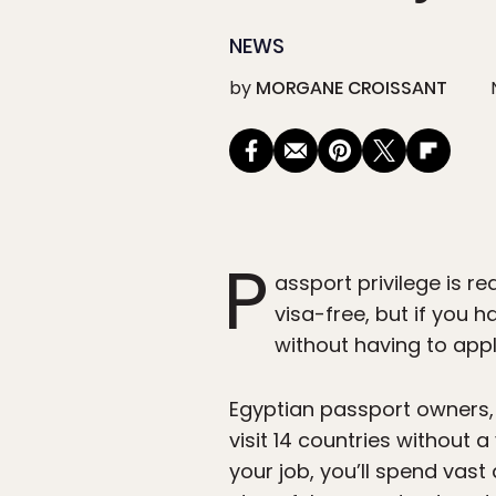
NEWS
by
MORGANE CROISSANT
P
assport privilege is re
visa-free, but if you 
without having to appl
Egyptian passport owners,
visit 14 countries without a
your job, you’ll spend vas