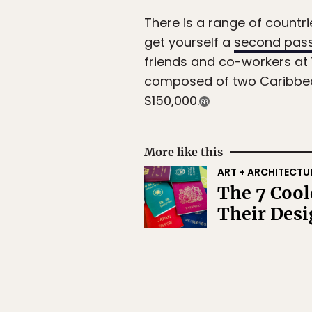
There is a range of countri
get yourself a
second pas
friends and co-workers at Y
composed of two Caribbean 
$150,000.
More like this
ART + ARCHITECTU
The 7 Cool
Their Des