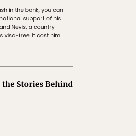
ash in the bank, you can
motional support of his
 and Nevis, a country
visa-free. It cost him
 the Stories Behind