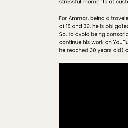
stressful moments at cus
For Ammar, being a travele
of 18 and 30, he is obligat
So, to avoid being conscri
continue his work on YouTu
he reached 30 years old) o