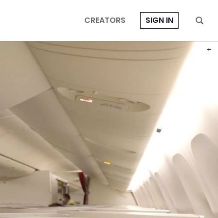
CREATORS
SIGN IN
PHOT