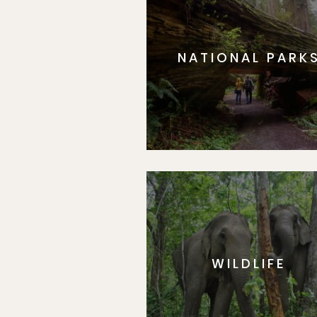
NATIONAL PARK
WILDLIFE