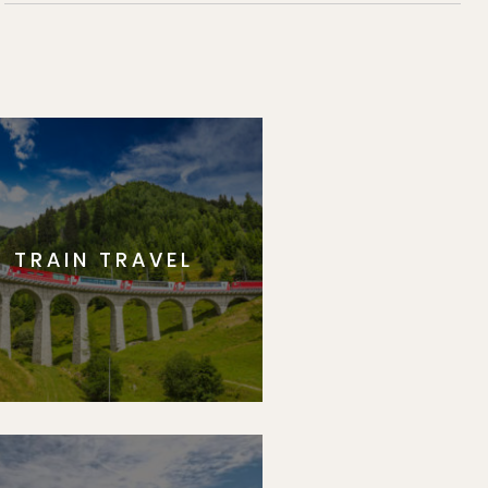
TRAIN TRAVEL