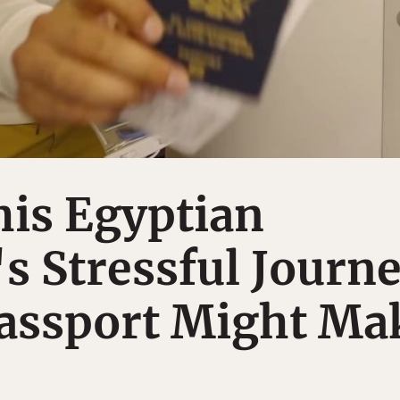
his Egyptian
s Stressful Journ
Passport Might Ma