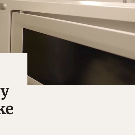
ey
ke