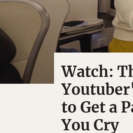
Watch: T
Youtuber'
to Get a 
You Cry