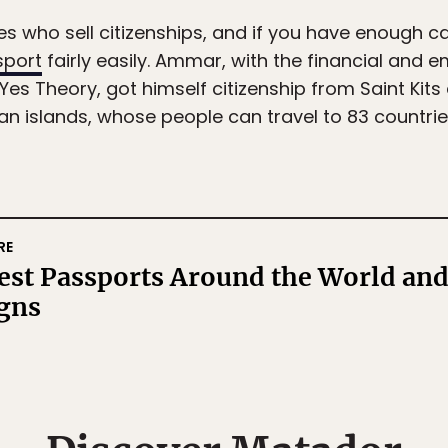
es who sell citizenships, and if you have enough c
sport
fairly easily. Ammar, with the financial and e
es Theory, got himself citizenship from Saint Kits
islands, whose people can travel to 83 countries 
RE
est Passports Around the World and
igns