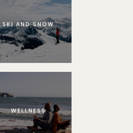
SKI AND SNOW
WELLNESS