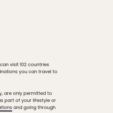
can visit 102 countries
inations you can travel to
, are only permitted to
s part of your lifestyle or
ations
and going through