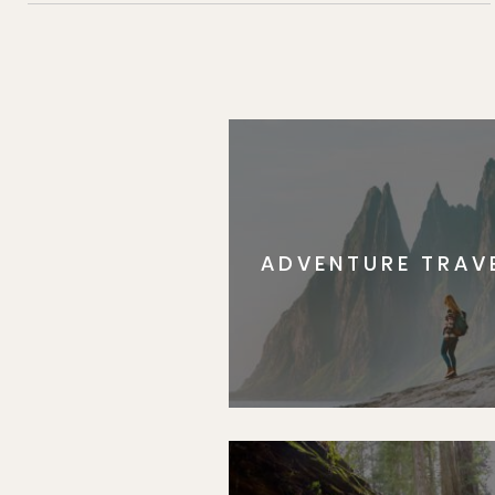
ADVENTURE TRAV