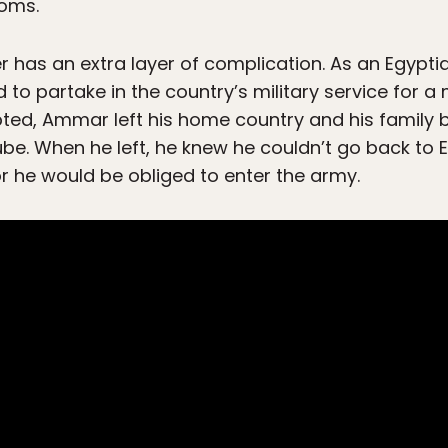
toms.
r has an extra layer of complication. As an Egyp
ed to partake in the country’s military service for
pted, Ammar left his home country and his family b
be. When he left, he knew he couldn’t go back to E
r he would be obliged to enter the army.