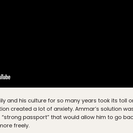
ly and his culture for so many years took its toll
tuation created a lot of anxiety. Ammar’s solution w
 “strong passport” that would allow him to go back
more freely.