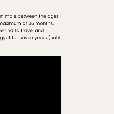
tian male between the ages
 a maximum of 36 months.
ehind to travel and
gypt for seven years (until