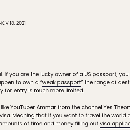
NOV 18, 2021
al. If you are the lucky owner of a US passport, you 
happen to own a “
weak passport
” the range of dest
y for entry is much more limited.
 like YouTuber Ammar from the channel Yes Theory
 visa. Meaning that if you want to travel the world a
t amounts of time and money filling out
visa applic