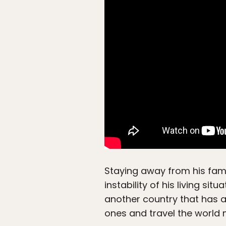
Staying away from his fami
instability of his living si
another country that has a
ones and travel the world 