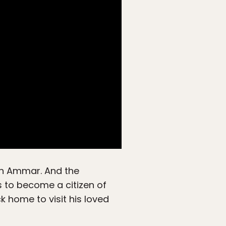
 on Ammar. And the
as to become a citizen of
 home to visit his loved