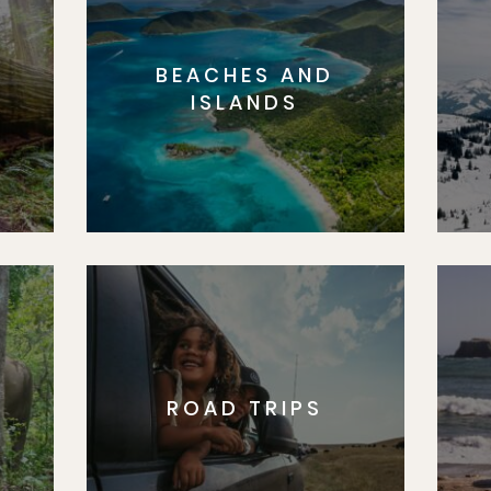
BEACHES AND
S
ISLANDS
ROAD TRIPS