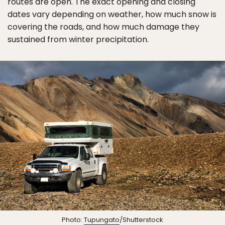
routes are open. The exact opening and closing
dates vary depending on weather, how much snow is
covering the roads, and how much damage they
sustained from winter precipitation.
Photo:
Tupungato
/Shutterstock