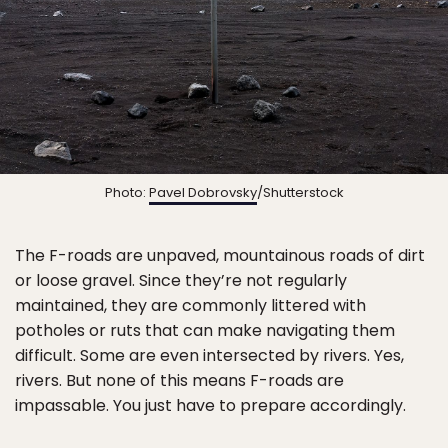
Photo:
Pavel Dobrovsky
/Shutterstock
The F-roads are unpaved, mountainous roads of dirt
or loose gravel. Since they’re not regularly
maintained, they are commonly littered with
potholes or ruts that can make navigating them
difficult. Some are even intersected by rivers. Yes,
rivers. But none of this means F-roads are
impassable. You just have to prepare accordingly.