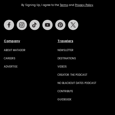
By Signing Up, I agree to the
Terms
and
Privacy Policy
.
Facebook
Instagram
Tiktok
Youtube
Pinterest
Twitter
Company
Travelers
ABOUT MATADOR
NEWSLETTER
CAREERS
DESTINATIONS
ADVERTISE
VIDEOS
CREATOR: THE PODCAST
NO BLACKOUT DATES PODCAST
CONTRIBUTE
GUIDEGEEK