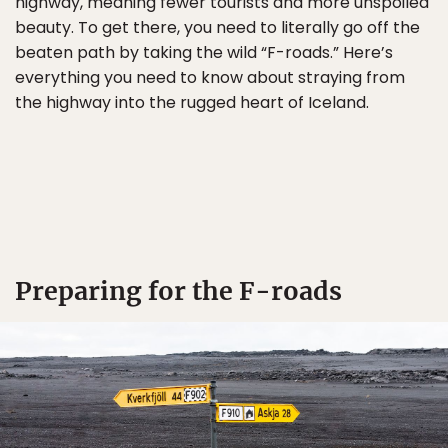
highway, meaning fewer tourists and more unspoiled
beauty. To get there, you need to literally go off the
beaten path by taking the wild “F-roads.” Here’s
everything you need to know about straying from
the highway into the rugged heart of Iceland.
Preparing for the F-roads