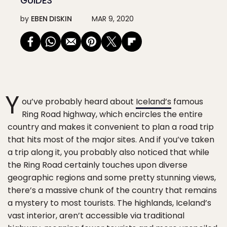
GUIDES
by
EBEN DISKIN
MAR 9, 2020
Y
ou’ve probably heard about
Iceland’s
famous
Ring Road highway, which encircles the entire
country and makes it convenient to plan a road trip
that hits most of the major sites. And if you’ve taken
a trip along it, you probably also noticed that while
the Ring Road certainly touches upon diverse
geographic regions and some pretty stunning views,
there’s a massive chunk of the country that remains
a mystery to most tourists. The highlands, Iceland’s
vast interior, aren’t accessible via traditional