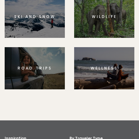
SKI AND SNOW
WILDLIFE
ROAD TRIPS
WELLNESS
Inspiration
By Traveler Type