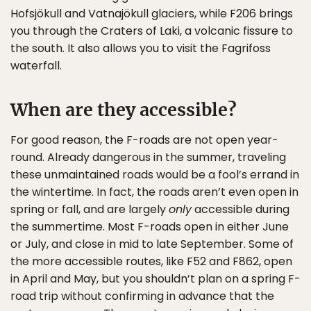
Hofsjökull and Vatnajökull glaciers, while F206 brings
you through the Craters of Laki, a volcanic fissure to
the south. It also allows you to visit the Fagrifoss
waterfall.
When are they accessible?
For good reason, the F-roads are not open year-
round. Already dangerous in the summer, traveling
these unmaintained roads would be a fool’s errand in
the wintertime. In fact, the roads aren’t even open in
spring or fall, and are largely
only
accessible during
the summertime. Most F-roads open in either June
or July, and close in mid to late September. Some of
the more accessible routes, like F52 and F862, open
in April and May, but you shouldn’t plan on a spring F-
road trip without confirming in advance that the