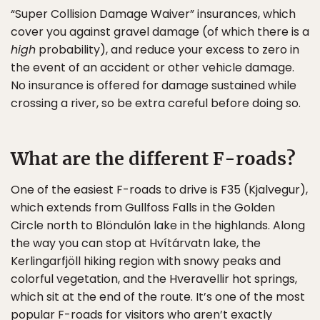
“Super Collision Damage Waiver” insurances, which
cover you against gravel damage (of which there is a
high
probability), and reduce your excess to zero in
the event of an accident or other vehicle damage.
No insurance is offered for damage sustained while
crossing a river, so be extra careful before doing so.
What are the different F-roads?
One of the easiest F-roads to drive is F35 (Kjalvegur),
which extends from Gullfoss Falls in the Golden
Circle north to Blöndulón lake in the highlands. Along
the way you can stop at Hvítárvatn lake, the
Kerlingarfjöll hiking region with snowy peaks and
colorful vegetation, and the Hveravellir hot springs,
which sit at the end of the route. It’s one of the most
popular F-roads for visitors who aren’t exactly