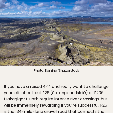
Photo:
Berzina
/Shutterstock
If you have a raised 4×4 and really want to challenge
yourself, check out F26 (Sprengisandsleið) or F206
(Lakagígar). Both require intense river crossings, but
will be immensely rewarding if you’re successful. F26
is the 134-mile-long gravel road that connects the