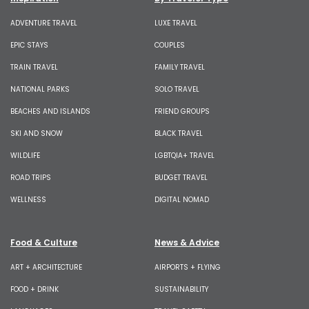
ADVENTURE TRAVEL
LUXE TRAVEL
EPIC STAYS
COUPLES
TRAIN TRAVEL
FAMILY TRAVEL
NATIONAL PARKS
SOLO TRAVEL
BEACHES AND ISLANDS
FRIEND GROUPS
SKI AND SNOW
BLACK TRAVEL
WILDLIFE
LGBTQIA+ TRAVEL
ROAD TRIPS
BUDGET TRAVEL
WELLNESS
DIGITAL NOMAD
Food & Culture
News & Advice
ART + ARCHITECTURE
AIRPORTS + FLYING
FOOD + DRINK
SUSTAINABILITY