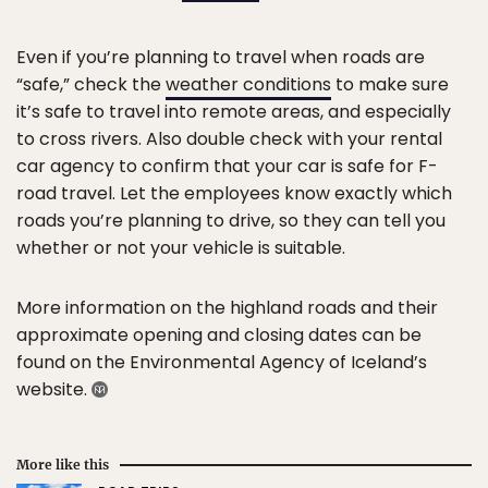
Even if you’re planning to travel when roads are
“safe,” check the
weather conditions
to make sure
it’s safe to travel into remote areas, and especially
to cross rivers. Also double check with your rental
car agency to confirm that your car is safe for F-
road travel. Let the employees know exactly which
roads you’re planning to drive, so they can tell you
whether or not your vehicle is suitable.
More information on the highland roads and their
approximate opening and closing dates can be
found on the Environmental Agency of Iceland’s
website.
More like this