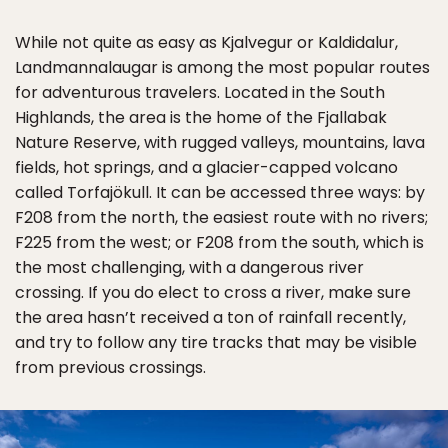
While not quite as easy as Kjalvegur or Kaldidalur,
Landmannalaugar is among the most popular routes
for adventurous travelers. Located in the South
Highlands, the area is the home of the Fjallabak
Nature Reserve, with rugged valleys, mountains, lava
fields, hot springs, and a glacier-capped volcano
called Torfajökull. It can be accessed three ways: by
F208 from the north, the easiest route with no rivers;
F225 from the west; or F208 from the south, which is
the most challenging, with a dangerous river
crossing. If you do elect to cross a river, make sure
the area hasn’t received a ton of rainfall recently,
and try to follow any tire tracks that may be visible
from previous crossings.