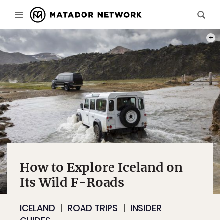
PHOT
How to Explore Iceland on
Its Wild F-Roads
ICELAND
ROAD TRIPS
INSIDER