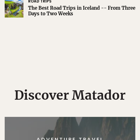
ROAD TRIPS
The Best Road Trips in Iceland -- From Three
Days to Two Weeks
Discover Matador
ADVENTURE TRAVEL