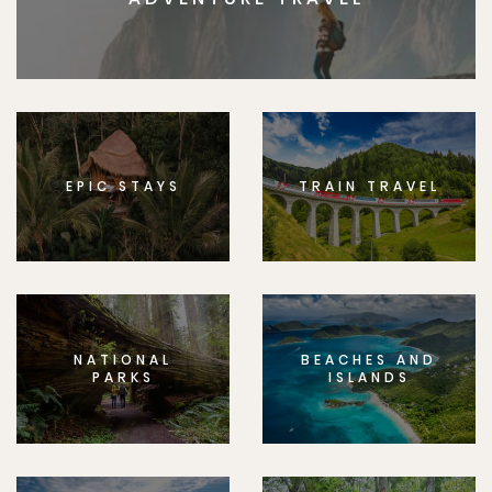
EPIC STAYS
TRAIN TRAVEL
NATIONAL
BEACHES AND
PARKS
ISLANDS