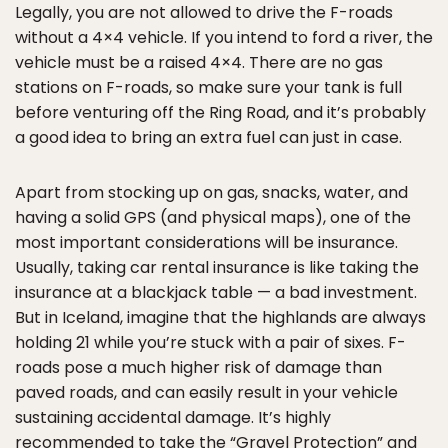
Legally, you are not allowed to drive the F-roads
without a 4×4 vehicle. If you intend to ford a river, the
vehicle must be a raised 4×4. There are no gas
stations on F-roads, so make sure your tank is full
before venturing off the Ring Road, and it’s probably
a good idea to bring an extra fuel can just in case.
Apart from stocking up on gas, snacks, water, and
having a solid GPS (and physical maps), one of the
most important considerations will be insurance.
Usually, taking car rental insurance is like taking the
insurance at a blackjack table — a bad investment.
But in Iceland, imagine that the highlands are always
holding 21 while you’re stuck with a pair of sixes. F-
roads pose a much higher risk of damage than
paved roads, and can easily result in your vehicle
sustaining accidental damage. It’s highly
recommended to take the “Gravel Protection” and