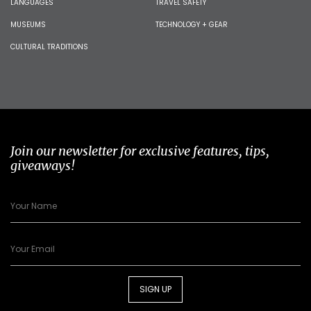
LANGUAGES
TRAVEL SAFETY
MUSEUMS
TECHNOLOGY + GEAR
CULTURAL TRADITIONS
Join our newsletter for exclusive features, tips,
giveaways!
SIGN UP