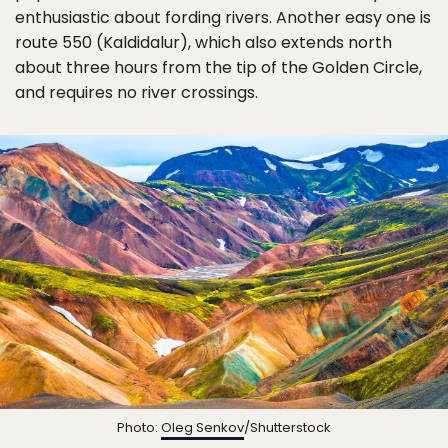
enthusiastic about fording rivers. Another easy one is
route 550 (Kaldidalur), which also extends north
about three hours from the tip of the Golden Circle,
and requires no river crossings.
Photo:
Oleg Senkov
/Shutterstock