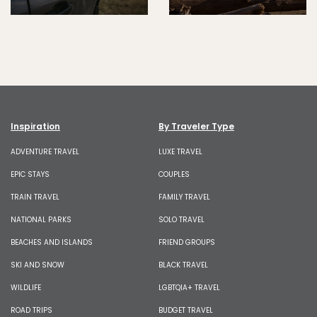
Inspiration
By Traveler Type
ADVENTURE TRAVEL
LUXE TRAVEL
EPIC STAYS
COUPLES
TRAIN TRAVEL
FAMILY TRAVEL
NATIONAL PARKS
SOLO TRAVEL
BEACHES AND ISLANDS
FRIEND GROUPS
SKI AND SNOW
BLACK TRAVEL
WILDLIFE
LGBTQIA+ TRAVEL
ROAD TRIPS
BUDGET TRAVEL