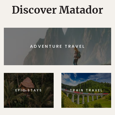
Discover Matador
ADVENTURE TRAVEL
EPIC STAYS
TRAIN TRAVEL