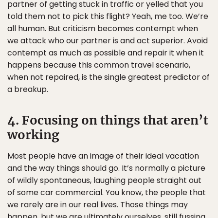
partner of getting stuck in traffic or yelled that you
told them not to pick this flight? Yeah, me too. We’re
all human. But criticism becomes contempt when
we attack who our partner is and act superior. Avoid
contempt as much as possible and repair it when it
happens because this common travel scenario,
when not repaired, is the single greatest predictor of
a breakup.
4. Focusing on things that aren’t
working
Most people have an image of their ideal vacation
and the way things should go. It’s normally a picture
of wildly spontaneous, laughing people straight out
of some car commercial. You know, the people that
we rarely are in our real lives. Those things may
happen, but we are ultimately ourselves, still fussing