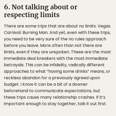
6. Not talking about or
respecting limits
There are some trips that are about no limits. Vegas.
Carnival. Burning Man. And yet, even with these trips,
you need to be very sure of the no rules approach
before you leave. More often than not there are
limits, even if they are unspoken. These are the most
immediate deal breakers with the most immediate
betrayals. This can be infidelity, radically different
approaches to what “having some drinks” means, or
reckless abandon for a previously agreed upon
budget. I know it can be a bit of a downer
beforehand to communicate expectations, but
these trips cause many relationship crashes. If it’s
important enough to stay together, talk it out first.