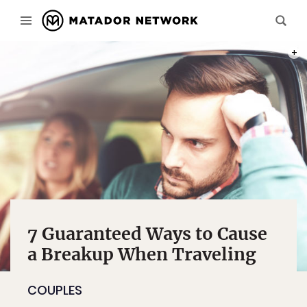
PHOT
7 Guaranteed Ways to Cause
a Breakup When Traveling
COUPLES