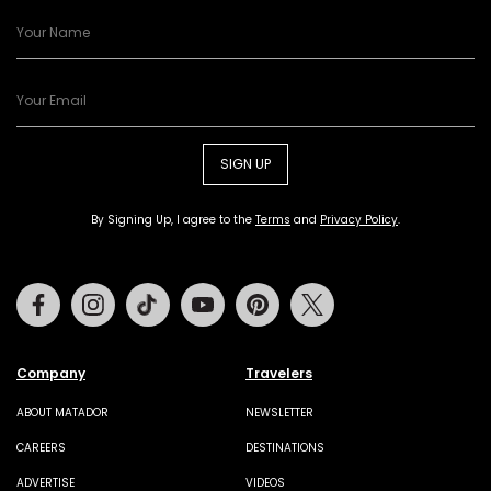
SIGN UP
By Signing Up, I agree to the
Terms
and
Privacy Policy
.
Facebook
Instagram
Tiktok
Youtube
Pinterest
Twitter
Company
Travelers
ABOUT MATADOR
NEWSLETTER
CAREERS
DESTINATIONS
ADVERTISE
VIDEOS