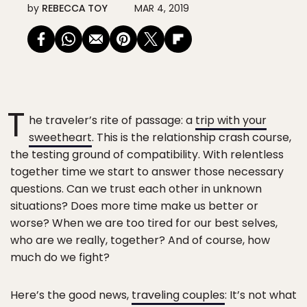
by
REBECCA TOY
MAR 4, 2019
T
he traveler’s rite of passage: a
trip with your
sweetheart
. This is the relationship crash course,
the testing ground of compatibility. With relentless
together time we start to answer those necessary
questions. Can we trust each other in unknown
situations? Does more time make us better or
worse? When we are too tired for our best selves,
who are we really, together? And of course, how
much do we fight?
Here’s the good news,
traveling couples
: It’s not what