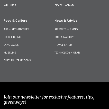
WELLNESS
DIGITAL NOMAD
Food & Culture
News & Advice
ART + ARCHITECTURE
AIRPORTS + FLYING
FOOD + DRINK
SUSTAINABILITY
LANGUAGES
TRAVEL SAFETY
MUSEUMS
TECHNOLOGY + GEAR
CULTURAL TRADITIONS
Join our newsletter for exclusive features, tips,
giveaways!