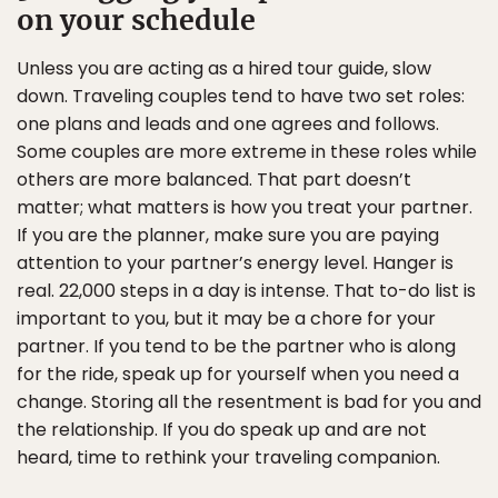
on your schedule
Unless you are acting as a hired tour guide, slow
down. Traveling couples tend to have two set roles:
one plans and leads and one agrees and follows.
Some couples are more extreme in these roles while
others are more balanced. That part doesn’t
matter; what matters is how you treat your partner.
If you are the planner, make sure you are paying
attention to your partner’s energy level. Hanger is
real. 22,000 steps in a day is intense. That to-do list is
important to you, but it may be a chore for your
partner. If you tend to be the partner who is along
for the ride, speak up for yourself when you need a
change. Storing all the resentment is bad for you and
the relationship. If you do speak up and are not
heard, time to rethink your traveling companion.