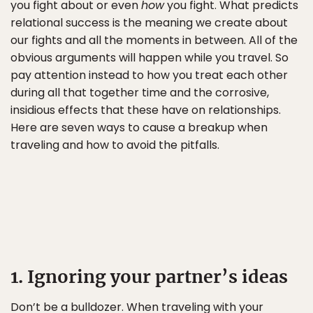
you fight about or even
how
you fight. What predicts
relational success is the meaning we create about
our fights and all the moments in between. All of the
obvious arguments will happen while you travel. So
pay attention instead to how you treat each other
during all that together time and the corrosive,
insidious effects that these have on relationships.
Here are seven ways to cause a breakup when
traveling and how to avoid the pitfalls.
1. Ignoring your partner’s ideas
Don’t be a bulldozer. When traveling with your