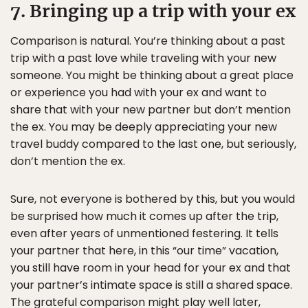
7. Bringing up a trip with your ex
Comparison is natural. You’re thinking about a past
trip with a past love while traveling with your new
someone. You might be thinking about a great place
or experience you had with your ex and want to
share that with your new partner but don’t mention
the ex. You may be deeply appreciating your new
travel buddy compared to the last one, but seriously,
don’t mention the ex.
Sure, not everyone is bothered by this, but you would
be surprised how much it comes up after the trip,
even after years of unmentioned festering. It tells
your partner that here, in this “our time” vacation,
you still have room in your head for your ex and that
your partner’s intimate space is still a shared space.
The grateful comparison might play well later,