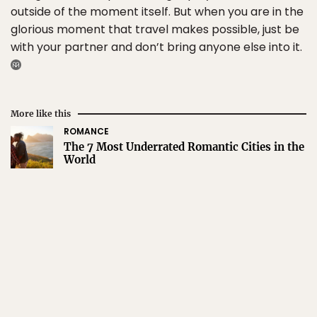
outside of the moment itself. But when you are in the
glorious moment that travel makes possible, just be
with your partner and don’t bring anyone else into it.
More like this
ROMANCE
The 7 Most Underrated Romantic Cities in the
World