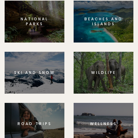
NATIONAL
BEACHES AND
PARKS
ISLANDS
SKI AND SNOW
WILDLIFE
ROAD TRIPS
WELLNESS