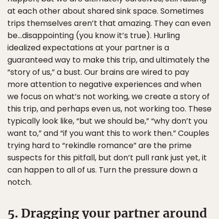
at each other about shared sink space. Sometimes
trips themselves aren’t that amazing. They can even
be…disappointing (you know it’s true). Hurling
idealized expectations at your partner is a
guaranteed way to make this trip, and ultimately the
“story of us,” a bust. Our brains are wired to pay
more attention to negative experiences and when
we focus on what’s not working, we create a story of
this trip, and perhaps even us, not working too. These
typically look like, “but we should be,” “why don’t you
want to,” and “if you want this to work then.” Couples
trying hard to “rekindle romance” are the prime
suspects for this pitfall, but don’t pull rank just yet, it
can happen to all of us. Turn the pressure down a
notch.
5. Dragging your partner around