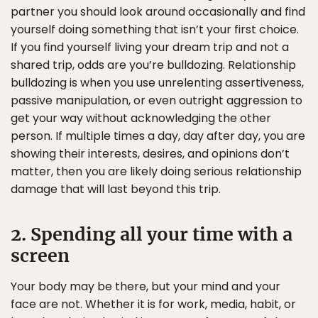
partner you should look around occasionally and find
yourself doing something that isn’t your first choice.
If you find yourself living your dream trip and not a
shared trip, odds are you’re bulldozing. Relationship
bulldozing is when you use unrelenting assertiveness,
passive manipulation, or even outright aggression to
get your way without acknowledging the other
person. If multiple times a day, day after day, you are
showing their interests, desires, and opinions don’t
matter, then you are likely doing serious relationship
damage that will last beyond this trip.
2. Spending all your time with a
screen
Your body may be there, but your mind and your
face are not. Whether it is for work, media, habit, or