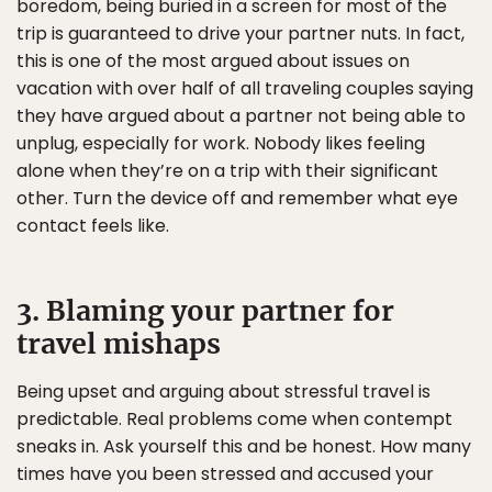
boredom, being buried in a screen for most of the
trip is guaranteed to drive your partner nuts. In fact,
this is one of the most argued about issues on
vacation with over half of all traveling couples saying
they have argued about a partner not being able to
unplug, especially for work. Nobody likes feeling
alone when they’re on a trip with their significant
other. Turn the device off and remember what eye
contact feels like.
3. Blaming your partner for
travel mishaps
Being upset and arguing about stressful travel is
predictable. Real problems come when contempt
sneaks in. Ask yourself this and be honest. How many
times have you been stressed and accused your