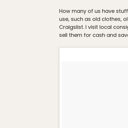
How many of us have stuff w
use, such as old clothes, o
Craigslist. I visit local co
sell them for cash and sav