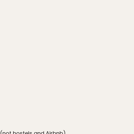
s (not hostels and Airbnb)