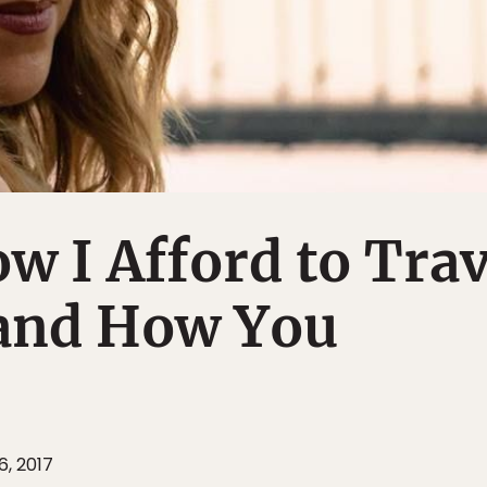
w I Afford to Trav
and How You
, 2017