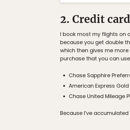
2. Credit car
I book most my flights on cr
because you get double the 
which then gives me more p
purchase that you can use f
Chase Sapphire Prefer
American Express Gold 
Chase United Mileage P
Because I’ve accumulated s