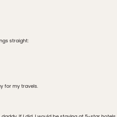
ings straight:
 for my travels.
daddy. If I did, I would be staying at 5-star hotel