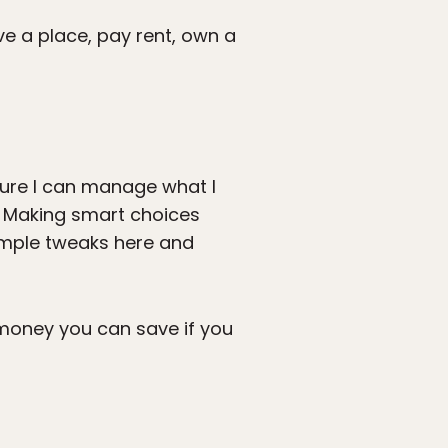
ve a place, pay rent, own a
 sure I can manage what I
. Making smart choices
simple tweaks here and
 money you can save if you