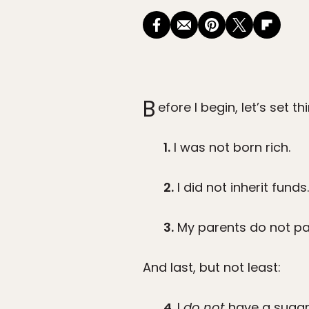
B
efore I begin, let’s set th
1.
I was not born rich.
2.
I did not inherit funds.
3.
My parents do not pay
And last, but not least:
4.
I
do not
have a sugar 