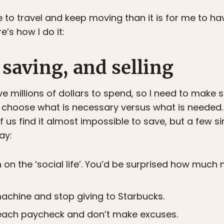
e to travel and keep moving than it is for me to ha
’s how I do it:
 saving, and selling
ave millions of dollars to spend, so I need to make
d choose what is necessary versus what is needed
f us find it almost impossible to save, but a few 
ay:
 on the ‘social life’. You’d be surprised how much
achine and stop giving to Starbucks.
each paycheck and don’t make excuses.