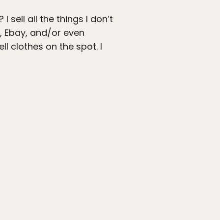
sell all the things I don’t
k, Ebay, and/or even
ll clothes on the spot. I