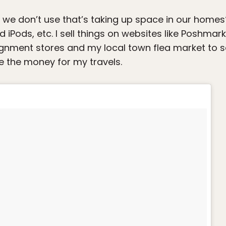
e don’t use that’s taking up space in our homes? I 
ld iPods, etc. I sell things on websites like Poshmar
nsignment stores and my local town flea market to se
e the money for my travels.