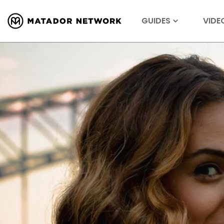
GUIDES
VIDE