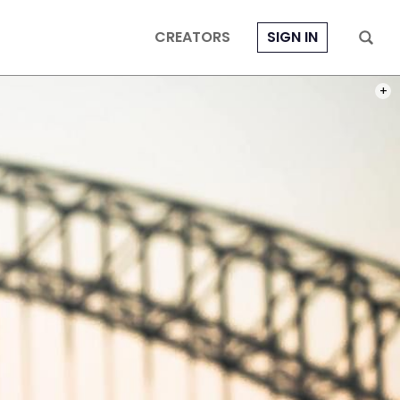
CREATORS
SIGN IN
PHOT