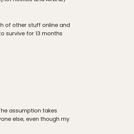
h of other stuff online and
 to survive for 13 months
. The assumption takes
ryone else, even though my