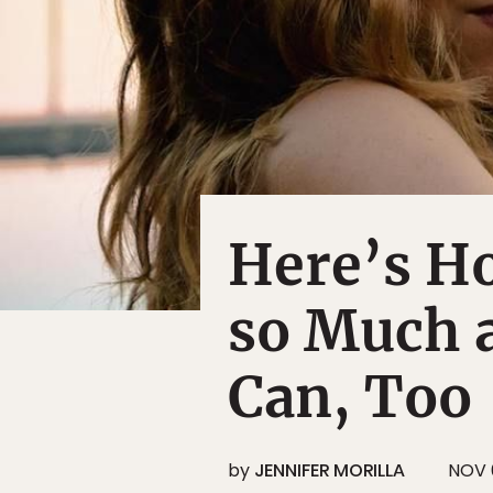
Here’s Ho
so Much 
Can, Too
by
JENNIFER MORILLA
NOV 6