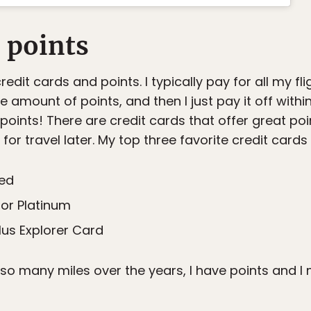
d points
edit cards and points. I typically pay for all my fli
amount of points, and then I just pay it off withi
oints! There are credit cards that offer great po
or travel later. My top three favorite credit cards 
red
or Platinum
lus Explorer Card
o many miles over the years, I have points and I