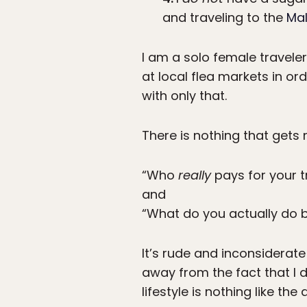
and traveling to the
Mal
I am a solo female traveler
at local flea markets in or
with only that.
There is nothing that gets
“Who
really
pays for your t
and
“What do you actually do 
It’s rude and inconsiderate
away from the fact that I 
lifestyle is nothing like th