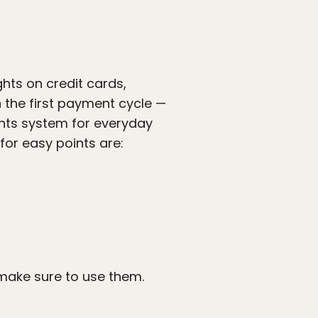
ghts on credit cards,
n the first payment cycle —
ints system for everyday
for easy points are:
 make sure to use them.