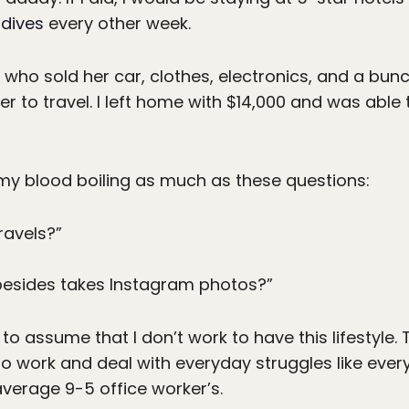
dives
every other week.
 who sold her car, clothes, electronics, and a bunc
der to travel. I left home with $14,000 and was able
 my blood boiling as much as these questions:
ravels?”
besides takes Instagram photos?”
 to assume that I don’t work to have this lifestyle
do work and deal with everyday struggles like eve
e average 9-5 office worker’s.