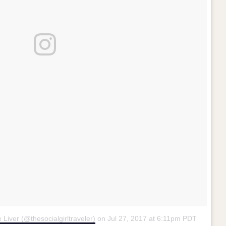
e Liver (@thesocialgirltraveler)
on
Jul 27, 2017 at 6:11pm PDT