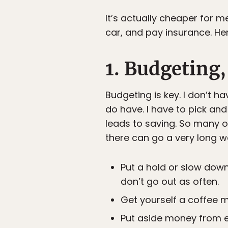
It’s actually cheaper for m
car, and pay insurance. Here
1. Budgeting,
Budgeting is key. I don’t h
do have. I have to pick an
leads to saving. So many o
there can go a very long w
Put a hold or slow down
don’t go out as often.
Get yourself a coffee m
Put aside money from 