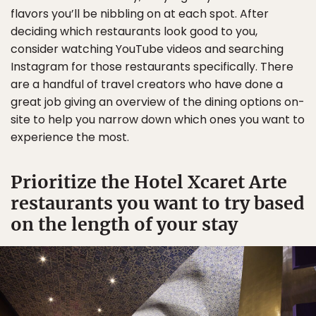
flavors you’ll be nibbling on at each spot. After
deciding which restaurants look good to you,
consider watching YouTube videos and searching
Instagram for those restaurants specifically. There
are a handful of travel creators who have done a
great job giving an overview of the dining options on-
site to help you narrow down which ones you want to
experience the most.
Prioritize the Hotel Xcaret Arte
restaurants you want to try based
on the length of your stay