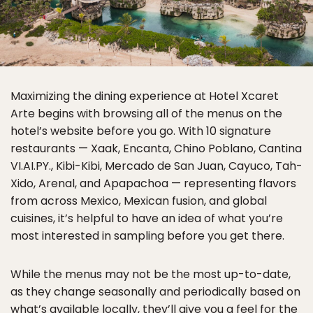
Maximizing the dining experience at Hotel Xcaret
Arte begins with browsing all of the menus on the
hotel’s website before you go. With 10 signature
restaurants — Xaak, Encanta, Chino Poblano, Cantina
VI.AI.PY., Kibi-Kibi, Mercado de San Juan, Cayuco, Tah-
Xido, Arenal, and Apapachoa — representing flavors
from across Mexico, Mexican fusion, and global
cuisines, it’s helpful to have an idea of what you’re
most interested in sampling before you get there.
While the menus may not be the most up-to-date,
as they change seasonally and periodically based on
what’s available locally, they’ll give you a feel for the