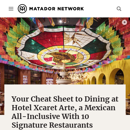
INTE
Your Cheat Sheet to Dining at
Hotel Xcaret Arte, a Mexican
All-Inclusive With 10
Signature Restaurants