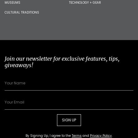
MUSEUMS
TECHNOLOGY + GEAR
CULTURAL TRADITIONS
Join our newsletter for exclusive features, tips,
giveaways!
SIGN UP
By Signing Up, I agree to the
Terms
and
Privacy Policy
.