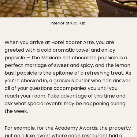
Interior of Kibi-Kibi
When you arrive at Hotel Xcaret Arte, you are
greeted with a cold aromatic towel and an icy
popsicle — the Mexican hot chocolate popsicle is a
perfect marriage of sweet and spicy, and the lemon
basil popsicle is the epitome of a refreshing treat. As
you’re checked in, a gracious butler who can answer
all of your questions accompanies you until you
reach your room. Take advantage of this time and
ask what special events may be happening during
the week.
For example, for the Academy Awards, the property
put on a luxe event where each restaurant had a