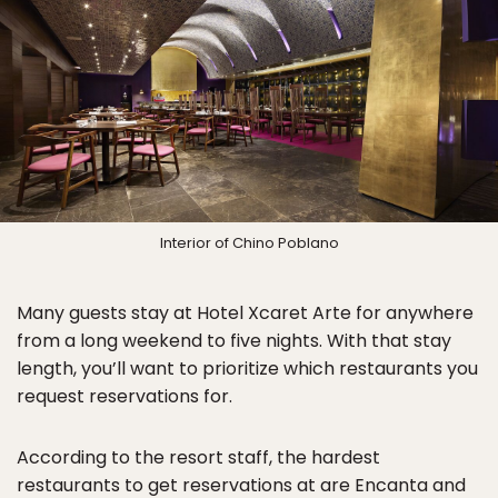
Interior of Chino Poblano
Many guests stay at Hotel Xcaret Arte for anywhere
from a long weekend to five nights. With that stay
length, you’ll want to prioritize which restaurants you
request reservations for.
According to the resort staff, the hardest
restaurants to get reservations at are Encanta and