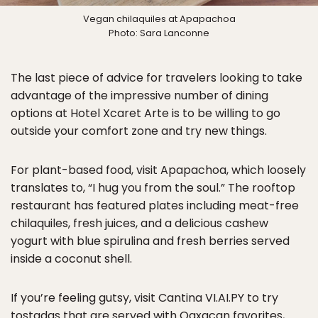
Vegan chilaquiles at Apapachoa
Photo: Sara Lanconne
The last piece of advice for travelers looking to take
advantage of the impressive number of dining
options at Hotel Xcaret Arte is to be willing to go
outside your comfort zone and try new things.
For plant-based food, visit Apapachoa, which loosely
translates to, “I hug you from the soul.” The rooftop
restaurant has featured plates including meat-free
chilaquiles, fresh juices, and a delicious cashew
yogurt with blue spirulina and fresh berries served
inside a coconut shell.
If you’re feeling gutsy, visit Cantina VI.AI.PY to try
tostadas that are served with Oaxacan favorites,