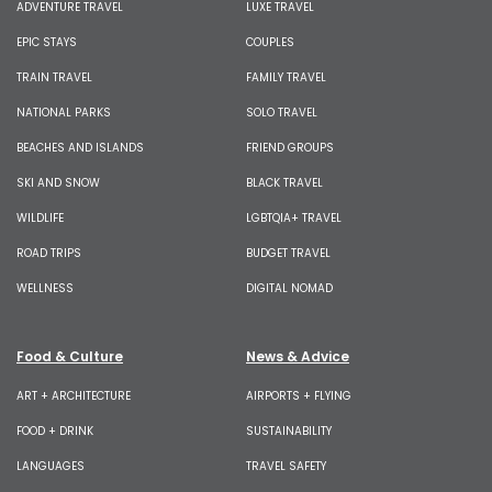
ADVENTURE TRAVEL
LUXE TRAVEL
EPIC STAYS
COUPLES
TRAIN TRAVEL
FAMILY TRAVEL
NATIONAL PARKS
SOLO TRAVEL
BEACHES AND ISLANDS
FRIEND GROUPS
SKI AND SNOW
BLACK TRAVEL
WILDLIFE
LGBTQIA+ TRAVEL
ROAD TRIPS
BUDGET TRAVEL
WELLNESS
DIGITAL NOMAD
Food & Culture
News & Advice
ART + ARCHITECTURE
AIRPORTS + FLYING
FOOD + DRINK
SUSTAINABILITY
LANGUAGES
TRAVEL SAFETY