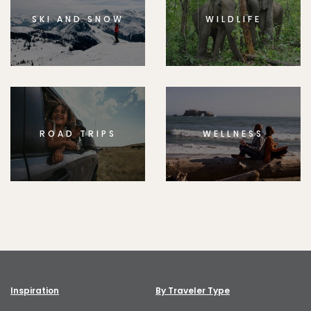
SKI AND SNOW
WILDLIFE
ROAD TRIPS
WELLNESS
Inspiration
By Traveler Type