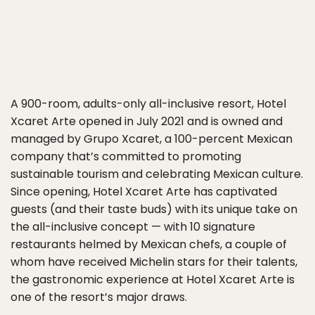
A 900-room, adults-only all-inclusive resort, Hotel
Xcaret Arte opened in July 2021 and is owned and
managed by Grupo Xcaret, a 100-percent Mexican
company that’s committed to promoting
sustainable tourism and celebrating Mexican culture.
Since opening, Hotel Xcaret Arte has captivated
guests (and their taste buds) with its unique take on
the all-inclusive concept — with 10 signature
restaurants helmed by Mexican chefs, a couple of
whom have received Michelin stars for their talents,
the gastronomic experience at Hotel Xcaret Arte is
one of the resort’s major draws.