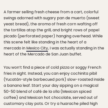
A farmer selling fresh cheese from a cart, colorful
swings adorned with sugary pan de muerto (sweet
yeast bread), the aroma of fresh corn wafting off
the tortillas atop the grill, and bright rows of papel
picado (perforated paper) hanging overhead. While
this scene felt like standing in the heart of a
mercado in
Mexico City
, I was actually standing in the
heart of the Mercado de San Juan buffet.
You won’t find a piece of cold pizza or soggy French
fries in sight. Instead, you can enjoy cochinita pibil
(Yucatán-style barbecued pork) slow-roasted inside
a banana leaf. Start your day sipping on a magical
50-50 blend of café de la olla (Mexican spiced
coffee) and Mexican hot chocolate, served out of
customary clay pots. Or try a huarache piled high