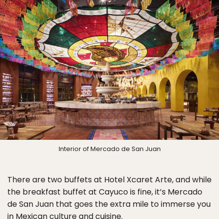
Interior of Mercado de San Juan
There are two buffets at Hotel Xcaret Arte, and while
the breakfast buffet at Cayuco is fine, it’s Mercado
de San Juan that goes the extra mile to immerse you
in Mexican culture and cuisine.