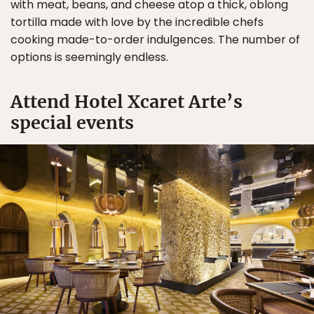
with meat, beans, and cheese atop a thick, oblong
tortilla made with love by the incredible chefs
cooking made-to-order indulgences. The number of
options is seemingly endless.
Attend Hotel Xcaret Arte’s
special events