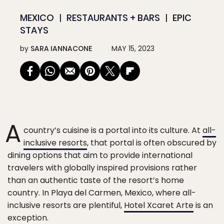
MEXICO
RESTAURANTS + BARS
EPIC
STAYS
by
SARA IANNACONE
MAY 15, 2023
A
country’s cuisine is a portal into its culture. At
all-
inclusive resorts
, that portal is often obscured by
dining options that aim to provide international
travelers with globally inspired provisions rather
than an authentic taste of the resort’s home
country. In Playa del Carmen, Mexico, where all-
inclusive resorts are plentiful,
Hotel Xcaret Arte
is an
exception.