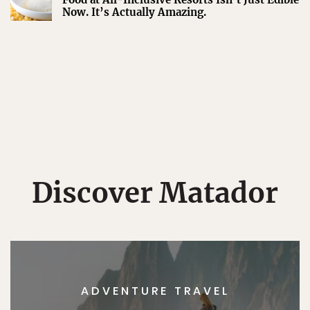
Now. It’s Actually Amazing.
Discover Matador
ADVENTURE TRAVEL