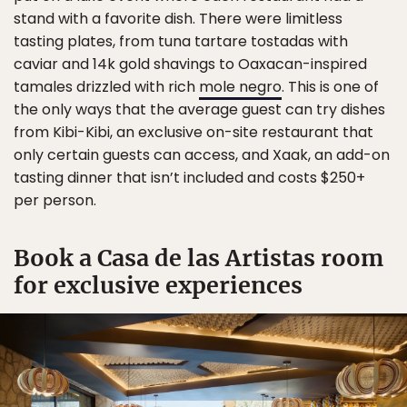
stand with a favorite dish. There were limitless
tasting plates, from tuna tartare tostadas with
caviar and 14k gold shavings to Oaxacan-inspired
tamales drizzled with rich
mole negro
. This is one of
the only ways that the average guest can try dishes
from Kibi-Kibi, an exclusive on-site restaurant that
only certain guests can access, and Xaak, an add-on
tasting dinner that isn’t included and costs $250+
per person.
Book a Casa de las Artistas room
for exclusive experiences