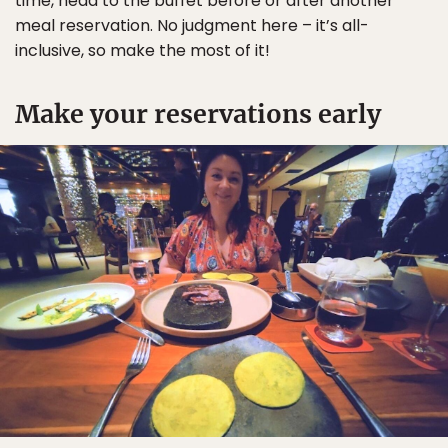
time, head to the buffet before or after another
meal reservation. No judgment here – it’s all-
inclusive, so make the most of it!
Make your reservations early