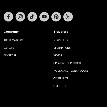
Facebook
Instagram
Tiktok
Youtube
Pinterest
Twitter
Company
Travelers
ABOUT MATADOR
NEWSLETTER
CAREERS
DESTINATIONS
ADVERTISE
VIDEOS
CREATOR: THE PODCAST
NO BLACKOUT DATES PODCAST
CONTRIBUTE
GUIDEGEEK