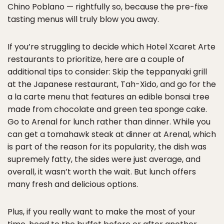
Chino Poblano — rightfully so, because the pre-fixe
tasting menus will truly blow you away.
If you’re struggling to decide which Hotel Xcaret Arte
restaurants to prioritize, here are a couple of
additional tips to consider: Skip the teppanyaki grill
at the Japanese restaurant, Tah-Xido, and go for the
a la carte menu that features an edible bonsai tree
made from chocolate and green tea sponge cake.
Go to Arenal for lunch rather than dinner. While you
can get a tomahawk steak at dinner at Arenal, which
is part of the reason for its popularity, the dish was
supremely fatty, the sides were just average, and
overall, it wasn’t worth the wait. But lunch offers
many fresh and delicious options.
Plus, if you really want to make the most of your