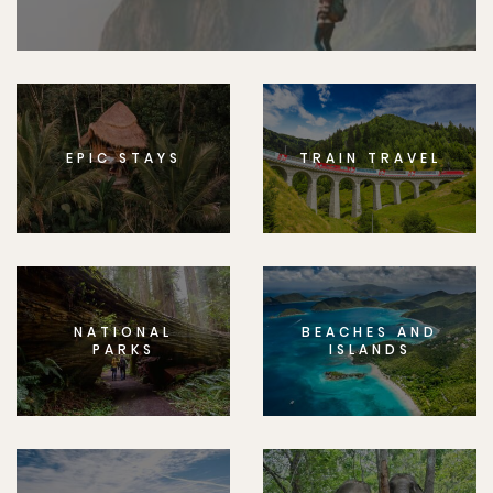
EPIC STAYS
TRAIN TRAVEL
NATIONAL
BEACHES AND
PARKS
ISLANDS