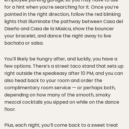
for a hint when you’re searching for it. Once you’re
pointed in the right direction, follow the red blinking
lights that illuminate the pathway between Casa del
Diseño and Casa de la Música, show the bouncer
your bracelet, and dance the night away to live
bachata or salsa.
You’ll likely be hungry after, and luckily, you have a
few options. There’s a street taco stand that sets up
right outside the speakeasy after 10 PM, and you can
also head back to your room and order the
complimentary room service — or perhaps both,
depending on how many of the smooth, smoky
mezcal cocktails you sipped on while on the dance
floor.
Plus, each night, you’ll come back to a sweet treat