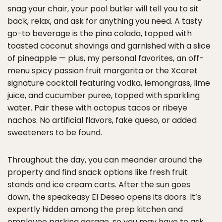
snag your chair, your pool butler will tell you to sit
back, relax, and ask for anything you need. A tasty
go-to beverage is the pina colada, topped with
toasted coconut shavings and garnished with a slice
of pineapple — plus, my personal favorites, an off-
menu spicy passion fruit margarita or the Xcaret
signature cocktail featuring vodka, lemongrass, lime
juice, and cucumber puree, topped with sparkling
water. Pair these with octopus tacos or ribeye
nachos. No artificial flavors, fake queso, or added
sweeteners to be found.
Throughout the day, you can meander around the
property and find snack options like fresh fruit
stands and ice cream carts. After the sun goes
down, the speakeasy El Deseo opens its doors. It’s
expertly hidden among the prep kitchen and
employee parking garage, so you may have to ask