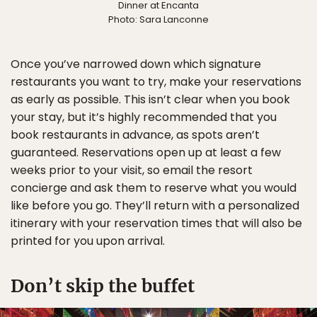
Dinner at Encanta
Photo: Sara Lanconne
Once you’ve narrowed down which signature
restaurants you want to try, make your reservations
as early as possible. This isn’t clear when you book
your stay, but it’s highly recommended that you
book restaurants in advance, as spots aren’t
guaranteed. Reservations open up at least a few
weeks prior to your visit, so email the resort
concierge and ask them to reserve what you would
like before you go. They’ll return with a personalized
itinerary with your reservation times that will also be
printed for you upon arrival.
Don’t skip the buffet