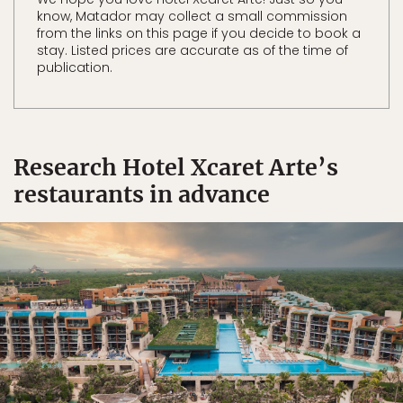
know, Matador may collect a small commission
from the links on this page if you decide to book a
stay. Listed prices are accurate as of the time of
publication.
Research Hotel Xcaret Arte’s
restaurants in advance