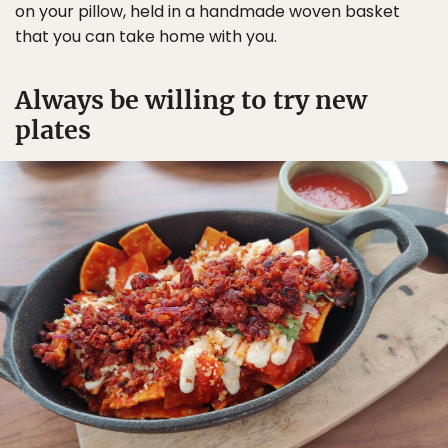
on your pillow, held in a handmade woven basket
that you can take home with you.
Always be willing to try new
plates