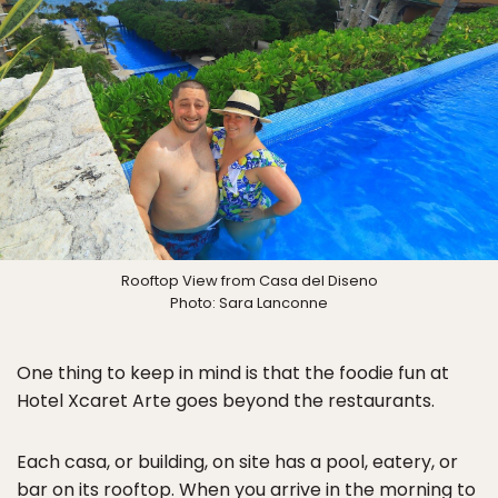
Rooftop View from Casa del Diseno
Photo: Sara Lanconne
One thing to keep in mind is that the foodie fun at
Hotel Xcaret Arte goes beyond the restaurants.
Each casa, or building, on site has a pool, eatery, or
bar on its rooftop. When you arrive in the morning to