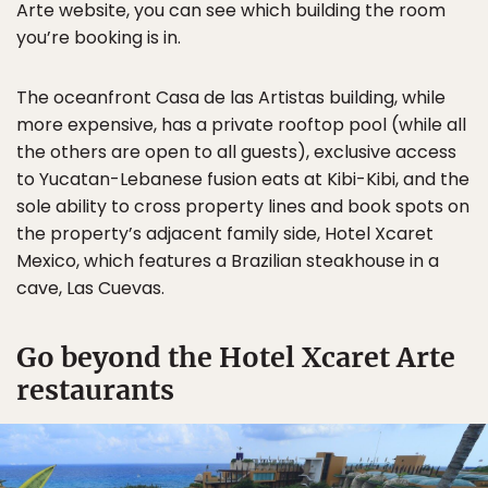
Arte website, you can see which building the room
you’re booking is in.
The oceanfront Casa de las Artistas building, while
more expensive, has a private rooftop pool (while all
the others are open to all guests), exclusive access
to Yucatan-Lebanese fusion eats at Kibi-Kibi, and the
sole ability to cross property lines and book spots on
the property’s adjacent family side, Hotel Xcaret
Mexico, which features a Brazilian steakhouse in a
cave, Las Cuevas.
Go beyond the Hotel Xcaret Arte
restaurants