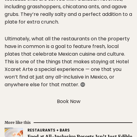
including grasshoppers, chicatana ants, and agave
grubs. They’re really salty and a perfect addition to a
plate for extra crunch.
Ultimately, what all the restaurants on the property
have in common is a goal to feature fresh, local
plates that celebrate Mexican cuisine and culture.
This is one of the things that makes staying at Hotel
Xcaret Arte a special experience — one that you
won’t find at just any all-inclusive in Mexico, or
anywhere else for that matter.
Book Now
More like this
RESTAURANTS + BARS
Food at All-Inclusive Resorts Isn’t Just Edible