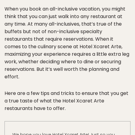
When you book an all-inclusive vacation, you might
think that you can just walk into any restaurant at
any time. At many all-inclusives, that’s true of the
buffets but not of non-inclusive specialty
restaurants that require reservations. When it
comes to the culinary scene at Hotel Xcaret Arte,
maximizing your experience requires a little extra leg
work, whether deciding where to dine or securing
reservations. But it’s well worth the planning and
effort.
Here are a few tips and tricks to ensure that you get
a true taste of what the Hotel Xcaret Arte
restaurants have to offer.
We hope you love Hotel Xcaret Arte! Just so you