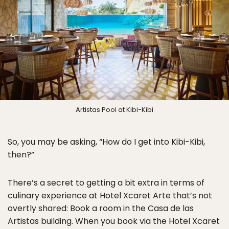
Artistas Pool at Kibi-Kibi
So, you may be asking, “How do I get into Kibi-Kibi,
then?”
There’s a secret to getting a bit extra in terms of
culinary experience at Hotel Xcaret Arte that’s not
overtly shared: Book a room in the Casa de las
Artistas building. When you book via the Hotel Xcaret