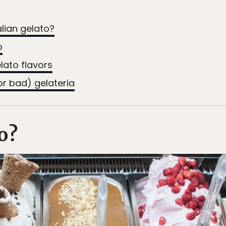
alian gelato?
o
elato flavors
or bad) gelateria
o?