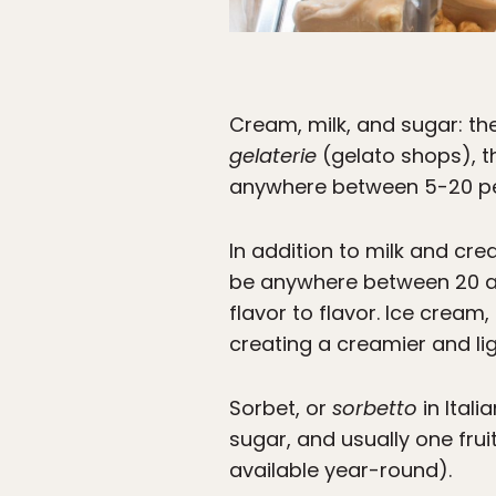
Cream, milk, and sugar: th
gelaterie
(gelato shops), th
anywhere between 5-20 pe
In addition to milk and cr
be anywhere between 20 and
flavor to flavor. Ice cream
creating a creamier and lig
Sorbet, or
sorbetto
in Itali
sugar, and usually one frui
available year-round).