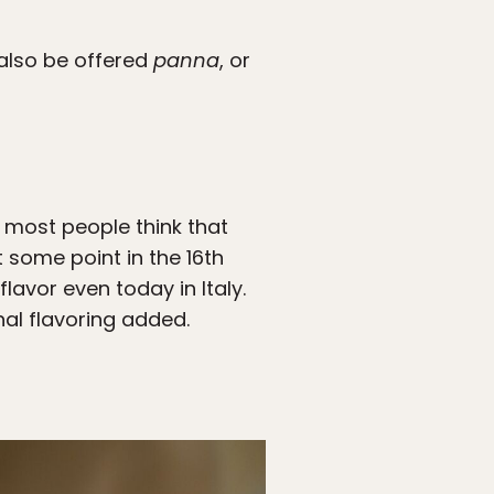
y also be offered
panna
, or
, most people think that
 some point in the 16th
flavor even today in Italy.
nal flavoring added.