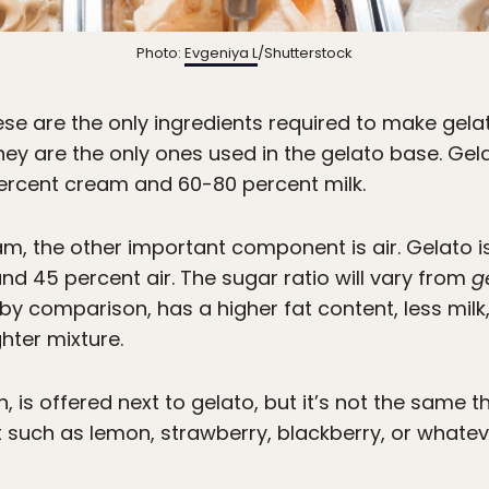
Photo:
Evgeniya L
/Shutterstock
ese are the only ingredients required to make gela
ey are the only ones used in the gelato base. Gelat
rcent cream and 60-80 percent milk.
eam, the other important component is air. Gelato
 45 percent air. The sugar ratio will vary from
g
, by comparison, has a higher fat content, less milk
hter mixture.
an, is offered next to gelato, but it’s not the same t
t such as lemon, strawberry, blackberry, or whateve