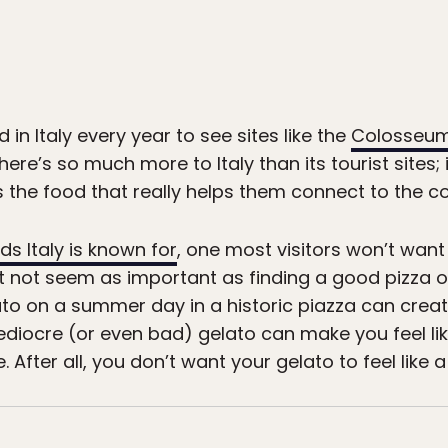
nd in Italy every year to see sites like the
Colosseum
ere’s so much more to Italy than its tourist sites; 
s the food that really helps them connect to the co
ds Italy is known for
, one most visitors won’t want
ght not seem as important as finding a good pizza o
elato on a summer day in a historic piazza can crea
diocre (or even bad) gelato can make you feel li
 After all, you don’t want your gelato to feel like a 