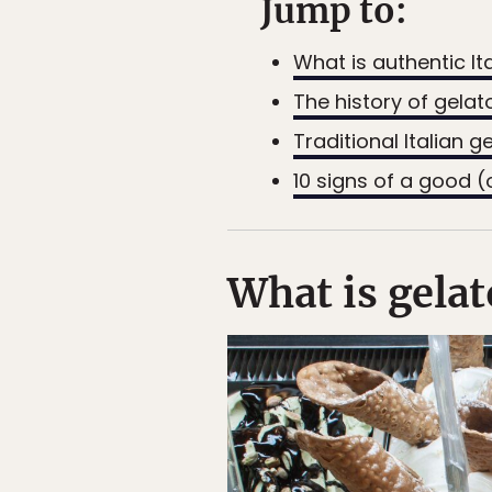
Jump to:
What is authentic It
The history of gelat
Traditional Italian g
10 signs of a good (
What is gelat