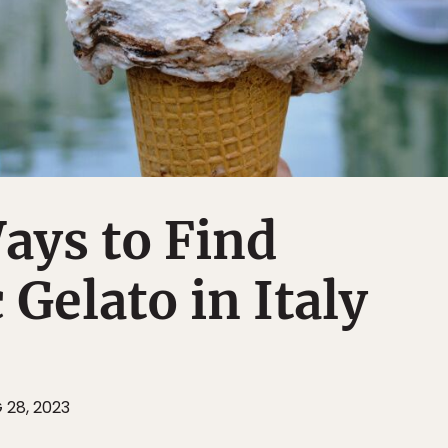
ays to Find
 Gelato in Italy
 28, 2023