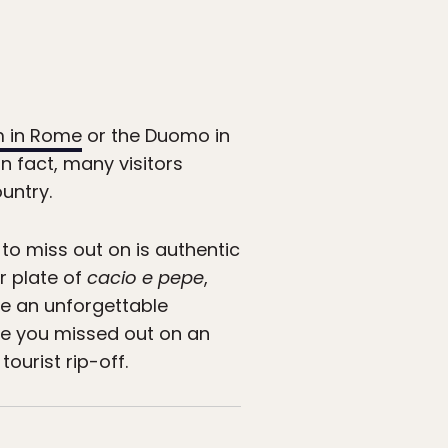
 in Rome
or the Duomo in
in fact, many visitors
untry.
 to miss out on is authentic
r plate of
cacio e pepe
,
te an unforgettable
ke you missed out on an
tourist rip-off.