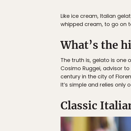
Like ice cream, Italian gela
whipped cream, to go on t
What’s the hi
The truth is, gelato is one
Cosimo Ruggei, advisor to 
century in the city of Flor
It’s simple and relies only
Classic Italia