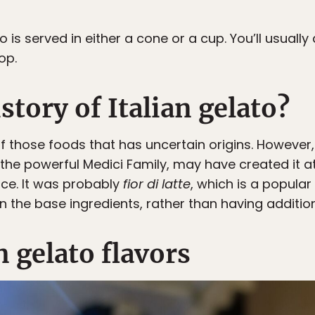
to is served in either a cone or a cup. You’ll usuall
op.
story of Italian gelato?
 of those foods that has uncertain origins. However
the powerful Medici Family, may have created it at
ence. It was probably
fior di latte
, which is a popular 
 on the base ingredients, rather than having additio
n gelato flavors