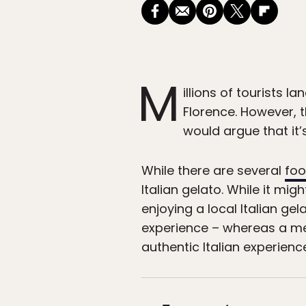
M
illions of tourists la
Florence. However, th
would argue that it’
While there are several
foo
Italian gelato. While it mi
enjoying a local Italian g
experience – whereas a me
authentic Italian experience.