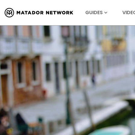
GUIDES
VIDE