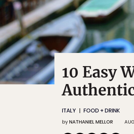
10 Easy W
Authentic
ITALY
FOOD + DRINK
by
NATHANIEL MELLOR
AUG