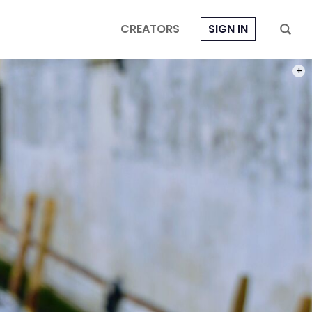
CREATORS
SIGN IN
PHOT