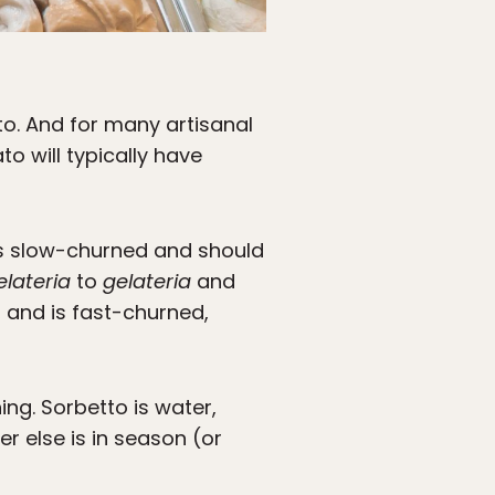
to. And for many artisanal
o will typically have
 is slow-churned and should
elateria
to
gelateria
and
, and is fast-churned,
hing. Sorbetto is water,
r else is in season (or