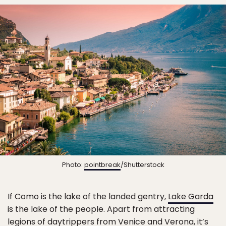
Photo:
pointbreak
/Shutterstock
If Como is the lake of the landed gentry,
Lake Garda
is the lake of the people. Apart from attracting
legions of daytrippers from Venice and Verona, it’s