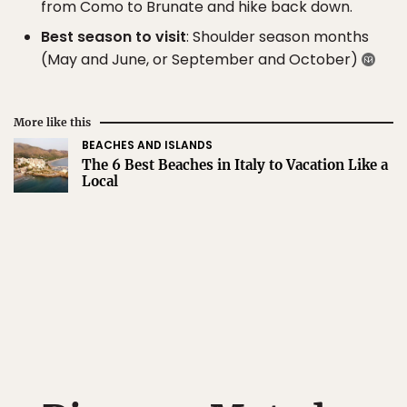
from Como to Brunate and hike back down.
Best season to visit
: Shoulder season months
(May and June, or September and October)
More like this
BEACHES AND ISLANDS
The 6 Best Beaches in Italy to Vacation Like a
Local