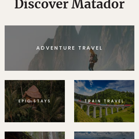
Discover Matador
ADVENTURE TRAVEL
EPIC STAYS
TRAIN TRAVEL