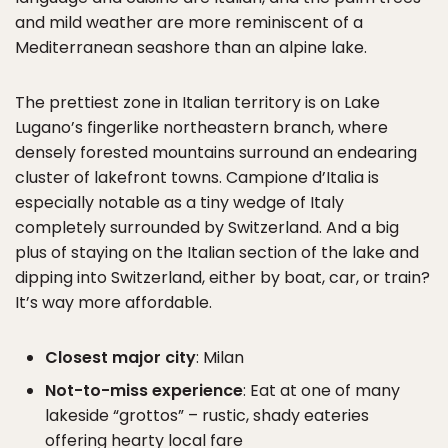
and mild weather are more reminiscent of a
Mediterranean seashore than an alpine lake.
The prettiest zone in Italian territory is on Lake
Lugano’s fingerlike northeastern branch, where
densely forested mountains surround an endearing
cluster of lakefront towns. Campione d’Italia is
especially notable as a tiny wedge of Italy
completely surrounded by Switzerland. And a big
plus of staying on the Italian section of the lake and
dipping into Switzerland, either by boat, car, or train?
It’s way more affordable.
Closest major city
: Milan
Not-to-miss experience
: Eat at one of many
lakeside “grottos” – rustic, shady eateries
offering hearty local fare