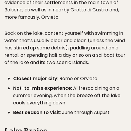
evidence of their settlements in the main town of
Bolsena, as well as in nearby Grotto di Castro and,
more famously, Orvieto.
Back on the lake, content yourself with swimming in
water that’s usually clear and clean (unless the wind
has stirred up some debris), paddling around on a
rental, or spending half a day or so on a sailboat tour
of the lake and its two scenic islands.
Closest major city
: Rome or Orvieto
Not-to-miss experience
: Al fresco dining on a
summer evening, when the breeze off the lake
cools everything down
Best season to visit
: June through August
Lake Braies