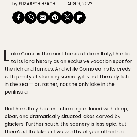
by
ELIZABETH HEATH
AUG 9, 2022
L
ake Como is the most famous lake in Italy, thanks
to its long history as an exclusive vacation spot for
the rich and famous. And while Como earns its creds
with plenty of stunning scenery, it’s not the only fish
in the sea — or, rather, not the only lake in the
peninsula.
Northern Italy has an entire region laced with deep,
clear, and dramatically situated lakes carved by
glaciers. Further south, the scenery is less epic, but
there’s still a lake or two worthy of your attention.