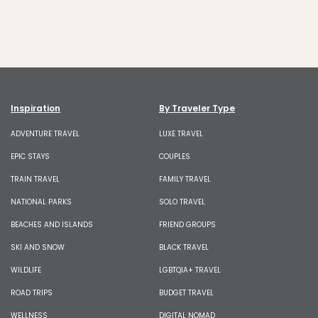
Inspiration
By Traveler Type
ADVENTURE TRAVEL
LUXE TRAVEL
EPIC STAYS
COUPLES
TRAIN TRAVEL
FAMILY TRAVEL
NATIONAL PARKS
SOLO TRAVEL
BEACHES AND ISLANDS
FRIEND GROUPS
SKI AND SNOW
BLACK TRAVEL
WILDLIFE
LGBTQIA+ TRAVEL
ROAD TRIPS
BUDGET TRAVEL
WELLNESS
DIGITAL NOMAD