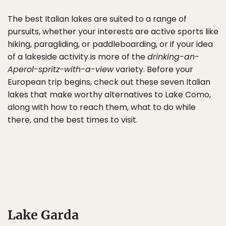
The best Italian lakes are suited to a range of
pursuits, whether your interests are active sports like
hiking, paragliding, or paddleboarding, or if your idea
of a lakeside activity is more of the
drinking-an-
Aperol-spritz-with-a-view
variety. Before your
European trip begins, check out these seven Italian
lakes that make worthy alternatives to Lake Como,
along with how to reach them, what to do while
there, and the best times to visit.
Lake Garda