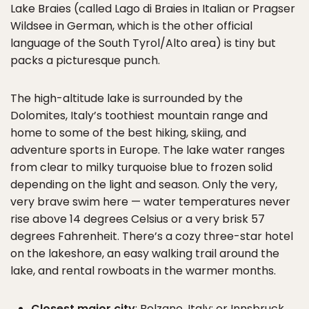
Lake Braies (called Lago di Braies in Italian or Pragser
Wildsee in German, which is the other official
language of the South Tyrol/Alto area) is tiny but
packs a picturesque punch.
The high-altitude lake is surrounded by the
Dolomites, Italy’s toothiest mountain range and
home to some of the best hiking, skiing, and
adventure sports in Europe. The lake water ranges
from clear to milky turquoise blue to frozen solid
depending on the light and season. Only the very,
very brave swim here — water temperatures never
rise above 14 degrees Celsius or a very brisk 57
degrees Fahrenheit. There’s a cozy three-star hotel
on the lakeshore, an easy walking trail around the
lake, and rental rowboats in the warmer months.
Closest major city
: Bolzano, Italy; or Innsbruck,