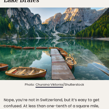
Photo:
Chursina Viktoriia
/Shutterstock
Nope, you’re not in Switzerland, but it’s easy to get
confused. At less than one-tenth of a square mile,