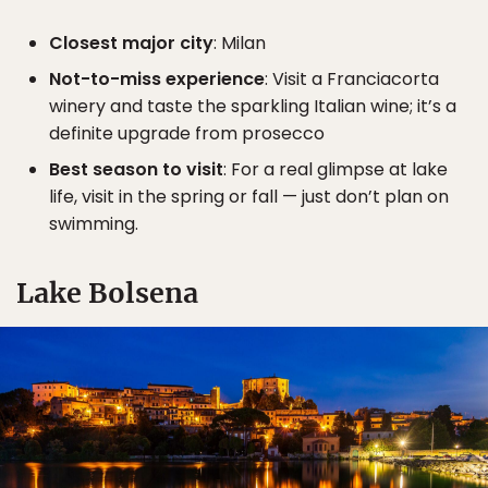
Closest major city
: Milan
Not-to-miss experience
: Visit a Franciacorta
winery and taste the sparkling Italian wine; it’s a
definite upgrade from prosecco
Best season to visit
: For a real glimpse at lake
life, visit in the spring or fall — just don’t plan on
swimming.
Lake Bolsena