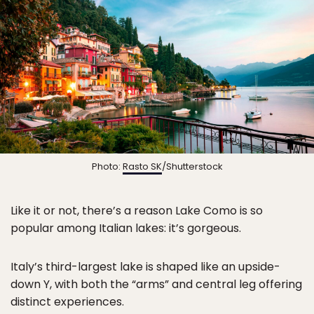
Photo:
Rasto SK
/Shutterstock
Like it or not, there’s a reason Lake Como is so
popular among Italian lakes: it’s gorgeous.
Italy’s third-largest lake is shaped like an upside-
down Y, with both the “arms” and central leg offering
distinct experiences.