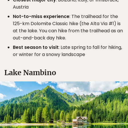
Austria
Not-to-miss experience
: The trailhead for the
125-km Dolomite Classic hike (the Alta Via #1) is
at the lake. You can hike from the trailhead as an
out-and-back day hike.
Best season to visit
: Late spring to fall for hiking,
or winter for a snowy landscape
Lake Nambino