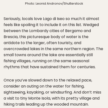
Photo: Leonid Andronov/Shutterstock
Seriously, locals love Lago di Iseo so much it almost
feels like spoiling it to include it on this list. Wedged
between the Lombardy cities of Bergamo and
Brescia, this picturesque body of water is the
antidote to the larger, often touristy, and
overcrowded lakes in the same northern region. The
small towns around the lake are essentially still
fishing villages, running on the same seasonal
rhythms that have sustained them for centuries.
Once you’ve slowed down to the relaxed pace,
consider an outing on the water for fishing,
sightseeing, kayaking, or windsurfing. And don’t miss
a visit to tiny Monte Isola, with its pretty village and
hiking trails leading up the wooded mountain.