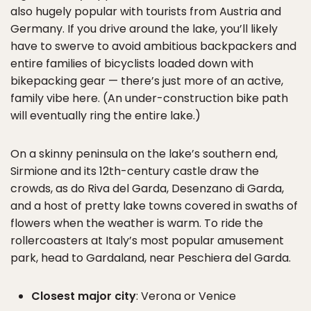
also hugely popular with tourists from Austria and
Germany. If you drive around the lake, you’ll likely
have to swerve to avoid ambitious backpackers and
entire families of bicyclists loaded down with
bikepacking gear — there’s just more of an active,
family vibe here. (An under-construction bike path
will eventually ring the entire lake.)
On a skinny peninsula on the lake’s southern end,
Sirmione and its 12th-century castle draw the
crowds, as do Riva del Garda, Desenzano di Garda,
and a host of pretty lake towns covered in swaths of
flowers when the weather is warm. To ride the
rollercoasters at Italy’s most popular amusement
park, head to Gardaland, near Peschiera del Garda.
Closest major city
: Verona or Venice