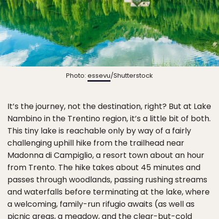
Photo:
essevu
/Shutterstock
It’s the journey, not the destination, right? But at Lake
Nambino in the Trentino region, it’s a little bit of both.
This tiny lake is reachable only by way of a fairly
challenging uphill hike from the trailhead near
Madonna di Campiglio, a resort town about an hour
from Trento. The hike takes about 45 minutes and
passes through woodlands, passing rushing streams
and waterfalls before terminating at the lake, where
a welcoming, family-run rifugio awaits (as well as
picnic areas, a meadow, and the clear-but-cold