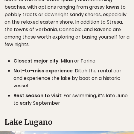
beaches, with options ranging from grassy lawns to
pebbly tracts or downright sandy shores, especially
on the relaxed eastern shore. In addition to Stresa,
the towns of Verbania, Cannobio, and Baveno are
among those worth exploring or basing yourself for a
few nights.
Closest major city
: Milan or Torino
Not-to-miss experience
: Ditch the rental car
and experience the lake by boat on a historic
vessel
Best season to visit
: For swimming, it’s late June
to early September
Lake Lugano