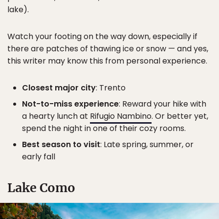
lake).
Watch your footing on the way down, especially if
there are patches of thawing ice or snow — and yes,
this writer may know this from personal experience.
Closest major city
: Trento
Not-to-miss experience
: Reward your hike with
a hearty lunch at
Rifugio Nambino
. Or better yet,
spend the night in one of their cozy rooms.
Best season to visit
: Late spring, summer, or
early fall
Lake Como