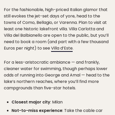
For the fashionable, high-priced Italian glamor that
still evokes the jet-set days of yore, head to the
towns of Como, Bellagio, or Varenna. Plan to visit at
least one historic lakefront villa. Villa Carlotta and
Villa del Balbianello are open to the public, but you’ll
need to book a room (and part with a few thousand
Euros per night) to see
Villa d’Este
.
For a less-aristocratic ambiance — and frankly,
cleaner water for swimming, though perhaps lower
odds of running into George and Amal — head to the
lake’s northern reaches, where you’ll find more
campgrounds than five-star hotels.
Closest major city
: Milan
Not-to-miss experience
: Take the cable car