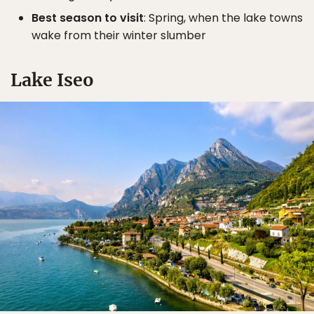
Best season to visit
: Spring, when the lake towns
wake from their winter slumber
Lake Iseo