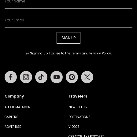
SIGN UP
By Signing Up, I agree to the
Terms
and
Privacy Policy
.
Facebook
Instagram
Tiktok
Youtube
Pinterest
Twitter
Company
Travelers
ABOUT MATADOR
NEWSLETTER
CAREERS
DESTINATIONS
ADVERTISE
VIDEOS
CREATOR: THE PODCAST