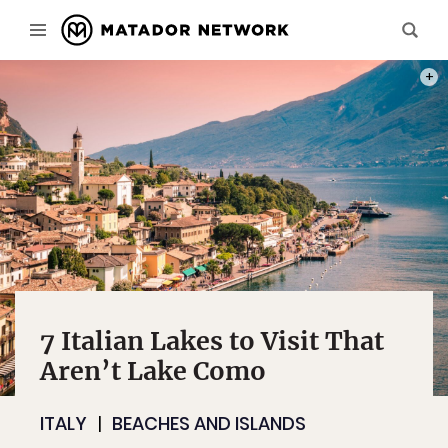
PHOT
7 Italian Lakes to Visit That
Aren’t Lake Como
ITALY
BEACHES AND ISLANDS