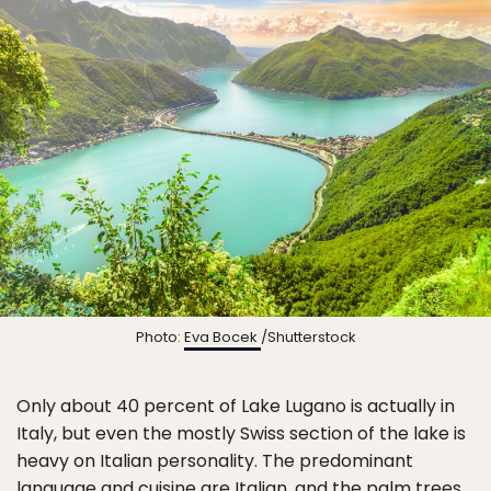
Photo:
Eva Bocek
/Shutterstock
Only about 40 percent of Lake Lugano is actually in
Italy, but even the mostly Swiss section of the lake is
heavy on Italian personality. The predominant
language and cuisine are Italian, and the palm trees