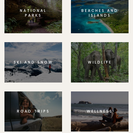
NATIONAL
BEACHES AND
PARKS
ISLANDS
SKI AND SNOW
WILDLIFE
ROAD TRIPS
WELLNESS