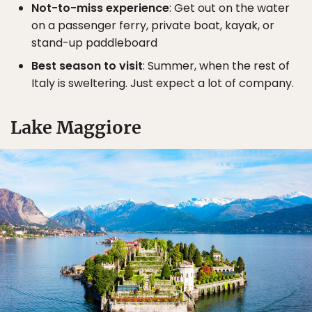
Not-to-miss experience
: Get out on the water
on a passenger ferry, private boat, kayak, or
stand-up paddleboard
Best season to visit
: Summer, when the rest of
Italy is sweltering. Just expect a lot of company.
Lake Maggiore