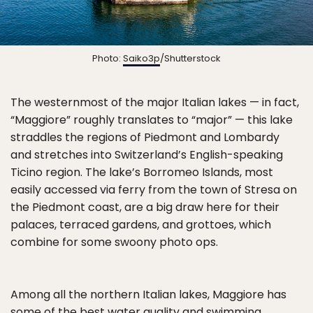
Photo:
Saiko3p
/Shutterstock
The westernmost of the major Italian lakes — in fact,
“Maggiore” roughly translates to “major” — this lake
straddles the regions of Piedmont and Lombardy
and stretches into Switzerland’s English-speaking
Ticino region. The lake’s Borromeo Islands, most
easily accessed via ferry from the town of Stresa on
the Piedmont coast, are a big draw here for their
palaces, terraced gardens, and grottoes, which
combine for some swoony photo ops.
Among all the northern Italian lakes, Maggiore has
some of the best water quality and swimming