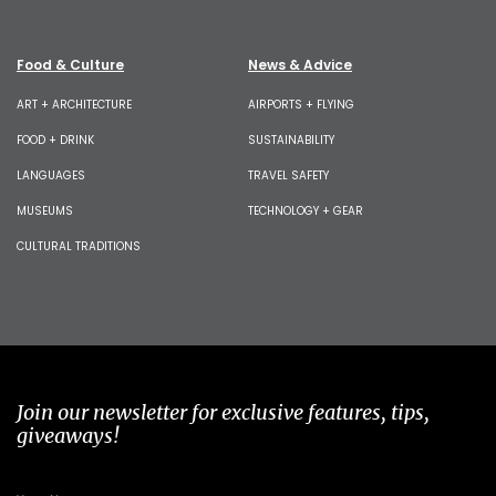
Food & Culture
News & Advice
ART + ARCHITECTURE
AIRPORTS + FLYING
FOOD + DRINK
SUSTAINABILITY
LANGUAGES
TRAVEL SAFETY
MUSEUMS
TECHNOLOGY + GEAR
CULTURAL TRADITIONS
Join our newsletter for exclusive features, tips,
giveaways!