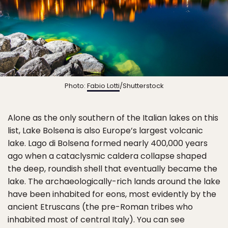
Photo:
Fabio Lotti
/Shutterstock
Alone as the only southern of the Italian lakes on this
list, Lake Bolsena is also Europe’s largest volcanic
lake. Lago di Bolsena formed nearly 400,000 years
ago when a cataclysmic caldera collapse shaped
the deep, roundish shell that eventually became the
lake. The archaeologically-rich lands around the lake
have been inhabited for eons, most evidently by the
ancient Etruscans (the pre-Roman tribes who
inhabited most of central Italy). You can see