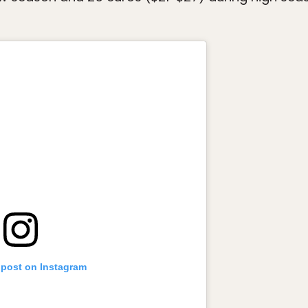
 post on Instagram