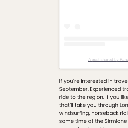
A post shared by Parc
If you’re interested in trav
September. Experienced tra
ride to the region. If you l
that’ll take you through L
windsurfing, horseback ridin
some time at the Sirmione Sp