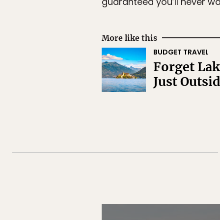
guaranteed you’ll never wa
More like this
BUDGET TRAVEL
Forget Lak
Just Outsi