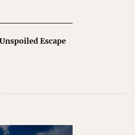
 Unspoiled Escape