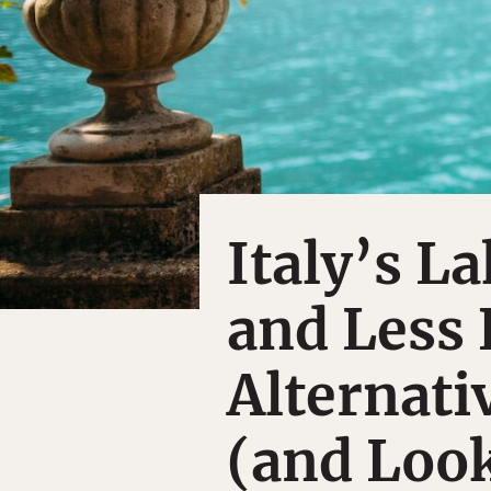
Italy’s L
and Less
Alternati
(and Loo