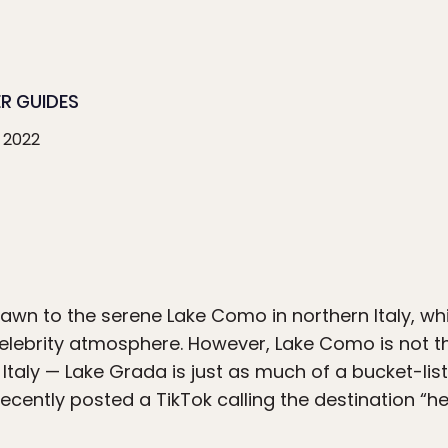
ER GUIDES
 2022
wn to the serene Lake Como in northern Italy, whi
lebrity atmosphere. However, Lake Como is not the
Italy — Lake Grada is just as much of a bucket-list
recently posted a TikTok calling the destination “