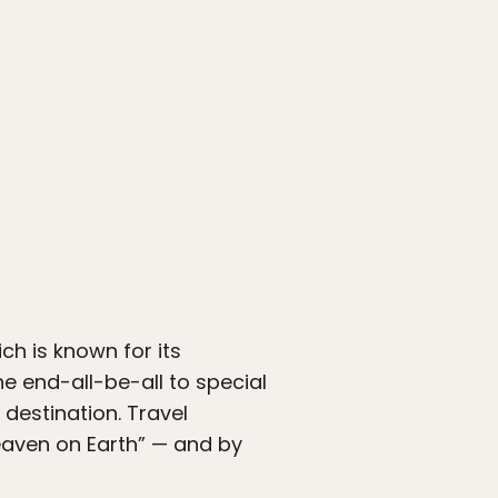
ch is known for its
 end-all-be-all to special
 destination. Travel
heaven on Earth” — and by