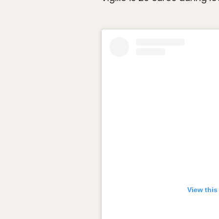
View this