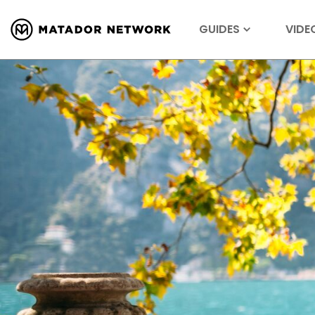
GUIDES
VIDE