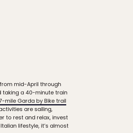
is from mid-April through
 taking a 40-minute train
7-mile Garda by Bike trail
ivities are sailing,
er to rest and relax, invest
lian lifestyle, it’s almost