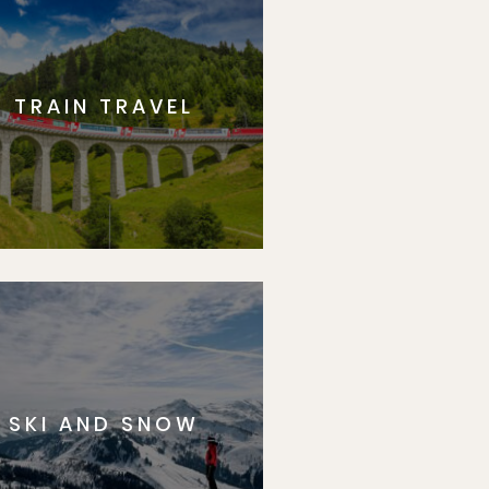
TRAIN TRAVEL
SKI AND SNOW