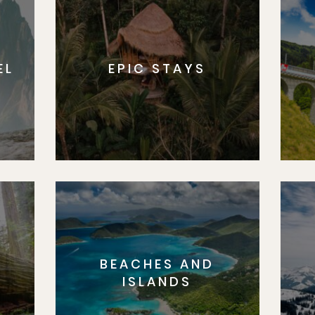
EL
EPIC STAYS
BEACHES AND
S
ISLANDS