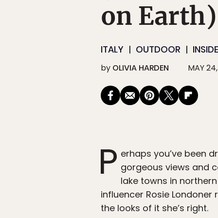
on Earth)
ITALY
OUTDOOR
INSID
by
OLIVIA HARDEN
MAY 24,
P
erhaps you’ve been dra
gorgeous views and ce
lake towns in northern 
influencer Rosie Londoner 
the looks of it she’s right.