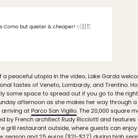
 as Como but quieter & cheaper! ✨🇮🇹
f a peaceful utopia in the video, Lake Garda welcom
onal tastes of Veneto, Lombardy, and Trentino. How
ntly some space to spread out if you go to the right
unday afternoon as she makes her way through a 
 arriving at
Parco San Vigilio
. The 20,000 square m
d by French architect Rudy Ricciotti and features 
re grill restaurant outside, where guests can enjo
 low season and 25 euros ($21-$27) during high sea