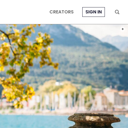
CREATORS
SIGN IN
PHOT