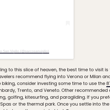
o San Vigilio (@parcosanvigilio)
eling to this slice of heaven, the best time to visit 
velers recommend flying into Verona or Milan and
ike biking, consider investing some time to use the
8
ombardy, Trento, and Veneto. Other recommended act
g, golfing, kitesurfing, and paragliding. If you pref
as or the thermal park. Once you settle into the Ita