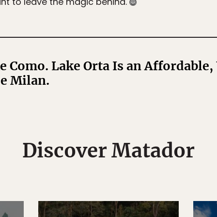
nt to leave the magic behind.
e Como. Lake Orta Is an Affordable,
de Milan.
Discover Matador