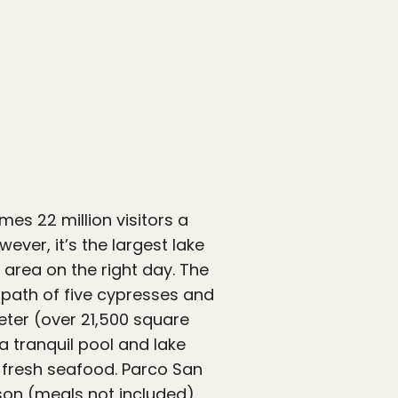
es 22 million visitors a
ever, it’s the largest lake
 area on the right day. The
path of five cypresses and
eter (over 21,500 square
a tranquil pool and lake
y fresh seafood. Parco San
son (meals not included).