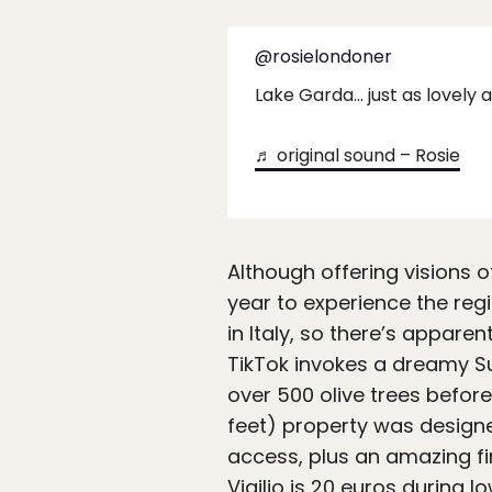
@rosielondoner
Lake Garda… just as lovely
♬ original sound – Rosie
Although offering visions o
year to experience the regi
in Italy, so there’s appare
TikTok invokes a dreamy S
over 500 olive trees before
feet) property was designe
access, plus an amazing fi
Vigilio is 20 euros during