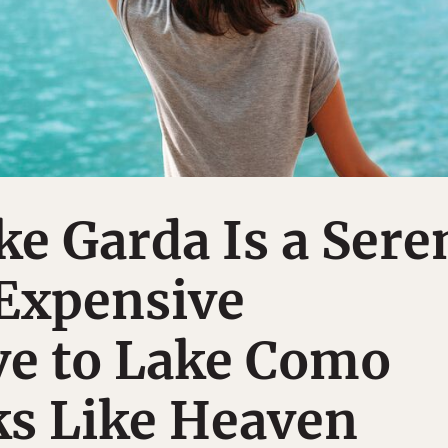
ake Garda Is a Sere
 Expensive
ve to Lake Como
ks Like Heaven