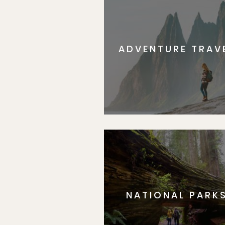
ADVENTURE TRAV
NATIONAL PARK