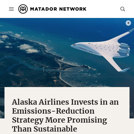
PHOT
Alaska Airlines Invests in an
Emissions-Reduction
Strategy More Promising
Than Sustainable