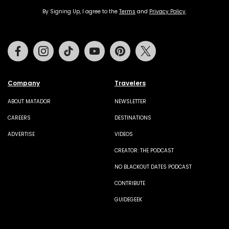
By Signing Up, I agree to the
Terms
and
Privacy Policy
.
Facebook
Instagram
Tiktok
Youtube
Pinterest
Twitter
Company
Travelers
ABOUT MATADOR
NEWSLETTER
CAREERS
DESTINATIONS
ADVERTISE
VIDEOS
CREATOR: THE PODCAST
NO BLACKOUT DATES PODCAST
CONTRIBUTE
GUIDEGEEK