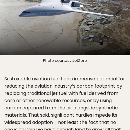
Photo courtesy JetZero
Sustainable aviation fuel holds immense potential for
reducing the aviation industry’s carbon footprint by
replacing traditional jet fuel with fuel derived from
corn or other renewable resources, or by using
carbon captured from the air alongside synthetic
materials. That said, significant hurdles impede its
widespread adoption – not least the fact that no
one is certain we have enough land to grow all that