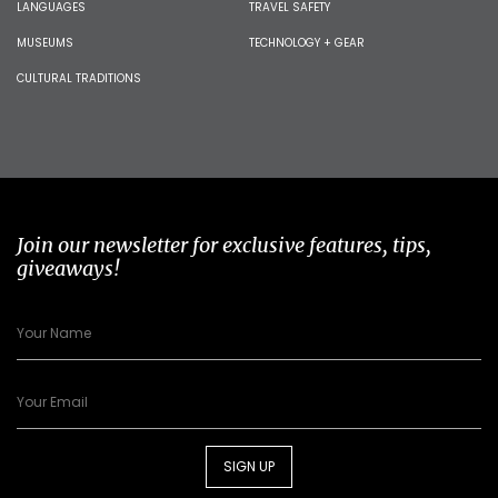
LANGUAGES
TRAVEL SAFETY
MUSEUMS
TECHNOLOGY + GEAR
CULTURAL TRADITIONS
Join our newsletter for exclusive features, tips,
giveaways!
SIGN UP