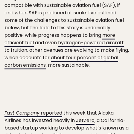
compatible with sustainable aviation fuel (SAF), if
and when SAF is produced at scale. I’ve outlined
some of the challenges to sustainable aviation fuel
below, but the lede to this story is undeniably
positive: while progress happens to bring
more
efficient fuel
and even
hydrogen-powered aircraft
to fruition, other avenues are evolving to make flying,
which accounts for
about four percent of global
carbon emissions
, more sustainable.
Fast Company
reported
this week that Alaska
Airlines has invested heavily in
JetZero
, a California-
based startup working to develop what’s known as a