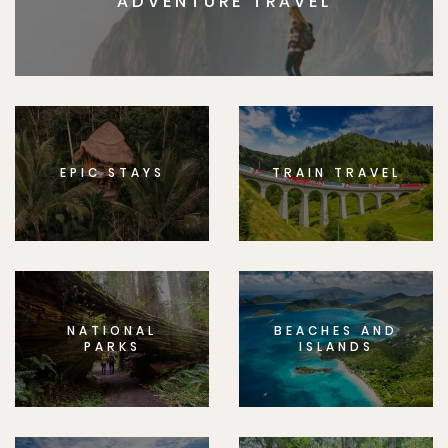
ADVENTURE TRAVEL
EPIC STAYS
TRAIN TRAVEL
NATIONAL
BEACHES AND
PARKS
ISLANDS