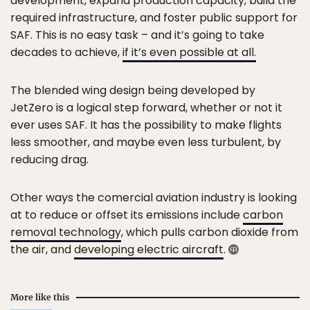
development, expand production capacity, build the
required infrastructure, and foster public support for
SAF. This is no easy task – and it’s going to take
decades to achieve,
if it’s even possible at all.
The blended wing design being developed by
JetZero is a logical step forward, whether or not it
ever uses SAF. It has the possibility to make flights
less smoother, and maybe even less turbulent, by
reducing drag.
Other ways the comercial aviation industry is looking
at to reduce or offset its emissions include
carbon
removal technology
, which pulls carbon dioxide from
the air, and
developing electric aircraft
.
More like this