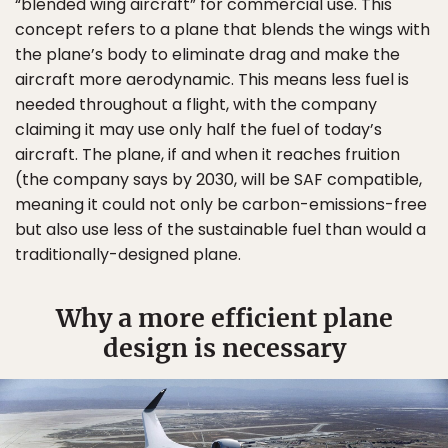
“blended wing aircraft” for commercial use. This
concept refers to a plane that blends the wings with
the plane’s body to eliminate drag and make the
aircraft more aerodynamic. This means less fuel is
needed throughout a flight, with the company
claiming it may use only half the fuel of today’s
aircraft. The plane, if and when it reaches fruition
(the company says by 2030, will be SAF compatible,
meaning it could not only be carbon-emissions-free
but also use less of the sustainable fuel than would a
traditionally-designed plane.
Why a more efficient plane
design is necessary