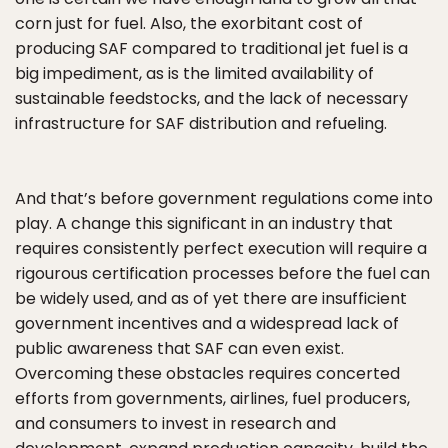
corn just for fuel. Also, the exorbitant cost of
producing SAF compared to traditional jet fuel is a
big impediment, as is the limited availability of
sustainable feedstocks, and the lack of necessary
infrastructure for SAF distribution and refueling.
And that’s before government regulations come into
play. A change this significant in an industry that
requires consistently perfect execution will require a
rigourous certification processes before the fuel can
be widely used, and as of yet there are insufficient
government incentives and a widespread lack of
public awareness that SAF can even exist.
Overcoming these obstacles requires concerted
efforts from governments, airlines, fuel producers,
and consumers to invest in research and