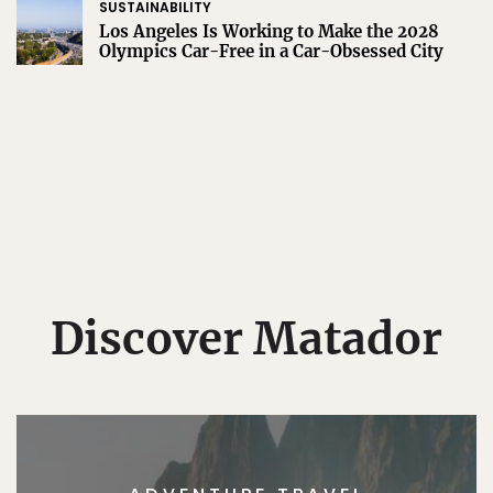
SUSTAINABILITY
Los Angeles Is Working to Make the 2028
Olympics Car-Free in a Car-Obsessed City
Discover Matador