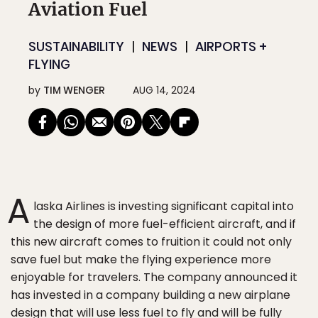
Aviation Fuel
SUSTAINABILITY
NEWS
AIRPORTS +
FLYING
by
TIM WENGER
AUG 14, 2024
A
laska Airlines is investing significant capital into
the design of more fuel-efficient aircraft, and if
this new aircraft comes to fruition it could not only
save fuel but make the flying experience more
enjoyable for travelers. The company announced it
has invested in a company building a new airplane
design that will use less fuel to fly and will be fully