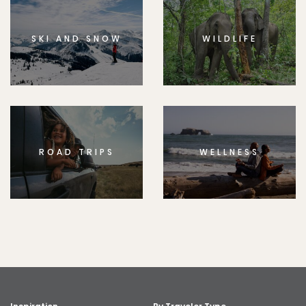
SKI AND SNOW
WILDLIFE
ROAD TRIPS
WELLNESS