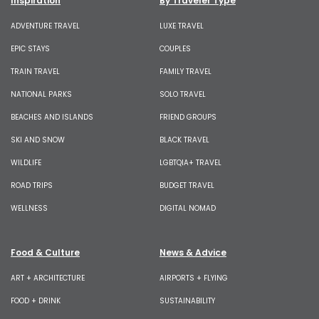
Inspiration
By Traveler Type
ADVENTURE TRAVEL
LUXE TRAVEL
EPIC STAYS
COUPLES
TRAIN TRAVEL
FAMILY TRAVEL
NATIONAL PARKS
SOLO TRAVEL
BEACHES AND ISLANDS
FRIEND GROUPS
SKI AND SNOW
BLACK TRAVEL
WILDLIFE
LGBTQIA+ TRAVEL
ROAD TRIPS
BUDGET TRAVEL
WELLNESS
DIGITAL NOMAD
Food & Culture
News & Advice
ART + ARCHITECTURE
AIRPORTS + FLYING
FOOD + DRINK
SUSTAINABILITY