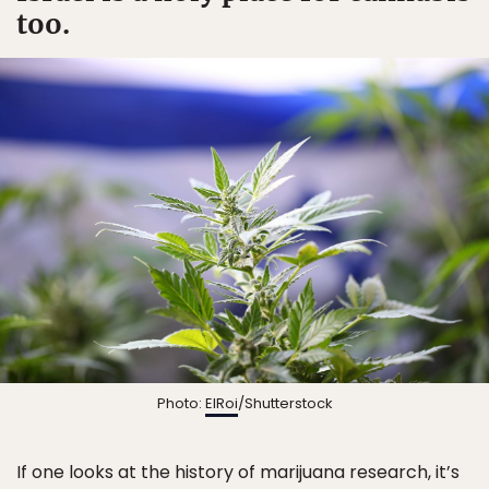
too.
Photo:
ElRoi
/Shutterstock
If one looks at the history of marijuana research, it’s