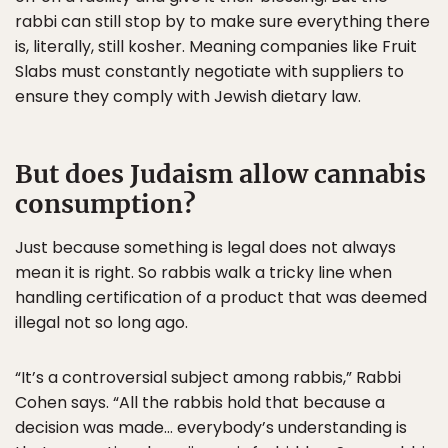
rabbi can still stop by to make sure everything there
is, literally, still kosher. Meaning companies like Fruit
Slabs must constantly negotiate with suppliers to
ensure they comply with Jewish dietary law.
But does Judaism allow cannabis
consumption?
Just because something is legal does not always
mean it is right. So rabbis walk a tricky line when
handling certification of a product that was deemed
illegal not so long ago.
“It’s a controversial subject among rabbis,” Rabbi
Cohen says. “All the rabbis hold that because a
decision was made… everybody’s understanding is