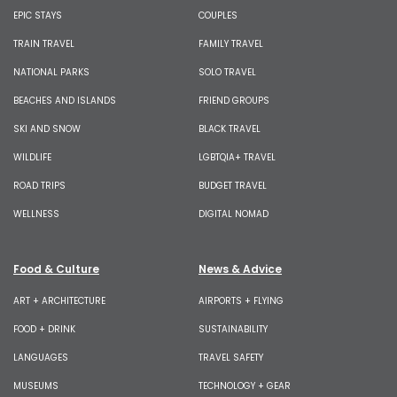
EPIC STAYS
COUPLES
TRAIN TRAVEL
FAMILY TRAVEL
NATIONAL PARKS
SOLO TRAVEL
BEACHES AND ISLANDS
FRIEND GROUPS
SKI AND SNOW
BLACK TRAVEL
WILDLIFE
LGBTQIA+ TRAVEL
ROAD TRIPS
BUDGET TRAVEL
WELLNESS
DIGITAL NOMAD
Food & Culture
News & Advice
ART + ARCHITECTURE
AIRPORTS + FLYING
FOOD + DRINK
SUSTAINABILITY
LANGUAGES
TRAVEL SAFETY
MUSEUMS
TECHNOLOGY + GEAR