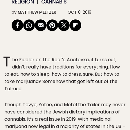
RELIGION
CANNABIS
by
MATTHEW MELTZER
OCT 8, 2019
T
he Fiddler on the Roof’s Anatevka, it turns out,
didn’t really have traditions for everything. How
to eat, how to sleep, how to dress, sure. But how to
take marijuana? Somehow that got left out of the
Talmud.
Though Tevye, Yetne, and Motel the Tailor may never
have considered the Jewish dietary implications of
cannabis, it’s a real issue in 2019. With medicinal
marijuana now legal in a majority of states in the US –