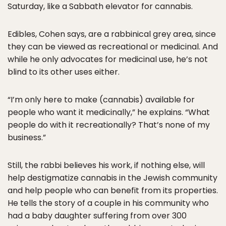
Saturday, like a Sabbath elevator for cannabis.
Edibles, Cohen says, are a rabbinical grey area, since
they can be viewed as recreational or medicinal. And
while he only advocates for medicinal use, he’s not
blind to its other uses either.
“I’m only here to make (cannabis) available for
people who want it medicinally,” he explains. “What
people do with it recreationally? That’s none of my
business.”
Still, the rabbi believes his work, if nothing else, will
help destigmatize cannabis in the Jewish community
and help people who can benefit from its properties.
He tells the story of a couple in his community who
had a baby daughter suffering from over 300