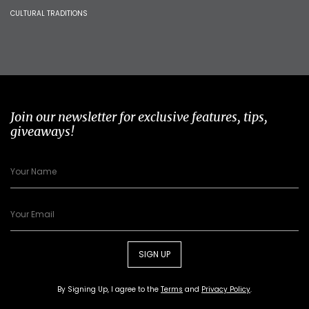
CULTURAL TRADITIONS
Join our newsletter for exclusive features, tips,
giveaways!
SIGN UP
By Signing Up, I agree to the
Terms
and
Privacy Policy
.