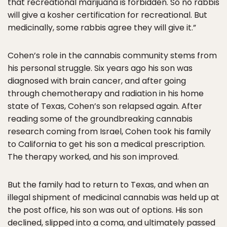
that recreational marijuana is forbidden. So no rabbis
will give a kosher certification for recreational. But
medicinally, some rabbis agree they will give it.”
Cohen’s role in the cannabis community stems from
his personal struggle. Six years ago his son was
diagnosed with brain cancer, and after going
through chemotherapy and radiation in his home
state of Texas, Cohen’s son relapsed again. After
reading some of the groundbreaking cannabis
research coming from Israel, Cohen took his family
to California to get his son a medical prescription.
The therapy worked, and his son improved.
But the family had to return to Texas, and when an
illegal shipment of medicinal cannabis was held up at
the post office, his son was out of options. His son
declined, slipped into a coma, and ultimately passed