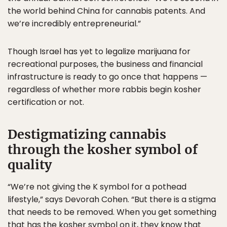
the world behind China for cannabis patents. And
we’re incredibly entrepreneurial.”
Though Israel has yet to legalize marijuana for
recreational purposes, the business and financial
infrastructure is ready to go once that happens —
regardless of whether more rabbis begin kosher
certification or not.
Destigmatizing cannabis
through the kosher symbol of
quality
“We’re not giving the K symbol for a pothead
lifestyle,” says Devorah Cohen. “But there is a stigma
that needs to be removed. When you get something
that has the kosher symbol on it, they know that