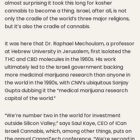
almost surprising it took this long for kosher
cannabis to become a thing. Israel, after all, is not
only the cradle of the world’s three major religions,
but it’s also the cradle of cannabis.
It was here that Dr. Raphael Mechoulam, a professor
at Hebrew University in Jerusalem, first isolated the
THC and CBD molecules in the 1960s. His work
ultimately led to the Israeli government backing
more medicinal marijuana research than anyone in
the world in the 1990s, with
CNN
’s ubiquitous Sanjay
Gupta dubbing it the “medical marijuana research
capital of the world.”
“We’re number two in the world for investment
outside Silicon Valley,” says Saul Kaye, CEO of ICan
Israeli Cannabis, which, among other things, puts on
the annual CannaTech conference. “We’re second in