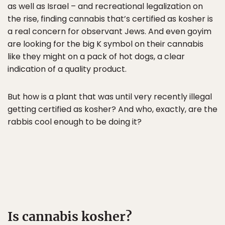
as well as Israel – and recreational legalization on
the rise, finding cannabis that’s certified as kosher is
a real concern for observant Jews. And even goyim
are looking for the big K symbol on their cannabis
like they might on a pack of hot dogs, a clear
indication of a quality product.
But how is a plant that was until very recently illegal
getting certified as kosher? And who, exactly, are the
rabbis cool enough to be doing it?
Is cannabis kosher?