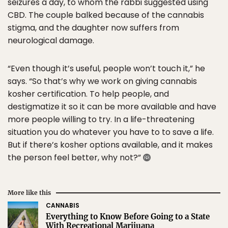
seizures a day, to whom the rabbi suggested using
CBD. The couple balked because of the cannabis
stigma, and the daughter now suffers from
neurological damage.
“Even though it’s useful, people won’t touch it,” he
says. “So that’s why we work on giving cannabis
kosher certification. To help people, and
destigmatize it so it can be more available and have
more people willing to try. In a life-threatening
situation you do whatever you have to to save a life.
But if there’s kosher options available, and it makes
the person feel better, why not?”
More like this
CANNABIS
Everything to Know Before Going to a State
With Recreational Marijuana