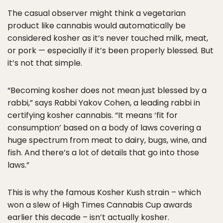
The casual observer might think a vegetarian
product like cannabis would automatically be
considered kosher as it’s never touched milk, meat,
or pork — especially if it’s been properly blessed. But
it’s not that simple.
“Becoming kosher does not mean just blessed by a
rabbi,” says Rabbi Yakov Cohen, a leading rabbi in
certifying kosher cannabis. “It means ‘fit for
consumption’ based on a body of laws covering a
huge spectrum from meat to dairy, bugs, wine, and
fish. And there’s a lot of details that go into those
laws.”
This is why the famous Kosher Kush strain – which
won a slew of High Times Cannabis Cup awards
earlier this decade – isn’t actually kosher.