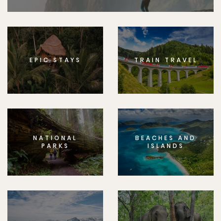
EPIC STAYS
TRAIN TRAVEL
NATIONAL
BEACHES AND
PARKS
ISLANDS