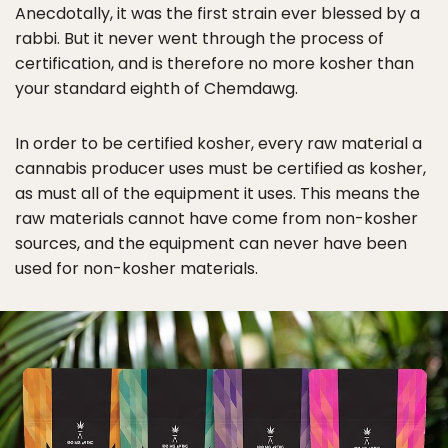
Anecdotally, it was the first strain ever blessed by a
rabbi. But it never went through the process of
certification, and is therefore no more kosher than
your standard eighth of Chemdawg.
In order to be certified kosher, every raw material a
cannabis producer uses must be certified as kosher,
as must all of the equipment it uses. This means the
raw materials cannot have come from non-kosher
sources, and the equipment can never have been
used for non-kosher materials.