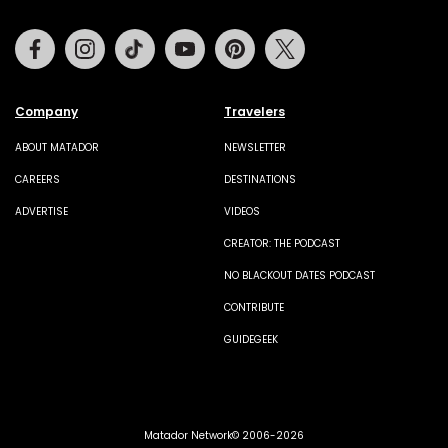
Facebook
Instagram
Tiktok
Youtube
Pinterest
Twitter
Company
Travelers
ABOUT MATADOR
NEWSLETTER
CAREERS
DESTINATIONS
ADVERTISE
VIDEOS
CREATOR: THE PODCAST
NO BLACKOUT DATES PODCAST
CONTRIBUTE
GUIDEGEEK
Matador Network© 2006-2026