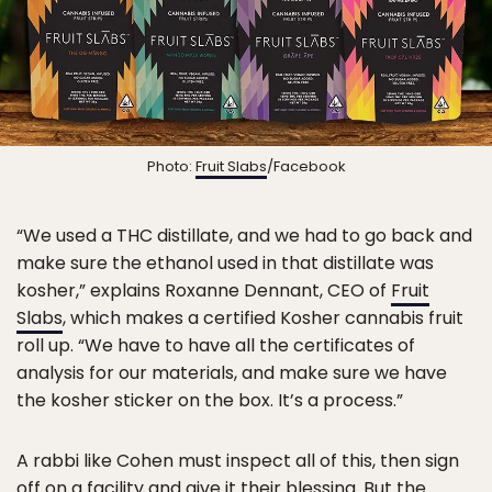
Photo:
Fruit Slabs
/Facebook
“We used a THC distillate, and we had to go back and
make sure the ethanol used in that distillate was
kosher,” explains Roxanne Dennant, CEO of
Fruit
Slabs
, which makes a certified Kosher cannabis fruit
roll up. “We have to have all the certificates of
analysis for our materials, and make sure we have
the kosher sticker on the box. It’s a process.”
A rabbi like Cohen must inspect all of this, then sign
off on a facility and give it their blessing. But the