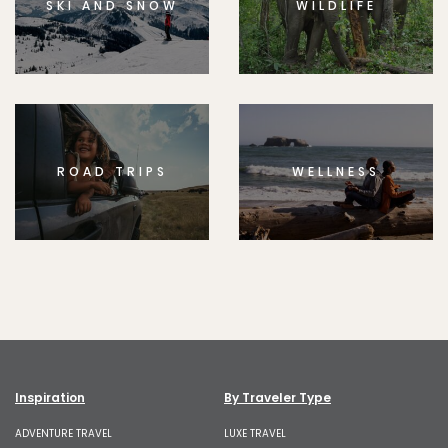
SKI AND SNOW
WILDLIFE
ROAD TRIPS
WELLNESS
Inspiration
By Traveler Type
ADVENTURE TRAVEL
LUXE TRAVEL