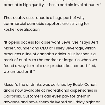
product is high quality. It has a certain level of purity.”
That quality assurance is a huge part of why
commercial cannabis suppliers are striving for
kosher certification.
“It opens access for observant Jews, yes,” says Jeff
Maser, founder and CEO of Tinley Beverage, which
produces a line of cannabis drinks. “But kosher is a
mark of quality to the market at large. So when we
found a way to make our product kosher certified,
we jumped on it.”
Maser’s line of drinks was certified by Rabbi Cohen
and is now available at recreational dispensaries in
California. Customers can even pay for them in
advance and have them delivered on Friday night or