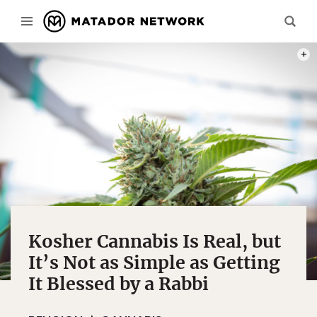
PHOT
Kosher Cannabis Is Real, but
It’s Not as Simple as Getting
It Blessed by a Rabbi