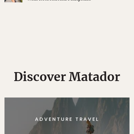
Discover Matador
ADVENTURE TRAVEL