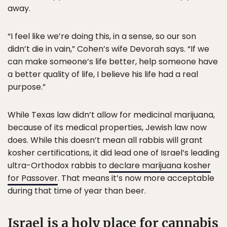
away.
“I feel like we’re doing this, in a sense, so our son
didn’t die in vain,” Cohen’s wife Devorah says. “If we
can make someone’s life better, help someone have
a better quality of life, I believe his life had a real
purpose.”
While Texas law didn’t allow for medicinal marijuana,
because of its medical properties, Jewish law now
does. While this doesn’t mean all rabbis will grant
kosher certifications, it did lead one of Israel’s leading
ultra-Orthodox rabbis to
declare marijuana kosher
for Passover
. That means it’s now more acceptable
during that time of year than beer.
Israel is a holy place for cannabis