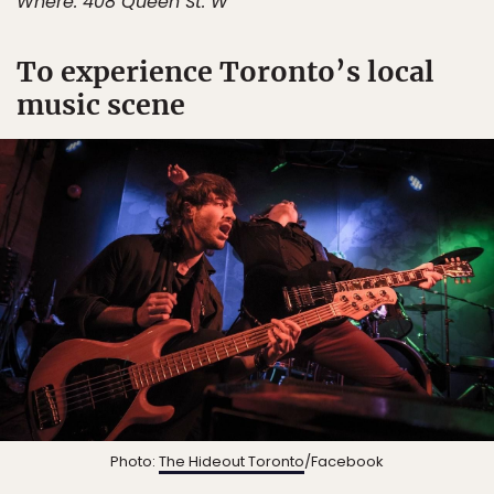
Where: 408 Queen St. W
To experience Toronto’s local
music scene
Photo:
The Hideout Toronto
/Facebook