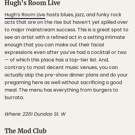
Hugh’s Room Live
Hugh’s Room Live
hosts blues, jazz, and funky rock
acts that are on the rise but haven’t yet spilled over
to major mainstream success. This is a great spot to
see an artist with a refined act in a setting intimate
enough that you can make out their facial
expressions even after you’ve had a cocktail or two
— of which this place has a top-tier list. And,
contrary to most decent music venues, you can
actually skip the pre-show dinner plans and do your
pregaming here as well without sacrificing a good
meal. The menu has everything from burgers to
burrata.
Where: 2261 Dundas St. W
The Mod Club