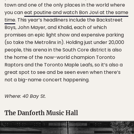
town and one of the only places in the world where
you can
eat poutine and watch Bon Jovi at the same
time
. This year’s headliners include the Backstreet
Boys, John Mayer, and Khalid, each of which
promises an epic light show and expensive parking
(so take the Metrolinx in). Holding just under 20,000
people, this arena in the South Core district is also
the home of the now-world champion Toronto
Raptors and the Toronto Maple Leafs, so it’s also a
great spot to see and be seen even when there’s
not a big-name concert happening.
Where: 40 Bay St.
The Danforth Music Hall