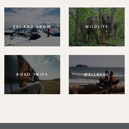
SKI AND SNOW
WILDLIFE
ROAD TRIPS
WELLNESS