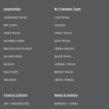
Inspiration
By Traveler Type
ADVENTURE TRAVEL
LUXE TRAVEL
EPIC STAYS
COUPLES
TRAIN TRAVEL
FAMILY TRAVEL
NATIONAL PARKS
SOLO TRAVEL
BEACHES AND ISLANDS
FRIEND GROUPS
SKI AND SNOW
BLACK TRAVEL
WILDLIFE
LGBTQIA+ TRAVEL
ROAD TRIPS
BUDGET TRAVEL
WELLNESS
DIGITAL NOMAD
Food & Culture
News & Advice
ART + ARCHITECTURE
AIRPORTS + FLYING