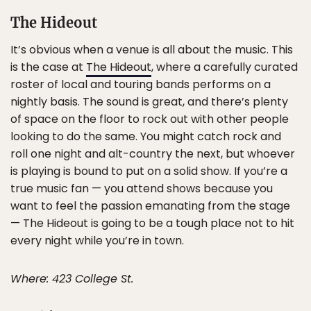
The Hideout
It’s obvious when a venue is all about the music. This
is the case at
The Hideout
, where a carefully curated
roster of local and touring bands performs on a
nightly basis. The sound is great, and there’s plenty
of space on the floor to rock out with other people
looking to do the same. You might catch rock and
roll one night and alt-country the next, but whoever
is playing is bound to put on a solid show. If you’re a
true music fan — you attend shows because you
want to feel the passion emanating from the stage
— The Hideout is going to be a tough place not to hit
every night while you’re in town.
Where: 423 College St.