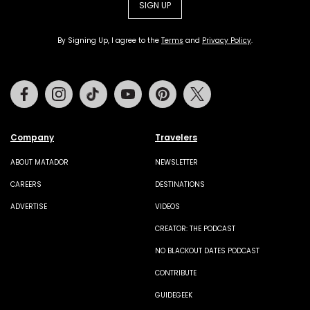
SIGN UP
By Signing Up, I agree to the
Terms
and
Privacy Policy
.
Facebook
Instagram
Tiktok
Youtube
Pinterest
Twitter
Company
Travelers
ABOUT MATADOR
NEWSLETTER
CAREERS
DESTINATIONS
ADVERTISE
VIDEOS
CREATOR: THE PODCAST
NO BLACKOUT DATES PODCAST
CONTRIBUTE
GUIDEGEEK