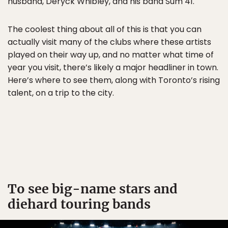
husband, Deryck Whibley, and his band Sum 41.
The coolest thing about all of this is that you can
actually visit many of the clubs where these artists
played on their way up, and no matter what time of
year you visit, there’s likely a major headliner in town.
Here’s where to see them, along with Toronto’s rising
talent, on a trip to the city.
To see big-name stars and
diehard touring bands