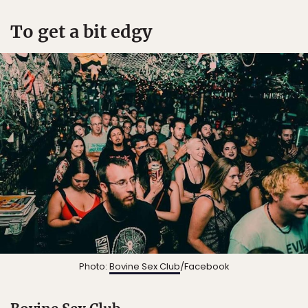
To get a bit edgy
Photo:
Bovine Sex Club
/Facebook