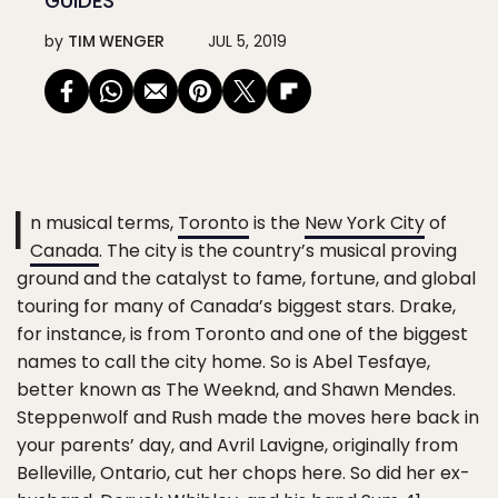
GUIDES
by
TIM WENGER
JUL 5, 2019
I
n musical terms,
Toronto
is the
New York City
of
Canada
. The city is the country’s musical proving
ground and the catalyst to fame, fortune, and global
touring for many of Canada’s biggest stars. Drake,
for instance, is from Toronto and one of the biggest
names to call the city home. So is Abel Tesfaye,
better known as The Weeknd, and Shawn Mendes.
Steppenwolf and Rush made the moves here back in
your parents’ day, and Avril Lavigne, originally from
Belleville, Ontario, cut her chops here. So did her ex-