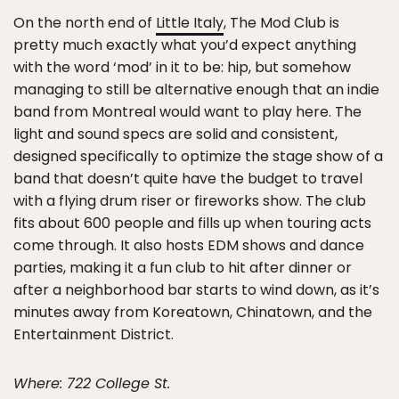
On the north end of
Little Italy
, The Mod Club is
pretty much exactly what you’d expect anything
with the word ‘mod’ in it to be: hip, but somehow
managing to still be alternative enough that an indie
band from Montreal would want to play here. The
light and sound specs are solid and consistent,
designed specifically to optimize the stage show of a
band that doesn’t quite have the budget to travel
with a flying drum riser or fireworks show. The club
fits about 600 people and fills up when touring acts
come through. It also hosts EDM shows and dance
parties, making it a fun club to hit after dinner or
after a neighborhood bar starts to wind down, as it’s
minutes away from Koreatown, Chinatown, and the
Entertainment District.
Where: 722 College St.