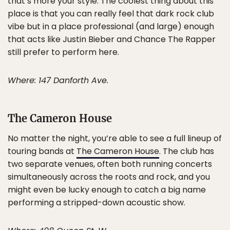
that’s more your style. The coolest thing about this
place is that you can really feel that dark rock club
vibe but in a place professional (and large) enough
that acts like Justin Bieber and Chance The Rapper
still prefer to perform here.
Where: 147 Danforth Ave.
The Cameron House
No matter the night, you’re able to see a full lineup of
touring bands at
The Cameron House
. The club has
two separate venues, often both running concerts
simultaneously across the roots and rock, and you
might even be lucky enough to catch a big name
performing a stripped-down acoustic show.