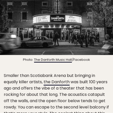
Photo:
The Danforth Music Hall
/Facebook
Smaller than Scotiabank Arena but bringing in
equally killer artists,
the Danforth
was built 100 years
ago and offers the vibe of a theater that has been
rocking for about that long. The acoustics catapult
off the walls, and the open floor below tends to get
rowdy. You can escape to the second level balcony if