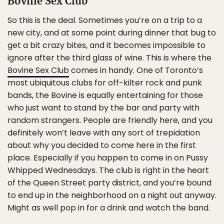
Bovine Sex Club
So this is the deal. Sometimes you’re on a trip to a
new city, and at some point during dinner that bug to
get a bit crazy bites, and it becomes impossible to
ignore after the third glass of wine. This is where the
Bovine Sex Club
comes in handy. One of Toronto’s
most ubiquitous clubs for off-kilter rock and punk
bands, the Bovine is equally entertaining for those
who just want to stand by the bar and party with
random strangers. People are friendly here, and you
definitely won’t leave with any sort of trepidation
about why you decided to come here in the first
place. Especially if you happen to come in on Pussy
Whipped Wednesdays. The club is right in the heart
of the Queen Street party district, and you’re bound
to end up in the neighborhood on a night out anyway.
Might as well pop in for a drink and watch the band.