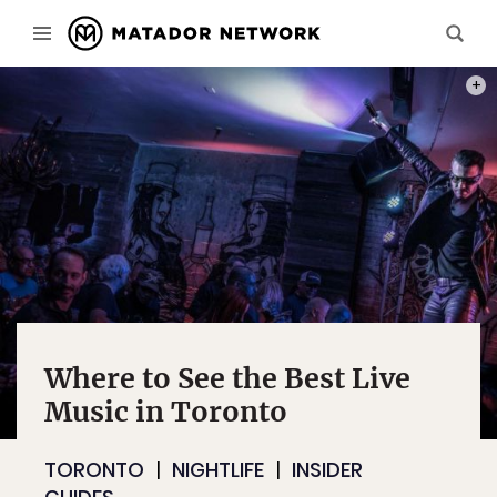
PHOT
Where to See the Best Live
Music in Toronto
TORONTO
NIGHTLIFE
INSIDER