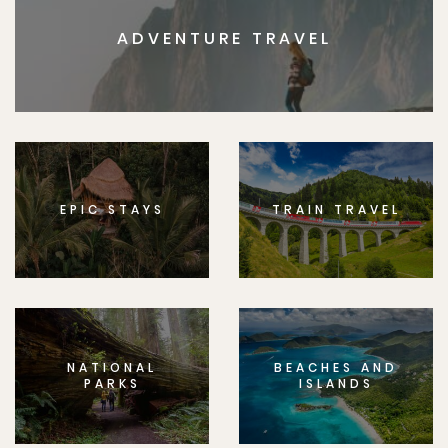
ADVENTURE TRAVEL
EPIC STAYS
TRAIN TRAVEL
NATIONAL
BEACHES AND
PARKS
ISLANDS