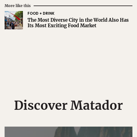
More like this
FOOD + DRINK
The Most Diverse City in the World Also Has
Its Most Exciting Food Market
Discover Matador