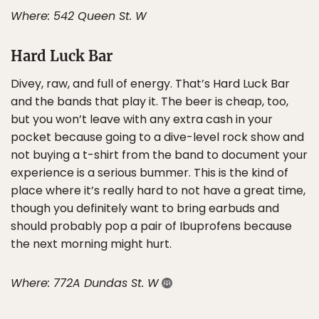
Where: 542 Queen St. W
Hard Luck Bar
Divey, raw, and full of energy. That’s Hard Luck Bar
and the bands that play it. The beer is cheap, too,
but you won’t leave with any extra cash in your
pocket because going to a dive-level rock show and
not buying a t-shirt from the band to document your
experience is a serious bummer. This is the kind of
place where it’s really hard to not have a great time,
though you definitely want to bring earbuds and
should probably pop a pair of Ibuprofens because
the next morning might hurt.
Where: 772A Dundas St. W