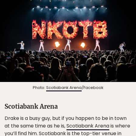
Photo:
Scotiabank Arena
/Facebook
Scotiabank Arena
Drake is a busy guy, but if you happen to be in town
at the same time as he is,
Scotiabank Arena
is where
you’ll find him. Scotiabank is the top-tier venue in