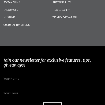
FOOD + DRINK
SUSTAINABILITY
LANGUAGES
TRAVEL SAFETY
MUSEUMS
TECHNOLOGY + GEAR
CULTURAL TRADITIONS
Join our newsletter for exclusive features, tips,
giveaways!