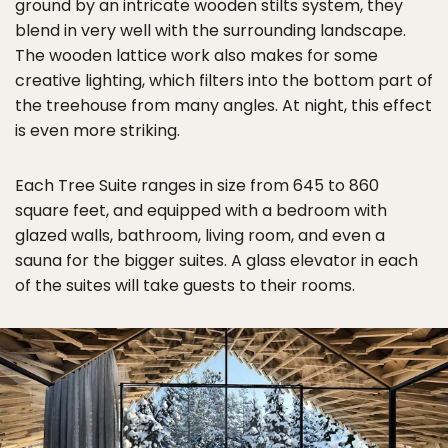
ground by an intricate wooden stilts system, they
blend in very well with the surrounding landscape.
The wooden lattice work also makes for some
creative lighting, which filters into the bottom part of
the treehouse from many angles. At night, this effect
is even more striking.
Each Tree Suite ranges in size from 645 to 860
square feet, and equipped with a bedroom with
glazed walls, bathroom, living room, and even a
sauna for the bigger suites. A glass elevator in each
of the suites will take guests to their rooms.