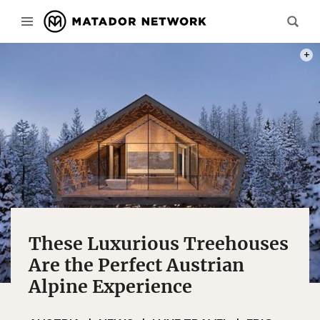
PHOT
These Luxurious Treehouses
Are the Perfect Austrian
Alpine Experience