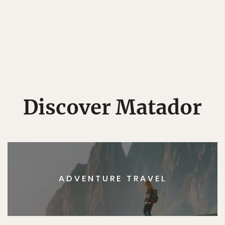
Discover Matador
ADVENTURE TRAVEL