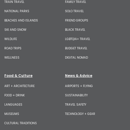
TRAIN TRAVEL
FAMILY TRAVEL
NATIONAL PARKS
SOLO TRAVEL
BEACHES AND ISLANDS
FRIEND GROUPS
SKI AND SNOW
BLACK TRAVEL
WILDLIFE
LGBTQIA+ TRAVEL
ROAD TRIPS
BUDGET TRAVEL
WELLNESS
DIGITAL NOMAD
Food & Culture
News & Advice
ART + ARCHITECTURE
AIRPORTS + FLYING
FOOD + DRINK
SUSTAINABILITY
LANGUAGES
TRAVEL SAFETY
MUSEUMS
TECHNOLOGY + GEAR
CULTURAL TRADITIONS