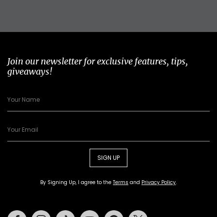
Join our newsletter for exclusive features, tips,
giveaways!
SIGN UP
By Signing Up, I agree to the
Terms
and
Privacy Policy
.
Facebook
Instagram
Tiktok
Youtube
Pinterest
Twitter