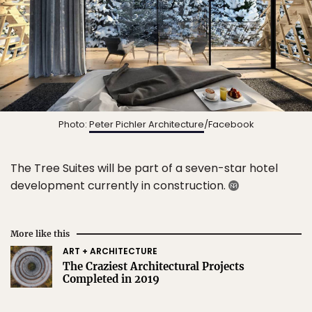
Photo:
Peter Pichler Architecture
/Facebook
The Tree Suites will be part of a seven-star hotel
development currently in construction.
More like this
ART + ARCHITECTURE
The Craziest Architectural Projects
Completed in 2019