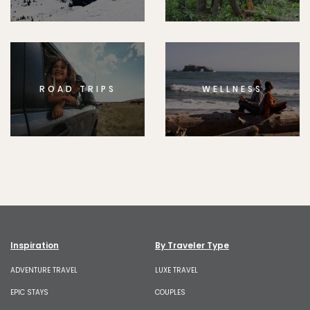
ROAD TRIPS
WELLNESS
Inspiration
By Traveler Type
ADVENTURE TRAVEL
LUXE TRAVEL
EPIC STAYS
COUPLES