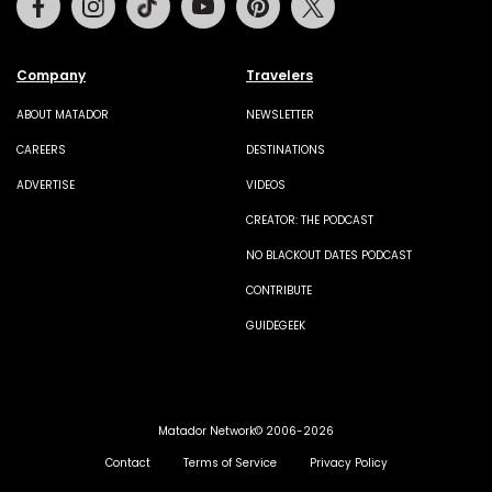
Company
Travelers
ABOUT MATADOR
NEWSLETTER
CAREERS
DESTINATIONS
ADVERTISE
VIDEOS
CREATOR: THE PODCAST
NO BLACKOUT DATES PODCAST
CONTRIBUTE
GUIDEGEEK
Matador Network© 2006-2026
Contact
Terms of Service
Privacy Policy