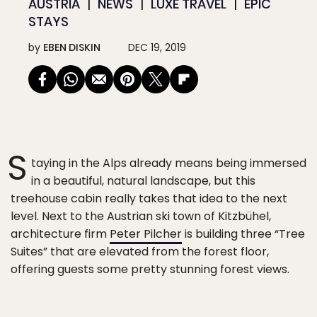
AUSTRIA
NEWS
LUXE TRAVEL
EPIC
STAYS
by
EBEN DISKIN
DEC 19, 2019
S
taying in the Alps already means being immersed
in a beautiful, natural landscape, but this
treehouse cabin really takes that idea to the next
level. Next to the Austrian ski town of Kitzbühel,
architecture firm
Peter Pilcher
is building three “Tree
Suites” that are elevated from the forest floor,
offering guests some pretty stunning forest views.