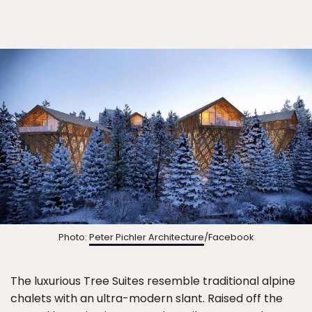
Photo:
Peter Pichler Architecture
/Facebook
The luxurious Tree Suites resemble traditional alpine
chalets with an ultra-modern slant. Raised off the