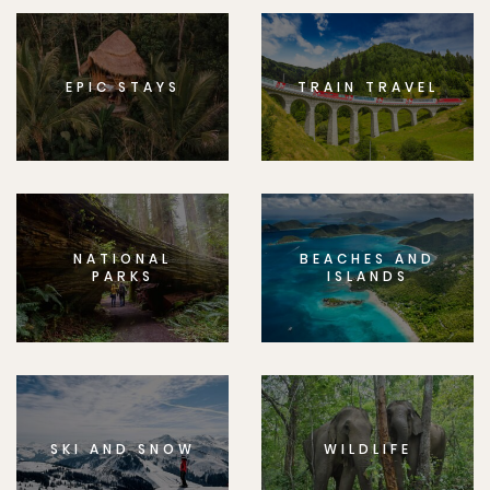
EPIC STAYS
TRAIN TRAVEL
NATIONAL
BEACHES AND
PARKS
ISLANDS
SKI AND SNOW
WILDLIFE