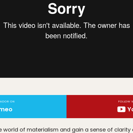
TADOR ON
FOLLOW 
imeo
Y
world of materialism and gain a sense of clarity