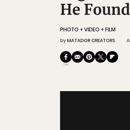
He Found
PHOTO + VIDEO + FILM
by
MATADOR CREATORS
A
799