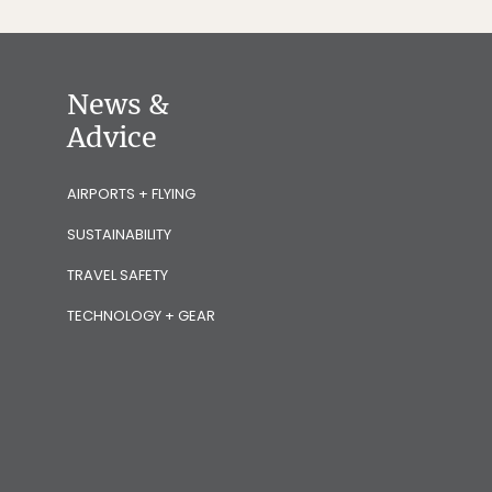
News &
Advice
AIRPORTS + FLYING
SUSTAINABILITY
TRAVEL SAFETY
TECHNOLOGY + GEAR