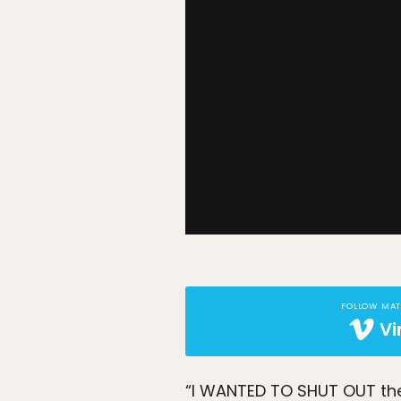
FOLLOW MA
V
“I WANTED TO SHUT OUT the 