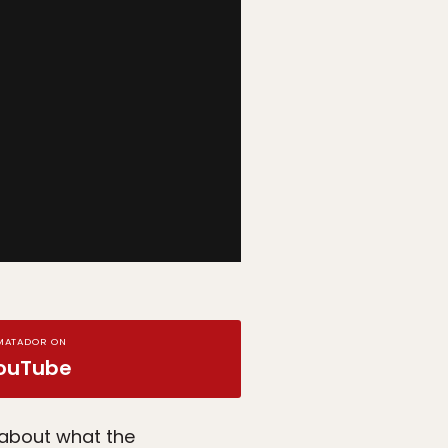
MATADOR ON
ouTube
 about what the