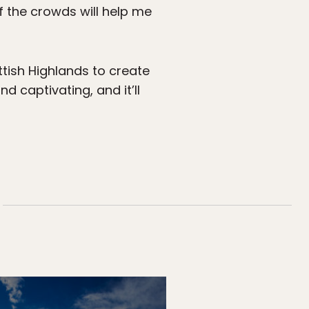
 of the crowds will help me
tish Highlands to create
and captivating, and it’ll