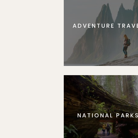
ADVENTURE TRAV
NATIONAL PARK