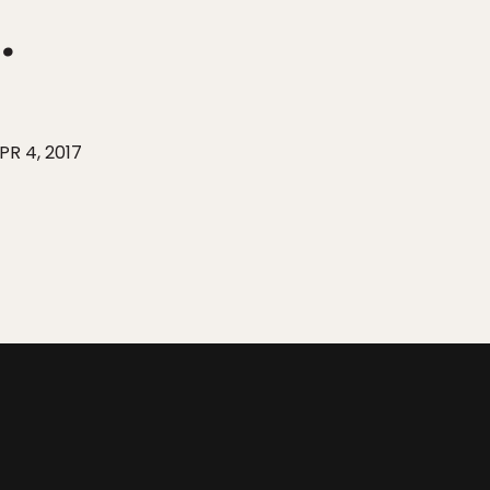
.
PR 4, 2017