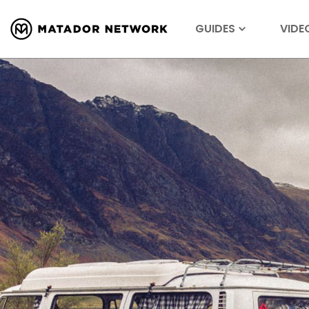
GUIDES
VIDE