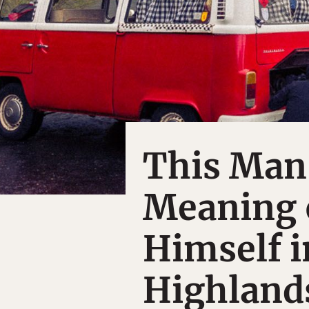
This Man
Meaning o
Himself i
Highland