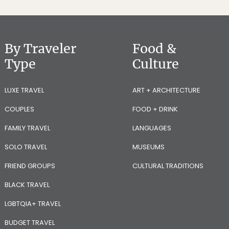
By Traveler
Food &
Type
Culture
LUXE TRAVEL
ART + ARCHITECTURE
COUPLES
FOOD + DRINK
FAMILY TRAVEL
LANGUAGES
SOLO TRAVEL
MUSEUMS
FRIEND GROUPS
CULTURAL TRADITIONS
BLACK TRAVEL
LGBTQIA+ TRAVEL
BUDGET TRAVEL