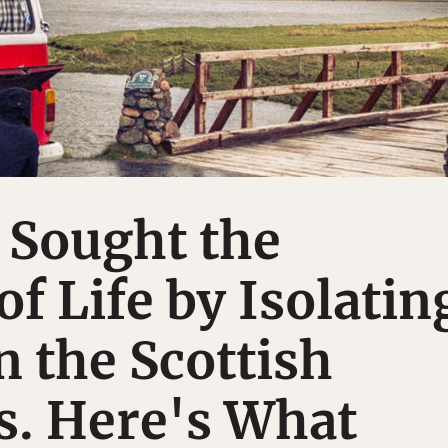
 Sought the
f Life by Isolatin
n the Scottish
s. Here's What