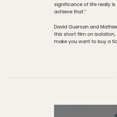
significance of life really i
achieve that.”
David Guersan and Mathieu 
this short film on isolation,
make you want to buy a tic