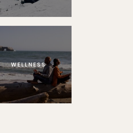
WELLNESS