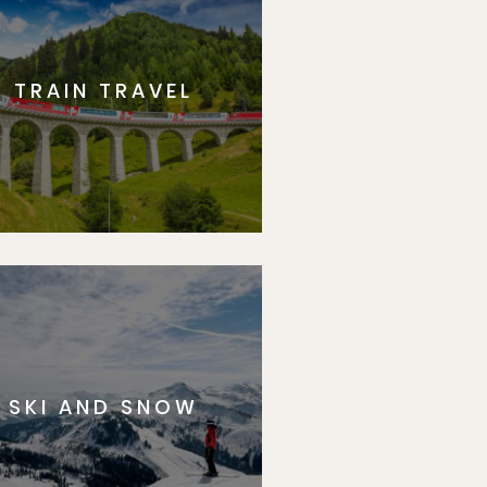
TRAIN TRAVEL
SKI AND SNOW