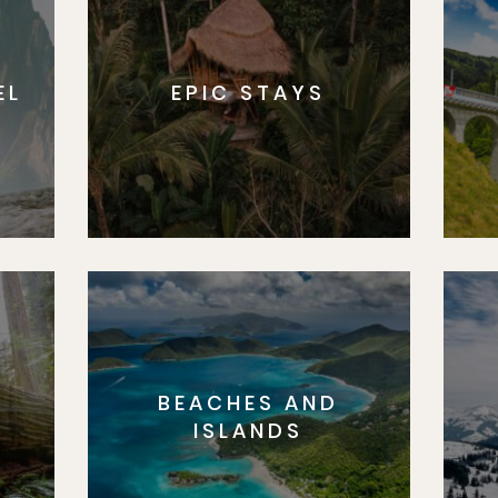
EL
EPIC STAYS
BEACHES AND
S
ISLANDS