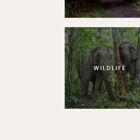
WILDLIFE