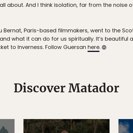
s all about. And I think isolation, far from the noise
Bernat, Paris-based filmmakers, went to the Scot
 and what it can do for us spiritually. It’s beautiful 
ket to Inverness. Follow Guersan
here
.
Discover Matador