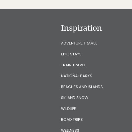
Inspiration
ADVENTURE TRAVEL
EPIC STAYS
TRAIN TRAVEL
NATIONAL PARKS
BEACHES AND ISLANDS
SKI AND SNOW
WILDLIFE
ROAD TRIPS
WELLNESS