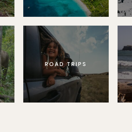
ROAD TRIPS