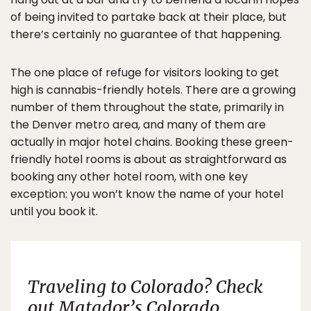
of being invited to partake back at their place, but
there’s certainly no guarantee of that happening.
The one place of refuge for visitors looking to get
high is cannabis-friendly hotels. There are a growing
number of them throughout the state, primarily in
the Denver metro area, and many of them are
actually in major hotel chains. Booking these green-
friendly hotel rooms is about as straightforward as
booking any other hotel room, with one key
exception: you won’t know the name of your hotel
until you book it.
Traveling to Colorado? Check
out
Matador’s
Colorado