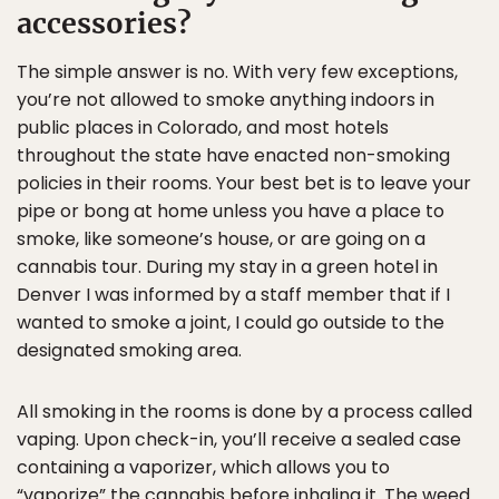
accessories?
The simple answer is no. With very few exceptions,
you’re not allowed to smoke anything indoors in
public places in Colorado, and most hotels
throughout the state have enacted non-smoking
policies in their rooms. Your best bet is to leave your
pipe or bong at home unless you have a place to
smoke, like someone’s house, or are going on a
cannabis tour. During my stay in a green hotel in
Denver I was informed by a staff member that if I
wanted to smoke a joint, I could go outside to the
designated smoking area.
All smoking in the rooms is done by a process called
vaping. Upon check-in, you’ll receive a sealed case
containing a vaporizer, which allows you to
“vaporize” the cannabis before inhaling it. The weed