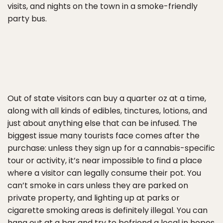
visits, and nights on the town in a smoke-friendly
party bus.
Out of state visitors can buy a quarter oz at a time,
along with all kinds of edibles, tinctures, lotions, and
just about anything else that can be infused. The
biggest issue many tourists face comes after the
purchase: unless they sign up for a cannabis-specific
tour or activity, it’s near impossible to find a place
where a visitor can legally consume their pot. You
can’t smoke in cars unless they are parked on
private property, and lighting up at parks or
cigarette smoking areas is definitely illegal. You can
hang out at a bar and try to befriend a local in hopes