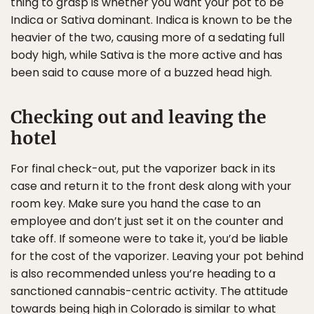
thing to grasp is whether you want your pot to be
Indica or Sativa dominant. Indica is known to be the
heavier of the two, causing more of a sedating full
body high, while Sativa is the more active and has
been said to cause more of a buzzed head high.
Checking out and leaving the
hotel
For final check-out, put the vaporizer back in its
case and return it to the front desk along with your
room key. Make sure you hand the case to an
employee and don’t just set it on the counter and
take off. If someone were to take it, you’d be liable
for the cost of the vaporizer. Leaving your pot behind
is also recommended unless you’re heading to a
sanctioned cannabis-centric activity. The attitude
towards being high in Colorado is similar to what