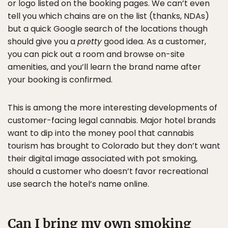
or logo listed on the booking pages. We can’t even
tell you which chains are on the list (thanks, NDAs)
but a quick Google search of the locations though
should give you a
pretty
good idea. As a customer,
you can pick out a room and browse on-site
amenities, and you’ll learn the brand name after
your booking is confirmed.
This is among the more interesting developments of
customer-facing legal cannabis. Major hotel brands
want to dip into the money pool that cannabis
tourism has brought to Colorado but they don’t want
their digital image associated with pot smoking,
should a customer who doesn’t favor recreational
use search the hotel’s name online.
Can I bring my own smoking