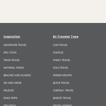
Inspiration
By Traveler Type
ADVENTURE TRAVEL
LUXE TRAVEL
EPIC STAYS
COUPLES
TRAIN TRAVEL
FAMILY TRAVEL
NATIONAL PARKS
SOLO TRAVEL
BEACHES AND ISLANDS
FRIEND GROUPS
SKI AND SNOW
BLACK TRAVEL
WILDLIFE
LGBTQIA+ TRAVEL
ROAD TRIPS
BUDGET TRAVEL
WELLNESS
DIGITAL NOMAD