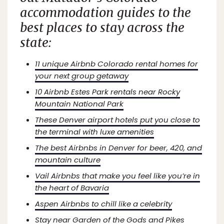
accommodation guides to the
best places to stay across the
state:
11 unique Airbnb Colorado rental homes for
your next group getaway
10 Airbnb Estes Park rentals near Rocky
Mountain National Park
These Denver airport hotels put you close to
the terminal with luxe amenities
The best Airbnbs in Denver for beer, 420, and
mountain culture
Vail Airbnbs that make you feel like you’re in
the heart of Bavaria
Aspen Airbnbs to chill like a celebrity
Stay near Garden of the Gods and Pikes