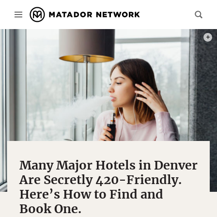
PHOT
Many Major Hotels in Denver
Are Secretly 420-Friendly.
Here’s How to Find and
Book One.