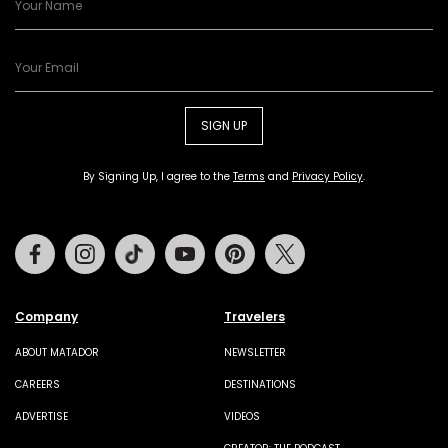
SIGN UP
By Signing Up, I agree to the
Terms
and
Privacy Policy
.
Facebook
Instagram
Tiktok
Youtube
Pinterest
Twitter
Company
Travelers
ABOUT MATADOR
NEWSLETTER
CAREERS
DESTINATIONS
ADVERTISE
VIDEOS