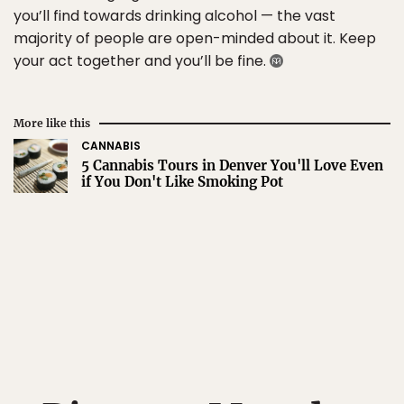
you’ll find towards drinking alcohol — the vast
majority of people are open-minded about it. Keep
your act together and you’ll be fine.
More like this
CANNABIS
5 Cannabis Tours in Denver You'll Love Even
if You Don't Like Smoking Pot