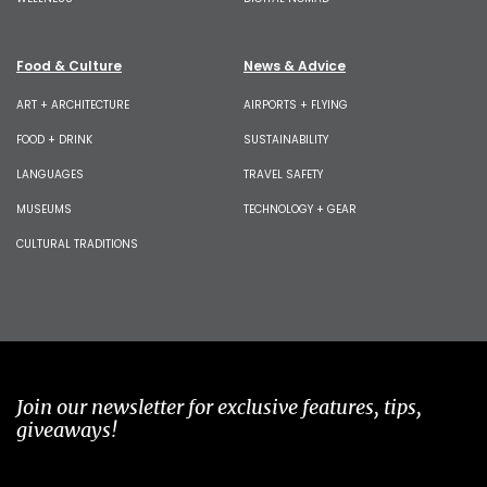
Food & Culture
News & Advice
ART + ARCHITECTURE
AIRPORTS + FLYING
FOOD + DRINK
SUSTAINABILITY
LANGUAGES
TRAVEL SAFETY
MUSEUMS
TECHNOLOGY + GEAR
CULTURAL TRADITIONS
Join our newsletter for exclusive features, tips,
giveaways!