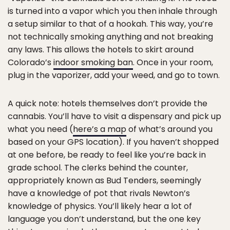
is turned into a vapor which you then inhale through
a setup similar to that of a hookah. This way, you’re
not technically smoking anything and not breaking
any laws. This allows the hotels to skirt around
Colorado’s
indoor smoking ban
. Once in your room,
plug in the vaporizer, add your weed, and go to town.
A quick note: hotels themselves don’t provide the
cannabis. You’ll have to visit a dispensary and pick up
what you need (
here’s a map
of what’s around you
based on your GPS location). If you haven’t shopped
at one before, be ready to feel like you’re back in
grade school. The clerks behind the counter,
appropriately known as Bud Tenders, seemingly
have a knowledge of pot that rivals Newton’s
knowledge of physics. You’ll likely hear a lot of
language you don’t understand, but the one key