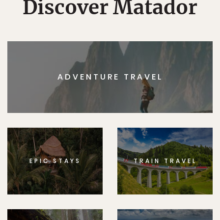
Discover Matador
ADVENTURE TRAVEL
EPIC STAYS
TRAIN TRAVEL