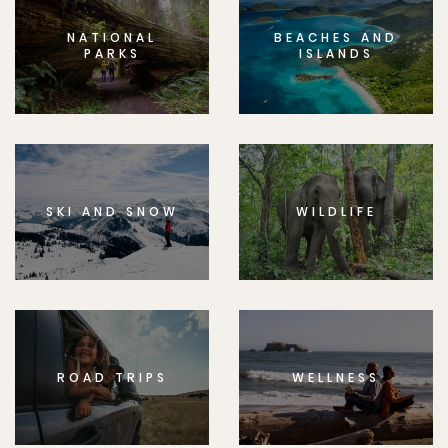
NATIONAL
BEACHES AND
PARKS
ISLANDS
SKI AND SNOW
WILDLIFE
ROAD TRIPS
WELLNESS