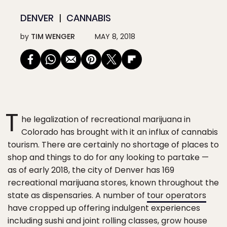
DENVER
CANNABIS
by
TIM WENGER
MAY 8, 2018
T
he legalization of recreational marijuana in
Colorado has brought with it an influx of cannabis
tourism. There are certainly no shortage of places to
shop and things to do for any looking to partake —
as of early 2018, the city of Denver has 169
recreational marijuana stores, known throughout the
state as dispensaries. A number of
tour operators
have cropped up offering indulgent experiences
including sushi and joint rolling classes, grow house