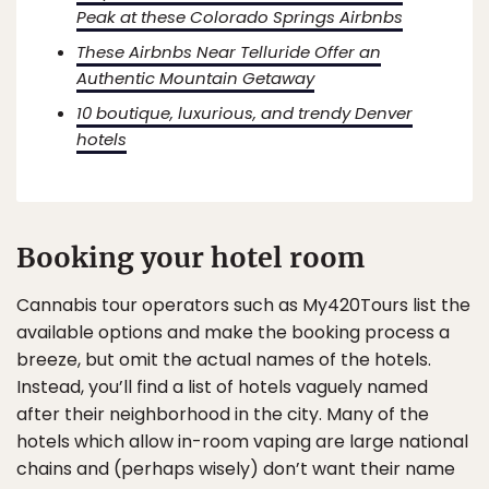
Peak at these Colorado Springs Airbnbs
These Airbnbs Near Telluride Offer an
Authentic Mountain Getaway
10 boutique, luxurious, and trendy Denver
hotels
Booking your hotel room
Cannabis tour operators such as My420Tours list the
available options and make the booking process a
breeze, but omit the actual names of the hotels.
Instead, you’ll find a list of hotels vaguely named
after their neighborhood in the city. Many of the
hotels which allow in-room vaping are large national
chains and (perhaps wisely) don’t want their name