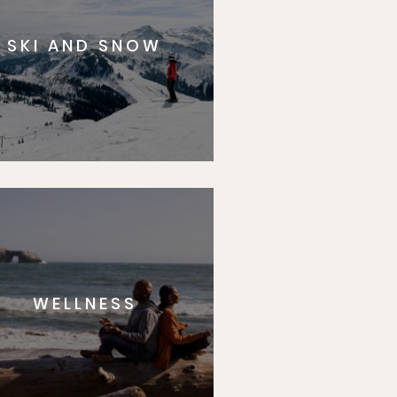
SKI AND SNOW
WELLNESS