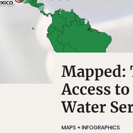
Mapped: 
Access to
Water Ser
MAPS + INFOGRAPHICS