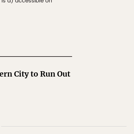
 is a) accessible on
ern City to Run Out