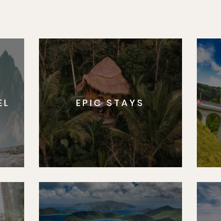
EL
EPIC STAYS