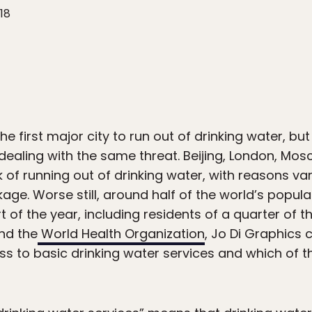
18
 first major city to run out of drinking water, but i
dealing with the same threat. Beijing, London, Mos
sk of running out of drinking water, with reasons 
kage. Worse still, around half of the world’s popul
t of the year, including residents of a quarter of th
nd the
World Health Organization
, Jo Di Graphics
s to basic drinking water services and which of th