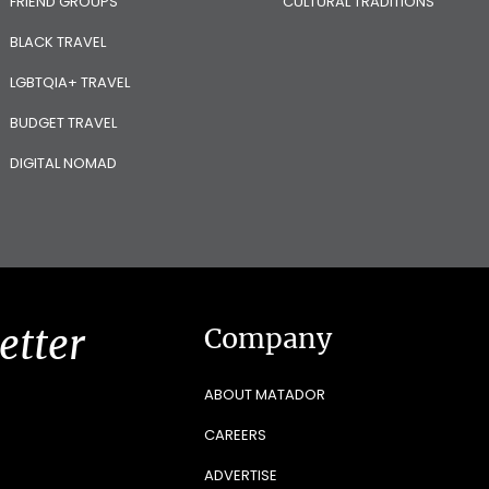
FRIEND GROUPS
CULTURAL TRADITIONS
BLACK TRAVEL
LGBTQIA+ TRAVEL
BUDGET TRAVEL
DIGITAL NOMAD
etter
Company
ABOUT MATADOR
CAREERS
ADVERTISE