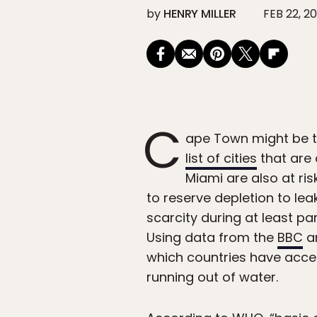
by
HENRY MILLER
FEB 22, 20
C
ape Town might be the
list of cities
that are 
Miami are also at ri
to reserve depletion to lea
scarcity during at least par
Using data from the
BBC
a
which countries have acces
running out of water.