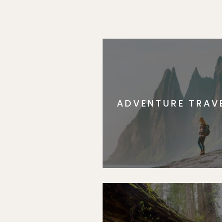
ADVENTURE TRAV