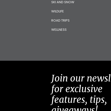
SKI AND SNOW
WILDLIFE
ROAD TRIPS
WELLNESS
Join our newsl
for exclusive
features, tips,
giveaways!