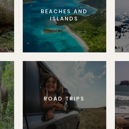
BEACHES AND
S
ISLANDS
ROAD TRIPS