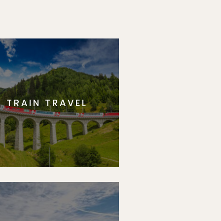
TRAIN TRAVEL