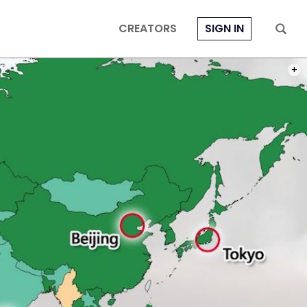
CREATORS
SIGN IN
PHOT