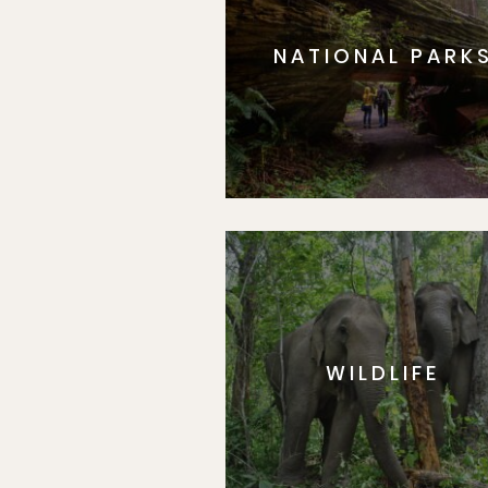
NATIONAL PARK
WILDLIFE