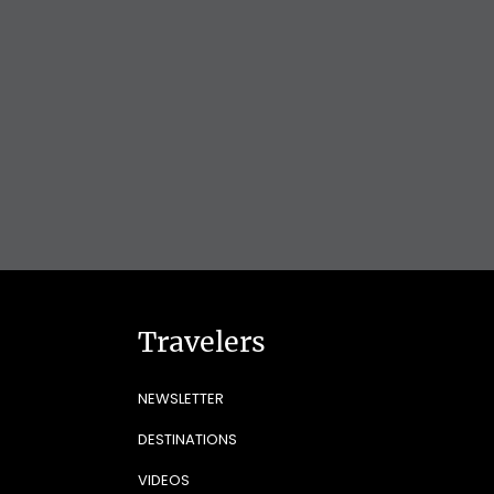
Travelers
NEWSLETTER
DESTINATIONS
VIDEOS