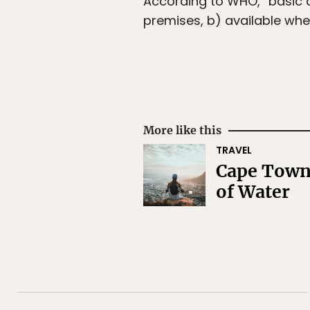
According to WHO, “basic d
premises, b) available wh
More like this
TRAVEL
Cape Town 
of Water