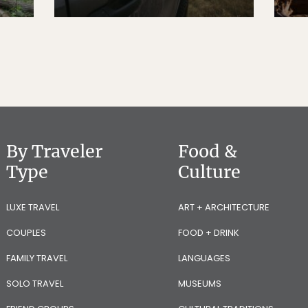
By Traveler
Food &
Type
Culture
LUXE TRAVEL
ART + ARCHITECTURE
COUPLES
FOOD + DRINK
FAMILY TRAVEL
LANGUAGES
SOLO TRAVEL
MUSEUMS