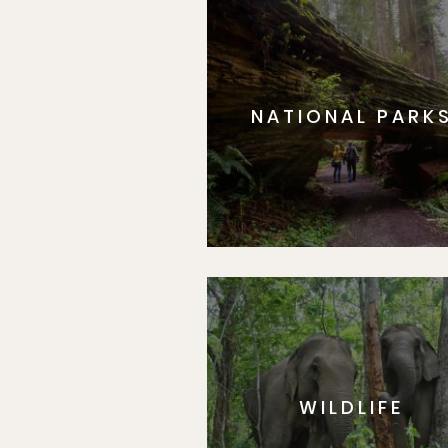
NATIONAL PARK
WILDLIFE