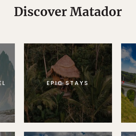
Discover Matador
EL
EPIC STAYS