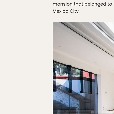
mansion that belonged to f
Mexico City.