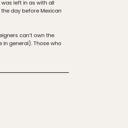
as left in as with all
, the day before Mexican
reigners can’t own the
le in general). Those who