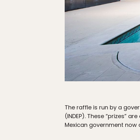
The raffle is run by a gove
(INDEP). These “prizes” ar
Mexican government now own