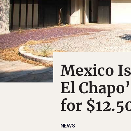
Mexico Is
El Chapo’
for $12.5
NEWS