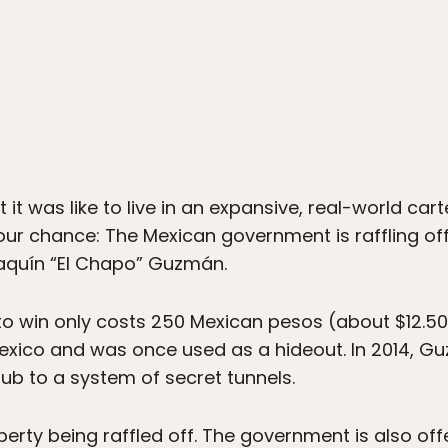
it was like to live in an expansive, real-world car
your chance: The Mexican government is raffling of
aquín “El Chapo” Guzmán.
e to win only costs 250 Mexican pesos (about $12.
Mexico and was once used as a hideout. In 2014, 
ub to a system of secret tunnels.
perty being raffled off. The government is also offe