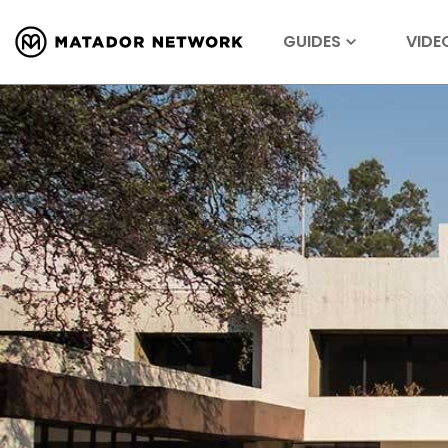
GUIDES
VIDE