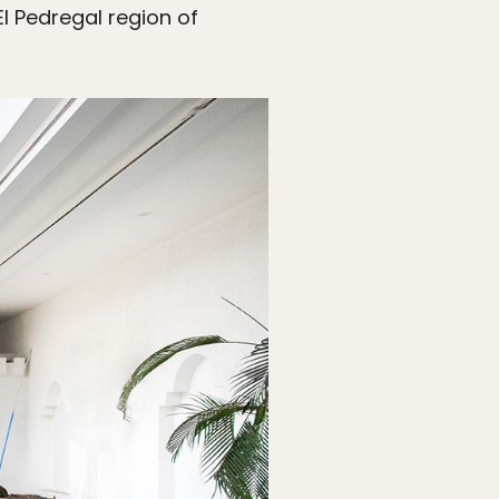
l Pedregal region of