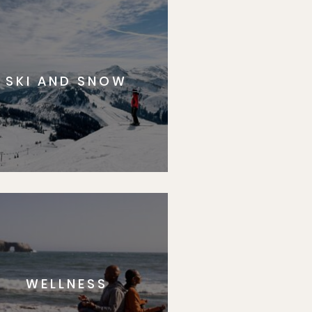
SKI AND SNOW
WELLNESS