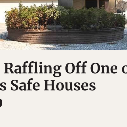
 Raffling Off One 
s Safe Houses
0