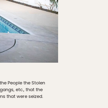
 the People the Stolen
angs, etc., that the
ms that were seized.