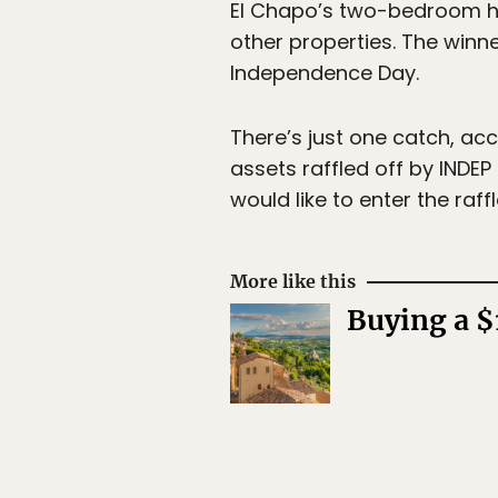
El Chapo’s two-bedroom hou
other properties. The winn
Independence Day.
There’s just one catch, acc
assets raffled off by INDEP
would like to enter the raf
More like this
Buying a $