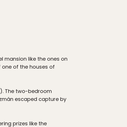
tel mansion like the ones on
f one of the houses of
50). The two-bedroom
Guzmán escaped capture by
ring prizes like the