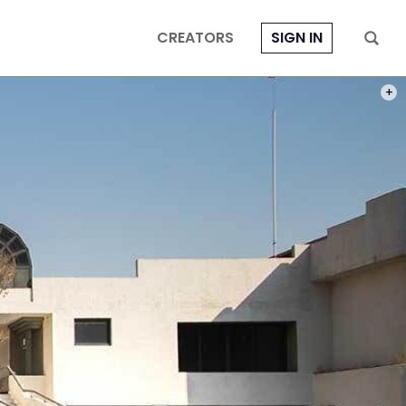
CREATORS
SIGN IN
PHOT