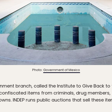
Photo:
Government of Mexico
rnment branch, called the Institute to Give Back to
e confiscated items from criminals, drug members, g
s. INDEP runs public auctions that sell these ite