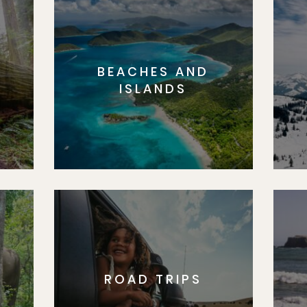
BEACHES AND
S
ISLANDS
ROAD TRIPS