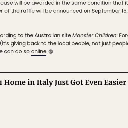
se will be awarded in the same condition that it w
er of the raffle will be announced on September 15
ording to the Australian site
Monster Children
: Fo
 (it’s giving back to the local people, not just peop
fle can do so
online
.
1 Home in Italy Just Got Even Easier