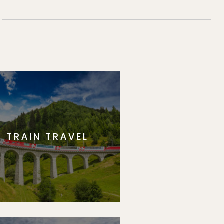
TRAIN TRAVEL