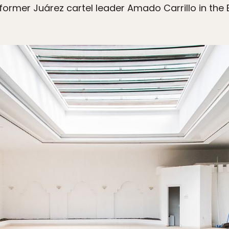
ormer Juárez cartel leader Amado Carrillo in the E