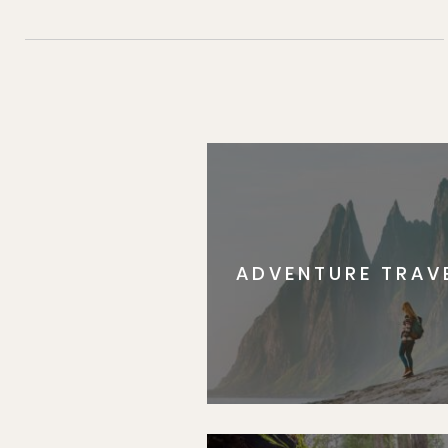
ADVENTURE TRAV