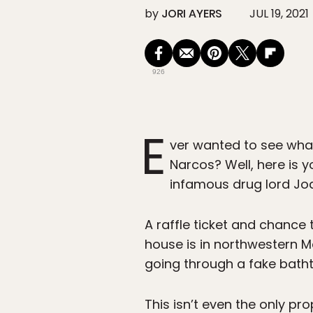
by
JORI AYERS
JUL 19, 2021
926
E
ver wanted to see what 
Narcos? Well, here is 
infamous drug lord Jo
A raffle ticket and chanc
house is in northwestern 
going through a fake batht
This isn’t even the only pro