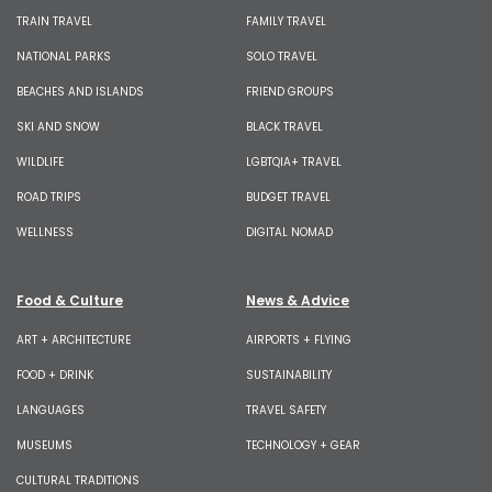
TRAIN TRAVEL
FAMILY TRAVEL
NATIONAL PARKS
SOLO TRAVEL
BEACHES AND ISLANDS
FRIEND GROUPS
SKI AND SNOW
BLACK TRAVEL
WILDLIFE
LGBTQIA+ TRAVEL
ROAD TRIPS
BUDGET TRAVEL
WELLNESS
DIGITAL NOMAD
Food & Culture
News & Advice
ART + ARCHITECTURE
AIRPORTS + FLYING
FOOD + DRINK
SUSTAINABILITY
LANGUAGES
TRAVEL SAFETY
MUSEUMS
TECHNOLOGY + GEAR
CULTURAL TRADITIONS