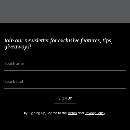
Join our newsletter for exclusive features, tips,
giveaways!
SIGN UP
By Signing Up, I agree to the
Terms
and
Privacy Policy
.