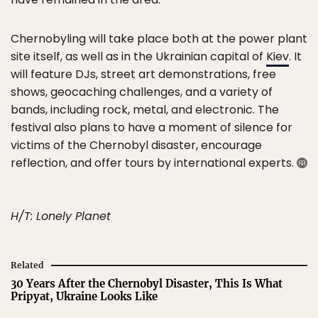
Chernobyling will take place both at the power plant
site itself, as well as in the Ukrainian capital of
Kiev
. It
will feature DJs, street art demonstrations, free
shows, geocaching challenges, and a variety of
bands, including rock, metal, and electronic. The
festival also plans to have a moment of silence for
victims of the Chernobyl disaster, encourage
reflection, and offer tours by international experts.
H/T: Lonely Planet
Related
30 Years After the Chernobyl Disaster, This Is What
Pripyat, Ukraine Looks Like