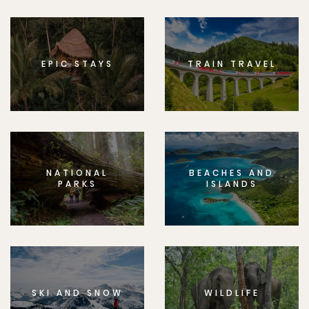
EPIC STAYS
TRAIN TRAVEL
NATIONAL
BEACHES AND
PARKS
ISLANDS
SKI AND SNOW
WILDLIFE