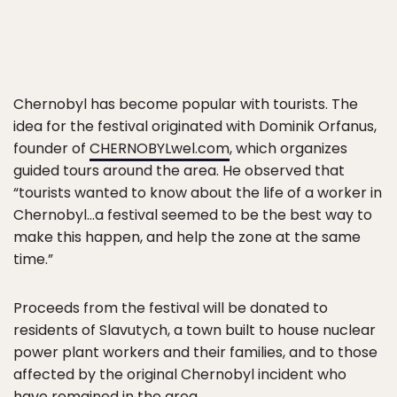
Chernobyl has become popular with tourists. The
idea for the festival originated with Dominik Orfanus,
founder of
CHERNOBYLwel.com
, which organizes
guided tours around the area. He observed that
“tourists wanted to know about the life of a worker in
Chernobyl…a festival seemed to be the best way to
make this happen, and help the zone at the same
time.”
Proceeds from the festival will be donated to
residents of Slavutych, a town built to house nuclear
power plant workers and their families, and to those
affected by the original Chernobyl incident who
have remained in the area.