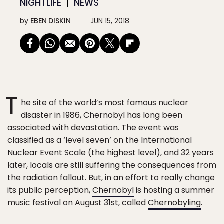
NIGHTLIFE
NEWS
by
EBEN DISKIN
JUN 15, 2018
T
he site of the world’s most famous nuclear
disaster in 1986, Chernobyl has long been
associated with devastation. The event was
classified as a ‘level seven’ on the International
Nuclear Event Scale (the highest level), and 32 years
later, locals are still suffering the consequences from
the radiation fallout. But, in an effort to really change
its public perception,
Chernobyl
is hosting a summer
music festival on August 31st, called
Chernobyling
.