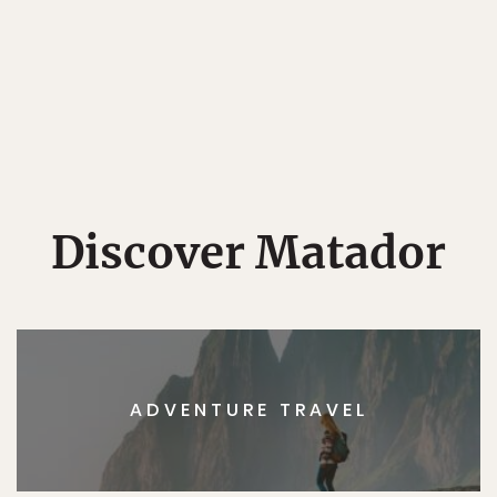
Discover Matador
ADVENTURE TRAVEL