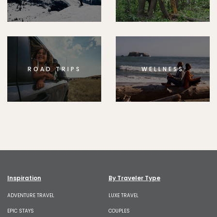
ROAD TRIPS
WELLNESS
Inspiration
By Traveler Type
ADVENTURE TRAVEL
LUXE TRAVEL
EPIC STAYS
COUPLES