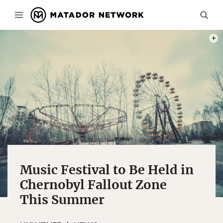
PHOT
Music Festival to Be Held in
Chernobyl Fallout Zone
This Summer