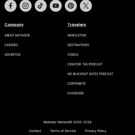
Facebook
Instagram
Tiktok
Youtube
Pinterest
Twitter
Company
Travelers
ABOUT MATADOR
NEWSLETTER
CAREERS
DESTINATIONS
ADVERTISE
VIDEOS
CREATOR: THE PODCAST
NO BLACKOUT DATES PODCAST
CONTRIBUTE
GUIDEGEEK
Matador Network© 2006-2026
Contact
Terms of Service
Privacy Policy