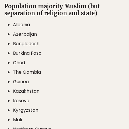
Population majority Muslim (but
separation of religion and state)
Albania
Azerbaijan
Bangladesh
Burkina Faso
Chad
The Gambia
Guinea
Kazakhstan
Kosovo
Kyrgyzstan
Mali