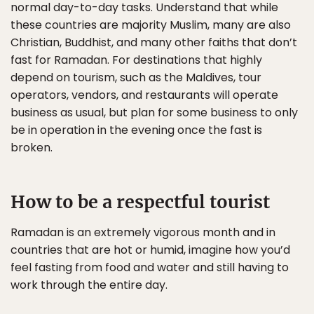
normal day-to-day tasks. Understand that while
these countries are majority Muslim, many are also
Christian, Buddhist, and many other faiths that don’t
fast for Ramadan. For destinations that highly
depend on tourism, such as the Maldives, tour
operators, vendors, and restaurants will operate
business as usual, but plan for some business to only
be in operation in the evening once the fast is
broken.
How to be a respectful tourist
Ramadan is an extremely vigorous month and in
countries that are hot or humid, imagine how you’d
feel fasting from food and water and still having to
work through the entire day.