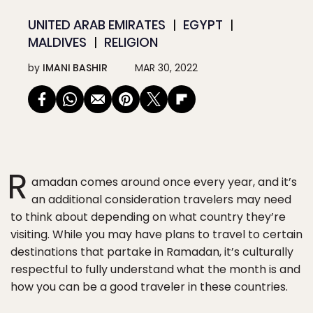
UNITED ARAB EMIRATES
EGYPT
MALDIVES
RELIGION
by
IMANI BASHIR
MAR 30, 2022
R
amadan comes around once every year, and it’s
an additional consideration travelers may need
to think about depending on what country they’re
visiting. While you may have plans to travel to certain
destinations that partake in Ramadan, it’s culturally
respectful to fully understand what the month is and
how you can be a good traveler in these countries.