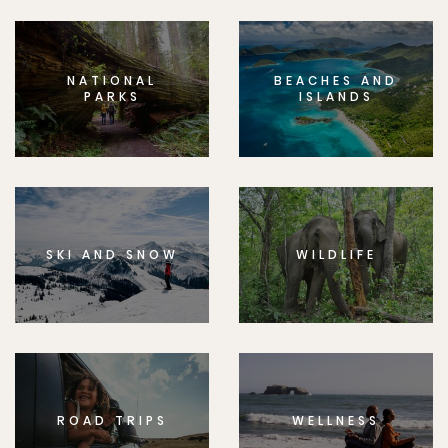
NATIONAL
BEACHES AND
PARKS
ISLANDS
SKI AND SNOW
WILDLIFE
ROAD TRIPS
WELLNESS