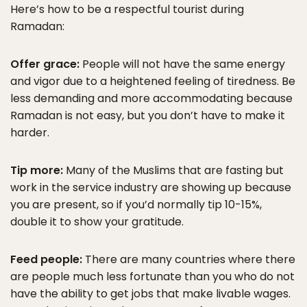
Here’s how to be a respectful tourist during
Ramadan:
Offer grace:
People will not have the same energy
and vigor due to a heightened feeling of tiredness. Be
less demanding and more accommodating because
Ramadan is not easy, but you don’t have to make it
harder.
Tip more:
Many of the Muslims that are fasting but
work in the service industry are showing up because
you are present, so if you’d normally tip 10-15%,
double it to show your gratitude.
Feed people:
There are many countries where there
are people much less fortunate than you who do not
have the ability to get jobs that make livable wages.