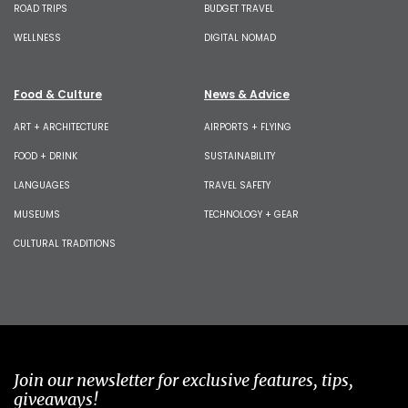
ROAD TRIPS
BUDGET TRAVEL
WELLNESS
DIGITAL NOMAD
Food & Culture
News & Advice
ART + ARCHITECTURE
AIRPORTS + FLYING
FOOD + DRINK
SUSTAINABILITY
LANGUAGES
TRAVEL SAFETY
MUSEUMS
TECHNOLOGY + GEAR
CULTURAL TRADITIONS
Join our newsletter for exclusive features, tips,
giveaways!