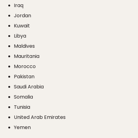
Iraq
Jordan
Kuwait
Libya
Maldives
Mauritania
Morocco
Pakistan
Saudi Arabia
Somalia
Tunisia
United Arab Emirates
Yemen