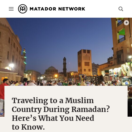
PHOT
Traveling to a Muslim
Country During Ramadan?
Here’s What You Need
to Know.