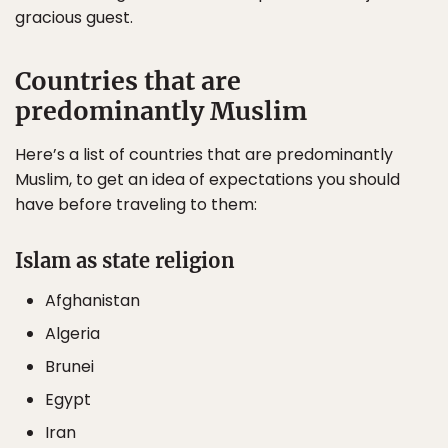
gracious guest.
Countries that are
predominantly Muslim
Here’s a list of countries that are predominantly
Muslim, to get an idea of expectations you should
have before traveling to them:
Islam as state religion
Afghanistan
Algeria
Brunei
Egypt
Iran