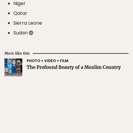
Niger
Qatar
Sierra Leone
Sudan
More like this
PHOTO + VIDEO + FILM
The Profound Beauty of a Muslim Country