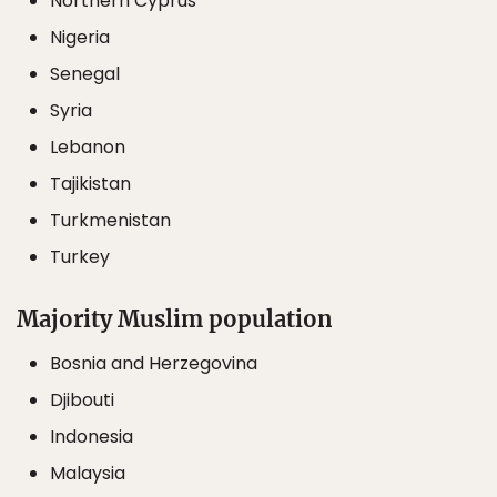
Northern Cyprus
Nigeria
Senegal
Syria
Lebanon
Tajikistan
Turkmenistan
Turkey
Majority Muslim population
Bosnia and Herzegovina
Djibouti
Indonesia
Malaysia