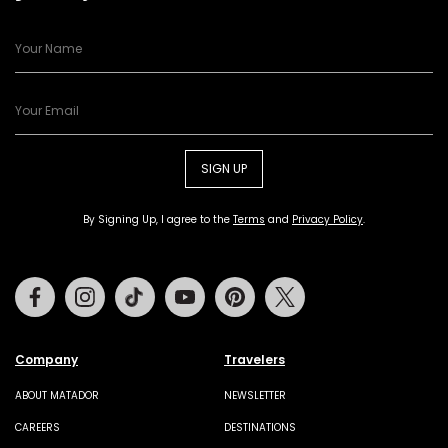
SIGN UP
By Signing Up, I agree to the
Terms
and
Privacy Policy
.
Facebook
Instagram
Tiktok
Youtube
Pinterest
Twitter
Company
Travelers
ABOUT MATADOR
NEWSLETTER
CAREERS
DESTINATIONS