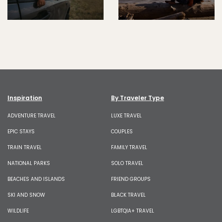
Inspiration
By Traveler Type
ADVENTURE TRAVEL
LUXE TRAVEL
EPIC STAYS
COUPLES
TRAIN TRAVEL
FAMILY TRAVEL
NATIONAL PARKS
SOLO TRAVEL
BEACHES AND ISLANDS
FRIEND GROUPS
SKI AND SNOW
BLACK TRAVEL
WILDLIFE
LGBTQIA+ TRAVEL