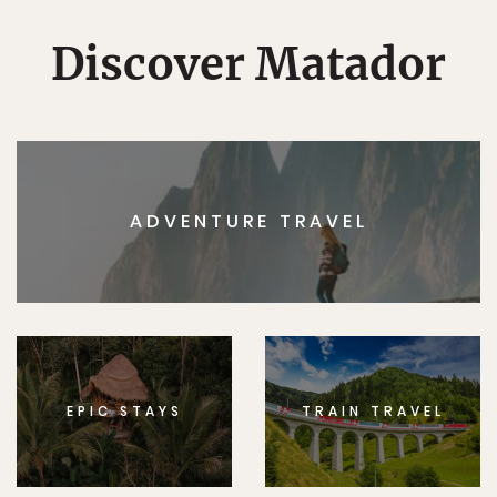
Discover Matador
ADVENTURE TRAVEL
EPIC STAYS
TRAIN TRAVEL