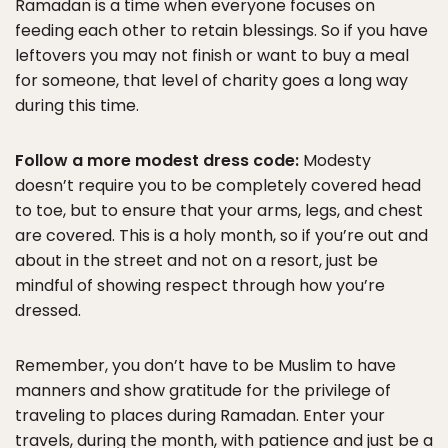
Ramadan is a time when everyone focuses on
feeding each other to retain blessings. So if you have
leftovers you may not finish or want to buy a meal
for someone, that level of charity goes a long way
during this time.
Follow a more modest dress code:
Modesty
doesn’t require you to be completely covered head
to toe, but to ensure that your arms, legs, and chest
are covered. This is a holy month, so if you’re out and
about in the street and not on a resort, just be
mindful of showing respect through how you’re
dressed.
Remember, you don’t have to be Muslim to have
manners and show gratitude for the privilege of
traveling to places during Ramadan. Enter your
travels, during the month, with patience and just be a