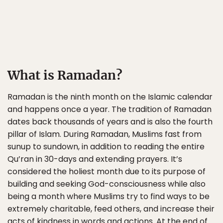
What is Ramadan?
Ramadan is the ninth month on the Islamic calendar
and happens once a year. The tradition of Ramadan
dates back thousands of years and is also the fourth
pillar of Islam. During Ramadan, Muslims fast from
sunup to sundown, in addition to reading the entire
Qu’ran in 30-days and extending prayers. It’s
considered the holiest month due to its purpose of
building and seeking God-consciousness while also
being a month where Muslims try to find ways to be
extremely charitable, feed others, and increase their
acts of kindness in words and actions. At the end of