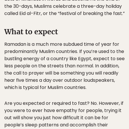
the 30-days, Muslims celebrate a three-day holiday
called Eid al-Fitr, or the “festival of breaking the fast.”
What to expect
Ramadan is a much more subdued time of year for
predominantly Muslim countries. If you’re used to the
bustling energy of a country like Egypt, expect to see
less people on the streets than normal. In addition,
the call to prayer will be something you will readily
hear five times a day over outdoor loudspeakers,
which is typical for Muslim countries.
Are you expected or required to fast? No. However, if
you were to ever have empathy for people, trying it
out will show you just how difficult it can be for
people’s sleep patterns and accomplish their