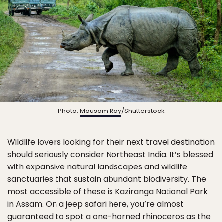
Photo:
Mousam Ray
/Shutterstock
Wildlife lovers looking for their next travel destination
should seriously consider Northeast India. It’s blessed
with expansive natural landscapes and wildlife
sanctuaries that sustain abundant biodiversity. The
most accessible of these is Kaziranga National Park
in Assam. On a jeep safari here, you’re almost
guaranteed to spot a one-horned rhinoceros as the