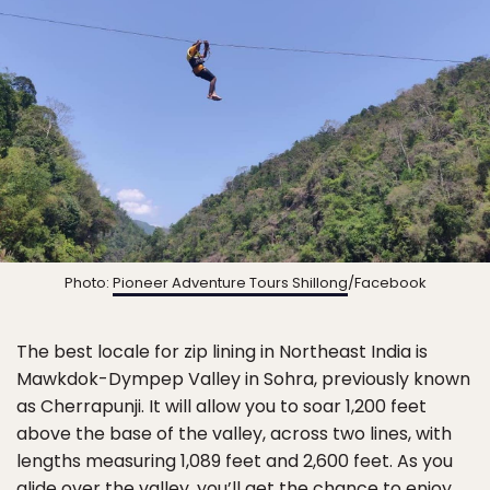
Photo:
Pioneer Adventure Tours Shillong
/Facebook
The best locale for zip lining in Northeast India is
Mawkdok-Dympep Valley in Sohra, previously known
as Cherrapunji. It will allow you to soar 1,200 feet
above the base of the valley, across two lines, with
lengths measuring 1,089 feet and 2,600 feet. As you
glide over the valley, you’ll get the chance to enjoy