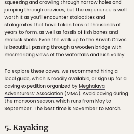
squeezing and crawling through narrow holes and
jumping through crevices, but the experience is well
worth it as you’ll encounter stalactites and
stalagmites that have taken tens of thousands of
years to form, as well as fossils of fish bones and
mollusk shells. Even the walk up to the Arwah Caves
is beautiful, passing through a wooden bridge with
mesmerizing views of the waterfalls and lush valley.
To explore these caves, we recommend hiring a
local guide, which is readily available, or sign up for a
caving expedition organized by
Meghalaya
Adventurers’ Association
(MMA). Avoid caving during
the monsoon season, which runs from May to
September. The best time is November to March.
5. Kayaking