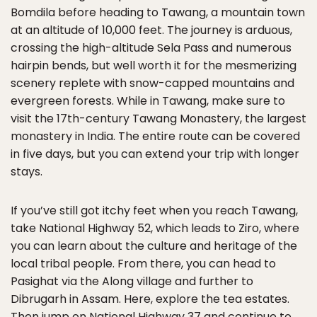
Bomdila before heading to Tawang, a mountain town
at an altitude of 10,000 feet. The journey is arduous,
crossing the high-altitude Sela Pass and numerous
hairpin bends, but well worth it for the mesmerizing
scenery replete with snow-capped mountains and
evergreen forests. While in Tawang, make sure to
visit the 17th-century Tawang Monastery, the largest
monastery in India. The entire route can be covered
in five days, but you can extend your trip with longer
stays.
If you’ve still got itchy feet when you reach Tawang,
take National Highway 52, which leads to Ziro, where
you can learn about the culture and heritage of the
local tribal people. From there, you can head to
Pasighat via the Along village and further to
Dibrugarh in Assam. Here, explore the tea estates.
Then jump on National Highway 37 and continue to