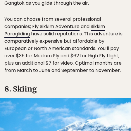
Gangtok as you glide through the air.
You can choose from several professional
companies;
Fly Sikkim Adventure
and
Sikkim
Paragliding
have solid reputations. This adventure is
comparatively expensive but affordable by
European or North American standards. You’ll pay
over $35 for Medium Fly and $62 for High Fly flight,
plus an additional $7 for video. Optimal months are
from March to June and September to November.
8. Skiing