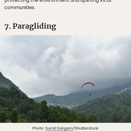
protecting the environment and uplifting local
communities.
7. Paragliding
Photo:
Sumit Sangam
/Shutterstock