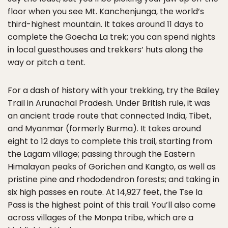
floor when you see Mt. Kanchenjunga, the world’s
third-highest mountain. It takes around 11 days to
complete the Goecha La trek; you can spend nights
in local guesthouses and trekkers’ huts along the
way or pitch a tent.
For a dash of history with your trekking, try the Bailey
Trail in Arunachal Pradesh. Under British rule, it was
an ancient trade route that connected India, Tibet,
and Myanmar (formerly Burma). It takes around
eight to 12 days to complete this trail, starting from
the Lagam village; passing through the Eastern
Himalayan peaks of Gorichen and Kangto, as well as
pristine pine and rhododendron forests; and taking in
six high passes en route. At 14,927 feet, the Tse la
Pass is the highest point of this trail. You’ll also come
across villages of the Monpa tribe, which are a