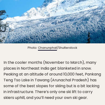
Photo:
Chanunphat
/Shutterstock
In the cooler months (November to March), many
places in Northeast India get blanketed in snow.
Peaking at an altitude of around 10,000 feet, Pankang
Teng Tso Lake in Tawang (Arunachal Pradesh) has
some of the best slopes for skiing but is a bit lacking
in infrastructure. There’s only one ski lift to carry
skiers uphill, and you’ll need your own ski gear.