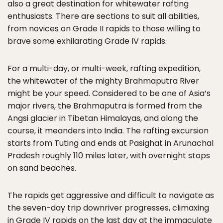
also a great destination for whitewater rafting
enthusiasts. There are sections to suit all abilities,
from novices on Grade II rapids to those willing to
brave some exhilarating Grade IV rapids.
For a multi-day, or multi-week, rafting expedition,
the whitewater of the mighty Brahmaputra River
might be your speed. Considered to be one of Asia’s
major rivers, the Brahmaputra is formed from the
Angsi glacier in Tibetan Himalayas, and along the
course, it meanders into India. The rafting excursion
starts from Tuting and ends at Pasighat in Arunachal
Pradesh roughly 110 miles later, with overnight stops
on sand beaches.
The rapids get aggressive and difficult to navigate as
the seven-day trip downriver progresses, climaxing
in Grade IV rapids on the last day at the immaculate