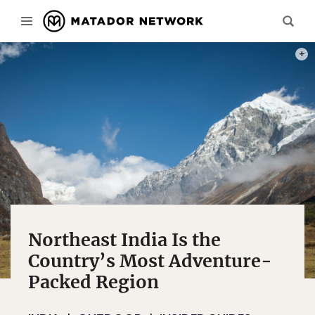
PHOT
Northeast India Is the
Country’s Most Adventure-
Packed Region