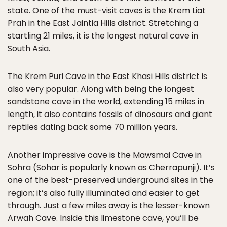
state. One of the must-visit caves is the Krem Liat
Prah in the East Jaintia Hills district. Stretching a
startling 21 miles, it is the longest natural cave in
South Asia.
The Krem Puri Cave in the East Khasi Hills district is
also very popular. Along with being the longest
sandstone cave in the world, extending 15 miles in
length, it also contains fossils of dinosaurs and giant
reptiles dating back some 70 million years.
Another impressive cave is the Mawsmai Cave in
Sohra (Sohar is popularly known as Cherrapunji). It’s
one of the best-preserved underground sites in the
region; it’s also fully illuminated and easier to get
through. Just a few miles away is the lesser-known
Arwah Cave. Inside this limestone cave, you’ll be