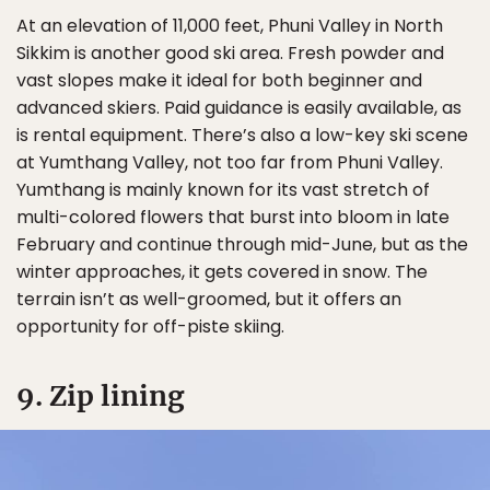
At an elevation of 11,000 feet, Phuni Valley in North
Sikkim is another good ski area. Fresh powder and
vast slopes make it ideal for both beginner and
advanced skiers. Paid guidance is easily available, as
is rental equipment. There’s also a low-key ski scene
at Yumthang Valley, not too far from Phuni Valley.
Yumthang is mainly known for its vast stretch of
multi-colored flowers that burst into bloom in late
February and continue through mid-June, but as the
winter approaches, it gets covered in snow. The
terrain isn’t as well-groomed, but it offers an
opportunity for off-piste skiing.
9. Zip lining