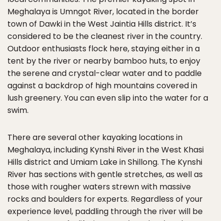
Meghalaya is Umngot River, located in the border
town of Dawki in the West Jaintia Hills district. It’s
considered to be the cleanest river in the country.
Outdoor enthusiasts flock here, staying either in a
tent by the river or nearby bamboo huts, to enjoy
the serene and crystal-clear water and to paddle
against a backdrop of high mountains covered in
lush greenery. You can even slip into the water for a
swim.
There are several other kayaking locations in
Meghalaya, including Kynshi River in the West Khasi
Hills district and Umiam Lake in Shillong. The Kynshi
River has sections with gentle stretches, as well as
those with rougher waters strewn with massive
rocks and boulders for experts. Regardless of your
experience level, paddling through the river will be