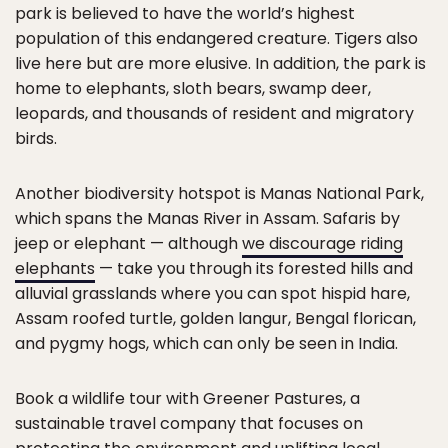
park is believed to have the world’s highest
population of this endangered creature. Tigers also
live here but are more elusive. In addition, the park is
home to elephants, sloth bears, swamp deer,
leopards, and thousands of resident and migratory
birds.
Another biodiversity hotspot is Manas National Park,
which spans the Manas River in Assam. Safaris by
jeep or elephant — although
we discourage riding
elephants
— take you through its forested hills and
alluvial grasslands where you can spot hispid hare,
Assam roofed turtle, golden langur, Bengal florican,
and pygmy hogs, which can only be seen in India.
Book a wildlife tour with Greener Pastures, a
sustainable travel company that focuses on