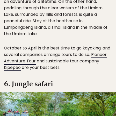
an adventure of a lifetime. On the other hand,
paddling through the clear waters of the Umiam
Lake, surrounded by hills and forests, is quite a
peaceful ride. Stay at the boathouse in
Lumpongdeng Island, a small island in the middle of
the Umiam Lake.
October to April is the best time to go kayaking, and
several companies arrange tours to do so.
Pioneer
Adventure Tour
and sustainable tour company
Kipepeo
are your best bets.
6. Jungle safari