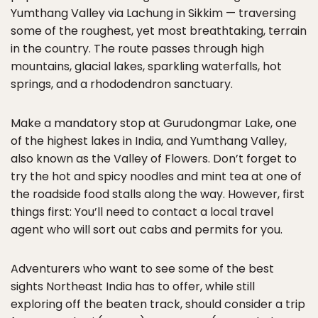
Yumthang Valley via Lachung in Sikkim — traversing
some of the roughest, yet most breathtaking, terrain
in the country. The route passes through high
mountains, glacial lakes, sparkling waterfalls, hot
springs, and a rhododendron sanctuary.
Make a mandatory stop at Gurudongmar Lake, one
of the highest lakes in India, and Yumthang Valley,
also known as the Valley of Flowers. Don’t forget to
try the hot and spicy noodles and mint tea at one of
the roadside food stalls along the way. However, first
things first: You’ll need to contact a local travel
agent who will sort out cabs and permits for you.
Adventurers who want to see some of the best
sights Northeast India has to offer, while still
exploring off the beaten track, should consider a trip