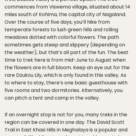
commences from Viswema village, situated about 14
miles south of Kohima, the capital city of Nagaland.
Over the course of five days, you’ll hike from
temperate forests to lush green hills and rolling
meadows dotted with colorful flowers. The path
sometimes gets steep and slippery (depending on
the weather), but that’s all part of the fun. The best
time to trek here is from mid-June to August when
the flowers are in full bloom. Keep an eye out for the
rare Dzukou Lily, which is only found in this valley. As
to where to stay, there’s one basic guesthouse with
five rooms and two dormitories. Alternatively, you
can pitch a tent and camp in the valley.
If an overnight stop is not for you, many treks in the
region can be covered in one day. The David Scott
Trail in East Khasi Hills in Meghalaya is a popular and