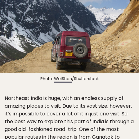
Photo:
WeiShen
/Shutterstock
Northeast India is huge, with an endless supply of
amazing places to visit. Due to its vast size, however,
it’s impossible to cover a lot of it in just one visit. So
the best way to explore this part of India is through a
good old-fashioned road-trip. One of the most
popular routes in the region is from Gangtok to