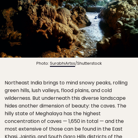
Photo:
SurabhiArtss
/Shutterstock
Northeast India brings to mind snowy peaks, rolling
green hills, lush valleys, flood plains, and cold
wilderness. But underneath this diverse landscape
hides another dimension of beauty: the caves. The
hilly state of Meghalaya has the highest
concentration of caves — 1,650 in total — and the
most extensive of those can be found in the East
Khasi, Jaintia, and South Garo Hills districts of the