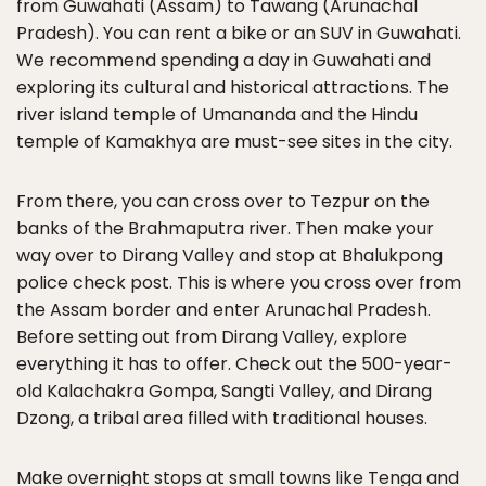
from Guwahati (Assam) to Tawang (Arunachal
Pradesh). You can rent a bike or an SUV in Guwahati.
We recommend spending a day in Guwahati and
exploring its cultural and historical attractions. The
river island temple of Umananda and the Hindu
temple of Kamakhya are must-see sites in the city.
From there, you can cross over to Tezpur on the
banks of the Brahmaputra river. Then make your
way over to Dirang Valley and stop at Bhalukpong
police check post. This is where you cross over from
the Assam border and enter Arunachal Pradesh.
Before setting out from Dirang Valley, explore
everything it has to offer. Check out the 500-year-
old Kalachakra Gompa, Sangti Valley, and Dirang
Dzong, a tribal area filled with traditional houses.
Make overnight stops at small towns like Tenga and