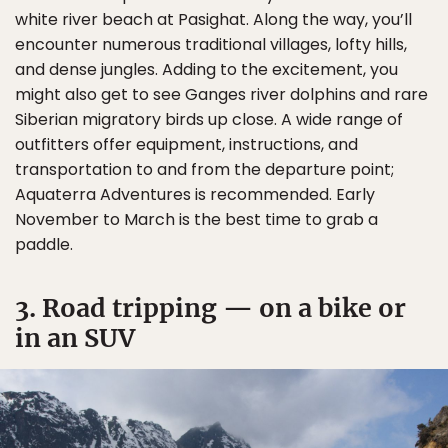
white river beach at Pasighat. Along the way, you’ll
encounter numerous traditional villages, lofty hills,
and dense jungles. Adding to the excitement, you
might also get to see Ganges river dolphins and rare
Siberian migratory birds up close. A wide range of
outfitters offer equipment, instructions, and
transportation to and from the departure point;
Aquaterra Adventures is recommended. Early
November to March is the best time to grab a
paddle.
3. Road tripping — on a bike or
in an SUV