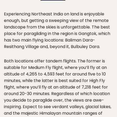
Experiencing Northeast India on land is enjoyable
enough, but getting a sweeping view of the remote
landscape from the skies is unforgettable. The best
place for paragliding in the region is Gangtok, which
has two main flying locations: Baliman Dara-
Resithang Village and, beyond it, Bulbuley Dara.
Both locations offer tandem flights. The former is
suitable for Medium Fly flight, where you’ll fly at an
altitude of 4,265 to 4,593 feet for around five to 10
minutes, while the latter is best suited for High Fly
flight, where you’ll fly at an altitude of 7,218 feet for
around 20-30 minutes. Regardless of which location
you decide to paraglide over, the views are awe-
inspiring. Expect to see verdant valleys, glacial lakes,
and the majestic Himalayan mountain ranges of