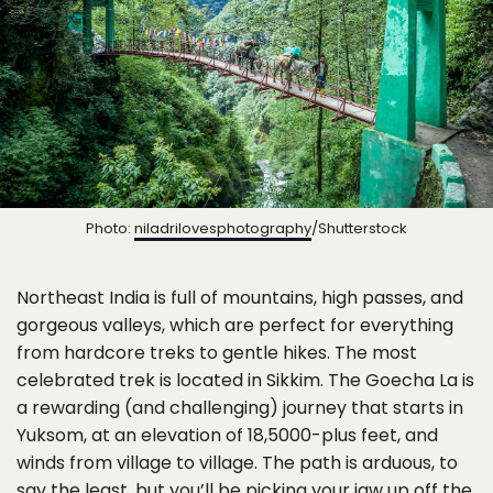
Photo:
niladrilovesphotography
/Shutterstock
Northeast India is full of mountains, high passes, and
gorgeous valleys, which are perfect for everything
from hardcore treks to gentle hikes. The most
celebrated trek is located in Sikkim. The Goecha La is
a rewarding (and challenging) journey that starts in
Yuksom, at an elevation of 18,5000-plus feet, and
winds from village to village. The path is arduous, to
say the least, but you’ll be picking your jaw up off the