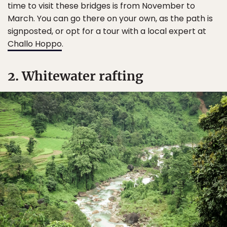
time to visit these bridges is from November to
March. You can go there on your own, as the path is
signposted, or opt for a tour with a local expert at
Challo Hoppo
.
2. Whitewater rafting