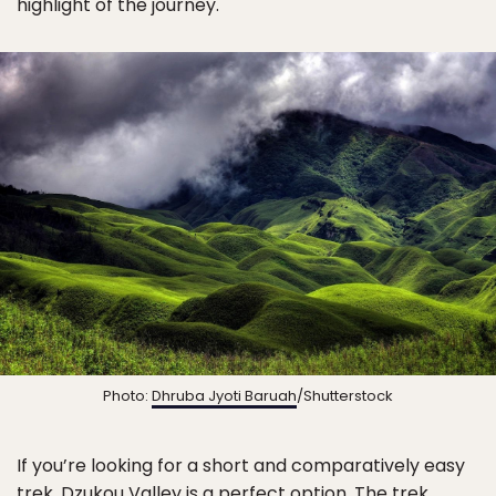
highlight of the journey.
Photo:
Dhruba Jyoti Baruah
/Shutterstock
If you’re looking for a short and comparatively easy
trek, Dzukou Valley is a perfect option. The trek