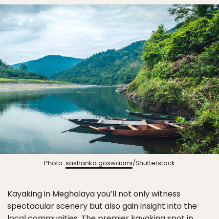
Photo:
sashanka goswaami
/Shutterstock
Kayaking in Meghalaya you’ll not only witness
spectacular scenery but also gain insight into the
local communities. The premier kayaking spot in