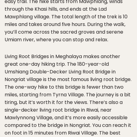
easy trail. The hike starts from Mawphlang, winds
through the Khasi hills, and ends at the Lad
Mawphlang village. The total length of the trek is 10
miles and takes around five hours. During the walk,
you’ll come across the sacred groves and serene
Umiam river, where you can stop and relax.
Living Root Bridges in Meghalaya makes another
great one-day hiking trip. The 180-year-old
Umshiang Double-Decker Living Root Bridge in
Nongriat village is the most famous living root bridge.
The one-way hike to this bridge is fewer than two
miles, starting from Tyrna Village. The journey is a bit
tiring, but it’s worth it for the views. There’s also a
single-decker living root bridge in Riwai, near
Mawlynnong Village, and it’s more easily accessible
compared to the bridge in Nongriat. You can reach it
on foot in 15 minutes from Riwai Village. The best