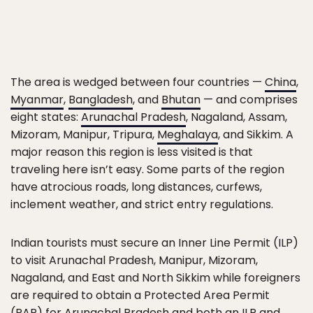
The area is wedged between four countries —
China
,
Myanmar
,
Bangladesh
, and
Bhutan
— and comprises
eight states:
Arunachal Pradesh
, Nagaland, Assam,
Mizoram, Manipur, Tripura,
Meghalaya
, and Sikkim. A
major reason this region is less visited is that
traveling here isn’t easy. Some parts of the region
have atrocious roads, long distances, curfews,
inclement weather, and strict entry regulations.
Indian tourists must secure an Inner Line Permit (ILP)
to visit Arunachal Pradesh, Manipur, Mizoram,
Nagaland, and East and North Sikkim while foreigners
are required to obtain a Protected Area Permit
(PAP) for Arunachal Pradesh and both an ILP and