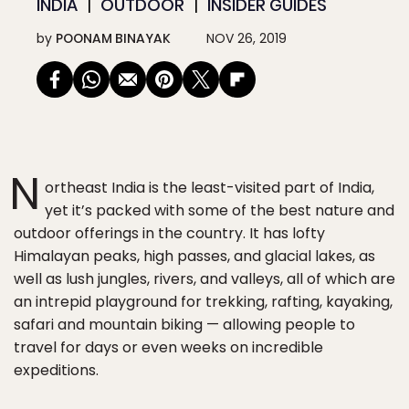
INDIA
OUTDOOR
INSIDER GUIDES
by
POONAM BINAYAK
NOV 26, 2019
N
ortheast India is the least-visited part of India,
yet it’s packed with some of the best nature and
outdoor offerings in the country. It has lofty
Himalayan peaks, high passes, and glacial lakes, as
well as lush jungles, rivers, and valleys, all of which are
an intrepid playground for trekking, rafting, kayaking,
safari and mountain biking — allowing people to
travel for days or even weeks on incredible
expeditions.