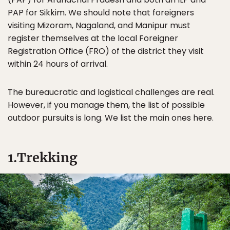
PAP for Sikkim. We should note that foreigners
visiting Mizoram, Nagaland, and Manipur must
register themselves at the local Foreigner
Registration Office (FRO) of the district they visit
within 24 hours of arrival.
The bureaucratic and logistical challenges are real.
However, if you manage them, the list of possible
outdoor pursuits is long. We list the main ones here.
1.Trekking