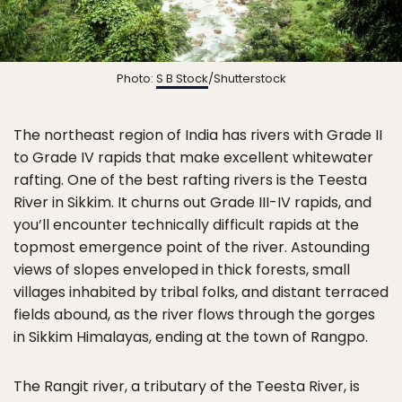
Photo:
S B Stock
/Shutterstock
The northeast region of India has rivers with Grade II
to Grade IV rapids that make excellent whitewater
rafting. One of the best rafting rivers is the Teesta
River in Sikkim. It churns out Grade III-IV rapids, and
you’ll encounter technically difficult rapids at the
topmost emergence point of the river. Astounding
views of slopes enveloped in thick forests, small
villages inhabited by tribal folks, and distant terraced
fields abound, as the river flows through the gorges
in Sikkim Himalayas, ending at the town of Rangpo.
The Rangit river, a tributary of the Teesta River, is