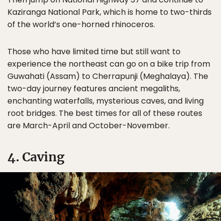
Kaziranga National Park, which is home to two-thirds
of the world’s one-horned rhinoceros.
Those who have limited time but still want to
experience the northeast can go on a bike trip from
Guwahati (Assam) to Cherrapunji (Meghalaya). The
two-day journey features ancient megaliths,
enchanting waterfalls, mysterious caves, and living
root bridges. The best times for all of these routes
are March-April and October-November.
4. Caving