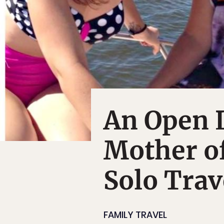
An Open 
Mother o
Solo Trav
FAMILY TRAVEL