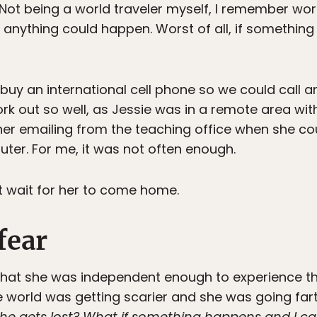
 Not being a world traveler myself, I remember wor
 anything could happen. Worst of all, if something
 buy an international cell phone so we could call a
work out so well, as Jessie was in a remote area with
er emailing from the teaching office when she co
ter. For me, it was not often enough.
ot wait for her to come home.
fear
that she was independent enough to experience the
e world was getting scarier and she was going far
she gets lost? What if something happens and I c