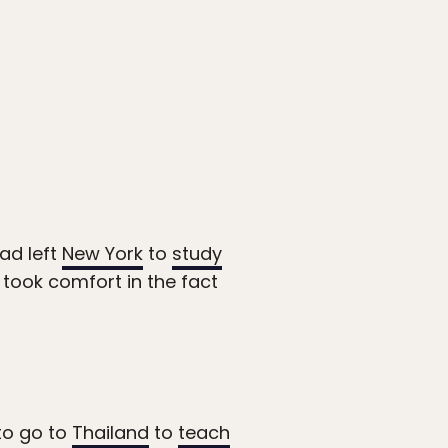
had left
New York
to
study
 took comfort in the fact
 to go to
Thailand
to
teach