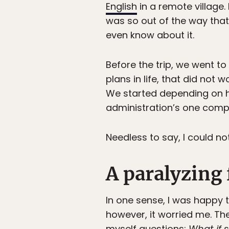
English
in a remote village.
was so out of the way that
even know about it.
Before the trip, we went to
plans in life, that did not 
We started depending on h
administration’s one compu
Needless to say, I could n
A paralyzing 
In one sense, I was happy 
however, it worried me. Th
myself questions:
What if 