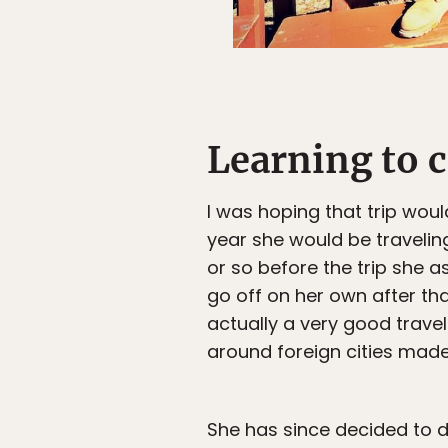
Learning to 
I was hoping that trip wou
year she would be travelin
or so before the trip she a
go off on her own after tha
actually a very good trave
around foreign cities made
She has since decided to do