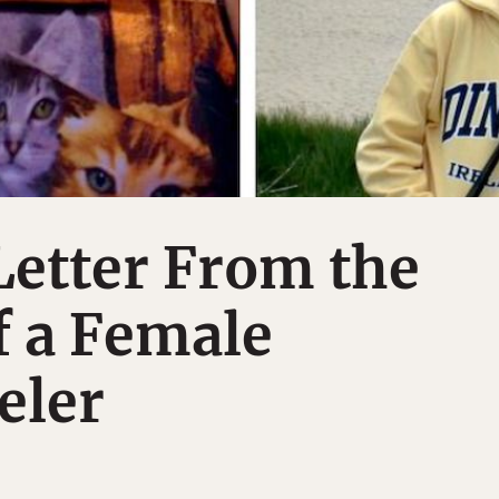
Letter From the
f a Female
eler