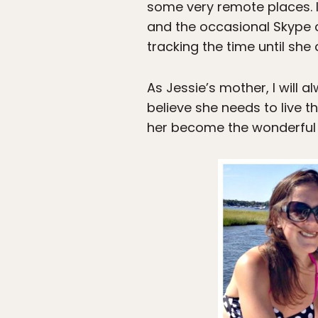
some very remote places. I 
and the occasional Skype ca
tracking the time until sh
As Jessie’s mother, I will 
believe she needs to live t
her become the wonderful