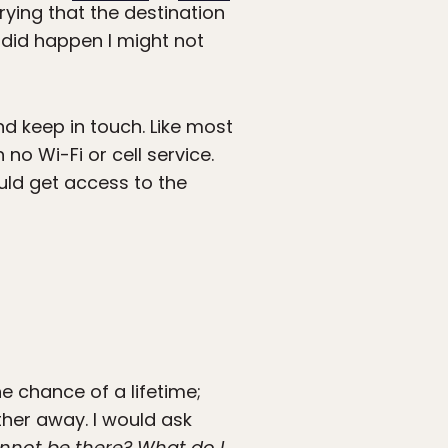
rying that the destination
 did happen I might not
nd keep in touch. Like most
 no Wi-Fi or cell service.
uld get access to the
 chance of a lifetime;
ther away. I would ask
annot be there? What do I