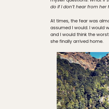
do if I don’t hear from her
At times, the fear was alm
assumed I would. I would w
and I would think the worst
she finally arrived home.