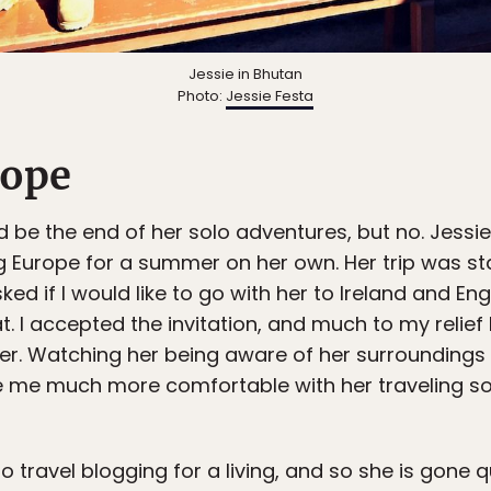
Jessie in Bhutan
Photo:
Jessie Festa
cope
ld be the end of her solo adventures, but no. Jessi
g Europe for a summer on her own. Her trip was sta
sked if I would like to go with her to Ireland and E
t. I accepted the invitation, and much to my relief
ler. Watching her being aware of her surroundings
 me much more comfortable with her traveling solo
 travel blogging for a living, and so she is gone 