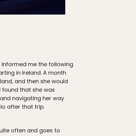
e informed me the following
rting in Ireland. A month
ngland, and then she would
 I found that she was
 and navigating her way
 after that trip.
quite often and goes to