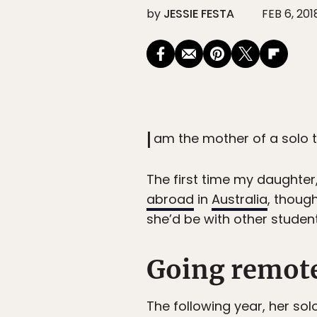
by
JESSIE FESTA
FEB 6, 201
I
am the mother of a solo t
The first time my daughter,
abroad
in
Australia
, thoug
she’d be with other studen
Going remot
The following year, her sol