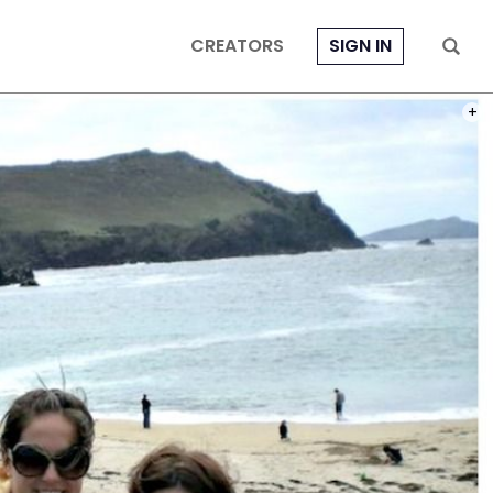
CREATORS
SIGN IN
PHOT