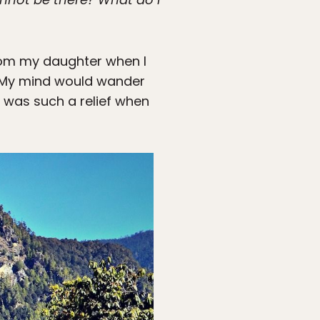
from my daughter when I
s. My mind would wander
t was such a relief when