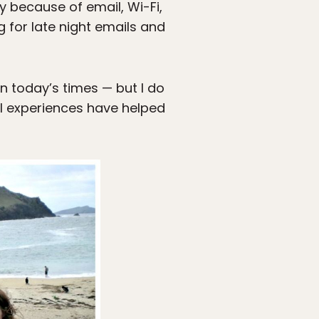
y because of email, Wi-Fi,
g for late night emails and
in today’s times — but I do
vel experiences have helped