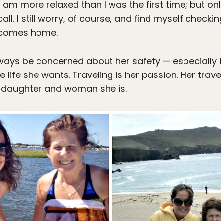
am more relaxed than I was the first time; but onl
ll. I still worry, of course, and find myself checkin
e comes home.
always be concerned about her safety — especially 
he life she wants. Traveling is her passion. Her tra
 daughter and woman she is.