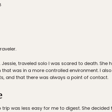
8
raveler.
 Jessie, traveled solo I was scared to death. She 
h that was in a more controlled environment. I also
ts, and that there was always a point of contact.
e
o trip was less easy for me to digest. She decided