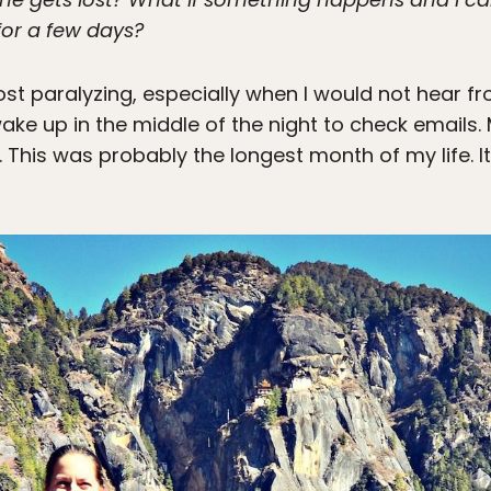
 for a few days?
ost paralyzing, especially when I would not hear 
ake up in the middle of the night to check email
. This was probably the longest month of my life. I