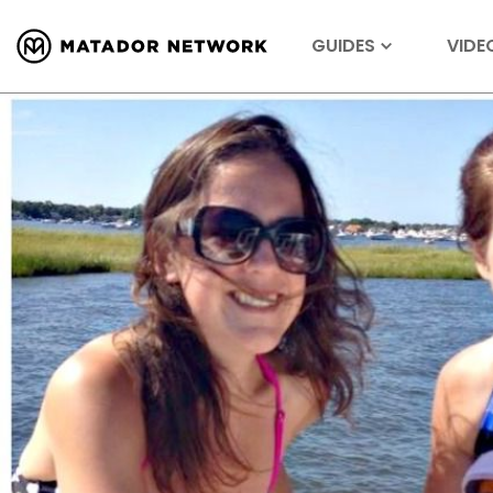
GUIDES
VIDE