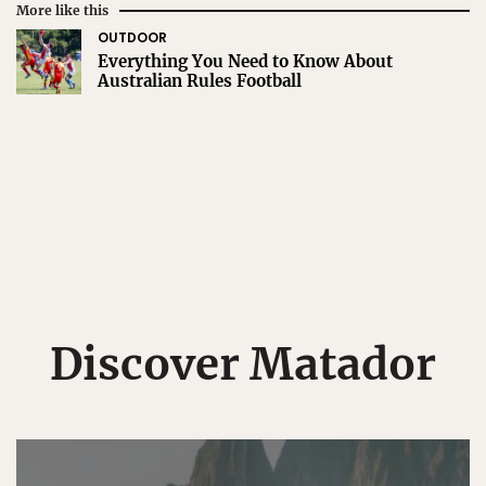
More like this
OUTDOOR
Everything You Need to Know About
Australian Rules Football
Discover Matador