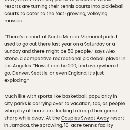
resorts are turning their tennis courts into pickleball
courts to cater to the fast-growing, volleying
masses.
“There’s a court at Santa Monica Memorial park, I
used to go out there last year on a Saturday or a
Sunday and there might be 50 people,” says Alex
Stone, a competitive recreational pickleball player in
Los Angeles. “Now, it can be 200, and everywhere I
go, Denver, Seattle, or even England, it’s just
exploding.”
Much like with sports like basketball, popularity in
city parks is carrying over to vacation, too, as people
who play at home are looking to keep their game
sharp while away. At the
Couples Swept Away
resort
in Jamaica, the sprawling, 10-acre tennis facility