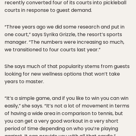
recently converted four of its courts into pickleball
courts in response to guest demand.
“Three years ago we did some research and put in
one court,” says Syrika Grizzle, the resort’s sports
manager. “The numbers were increasing so much,
we transitioned to four courts last year.”
She says much of that popularity stems from guests
looking for new wellness options that won’t take
years to master.
“It’s a simple game, and if you like to win you can win
easily,” she says. “It’s not a lot of movement in terms
of having a wide area in comparison to tennis, but
you can get a very good workout in a very short
period of time depending on who you’re playing