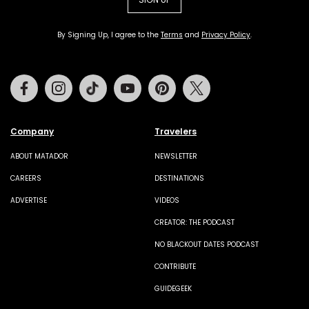
By Signing Up, I agree to the
Terms
and
Privacy Policy
.
Facebook
Instagram
Tiktok
Youtube
Pinterest
Twitter
Company
Travelers
ABOUT MATADOR
NEWSLETTER
CAREERS
DESTINATIONS
ADVERTISE
VIDEOS
CREATOR: THE PODCAST
NO BLACKOUT DATES PODCAST
CONTRIBUTE
GUIDEGEEK