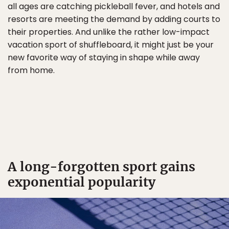
all ages are catching pickleball fever, and hotels and
resorts are meeting the demand by adding courts to
their properties. And unlike the rather low-impact
vacation sport of shuffleboard, it might just be your
new favorite way of staying in shape while away
from home.
A long-forgotten sport gains
exponential popularity