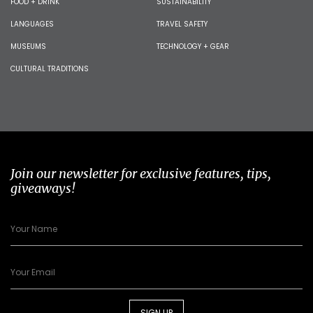
FOOD + DRINK
SUSTAINABILITY
LANGUAGES
TRAVEL SAFETY
MUSEUMS
TECHNOLOGY + GEAR
CULTURAL TRADITIONS
Join our newsletter for exclusive features, tips,
giveaways!
SIGN UP