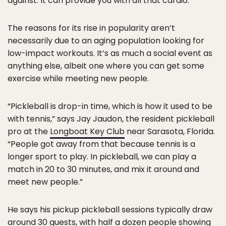
against. It can provide you with all that cardio.”
The reasons for its rise in popularity aren’t
necessarily due to an aging population looking for
low-impact workouts. It’s as much a social event as
anything else, albeit one where you can get some
exercise while meeting new people.
“Pickleball is drop-in time, which is how it used to be
with tennis,” says Jay Jaudon, the resident pickleball
pro at the
Longboat Key Club
near Sarasota, Florida.
“People got away from that because tennis is a
longer sport to play. In pickleball, we can play a
match in 20 to 30 minutes, and mix it around and
meet new people.”
He says his pickup pickleball sessions typically draw
around 30 guests, with half a dozen people showing