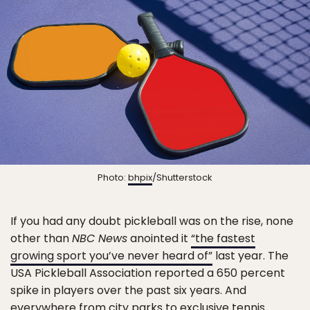
Photo:
bhpix
/Shutterstock
If you had any doubt pickleball was on the rise, none
other than
NBC News
anointed it
“the fastest
growing sport you’ve never heard of”
last year. The
USA Pickleball Association reported a 650 percent
spike in players over the past six years. And
everywhere from city parks to exclusive tennis