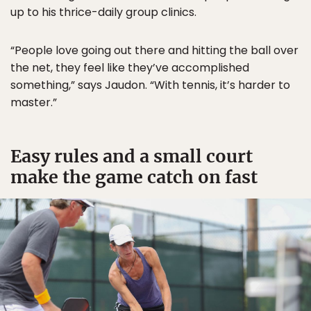
up to his thrice-daily group clinics.
“People love going out there and hitting the ball over
the net, they feel like they’ve accomplished
something,” says Jaudon. “With tennis, it’s harder to
master.”
Easy rules and a small court
make the game catch on fast