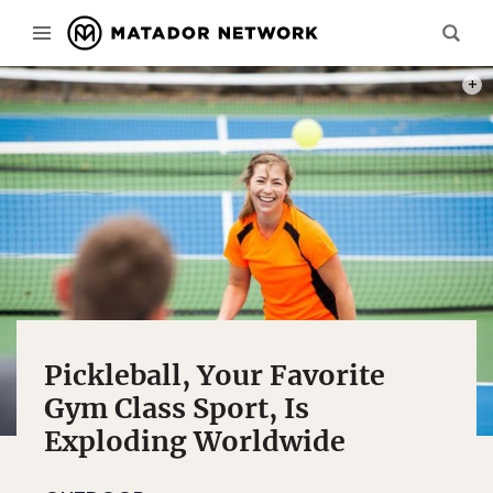
PHOT
Pickleball, Your Favorite
Gym Class Sport, Is
Exploding Worldwide