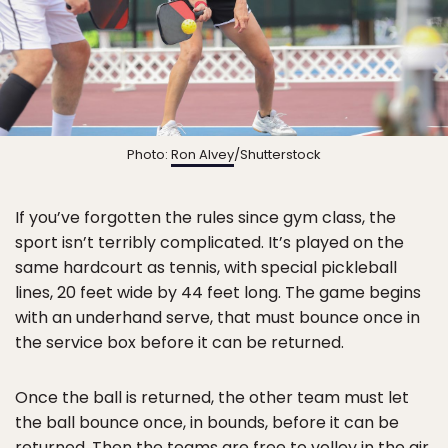
Photo:
Ron Alvey
/Shutterstock
If you’ve forgotten the rules since gym class, the
sport isn’t terribly complicated. It’s played on the
same hardcourt as tennis, with special pickleball
lines, 20 feet wide by 44 feet long. The game begins
with an underhand serve, that must bounce once in
the service box before it can be returned.
Once the ball is returned, the other team must let
the ball bounce once, in bounds, before it can be
returned. Then the teams are free to volley in the air