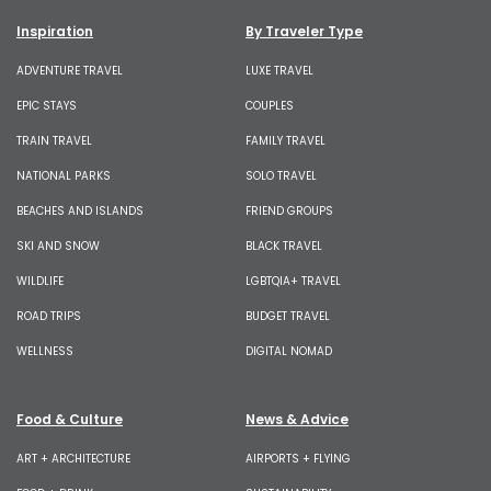
Inspiration
By Traveler Type
ADVENTURE TRAVEL
LUXE TRAVEL
EPIC STAYS
COUPLES
TRAIN TRAVEL
FAMILY TRAVEL
NATIONAL PARKS
SOLO TRAVEL
BEACHES AND ISLANDS
FRIEND GROUPS
SKI AND SNOW
BLACK TRAVEL
WILDLIFE
LGBTQIA+ TRAVEL
ROAD TRIPS
BUDGET TRAVEL
WELLNESS
DIGITAL NOMAD
Food & Culture
News & Advice
ART + ARCHITECTURE
AIRPORTS + FLYING