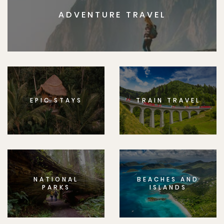
ADVENTURE TRAVEL
EPIC STAYS
TRAIN TRAVEL
NATIONAL
BEACHES AND
PARKS
ISLANDS