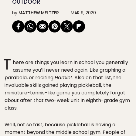
OUTDOOR
by
MATTHEW MELTZER
MAR 9, 2020
T
here are things you learn in school you generally
assume you’ll never need again. Like graphing a
parabola, or reciting
Hamlet
. Also on that list, the
invaluable skills gained playing pickleball, the
miniature-tennis-like game you completely forgot
about after that two-week unit in eighth-grade gym
class.
Well, not so fast, because pickleball is having a
moment beyond the middle school gym. People of