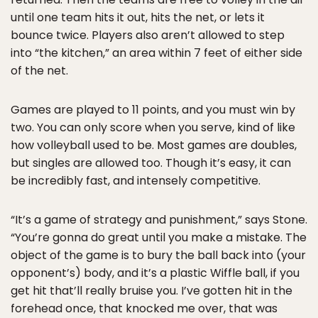
until one team hits it out, hits the net, or lets it
bounce twice. Players also aren’t allowed to step
into “the kitchen,” an area within 7 feet of either side
of the net.
Games are played to 11 points, and you must win by
two. You can only score when you serve, kind of like
how volleyball used to be. Most games are doubles,
but singles are allowed too. Though it’s easy, it can
be incredibly fast, and intensely competitive.
“It’s a game of strategy and punishment,” says Stone.
“You’re gonna do great until you make a mistake. The
object of the game is to bury the ball back into (your
opponent’s) body, and it’s a plastic Wiffle ball, if you
get hit that’ll really bruise you. I’ve gotten hit in the
forehead once, that knocked me over, that was