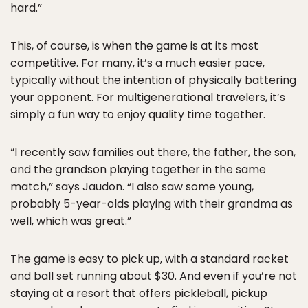
hard.”
This, of course, is when the game is at its most
competitive. For many, it’s a much easier pace,
typically without the intention of physically battering
your opponent. For multigenerational travelers, it’s
simply a fun way to enjoy quality time together.
“I recently saw families out there, the father, the son,
and the grandson playing together in the same
match,” says Jaudon. “I also saw some young,
probably 5-year-olds playing with their grandma as
well, which was great.”
The game is easy to pick up, with a standard racket
and ball set running about $30. And even if you’re not
staying at a resort that offers pickleball, pickup