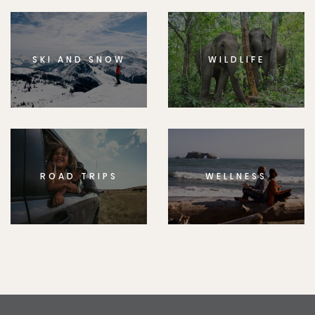
SKI AND SNOW
WILDLIFE
ROAD TRIPS
WELLNESS