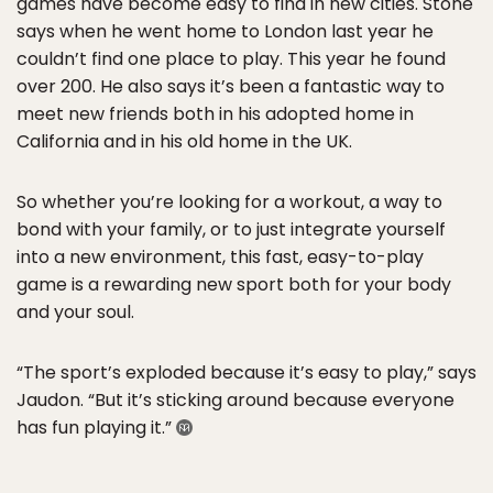
games have become easy to find in new cities. Stone
says when he went home to London last year he
couldn’t find one place to play. This year he found
over 200. He also says it’s been a fantastic way to
meet new friends both in his adopted home in
California and in his old home in the UK.
So whether you’re looking for a workout, a way to
bond with your family, or to just integrate yourself
into a new environment, this fast, easy-to-play
game is a rewarding new sport both for your body
and your soul.
“The sport’s exploded because it’s easy to play,” says
Jaudon. “But it’s sticking around because everyone
has fun playing it.”