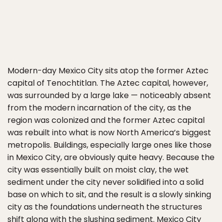
Modern-day Mexico City sits atop the former Aztec
capital of Tenochtitlan. The Aztec capital, however,
was surrounded by a large lake — noticeably absent
from the modern incarnation of the city, as the
region was colonized and the former Aztec capital
was rebuilt into what is now North America’s biggest
metropolis. Buildings, especially large ones like those
in Mexico City, are obviously quite heavy. Because the
city was essentially built on moist clay, the wet
sediment under the city never solidified into a solid
base on which to sit, and the result is a slowly sinking
city as the foundations underneath the structures
shift along with the slushing sediment. Mexico City