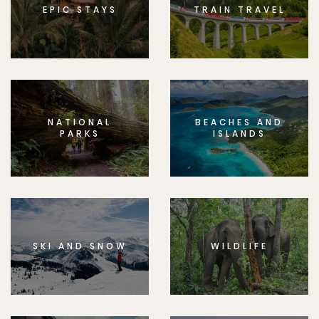
EPIC STAYS
TRAIN TRAVEL
NATIONAL
BEACHES AND
PARKS
ISLANDS
SKI AND SNOW
WILDLIFE