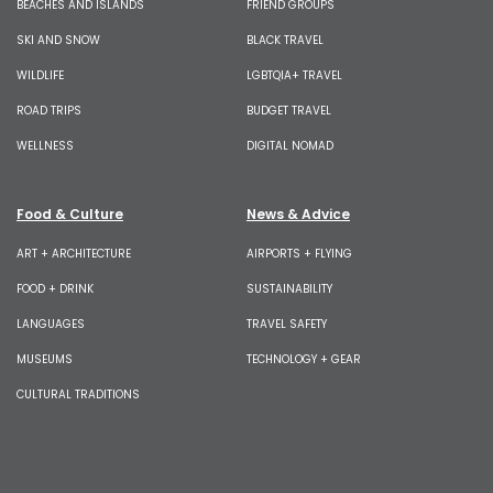
BEACHES AND ISLANDS
FRIEND GROUPS
SKI AND SNOW
BLACK TRAVEL
WILDLIFE
LGBTQIA+ TRAVEL
ROAD TRIPS
BUDGET TRAVEL
WELLNESS
DIGITAL NOMAD
Food & Culture
News & Advice
ART + ARCHITECTURE
AIRPORTS + FLYING
FOOD + DRINK
SUSTAINABILITY
LANGUAGES
TRAVEL SAFETY
MUSEUMS
TECHNOLOGY + GEAR
CULTURAL TRADITIONS