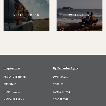
ROAD TRIPS
WELLNESS
Inspiration
By Traveler Type
ADVENTURE TRAVEL
LUXE TRAVEL
EPIC STAYS
COUPLES
TRAIN TRAVEL
FAMILY TRAVEL
NATIONAL PARKS
SOLO TRAVEL