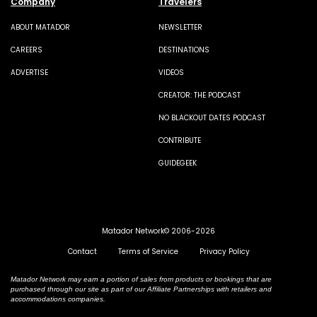
Company
Travelers
ABOUT MATADOR
NEWSLETTER
CAREERS
DESTINATIONS
ADVERTISE
VIDEOS
CREATOR: THE PODCAST
NO BLACKOUT DATES PODCAST
CONTRIBUTE
GUIDEGEEK
Matador Network© 2006-2026
Contact
Terms of Service
Privacy Policy
Matador Network may earn a portion of sales from products or bookings that are
purchased through our site as part of our Affiliate Partnerships with retailers and
accommodations companies.