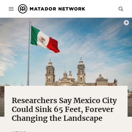
PHOT
Researchers Say Mexico City
Could Sink 65 Feet, Forever
Changing the Landscape