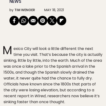
NEWS
by
TIM WENGER
MAY 18, 2021
M
exico City will look a little different the next
time you visit. That’s because the city is actually
sinking, little by little, into the earth. Much of the area
was once a lake prior to the Spanish arrival in the
1500s, and though the Spanish slowly drained the
water, it never quite had the chance to fully dry.
Officials have known since the 1800s that parts of
the city were losing elevation, but according to a
recent report in
Wired
, researchers now believe it’s
sinking faster than once thought.