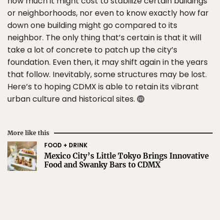
how much it might cost to stabilize certain buildings
or neighborhoods, nor even to know exactly how far
down one building might go compared to its
neighbor. The only thing that’s certain is that it will
take a lot of concrete to patch up the city’s
foundation. Even then, it may shift again in the years
that follow. Inevitably, some structures may be lost.
Here’s to hoping CDMX is able to retain its vibrant
urban culture and historical sites.
More like this
FOOD + DRINK
Mexico City’s Little Tokyo Brings Innovative
Food and Swanky Bars to CDMX