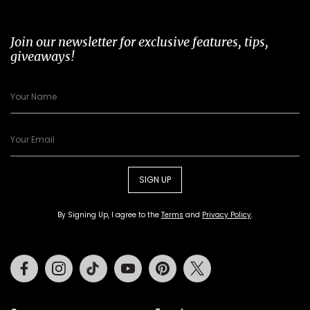
Join our newsletter for exclusive features, tips,
giveaways!
SIGN UP
By Signing Up, I agree to the
Terms
and
Privacy Policy
.
Facebook
Instagram
Tiktok
Youtube
Pinterest
Twitter