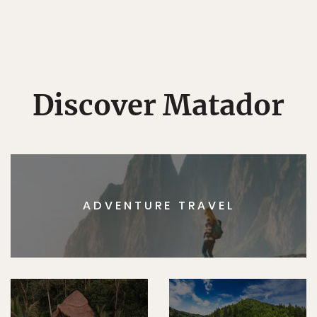
Discover Matador
ADVENTURE TRAVEL