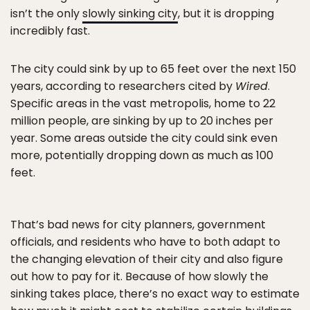
isn’t the only
slowly sinking city
, but it is dropping
incredibly fast.
The city could sink by up to 65 feet over the next 150
years, according to researchers cited by
Wired
.
Specific areas in the vast metropolis, home to 22
million people, are sinking by up to 20 inches per
year. Some areas outside the city could sink even
more, potentially dropping down as much as 100
feet.
That’s bad news for city planners, government
officials, and residents who have to both adapt to
the changing elevation of their city and also figure
out how to pay for it. Because of how slowly the
sinking takes place, there’s no exact way to estimate