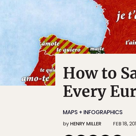
How to Sa
Every Eu
MAPS + INFOGRAPHICS
by
HENRY MILLER
FEB 18, 20