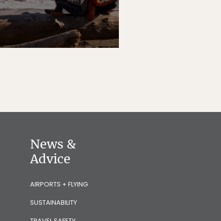
News &
Advice
AIRPORTS + FLYING
SUSTAINABILITY
TRAVEL SAFETY