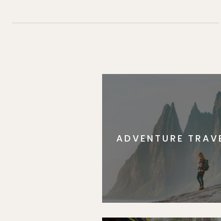
ADVENTURE TRAV