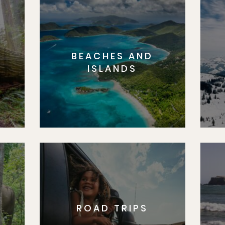
BEACHES AND
S
ISLANDS
ROAD TRIPS