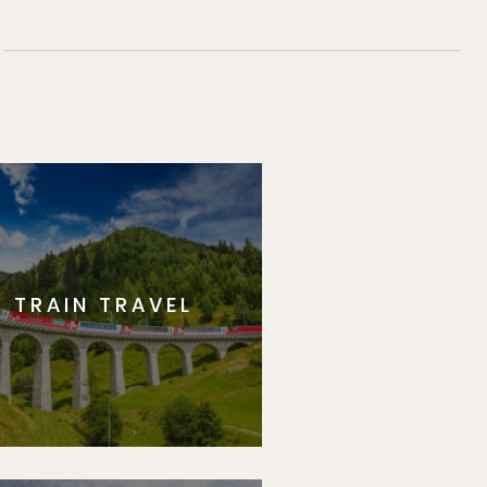
TRAIN TRAVEL