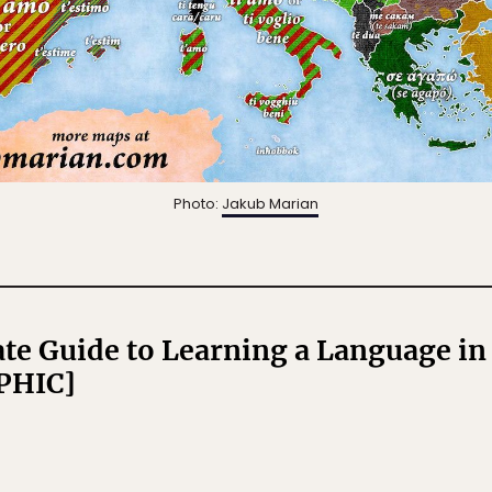
Photo:
Jakub Marian
te Guide to Learning a Language i
PHIC]