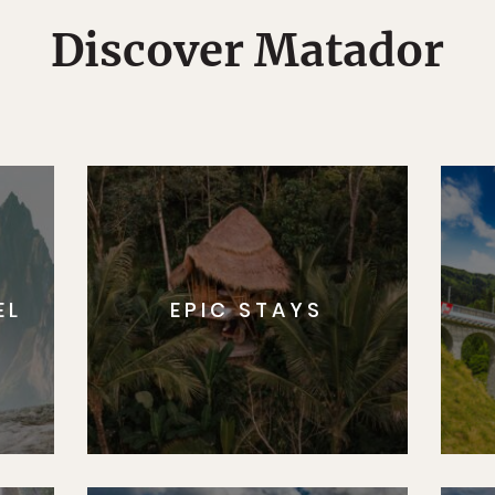
Discover Matador
EL
EPIC STAYS