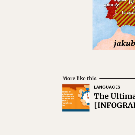
More like this
LANGUAGES
The Ultima
[INFOGRA