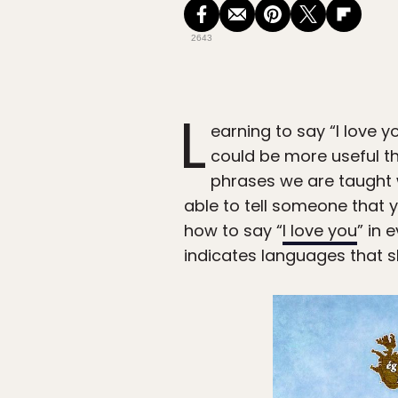
2643
L
earning to say “I love y
could be more useful th
phrases we are taught 
able to tell someone that y
how to say “
I love you
” in
indicates languages that sh