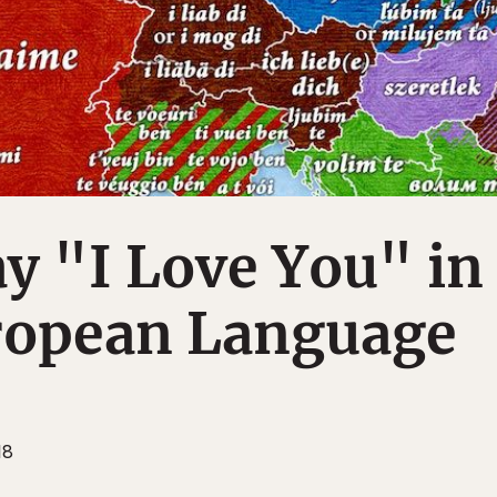
y "I Love You" in
ropean Language
18