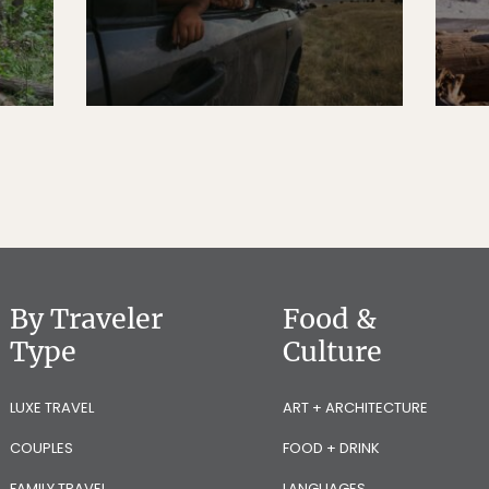
By Traveler
Food &
Type
Culture
LUXE TRAVEL
ART + ARCHITECTURE
COUPLES
FOOD + DRINK
FAMILY TRAVEL
LANGUAGES