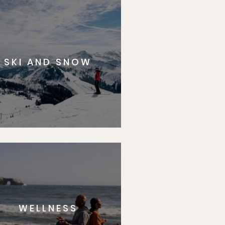
SKI AND SNOW
WELLNESS