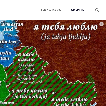
CREATORS
SIGN IN
PHOT