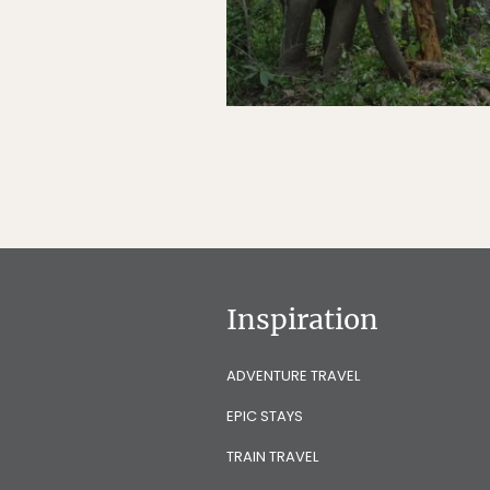
Inspiration
ADVENTURE TRAVEL
EPIC STAYS
TRAIN TRAVEL