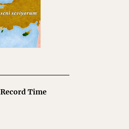
n Record Time