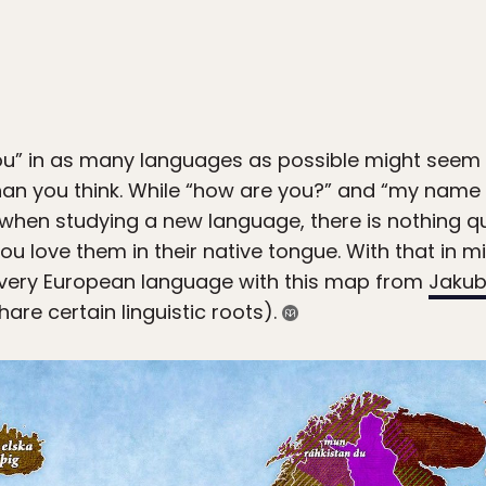
ou” in as many languages as possible might seem lik
an you think. While “how are you?” and “my name is…
when studying a new language, there is nothing qu
ou love them in their native tongue. With that in m
 every European language with this map from
Jakub
are certain linguistic roots).