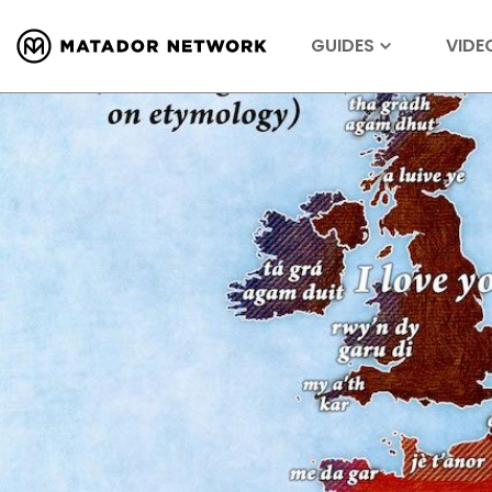
GUIDES
VIDE