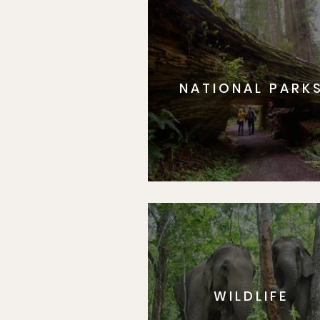
NATIONAL PARK
WILDLIFE