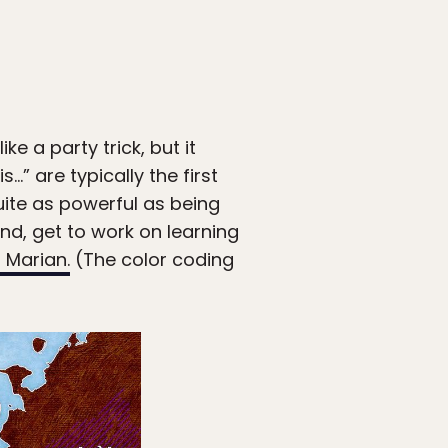
e a party trick, but it
” are typically the first
ite as powerful as being
ind, get to work on learning
 Marian.
(The color coding