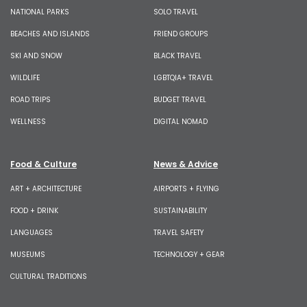
NATIONAL PARKS
SOLO TRAVEL
BEACHES AND ISLANDS
FRIEND GROUPS
SKI AND SNOW
BLACK TRAVEL
WILDLIFE
LGBTQIA+ TRAVEL
ROAD TRIPS
BUDGET TRAVEL
WELLNESS
DIGITAL NOMAD
Food & Culture
News & Advice
ART + ARCHITECTURE
AIRPORTS + FLYING
FOOD + DRINK
SUSTAINABILITY
LANGUAGES
TRAVEL SAFETY
MUSEUMS
TECHNOLOGY + GEAR
CULTURAL TRADITIONS