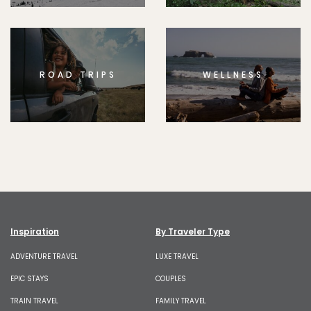
ROAD TRIPS
WELLNESS
Inspiration
By Traveler Type
ADVENTURE TRAVEL
LUXE TRAVEL
EPIC STAYS
COUPLES
TRAIN TRAVEL
FAMILY TRAVEL