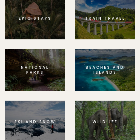
EPIC STAYS
TRAIN TRAVEL
NATIONAL
BEACHES AND
PARKS
ISLANDS
SKI AND SNOW
WILDLIFE