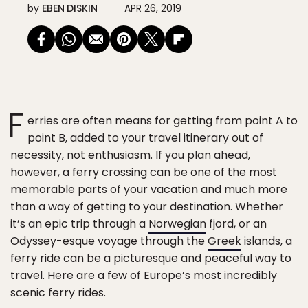
by
EBEN DISKIN
APR 26, 2019
F
erries are often means for getting from point A to
point B, added to your travel itinerary out of
necessity, not enthusiasm. If you plan ahead,
however, a ferry crossing can be one of the most
memorable parts of your vacation and much more
than a way of getting to your destination. Whether
it’s an epic trip through a
Norwegian
fjord, or an
Odyssey-esque voyage through the
Greek
islands, a
ferry ride can be a picturesque and peaceful way to
travel. Here are a few of Europe’s most incredibly
scenic ferry rides.