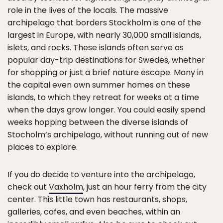
role in the lives of the locals. The massive
archipelago that borders Stockholm is one of the
largest in Europe, with nearly 30,000 small islands,
islets, and rocks. These islands often serve as
popular day-trip destinations for Swedes, whether
for shopping or just a brief nature escape. Many in
the capital even own summer homes on these
islands, to which they retreat for weeks at a time
when the days grow longer. You could easily spend
weeks hopping between the diverse islands of
Stocholm’s archipelago, without running out of new
places to explore.
If you do decide to venture into the archipelago,
check out
Vaxholm
, just an hour ferry from the city
center. This little town has restaurants, shops,
galleries, cafes, and even beaches, within an