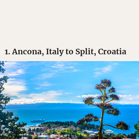
1. Ancona, Italy to Split, Croatia