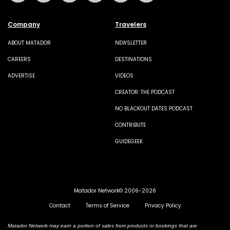
Company
Travelers
ABOUT MATADOR
NEWSLETTER
CAREERS
DESTINATIONS
ADVERTISE
VIDEOS
CREATOR: THE PODCAST
NO BLACKOUT DATES PODCAST
CONTRIBUTE
GUIDEGEEK
Matador Network© 2006-2026
Contact
Terms of Service
Privacy Policy
Matador Network may earn a portion of sales from products or bookings that are