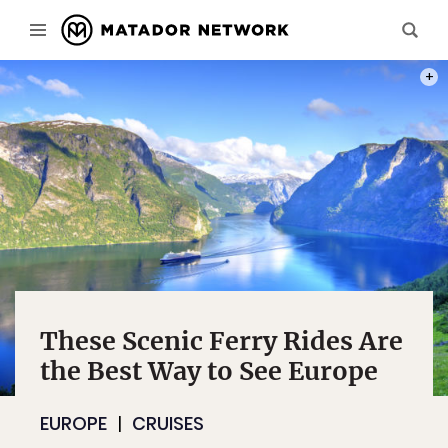
PHOT
These Scenic Ferry Rides Are
the Best Way to See Europe
EUROPE
CRUISES