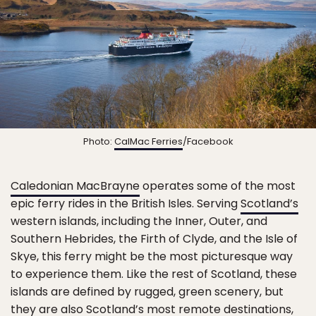
Photo:
CalMac Ferries
/Facebook
Caledonian MacBrayne
operates some of the most
epic ferry rides in the British Isles. Serving
Scotland’s
western islands, including the Inner, Outer, and
Southern Hebrides, the Firth of Clyde, and the Isle of
Skye, this ferry might be the most picturesque way
to experience them. Like the rest of Scotland, these
islands are defined by rugged, green scenery, but
they are also Scotland’s most remote destinations,