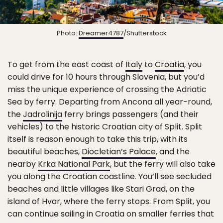
Photo:
Dreamer4787
/Shutterstock
To get from the east coast of
Italy
to
Croatia
, you
could drive for 10 hours through Slovenia, but you’d
miss the unique experience of crossing the Adriatic
Sea by ferry. Departing from Ancona all year-round,
the
Jadrolinija
ferry brings passengers (and their
vehicles) to the historic Croatian city of Split. Split
itself is reason enough to take this trip, with its
beautiful beaches,
Diocletian’s Palace
, and the
nearby
Krka National Park
, but the ferry will also take
you along the Croatian coastline. You’ll see secluded
beaches and little villages like Stari Grad, on the
island of Hvar, where the ferry stops. From Split, you
can continue sailing in Croatia on smaller ferries that