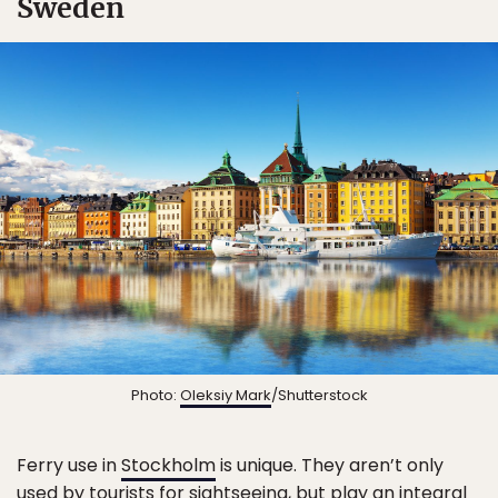
Sweden
Photo:
Oleksiy Mark
/Shutterstock
Ferry use in
Stockholm
is unique. They aren’t only
used by tourists for sightseeing, but play an integral