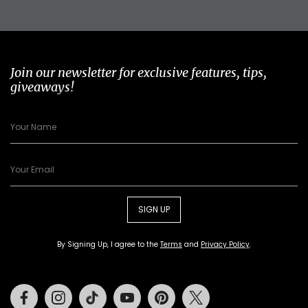
Join our newsletter for exclusive features, tips,
giveaways!
SIGN UP
By Signing Up, I agree to the
Terms
and
Privacy Policy
.
Facebook
Instagram
Tiktok
Youtube
Pinterest
Twitter