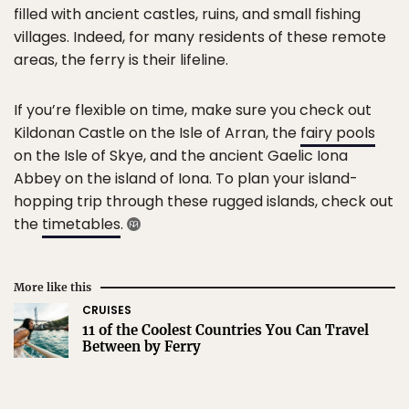
filled with ancient castles, ruins, and small fishing
villages. Indeed, for many residents of these remote
areas, the ferry is their lifeline.
If you’re flexible on time, make sure you check out
Kildonan Castle on the Isle of Arran, the
fairy pools
on the Isle of Skye, and the ancient Gaelic Iona
Abbey on the island of Iona. To plan your island-
hopping trip through these rugged islands, check out
the
timetables
.
More like this
CRUISES
11 of the Coolest Countries You Can Travel
Between by Ferry