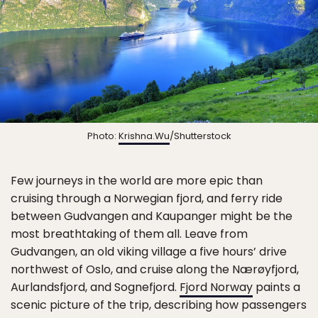
Photo:
Krishna.Wu
/Shutterstock
Few journeys in the world are more epic than
cruising through a Norwegian fjord, and ferry ride
between Gudvangen and Kaupanger might be the
most breathtaking of them all. Leave from
Gudvangen, an old viking village a five hours’ drive
northwest of Oslo, and cruise along the Nærøyfjord,
Aurlandsfjord, and Sognefjord.
Fjord Norway
paints a
scenic picture of the trip, describing how passengers