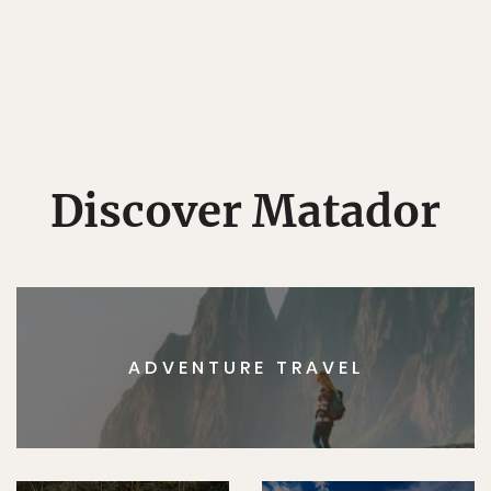
Discover Matador
ADVENTURE TRAVEL