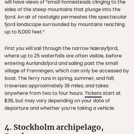
will have views of “small homesteads clinging to the
sides of the steep mountains that plunge into the
fjord. An air of nostalgia permeates this spectacular
fjord landscape surrounded by mountains reaching
up to 6,000 feet.”
First you will sail through the narrow Nærøyfjord,
where up to 25 waterfalls are often visible, before
entering Aurlandsfjord and sailing past the small
village of Frønningen, which can only be accessed by
boat. The ferry runs in spring, summer, and fall;
traverses approximately 39 miles; and takes
anywhere from two to four hours.
Tickets
start at
$36, but may vary depending on your date of
departure and whether you’re taking a vehicle.
4. Stockholm archipelago,