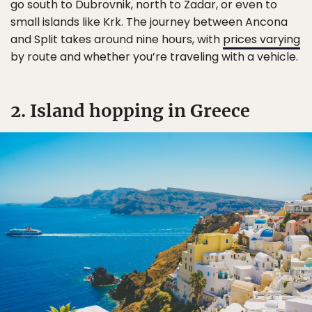
go south to Dubrovnik, north to Zadar, or even to
small islands like Krk. The journey between Ancona
and Split takes around nine hours, with
prices varying
by route and whether you’re traveling with a vehicle.
2. Island hopping in Greece