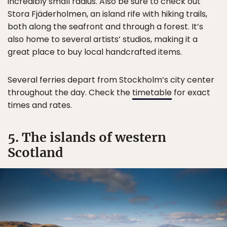
incredibly small radius. Also be sure to check out
Stora Fjäderholmen, an island rife with hiking trails,
both along the seafront and through a forest. It’s
also home to several artists’ studios, making it a
great place to buy local handcrafted items.
Several ferries depart from Stockholm’s city center
throughout the day. Check the
timetable
for exact
times and rates.
5. The islands of western
Scotland