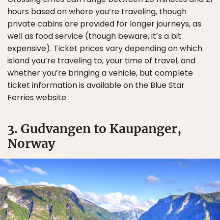
hours based on where you’re traveling, though
private cabins are provided for longer journeys, as
well as food service (though beware, it’s a bit
expensive). Ticket prices vary depending on which
island you’re traveling to, your time of travel, and
whether you’re bringing a vehicle, but complete
ticket information is available on the Blue Star
Ferries website.
3. Gudvangen to Kaupanger,
Norway