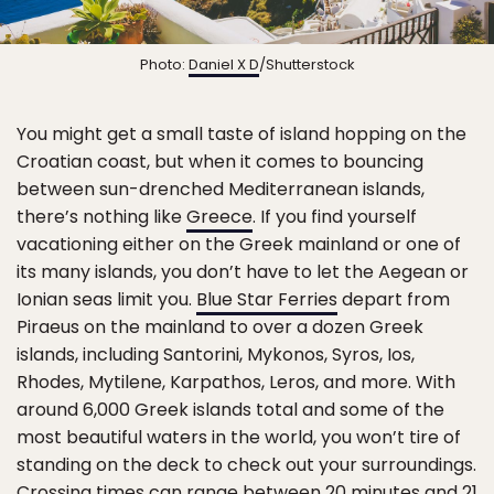
Photo:
Daniel X D
/Shutterstock
You might get a small taste of island hopping on the
Croatian coast, but when it comes to bouncing
between sun-drenched Mediterranean islands,
there’s nothing like
Greece
. If you find yourself
vacationing either on the Greek mainland or one of
its many islands, you don’t have to let the Aegean or
Ionian seas limit you.
Blue Star Ferries
depart from
Piraeus on the mainland to over a dozen Greek
islands, including Santorini, Mykonos, Syros, Ios,
Rhodes, Mytilene, Karpathos, Leros, and more. With
around 6,000 Greek islands total and some of the
most beautiful waters in the world, you won’t tire of
standing on the deck to check out your surroundings.
Crossing times can range between 20 minutes and 21