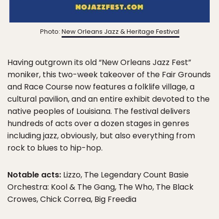
Photo:
New Orleans Jazz & Heritage Festival
Having outgrown its old “New Orleans Jazz Fest”
moniker, this two-week takeover of the Fair Grounds
and Race Course now features a folklife village, a
cultural pavilion, and an entire exhibit devoted to the
native peoples of Louisiana. The festival delivers
hundreds of acts over a dozen stages in genres
including jazz, obviously, but also everything from
rock to blues to hip-hop.
Notable acts:
Lizzo, The Legendary Count Basie
Orchestra: Kool & The Gang, The Who, The Black
Crowes, Chick Correa, Big Freedia