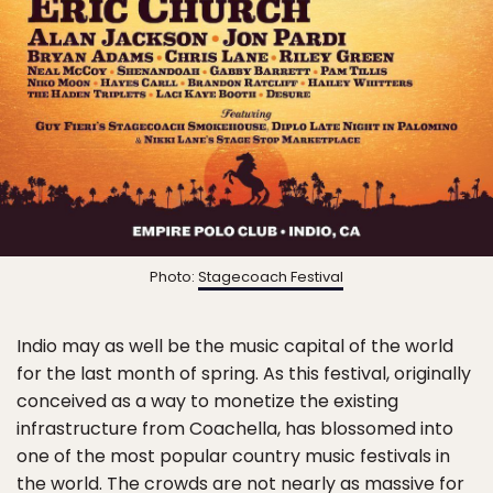
Photo:
Stagecoach Festival
Indio may as well be the music capital of the world
for the last month of spring. As this festival, originally
conceived as a way to monetize the existing
infrastructure from Coachella, has blossomed into
one of the most popular country music festivals in
the world. The crowds are not nearly as massive for