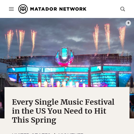
PHOT
Every Single Music Festival
in the US You Need to Hit
This Spring