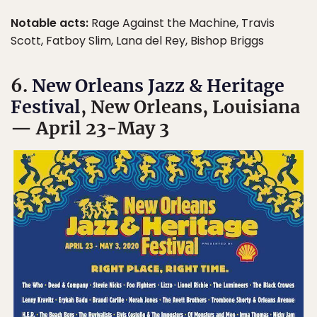
Notable acts:
Rage Against the Machine, Travis
Scott, Fatboy Slim, Lana del Rey, Bishop Briggs
6.
New Orleans Jazz & Heritage
Festival
, New Orleans, Louisiana
— April 23-May 3