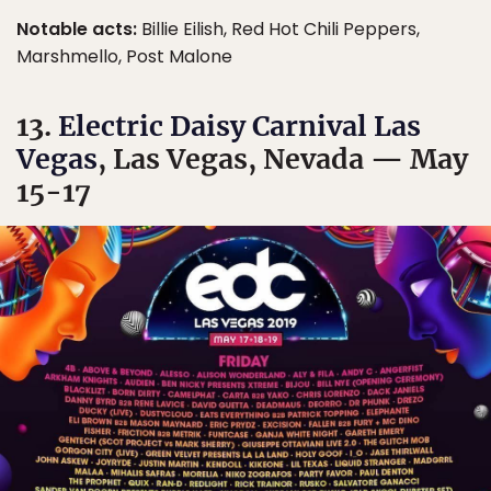
Notable acts:
Billie Eilish, Red Hot Chili Peppers,
Marshmello, Post Malone
13.
Electric Daisy Carnival Las
Vegas
, Las Vegas, Nevada — May
15-17