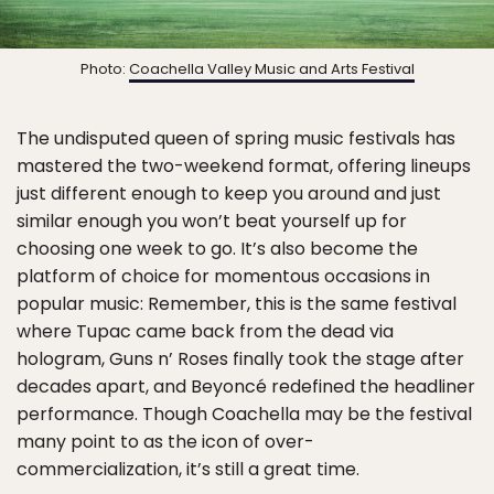
Photo:
Coachella Valley Music and Arts Festival
The undisputed queen of spring music festivals has
mastered the two-weekend format, offering lineups
just different enough to keep you around and just
similar enough you won’t beat yourself up for
choosing one week to go. It’s also become the
platform of choice for momentous occasions in
popular music: Remember, this is the same festival
where Tupac came back from the dead via
hologram, Guns n’ Roses finally took the stage after
decades apart, and Beyoncé redefined the headliner
performance. Though Coachella may be the festival
many point to as the icon of over-
commercialization, it’s still a great time.