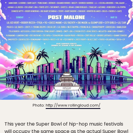
Photo:
http://www.rollingloud.com/
This year the Super Bowl of hip-hop music festivals
will occupy the same space as the actual Super Bowl