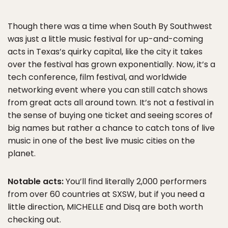
Though there was a time when South By Southwest
was just a little music festival for up-and-coming
acts in Texas’s quirky capital, like the city it takes
over the festival has grown exponentially. Now, it’s a
tech conference, film festival, and worldwide
networking event where you can still catch shows
from great acts all around town. It’s not a festival in
the sense of buying one ticket and seeing scores of
big names but rather a chance to catch tons of live
music in one of the best live music cities on the
planet.
Notable acts:
You’ll find literally 2,000 performers
from over 60 countries at SXSW, but if you need a
little direction, MICHELLE and Disq are both worth
checking out.