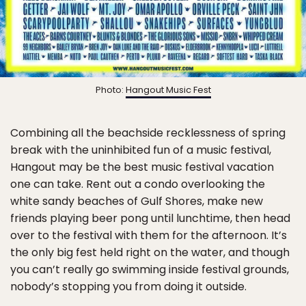
Photo:
Hangout Music Fest
Combining all the beachside recklessness of spring
break with the uninhibited fun of a music festival,
Hangout may be the best music festival vacation
one can take. Rent out a condo overlooking the
white sandy beaches of Gulf Shores, make new
friends playing beer pong until lunchtime, then head
over to the festival with them for the afternoon. It’s
the only big fest held right on the water, and though
you can’t really go swimming inside festival grounds,
nobody’s stopping you from doing it outside.