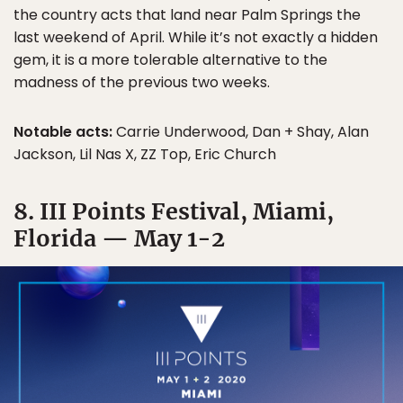
the country acts that land near Palm Springs the
last weekend of April. While it’s not exactly a hidden
gem, it is a more tolerable alternative to the
madness of the previous two weeks.
Notable acts:
Carrie Underwood, Dan + Shay, Alan
Jackson, Lil Nas X, ZZ Top, Eric Church
8. III Points Festival, Miami,
Florida — May 1-2