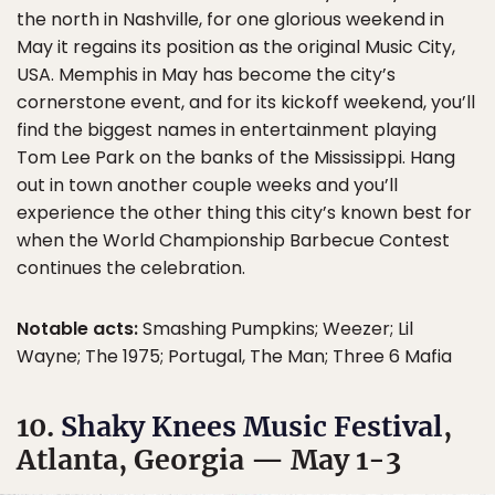
the north in Nashville, for one glorious weekend in
May it regains its position as the original Music City,
USA. Memphis in May has become the city’s
cornerstone event, and for its kickoff weekend, you’ll
find the biggest names in entertainment playing
Tom Lee Park on the banks of the Mississippi. Hang
out in town another couple weeks and you’ll
experience the other thing this city’s known best for
when the World Championship Barbecue Contest
continues the celebration.
Notable acts:
Smashing Pumpkins; Weezer; Lil
Wayne; The 1975; Portugal, The Man; Three 6 Mafia
10.
Shaky Knees Music Festival
,
Atlanta, Georgia — May 1-3