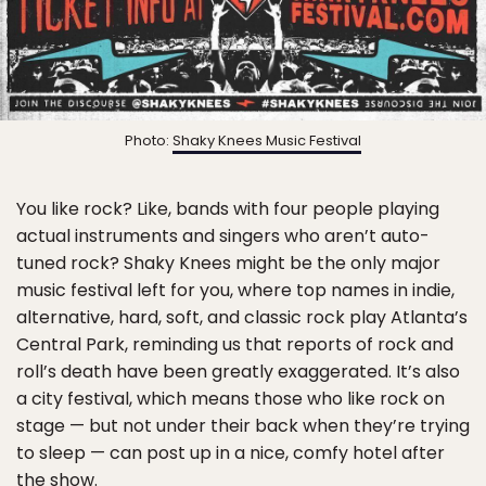
Photo:
Shaky Knees Music Festival
You like rock? Like, bands with four people playing
actual instruments and singers who aren’t auto-
tuned rock? Shaky Knees might be the only major
music festival left for you, where top names in indie,
alternative, hard, soft, and classic rock play Atlanta’s
Central Park, reminding us that reports of rock and
roll’s death have been greatly exaggerated. It’s also
a city festival, which means those who like rock on
stage — but not under their back when they’re trying
to sleep — can post up in a nice, comfy hotel after
the show.