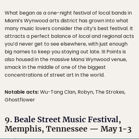
What began as a one-night festival of local bands in
Miami’s Wynwood arts district has grown into what
many music lovers consider the city’s best festival. It
attracts a perfect balance of local and regional acts
you’d never get to see elsewhere, with just enough
big names to keep you staying out late. III Points is
also housed in the massive Mana Wynwood venue,
smack in the middle of one of the biggest
concentrations of street art in the world.
Notable acts:
Wu-Tang Clan, Robyn, The Strokes,
Ghostflower
9.
Beale Street Music Festival
,
Memphis, Tennessee — May 1-3