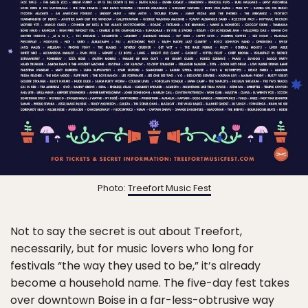
Photo:
Treefort Music Fest
Not to say the secret is out about Treefort,
necessarily, but for music lovers who long for
festivals “the way they used to be,” it’s already
become a household name. The five-day fest takes
over downtown Boise in a far-less-obtrusive way