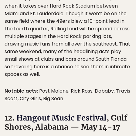
when it takes over Hard Rock Stadium between
Miami and Ft. Lauderdale. Though it won’t be on the
same field where the 49ers blew a 10-point lead in
the fourth quarter, Rolling Loud will be spread across
multiple stages in the Hard Rock parking lots,
drawing music fans from all over the southeast. That
same weekend, many of the headlining acts play
small shows at clubs and bars around South Florida,
so traveling here is a chance to see them in intimate
spaces as well.
Notable acts:
Post Malone, Rick Ross, Dababy, Travis
Scott, City Girls, Big Sean
12.
Hangout Music Festival
, Gulf
Shores, Alabama — May 14-17