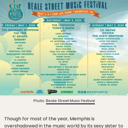
Photo:
Beale Street Music Festival
Though for most of the year, Memphis is
overshadowed in the music world by its sexy sister to