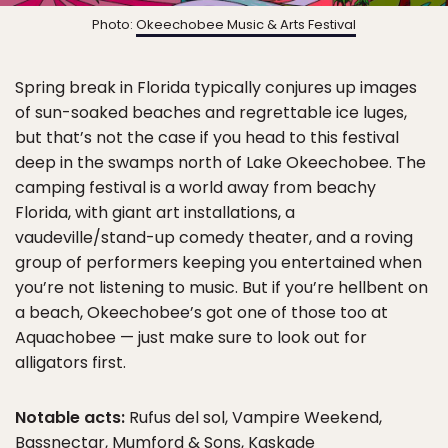
Photo:
Okeechobee Music & Arts Festival
Spring break in Florida typically conjures up images
of sun-soaked beaches and regrettable ice luges,
but that’s not the case if you head to this festival
deep in the swamps north of Lake Okeechobee. The
camping festival is a world away from beachy
Florida, with giant art installations, a
vaudeville/stand-up comedy theater, and a roving
group of performers keeping you entertained when
you’re not listening to music. But if you’re hellbent on
a beach, Okeechobee’s got one of those too at
Aquachobee — just make sure to look out for
alligators first.
Notable acts:
Rufus del sol, Vampire Weekend,
Bassnectar, Mumford & Sons, Kaskade