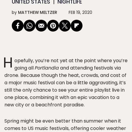
UNITED STATES
NIGHTLIFE
by
MATTHEW MELTZER
FEB 19, 2020
H
opefully, you’re not yet at the point where you’re
going all
Portlandia
and attending festivals via
drone. Because though the heat, crowds, and cost of
a major music festival can be a little aggravating, it’s
still the only chance to see your entire playlist live in
one place, combining it with an epic vacation to a
new city or a beachfront paradise.
Spring might be even better than summer when it
comes to US music festivals, offering cooler weather