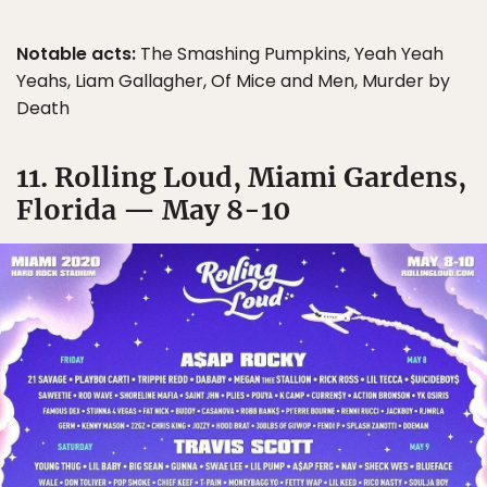
Notable acts:
The Smashing Pumpkins, Yeah Yeah
Yeahs, Liam Gallagher, Of Mice and Men, Murder by
Death
11. Rolling Loud, Miami Gardens,
Florida — May 8-10