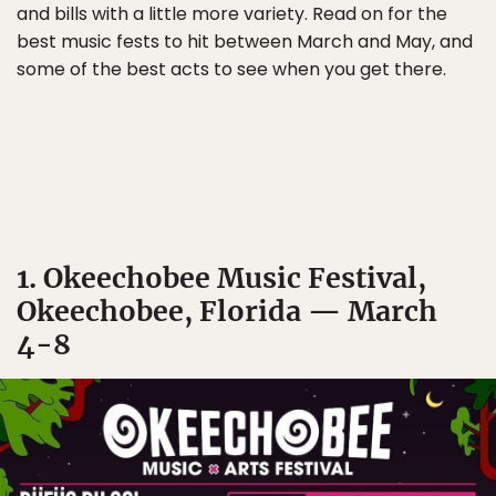
and bills with a little more variety. Read on for the
best music fests to hit between March and May, and
some of the best acts to see when you get there.
1. Okeechobee Music Festival,
Okeechobee, Florida — March
4-8