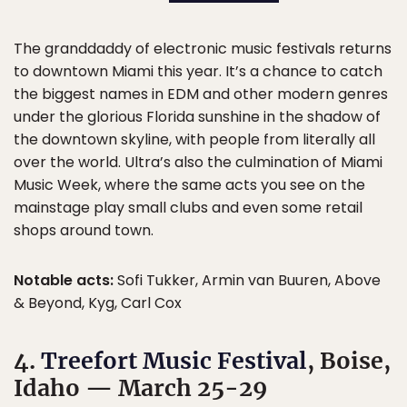
The granddaddy of electronic music festivals returns
to downtown Miami this year. It’s a chance to catch
the biggest names in EDM and other modern genres
under the glorious Florida sunshine in the shadow of
the downtown skyline, with people from literally all
over the world. Ultra’s also the culmination of Miami
Music Week, where the same acts you see on the
mainstage play small clubs and even some retail
shops around town.
Notable acts:
Sofi Tukker, Armin van Buuren, Above
& Beyond, Kyg, Carl Cox
4.
Treefort Music Festival
, Boise,
Idaho — March 25-29