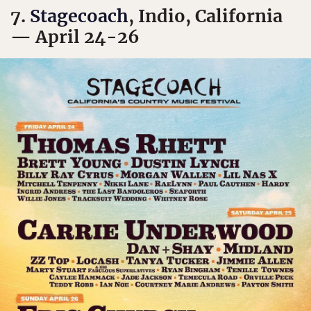
7.
Stagecoach
, Indio, California
— April 24-26