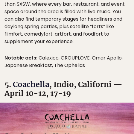
than SXSW, where every bar, restaurant, and event
space around the area is filled with live music. You
can also find temporary stages for headliners and
daylong spring parties, plus satellite “forts” like
flimfort, comedyfort, artfort, and foodfort to
supplement your experience.
Notable acts:
Calexico, GROUPLOVE, Omar Apollo,
Japanese Breakfast, The Ophelias
5.
Coachella
, Indio, Californi —
April 10-12, 17-19