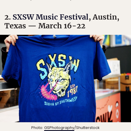
2.
SXSW Music Festival
, Austin,
Texas — March 16-22
Photo:
GSPhotography
/Shutterstock