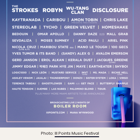
Photo:
III Points Music Festival