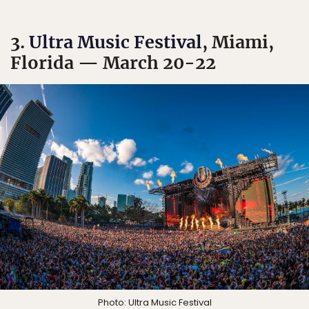
3.
Ultra Music Festival
, Miami,
Florida — March 20-22
Photo:
Ultra Music Festival