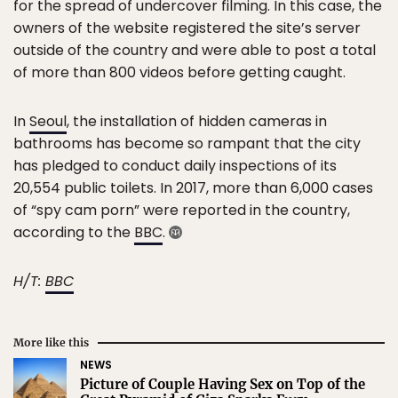
for the spread of undercover filming. In this case, the
owners of the website registered the site’s server
outside of the country and were able to post a total
of more than 800 videos before getting caught.
In
Seoul
, the installation of hidden cameras in
bathrooms has become so rampant that the city
has pledged to conduct daily inspections of its
20,554 public toilets. In 2017, more than 6,000 cases
of “spy cam porn” were reported in the country,
according to the
BBC
.
H/T:
BBC
More like this
NEWS
Picture of Couple Having Sex on Top of the