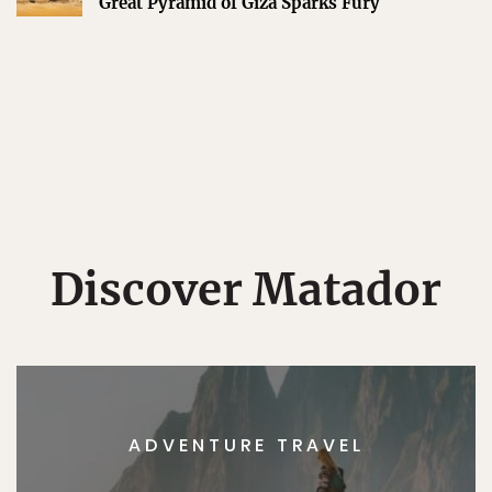
Great Pyramid of Giza Sparks Fury
Discover Matador
ADVENTURE TRAVEL