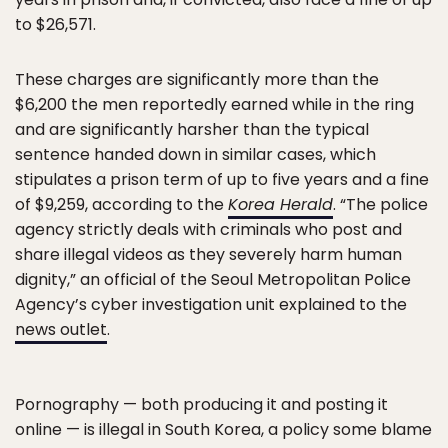
to $26,571.
These charges are significantly more than the
$6,200 the men reportedly earned while in the ring
and are significantly harsher than the typical
sentence handed down in similar cases, which
stipulates a prison term of up to five years and a fine
of $9,259, according to the
Korea Herald
. “The police
agency strictly deals with criminals who post and
share illegal videos as they severely harm human
dignity,” an official of the Seoul Metropolitan Police
Agency’s cyber investigation unit explained to the
news outlet
.
Pornography — both producing it and posting it
online — is illegal in South Korea, a policy some blame