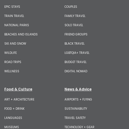
EPIC STAYS
COUPLES
TRAIN TRAVEL
FAMILY TRAVEL
NATIONAL PARKS
SOLO TRAVEL
BEACHES AND ISLANDS
FRIEND GROUPS
SKI AND SNOW
BLACK TRAVEL
WILDLIFE
LGBTQIA+ TRAVEL
ROAD TRIPS
BUDGET TRAVEL
WELLNESS
DIGITAL NOMAD
Food & Culture
News & Advice
ART + ARCHITECTURE
AIRPORTS + FLYING
FOOD + DRINK
SUSTAINABILITY
LANGUAGES
TRAVEL SAFETY
MUSEUMS
TECHNOLOGY + GEAR