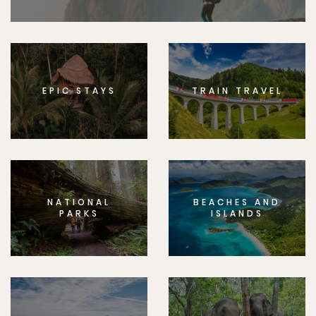
EPIC STAYS
TRAIN TRAVEL
NATIONAL
BEACHES AND
PARKS
ISLANDS