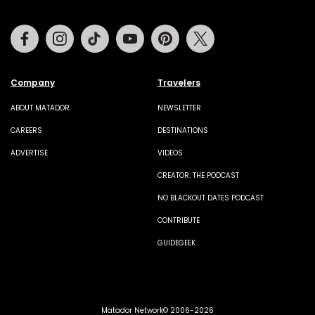
Facebook
Instagram
Tiktok
Youtube
Pinterest
Twitter
Company
Travelers
ABOUT MATADOR
NEWSLETTER
CAREERS
DESTINATIONS
ADVERTISE
VIDEOS
CREATOR: THE PODCAST
NO BLACKOUT DATES PODCAST
CONTRIBUTE
GUIDEGEEK
Matador Network© 2006-2026