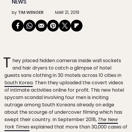
NEWS
by
TIM WENGER
MAR 21, 2019
T
hey placed hidden cameras inside wall sockets
and hair dryers to catch a glimpse of hotel
guests sans clothing in 30 motels across 10 cities in
South Korea
. Then they uploaded the covert videos
of intimate activities online for profit. This new hotel
spycam scandal involving four men is inciting
outrage among South Koreans already on edge
about the scourge of undercover filming which has
swept their country. In September 2018,
The New
York Times
explained that more than 30,000 cases of