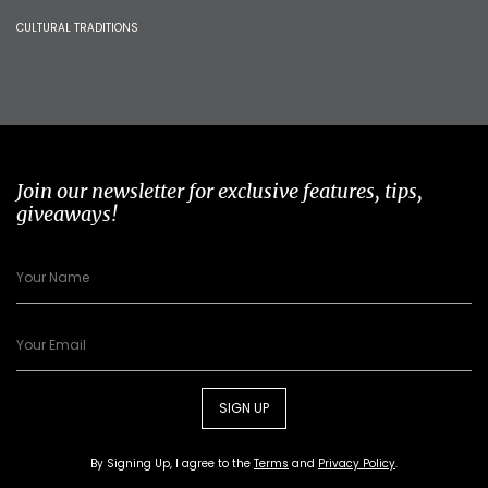
CULTURAL TRADITIONS
Join our newsletter for exclusive features, tips,
giveaways!
SIGN UP
By Signing Up, I agree to the
Terms
and
Privacy Policy
.