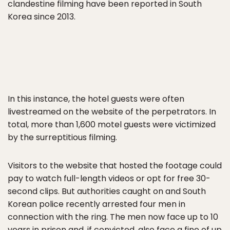
clandestine filming have been reported in South
Korea since 2013.
In this instance, the hotel guests were often
livestreamed on the website of the perpetrators. In
total, more than 1,600 motel guests were victimized
by the surreptitious filming.
Visitors to the website that hosted the footage could
pay to watch full-length videos or opt for free 30-
second clips. But authorities caught on and South
Korean police recently arrested four men in
connection with the ring. The men now face up to 10
years in prison and, if convicted, also face a fine of up