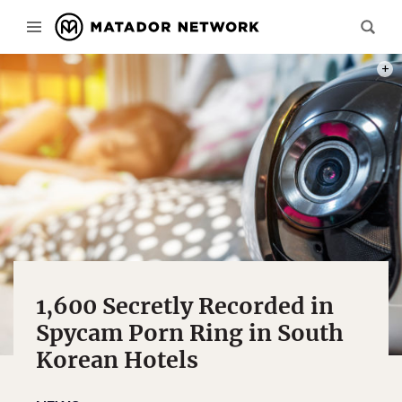
PHOT
1,600 Secretly Recorded in
Spycam Porn Ring in South
Korean Hotels