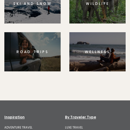
SKI AND SNOW
WILDLIFE
ROAD TRIPS
WELLNESS
Inspiration
By Traveler Type
ADVENTURE TRAVEL
LUXE TRAVEL