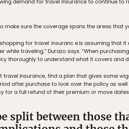
wing demand for travel insurance to continue to ri
 to make sure the coverage spans the areas that y
pping for travel insuranc e is assuming that it 
r while traveling,” Durazo says. “When purchasing 
icy thoroughly to understand what it covers and d
t travel insurance, find a plan that gives some wigg
iod after purchase to look over the policy as well
cy for a full refund of their premium or move dates
 be split between those th