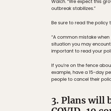
Walch. “We expect this gro
outbreak stabilizes.”
Be sure to read the policy
“A common mistake when sho
situation you may encounte
important to read your pol
If you’re on the fence abou
example, have a 15-day per
people to cancel their poli
3. Plans will