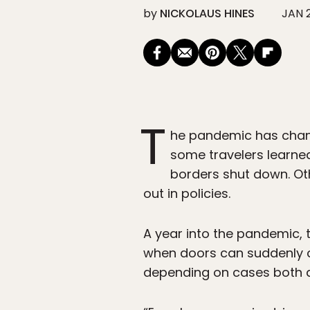
by
NICKOLAUS HINES
JAN 2
T
he pandemic has change
some travelers learned 
borders shut down. Oth
out in policies.
A year into the pandemic, 
when doors can suddenly c
depending on cases both 