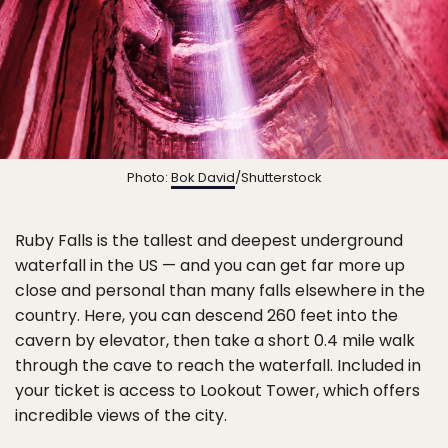
Photo:
Bok David
/Shutterstock
Ruby Falls is the tallest and deepest underground
waterfall in the US — and you can get far more up
close and personal than many falls elsewhere in the
country. Here, you can descend 260 feet into the
cavern by elevator, then take a short 0.4 mile walk
through the cave to reach the waterfall. Included in
your ticket is access to Lookout Tower, which offers
incredible views of the city.