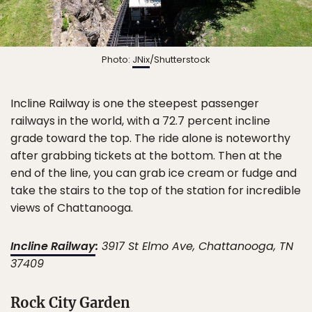
Photo:
JNix
/Shutterstock
Incline Railway is one the steepest passenger
railways in the world, with a 72.7 percent incline
grade toward the top. The ride alone is noteworthy
after grabbing tickets at the bottom. Then at the
end of the line, you can grab ice cream or fudge and
take the stairs to the top of the station for incredible
views of Chattanooga.
Incline Railway
:
3917 St Elmo Ave, Chattanooga, TN
37409
Rock City Garden