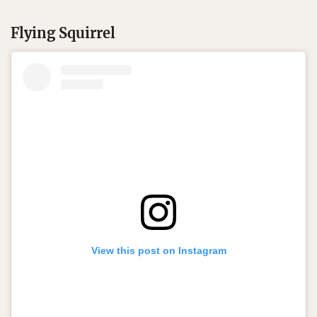
Flying Squirrel
View this post on Instagram