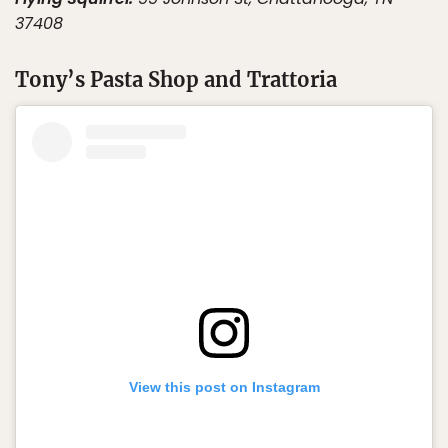
37408
Tony’s Pasta Shop and Trattoria
View this post on Instagram