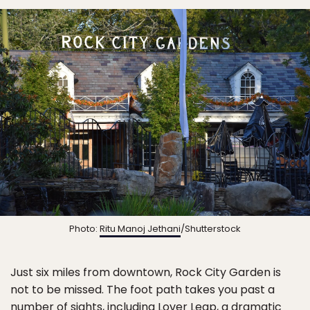
Photo:
Ritu Manoj Jethani
/Shutterstock
Just six miles from downtown, Rock City Garden is
not to be missed. The foot path takes you past a
number of sights, including Lover Leap, a dramatic