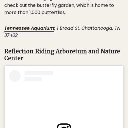
check out the butterfly garden, which is home to
more than 1,000 butterflies.
Tennessee Aquarium
:
1 Broad St, Chattanooga, TN
37402
Reflection Riding Arboretum and Nature
Center