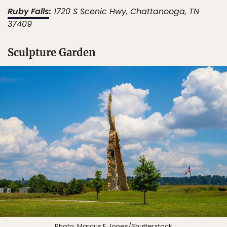
Ruby Falls
:
1720 S Scenic Hwy, Chattanooga, TN
37409
Sculpture Garden
Photo:
Marcus E Jones
/Shutterstock