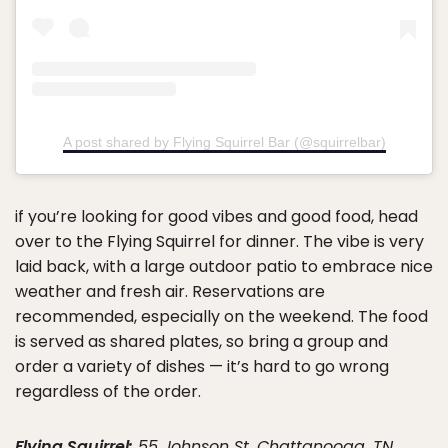
A post shared by Flying Squirrel Bar (@squirrelbar)
if you’re looking for good vibes and good food, head
over to the Flying Squirrel for dinner. The vibe is very
laid back, with a large outdoor patio to embrace nice
weather and fresh air. Reservations are
recommended, especially on the weekend. The food
is served as shared plates, so bring a group and
order a variety of dishes — it’s hard to go wrong
regardless of the order.
Flying Squirrel:
55 Johnson St, Chattanooga, TN