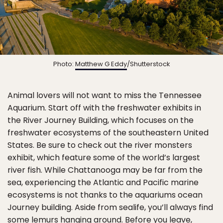
Photo:
Matthew G Eddy
/Shutterstock
Animal lovers will not want to miss the Tennessee
Aquarium. Start off with the freshwater exhibits in
the River Journey Building, which focuses on the
freshwater ecosystems of the southeastern United
States. Be sure to check out the river monsters
exhibit, which feature some of the world’s largest
river fish. While Chattanooga may be far from the
sea, experiencing the Atlantic and Pacific marine
ecosystems is not thanks to the aquariums ocean
Journey building. Aside from sealife, you’ll always find
some lemurs hanging around. Before you leave,