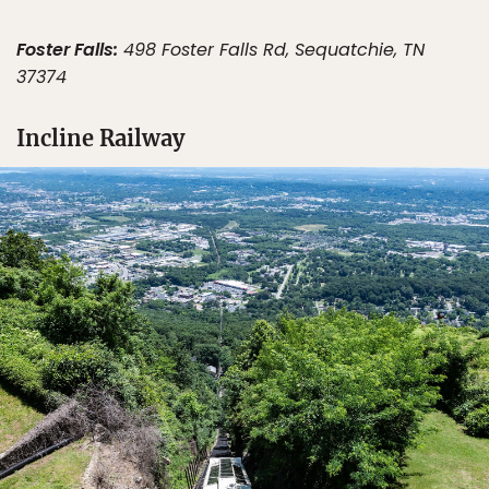
Foster Falls:
498 Foster Falls Rd, Sequatchie, TN
37374
Incline Railway