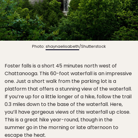
Photo:
shaynaelisabeth
/Shutterstock
Foster falls is a short 45 minutes north west of
Chattanooga. This 60-foot waterfall is an impressive
one. Just a short walk from the parking lot is a
platform that offers a stunning view of the waterfall.
If you’re up for a little longer of a hike, follow the trail
0.3 miles down to the base of the waterfall. Here,
you’ll have gorgeous views of this waterfall up close.
This is a great hike year-round, though in the
summer go in the morning or late afternoon to
escape the heat.