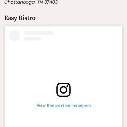
Chattanooga, TN 37403
Easy Bistro
View this post on Instagram