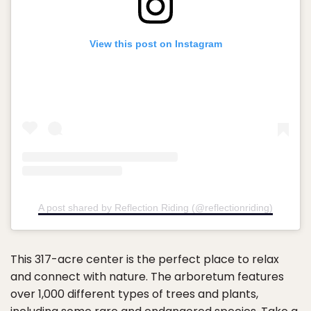
View this post on Instagram
A post shared by Reflection Riding (@reflectionriding)
This 317-acre center is the perfect place to relax
and connect with nature. The arboretum features
over 1,000 different types of trees and plants,