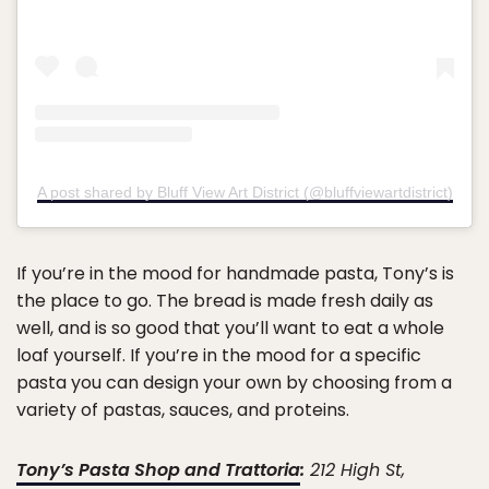
A post shared by Bluff View Art District (@bluffviewartdistrict)
If you’re in the mood for handmade pasta, Tony’s is
the place to go. The bread is made fresh daily as
well, and is so good that you’ll want to eat a whole
loaf yourself. If you’re in the mood for a specific
pasta you can design your own by choosing from a
variety of pastas, sauces, and proteins.
Tony’s Pasta Shop and Trattoria
:
212 High St,