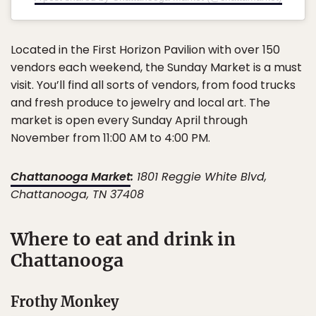
Located in the First Horizon Pavilion with over 150
vendors each weekend, the Sunday Market is a must
visit. You’ll find all sorts of vendors, from food trucks
and fresh produce to jewelry and local art. The
market is open every Sunday April through
November from 11:00 AM to 4:00 PM.
Chattanooga Market
:
1801 Reggie White Blvd,
Chattanooga, TN 37408
Where to eat and drink in
Chattanooga
Frothy Monkey