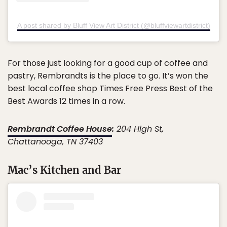
A post shared by Bluff View Art District (@bluffviewartdistrict)
For those just looking for a good cup of coffee and
pastry, Rembrandts is the place to go. It’s won the
best local coffee shop Times Free Press Best of the
Best Awards 12 times in a row.
Rembrandt Coffee House
:
204 High St,
Chattanooga, TN 37403
Mac’s Kitchen and Bar