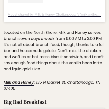
A post shared by Milk & Honey Chattanooga (@milkandhoneychattanooga)
Located on the North Shore, Milk and Honey serves
brunch seven days a week from 6:00 AM to 3:00 PM.
It’s not all about brunch food, though, thanks to a full
bar and housemade gelato. Don’t miss the chicken
and waffles or hot mess biscuit sandwich, and I can’t
say enough food things about the vanilla bean latte
and liquid gold juice.
Milk and Honey
:
135 N Market St, Chattanooga, TN
37405
Big Bad Breakfast