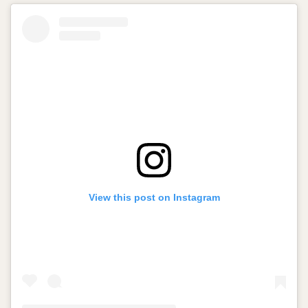
View this post on Instagram