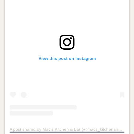
View this post on Instagram
A post shared by Mac’s Kitchen & Bar (@macs_kitchenandbar)