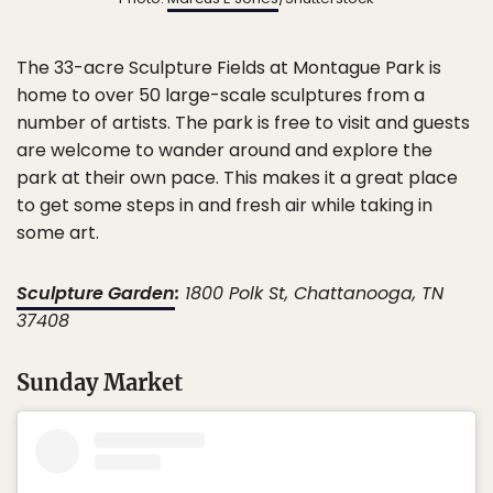
The 33-acre Sculpture Fields at Montague Park is
home to over 50 large-scale sculptures from a
number of artists. The park is free to visit and guests
are welcome to wander around and explore the
park at their own pace. This makes it a great place
to get some steps in and fresh air while taking in
some art.
Sculpture Garden
:
1800 Polk St, Chattanooga, TN
37408
Sunday Market