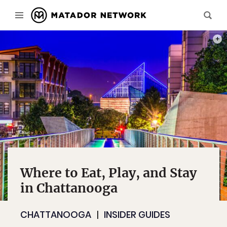
PHOT
Where to Eat, Play, and Stay
in Chattanooga
CHATTANOOGA
INSIDER GUIDES