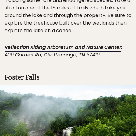
including some rare and endangered species. Take a
stroll on one of the 15 miles of trails which take you
around the lake and through the property. Be sure to
explore the treehouse built over the wetlands then
explore the lake on a canoe.
Reflection Riding Arboretum and Nature Center
:
400 Garden Rd, Chattanooga, TN 37419
Foster Falls