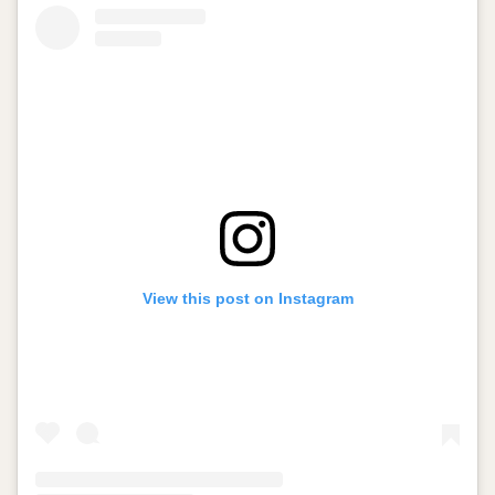
View this post on Instagram