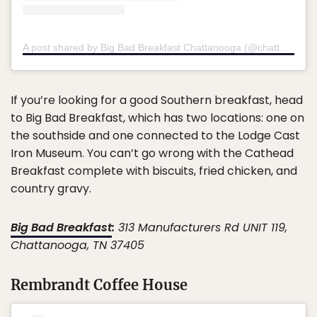
A post shared by Big Bad Breakfast Chattanooga (@chatt_bigbadbreakfast)
If you’re looking for a good Southern breakfast, head
to Big Bad Breakfast, which has two locations: one on
the southside and one connected to the Lodge Cast
Iron Museum. You can’t go wrong with the Cathead
Breakfast complete with biscuits, fried chicken, and
country gravy.
Big Bad Breakfast
:
313 Manufacturers Rd UNIT 119,
Chattanooga, TN 37405
Rembrandt Coffee House