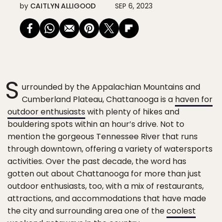
by
CAITLYN ALLIGOOD
SEP 6, 2023
S
urrounded by the Appalachian Mountains and
Cumberland Plateau, Chattanooga is a
haven for
outdoor enthusiasts
with plenty of hikes and
bouldering spots within an hour’s drive. Not to
mention the gorgeous Tennessee River that runs
through downtown, offering a variety of watersports
activities. Over the past decade, the word has
gotten out about Chattanooga for more than just
outdoor enthusiasts, too, with a mix of restaurants,
attractions, and accommodations that have made
the city and surrounding area one of the
coolest