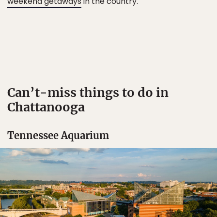
weekend getaways
in the country.
Can’t-miss things to do in
Chattanooga
Tennessee Aquarium