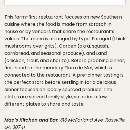
This farm-first restaurant focuses on new Southern
cuisine where the food is made from scratch in
house or by vendors that share the restaurant’s
values. The menu is arranged by type: Foraged (think
mushrooms over grits), Garden (okra, squash,
cornbread, and seasonal produce), and Land
(chicken, trout, and chorizo). Before grabbing dinner,
first head to the meadery Flora de Mel, which is
connected to the restaurant. A pre-dinner tasting is
the perfect start before settling in for a delicious
dinner focused on locally sourced produce. The
plates are served family style, so order a few
different plates to share and taste.
Mac’s Kitchen and Bar:
313 McFarland Ave, Rossville,
GA 30741