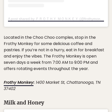
A post shared by ＦＲＯＴＨＹ ＭＯＮＫＥＹ (@frothymonkey)
Located in the Choo Choo complex, stop in the
Frothy Monkey for some delicious coffee and
pastries. If you’re not in a hurry, eat in for breakfast
and enjoy the vibes. The Frothy Monkey is open
seven days a week from 7:00 AM to 9:00 PM and
offers rotating events throughout the year.
Frothy Monkey
:
1400 Market St, Chattanooga, TN
37402
Milk and Honey