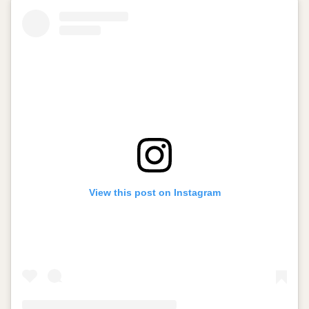
View this post on Instagram