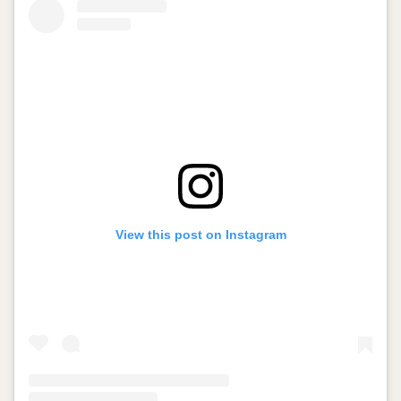
View this post on Instagram