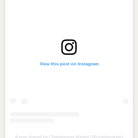
View this post on Instagram
A post shared by Chattanooga Market (@chattamarket)