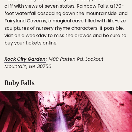
cliff with views of seven states; Rainbow Falls, a 170-
foot waterfall cascading down the mountainside; and
Fairyland Caverns, a magical cave filled with life-size
sculptures of nursery rhyme characters. If possible,
visit on a weekday to miss the crowds and be sure to
buy your tickets online.
Rock City Garden
:
1400 Patten Rd, Lookout
Mountain, GA 30750
Ruby Falls